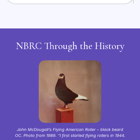
NBRC Through the History
John McDougall’s Flying American Roller – black beard
OC. Photo from 1989. “I first started flying rollers in 1944.