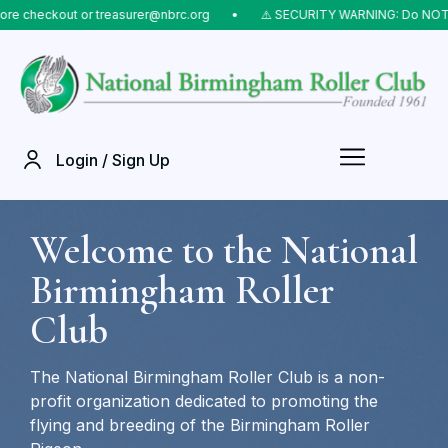
eckout or treasurer@nbrc.org
⠀•⠀
⚠️ SECURITY WARNING: Do NOT send mo
Login / Sign Up
Welcome to the National
Birmingham Roller
Club
The National Birmingham Roller Club is a non-
profit organization dedicated to promoting the
flying and breeding of the Birmingham Roller