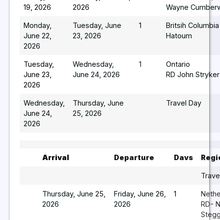
19, 2026
2026
Wayne Cumberw
Monday,
Tuesday, June
1
Britsih Columbi
June 22,
23, 2026
Hatoum
2026
Tuesday,
Wednesday,
1
Ontario
June 23,
June 24, 2026
RD John Stryker
2026
Wednesday,
Thursday, June
Travel Day
June 24,
25, 2026
2026
Arrival
Departure
Davs
Regi
Trave
Thursday, June 25,
Friday, June 26,
1
Nethe
2026
2026
RD- N
Steg