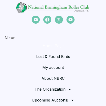
Menu
Home Page
Lost & Found Birds
My account
About NBRC
The Organization
Upcoming Auctions!