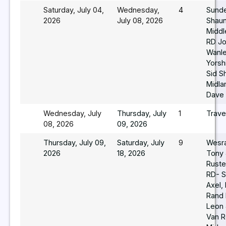
Saturday, July 04,
Wednesday,
4
Sund
2026
July 08, 2026
Shaun
Middl
RD J
Wanle
Yorsh
Sid S
Midla
Dave 
Wednesday, July
Thursday, July
1
Trave
08, 2026
09, 2026
Thursday, July 09,
Saturday, July
9
Wesr
2026
18, 2026
Tony 
Ruste
RD- S
Axel,
Rand
Leon
Van R