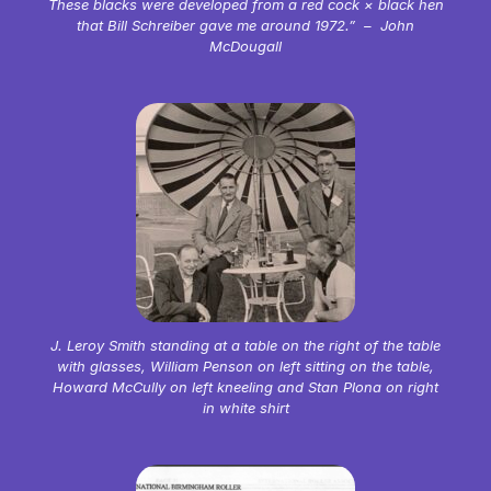
These blacks were developed from a red cock × black hen
that Bill Schreiber gave me around 1972.” – John
McDougall
J. Leroy Smith standing at a table on the right of the table
with glasses, William Penson on left sitting on the table,
Howard McCully on left kneeling and Stan Plona on right
in white shirt