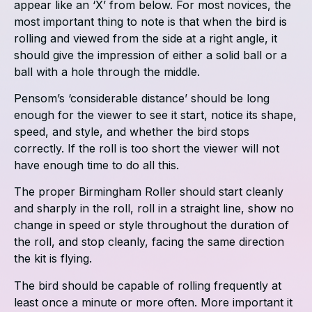
appear like an ‘X’ from below. For most novices, the
most important thing to note is that when the bird is
rolling and viewed from the side at a right angle, it
should give the impression of either a solid ball or a
ball with a hole through the middle.
Pensom’s ‘considerable distance’ should be long
enough for the viewer to see it start, notice its shape,
speed, and style, and whether the bird stops
correctly. If the roll is too short the viewer will not
have enough time to do all this.
The proper Birmingham Roller should start cleanly
and sharply in the roll, roll in a straight line, show no
change in speed or style throughout the duration of
the roll, and stop cleanly, facing the same direction
the kit is flying.
The bird should be capable of rolling frequently at
least once a minute or more often. More important it