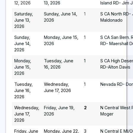
12, 2026
13, 2026
Island RD- Jim 
Saturday,
Sunday, June 14,
1
S CA North RD-
June 13,
2026
Maldonado
2026
Sunday,
Monday, June 15,
1
S CA San Bern. 
June 14,
2026
RD- Maershall 
2026
Monday,
Tuesday, June
1
S CA High Deser
June 15,
16, 2026
RD-Alton Davis
2026
Tuesday,
Wednesday,
1
Nevada RD- Do
June 16,
June 17, 2026
2026
Wednesday,
Friday, June 19,
2
N Central West 
June 17,
2026
Moger
2026
Friday, June
Monday, June 22,
3
N Central E MI/