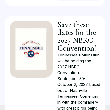
Save these
dates for the
2027 NBRC
Convention!
Tennessee Roller Club
will be holding the
2027 NBRC
Convention.
September 30-
October 2, 2027 based
out of Nashville
Tennessee. Come join
in with the comradery
with great birds being