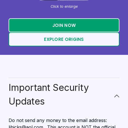
Click to enlarge
JOIN NOW
EXPLORE ORIGINS
Important Security
Updates
Do not send any money to the email address:
libicks@aol.com . This account is NOT the official