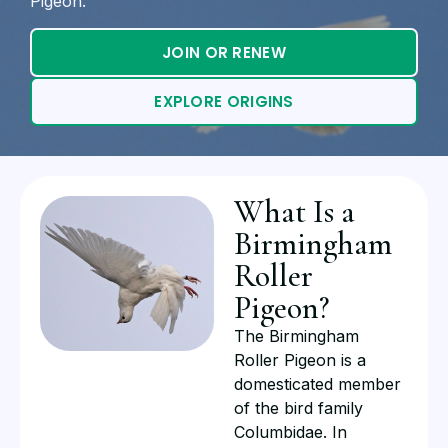
Pigeon.
JOIN OR RENEW
EXPLORE ORIGINS
What Is a
Birmingham
Roller
Pigeon?
The Birmingham
Roller Pigeon is a
domesticated member
of the bird family
Columbidae. In