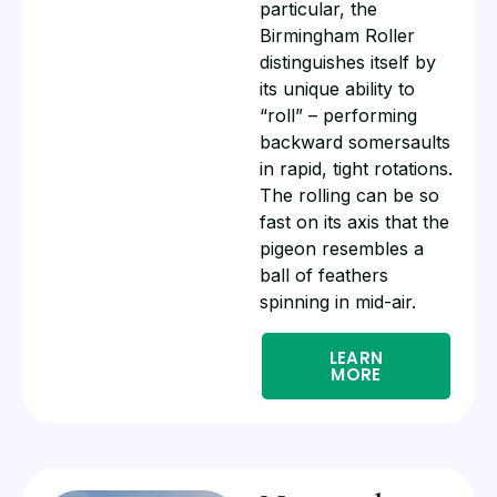
particular, the
Birmingham Roller
distinguishes itself by
its unique ability to
“roll” – performing
backward somersaults
in rapid, tight rotations.
The rolling can be so
fast on its axis that the
pigeon resembles a
ball of feathers
spinning in mid-air.
LEARN
MORE