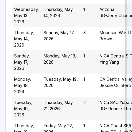
Wednesday,
Thursday, May
1
Arizona
May 13,
14, 2026
RD-Jerry Chaco
2026
Thursday,
Sunday, May 17,
3
Mountain West 
May 14,
2026
Brown
2026
Sunday,
Monday, May 18,
1
N CA Central S 
May 17,
2026
Ying Yang
2026
Monday,
Tuesday, May 19,
1
CA Central Vall
May 18,
2026
Jessie Quintero
2026
Tuesday,
Thursday, May
2
N Ca SAC Yuba 
May 19,
21, 2026
RD- Ronnie Thr
2026
Thursday,
Friday, May 22,
1
N CA Coast SF/
May 21,
2026
Jose RD- Nick R