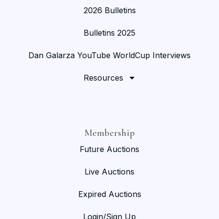
2026 Bulletins
Bulletins 2025
Dan Galarza YouTube WorldCup Interviews
Resources
Membership
Future Auctions
Live Auctions
Expired Auctions
Login/Sign Up