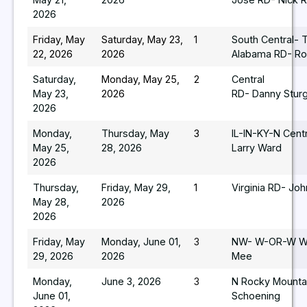
2026
Friday, May
Saturday, May 23,
1
South Central- 
22, 2026
2026
Alabama RD- Ro
Saturday,
Monday, May 25,
2
Central
May 23,
2026
RD- Danny Stur
2026
Monday,
Thursday, May
3
IL-IN-KY-N Cent
May 25,
28, 2026
Larry Ward
2026
Thursday,
Friday, May 29,
1
Virginia RD- Joh
May 28,
2026
2026
Friday, May
Monday, June 01,
3
NW- W-OR-W WA
29, 2026
2026
Mee
Monday,
June 3, 2026
3
N Rocky Mountai
June 01,
Schoening