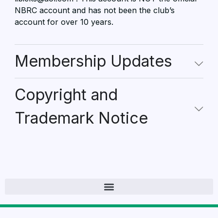
NBRC account and has not been the club’s
account for over 10 years.
Membership Updates
Copyright and
Trademark Notice