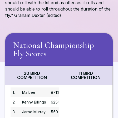
should roll with the kit and as often as it rolls and
should be able to roll throughout the duration of the
fly.“ Graham Dexter (edited)
National Championship
Fly Scores
20 BIRD
11 BIRD
COMPETITION
COMPETITION
1.
Ma Lee
871.12
2.
Kenny Billings
625.8
3.
Jarod Murray
550.2