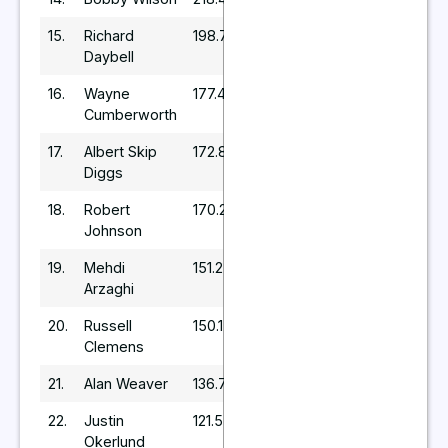
15.
Richard
198.72
Daybell
16.
Wayne
177.45
Cumberworth
17.
Albert Skip
172.8
Diggs
18.
Robert
170.24
Johnson
19.
Mehdi
151.2
Arzaghi
20.
Russell
150.15
Clemens
21.
Alan Weaver
136.73
22.
Justin
121.5
Okerlund