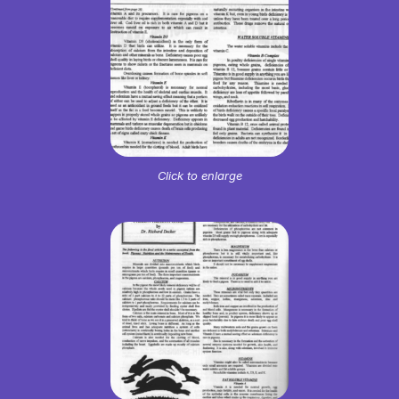
Click to enlarge