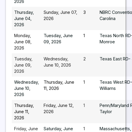
2026
Thursday,
Sunday, June 07,
3
NBRC Conventio
June 04,
2026
Carolina
2026
Monday,
Tuesday, June
1
Texas North RD-
June 08,
09, 2026
Monroe
2026
Tuesday,
Wednesday,
2
Texas East RD- 
June 09,
June 10, 2026
2026
Wednesday,
Thursday, June
1
Texas West RD-
June 10,
11, 2026
Williams
2026
Thursday,
Friday, June 12,
1
Penn/Maryland R
June 11,
2026
Taylor
2026
Friday, June
Saturday, June
1
Massachusetts,