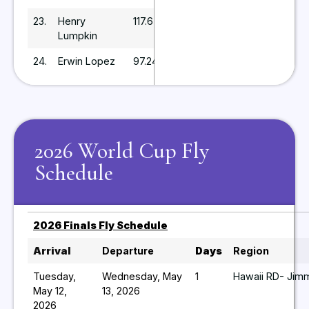
23.
Henry
117.6
Lumpkin
24.
Erwin Lopez
97.24
2026 World Cup Fly
Schedule
2026 Finals Fly Schedule
Arrival
Departure
Days
Region
Tuesday,
Wednesday, May
1
Hawaii RD- Jimm
May 12,
13, 2026
2026