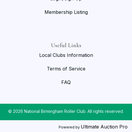
Membership Listing
Useful Links
Local Clubs Information
Terms of Service
FAQ
© 2026 National Birmingham Roller Club. All rights reserved.
Ultimate Auction Pro
Powered by