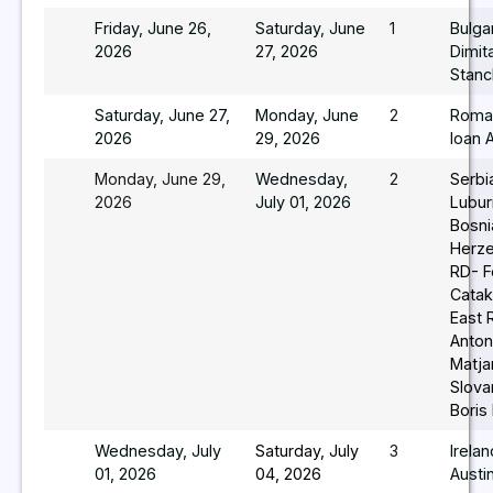
Friday, June 26,
Saturday, June
1
Bulga
2026
27, 2026
Dimit
Stan
Saturday, June 27,
Monday, June
2
Roma
2026
29, 2026
Ioan 
Monday, June 29,
Wednesday,
2
Serbi
2026
July 01, 2026
Lubur
Bosni
Herz
RD- F
Catak
East 
Anton
Matja
Slova
Boris
Wednesday, July
Saturday, July
3
Irela
01, 2026
04, 2026
Austi