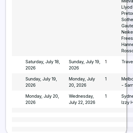
Midva
Llyod
Pretor
Sothe
Gaut
Neike
Frees
Hann
Ross
Saturday, July 18,
Sunday, July 19,
1
Trave
2026
2026
Sunday, July 19,
Monday, July
1
Melb
2026
20, 2026
- Sam
Monday, July 20,
Wednesday,
1
Sydn
2026
July 22, 2026
Izzy 