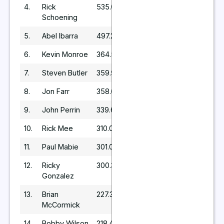
4.
Rick
535.04
Schoening
5.
Abel Ibarra
497.25
6.
Kevin Monroe
364.5
7.
Steven Butler
359.97
8.
Jon Farr
358.68
9.
John Perrin
339.69
10.
Rick Mee
310.05
11.
Paul Mabie
301.08
12.
Ricky
300.3
Gonzalez
13.
Brian
227.36
McCormick
14.
Bobby Wilson
218.4