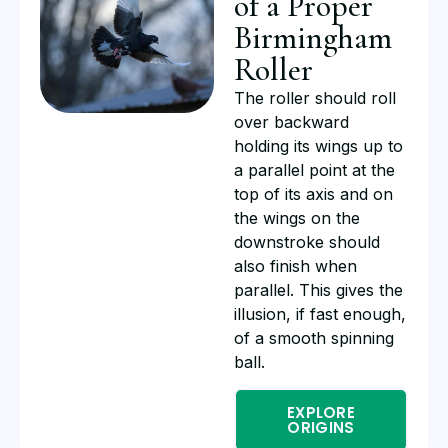
of a Proper
Birmingham
Roller
The roller should roll
over backward
holding its wings up to
a parallel point at the
top of its axis and on
the wings on the
downstroke should
also finish when
parallel. This gives the
illusion, if fast enough,
of a smooth spinning
ball.
EXPLORE
ORIGINS