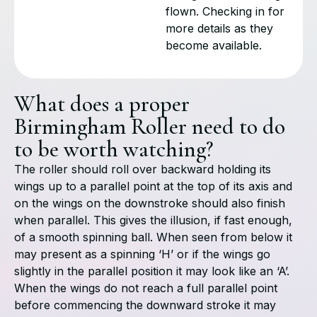
flown. Checking in for
more details as they
become available.
What does a proper
Birmingham Roller need to do
to be worth watching?
The roller should roll over backward holding its
wings up to a parallel point at the top of its axis and
on the wings on the downstroke should also finish
when parallel. This gives the illusion, if fast enough,
of a smooth spinning ball. When seen from below it
may present as a spinning ‘H’ or if the wings go
slightly in the parallel position it may look like an ‘A’.
When the wings do not reach a full parallel point
before commencing the downward stroke it may