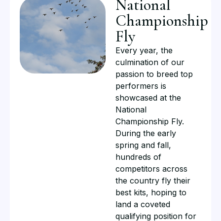
National
Championship
Fly​
Every year, the
culmination of our
passion to breed top
performers is
showcased at the
National
Championship Fly.
During the early
spring and fall,
hundreds of
competitors across
the country fly their
best kits, hoping to
land a coveted
qualifying position for