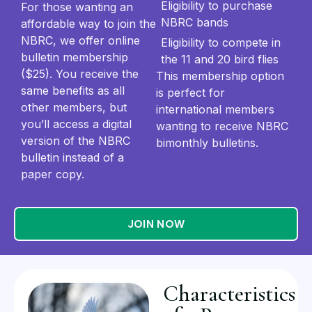
Eligibility to purchase
For those wanting an
NBRC bands
affordable way to join the
NBRC, we offer online
Eligibility to compete in
bulletin membership
the 11 and 20 bird flies
($25). You receive the
This membership option
same benefits as all
is perfect for
other members, but
international members
you’ll access a digital
wanting to receive NBRC
version of the NBRC
bimonthly bulletins.
bulletin instead of a
paper copy.
JOIN NOW
Characteristics