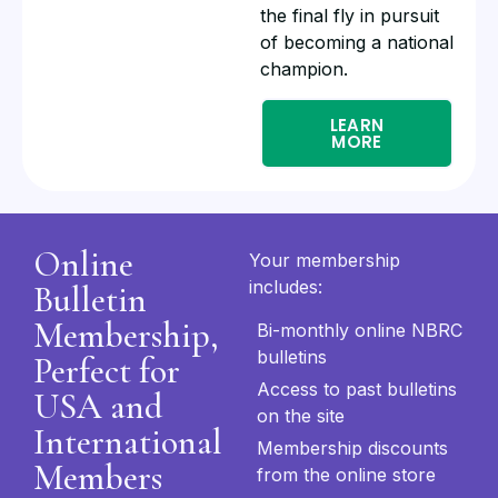
the final fly in pursuit
of becoming a national
champion.
LEARN
MORE
Online
Your membership
includes:
Bulletin
Membership,
Bi-monthly online NBRC
bulletins
Perfect for
Access to past bulletins
USA and
on the site
International
Membership discounts
Members
from the online store