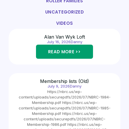
ROLLER FAMILIES
UNCATEGORIZED
VIDEOS
Alan Van Wyk Loft
July 16, 2026
Danny
READ MORE >>
Membership lists (Old)
July 9, 2026
Danny
https://nbrc.us/wp-
content/uploads/securepdfs/2026/07/NBRC-1984-
Membership.pdf https://nbrc.us/wp-
content/uploads/securepdfs/2026/07/NBRC-1985-
Membership.pdf https://nbrc.us/wp-
content/uploads/securepdfs/2026/07/NBRC-
Membership-1986.pdf https://nbrc.us/wp-