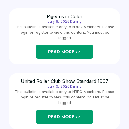
Pigeons in Color
July 6, 2026
Danny
This bulletin is available only to NBRC Members. Please
login or register to view this content. You must be
logged
READ MORE >>
United Roller Club Show Standard 1967
July 6, 2026
Danny
This bulletin is available only to NBRC Members. Please
login or register to view this content. You must be
logged
READ MORE >>