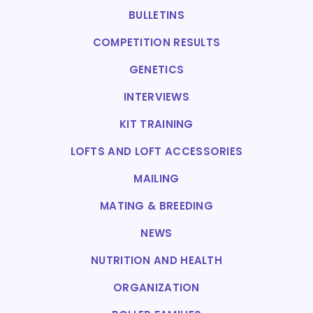
BULLETINS
COMPETITION RESULTS
GENETICS
INTERVIEWS
KIT TRAINING
LOFTS AND LOFT ACCESSORIES
MAILING
MATING & BREEDING
NEWS
NUTRITION AND HEALTH
ORGANIZATION