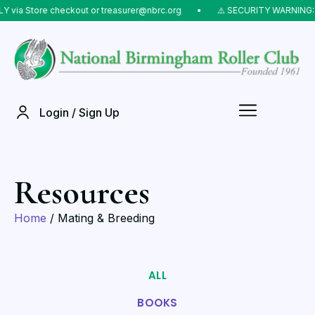
via Store checkout or treasurer@nbrc.org
⠀•⠀
⚠️ SECURITY WARNING: Do
Login / Sign Up
Resources
Home
/ Mating & Breeding
ALL
BOOKS