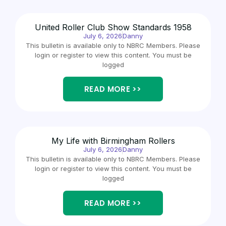
United Roller Club Show Standards 1958
July 6, 2026
Danny
This bulletin is available only to NBRC Members. Please
login or register to view this content. You must be
logged
READ MORE >>
My Life with Birmingham Rollers
July 6, 2026
Danny
This bulletin is available only to NBRC Members. Please
login or register to view this content. You must be
logged
READ MORE >>