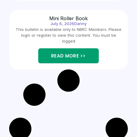
Mini Roller Book
July 6, 2026
Danny
This bulletin is available only to NBRC Members. Please
login or register to view this content. You must be
logged
READ MORE >>