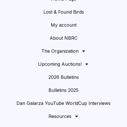
Lost & Found Birds
My account
About NBRC
The Organization
Upcoming Auctions!
2026 Bulletins
Bulletins 2025
Dan Galarza YouTube WorldCup Interviews
Resources