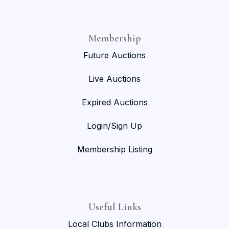
Membership
Future Auctions
Live Auctions
Expired Auctions
Login/Sign Up
Membership Listing
Useful Links
Local Clubs Information