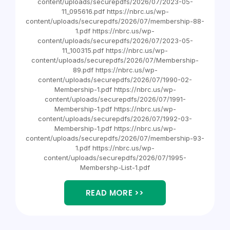
content/uploads/securepdfs/2026/07/2023-05-
11_095616.pdf https://nbrc.us/wp-
content/uploads/securepdfs/2026/07/membership-88-
1.pdf https://nbrc.us/wp-
content/uploads/securepdfs/2026/07/2023-05-
11_100315.pdf https://nbrc.us/wp-
content/uploads/securepdfs/2026/07/Membership-
89.pdf https://nbrc.us/wp-
content/uploads/securepdfs/2026/07/1990-02-
Membership-1.pdf https://nbrc.us/wp-
content/uploads/securepdfs/2026/07/1991-
Membership-1.pdf https://nbrc.us/wp-
content/uploads/securepdfs/2026/07/1992-03-
Membership-1.pdf https://nbrc.us/wp-
content/uploads/securepdfs/2026/07/membership-93-
1.pdf https://nbrc.us/wp-
content/uploads/securepdfs/2026/07/1995-
Membershp-List-1.pdf
READ MORE >>