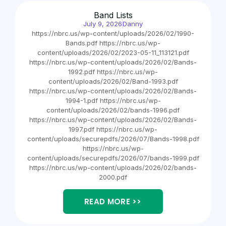
Band Lists
July 9, 2026
Danny
https://nbrc.us/wp-content/uploads/2026/02/1990-
Bands.pdf https://nbrc.us/wp-
content/uploads/2026/02/2023-05-11_113121.pdf
https://nbrc.us/wp-content/uploads/2026/02/Bands-
1992.pdf https://nbrc.us/wp-
content/uploads/2026/02/Band-1993.pdf
https://nbrc.us/wp-content/uploads/2026/02/Bands-
1994-1.pdf https://nbrc.us/wp-
content/uploads/2026/02/bands-1996.pdf
https://nbrc.us/wp-content/uploads/2026/02/Bands-
1997.pdf https://nbrc.us/wp-
content/uploads/securepdfs/2026/07/Bands-1998.pdf
https://nbrc.us/wp-
content/uploads/securepdfs/2026/07/bands-1999.pdf
https://nbrc.us/wp-content/uploads/2026/02/bands-
2000.pdf
READ MORE >>