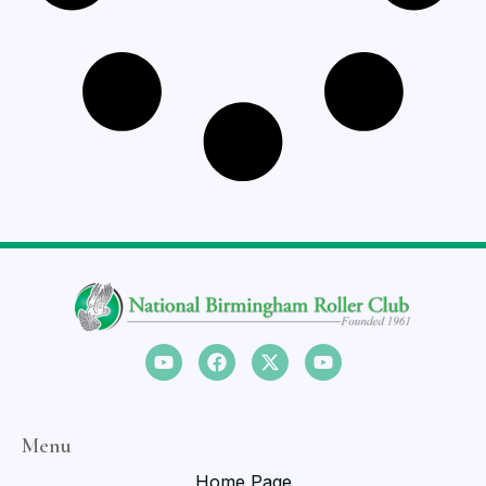
Menu
Home Page