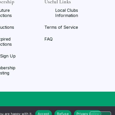
ership
Useful Links
uture
Local Clubs
ctions
Information
uctions
Terms of Service
xpired
FAQ
ctions
/Sign Up
bership
isting
u are happy with it.
Accept
Refuse
Privacy policy
Ultimate Auction Pro