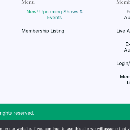
Menu
Memb
New! Upcoming Shows &
F
Events
Au
Membership Listing
Live A
E
Au
Login
Mem
L
rights reserved.
on our website. If you continue to use this site we will assume that yo