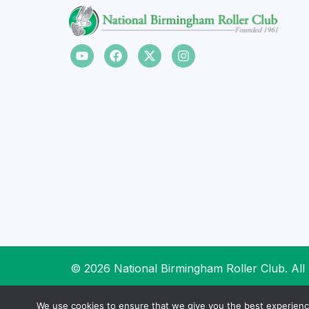
© 2026 National Birmingham Roller Club. All 
We use cookies to ensure that we give you the best experience 