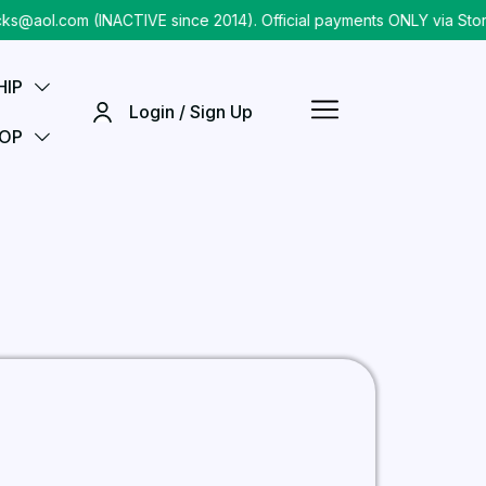
@aol.com (INACTIVE since 2014). Official payments ONLY via Store
HIP
Login / Sign Up
OP