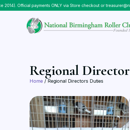
014). Official payments ONLY via Store checkout or treasurer@nb
Regional Director
Home
/ Regional Directors Duties