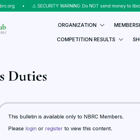
rc.org
⠀•⠀
⚠️ SECURITY WARNING: Do NOT send money to libicks
ORGANIZATION
MEMBERS
COMPETITION RESULTS
SH
s Duties
This bulletin is available only to NBRC Members.
Please
login
or
register
to view this content.