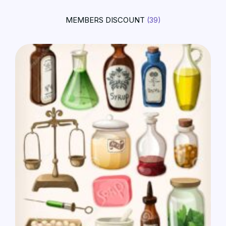
MEMBERS DISCOUNT
(39)