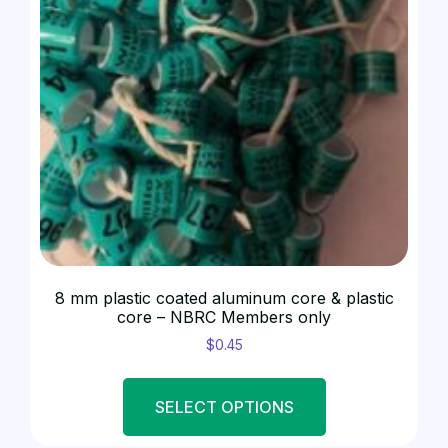
8 mm plastic coated aluminum core & plastic
core – NBRC Members only
$
0.45
SELECT OPTIONS