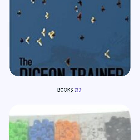
BOOKS
(39)