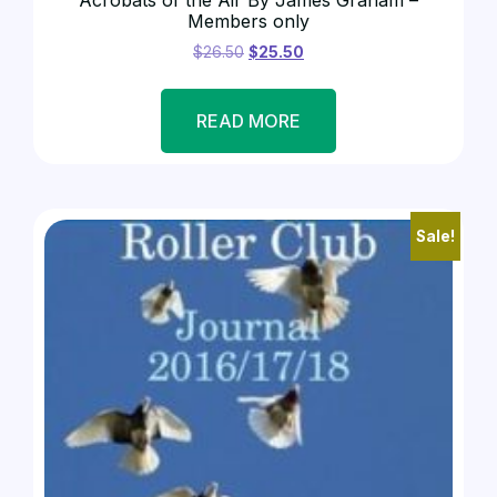
Members only
$
26.50
$
25.50
READ MORE
Sale!