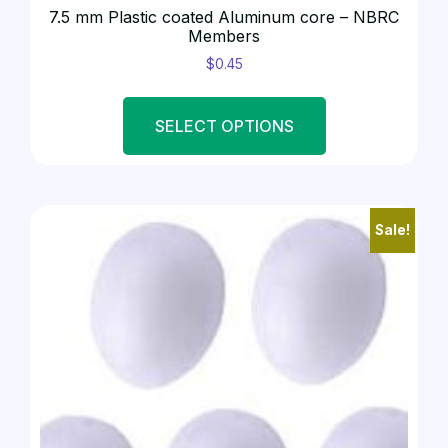
7.5 mm Plastic coated Aluminum core – NBRC
Members
$
0.45
SELECT OPTIONS
Sale!