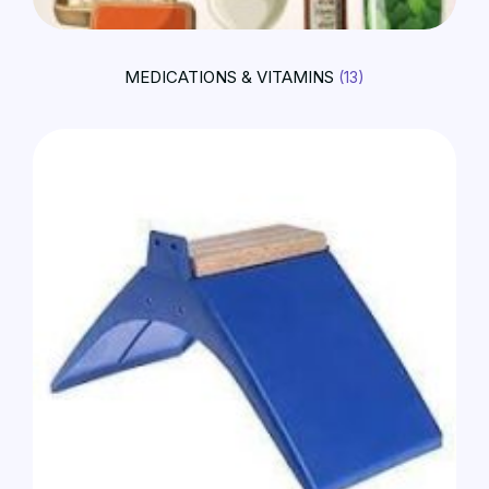
MEDICATIONS & VITAMINS
(13)