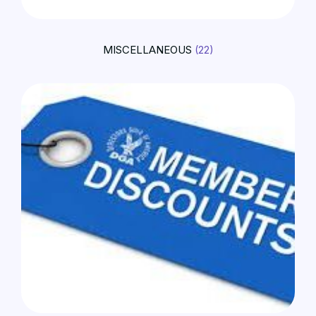
MISCELLANEOUS
(22)