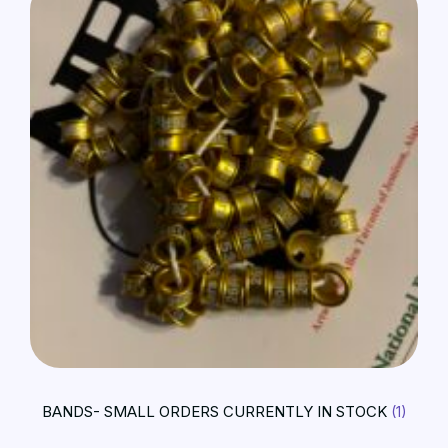
BANDS- SMALL ORDERS CURRENTLY IN STOCK
(1)