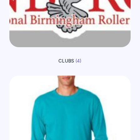
CLUBS
(4)