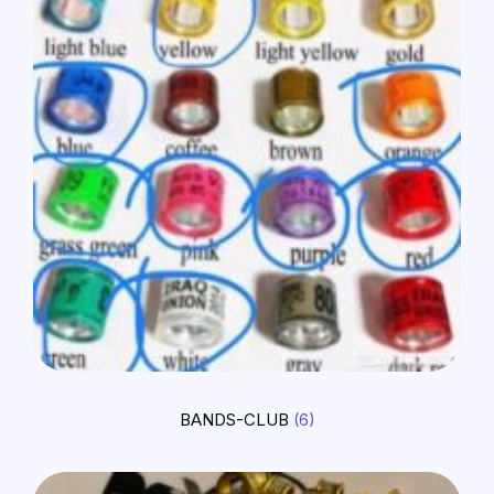
BANDS-CLUB
(6)