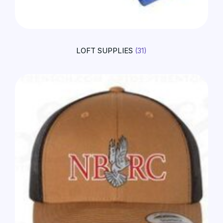
LOFT SUPPLIES
(31)