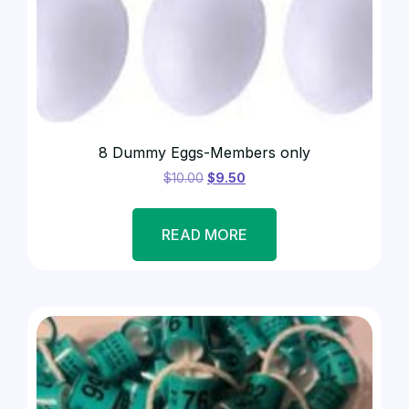
8 Dummy Eggs-Members only
$
10.00
$
9.50
READ MORE