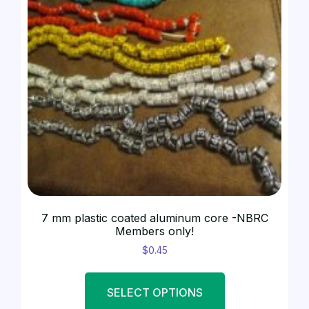
7 mm plastic coated aluminum core -NBRC
Members only!
$
0.45
SELECT OPTIONS