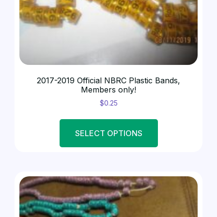
BANDS - SHOW
(1)
2017-2019 Official NBRC Plastic Bands,
Members only!
$
0.25
SELECT OPTIONS