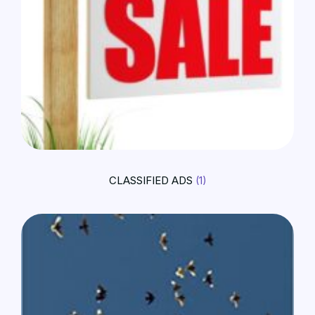
CLASSIFIED ADS
(1)