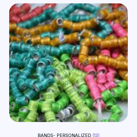
BANDS- PERSONALIZED
(13)