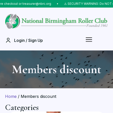
 treasurer@nbrc.org
⠀•⠀
⚠️ SECURITY WARNING: Do NOT send money to li
Login / Sign Up
Members discount
Home
/ Members discount
Categories