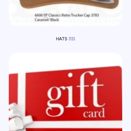
HATS
(13)