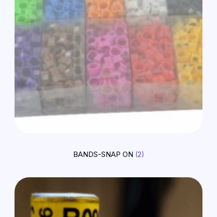
BANDS-SNAP ON
(2)