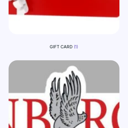
GIFT CARD
(1)