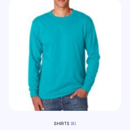
SHIRTS
(8)