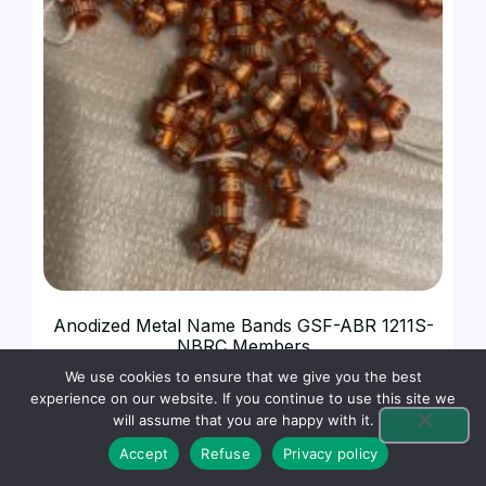
Anodized Metal Name Bands GSF-ABR 1211S-
NBRC Members
$
0.59
We use cookies to ensure that we give you the best
experience on our website. If you continue to use this site we
will assume that you are happy with it.
SELECT OPTIONS
Accept
Refuse
Privacy policy