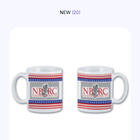
NEW
(20)