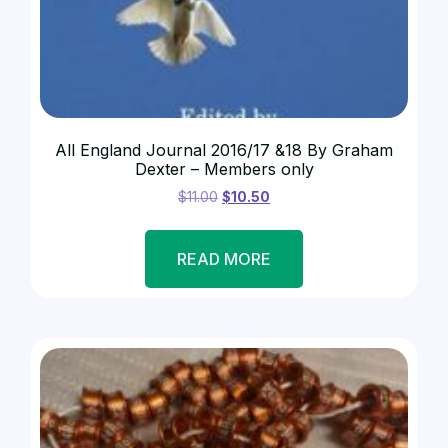
All England Journal 2016/17 &18 By Graham
Dexter – Members only
$
11.00
$
10.50
READ MORE