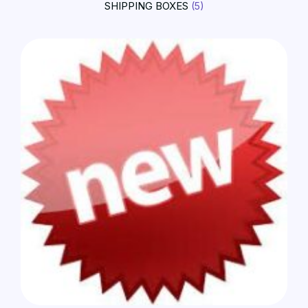
SHIPPING BOXES
(5)