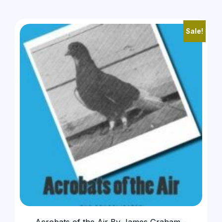
Sale!
Acrobats of the Air By James Graham –