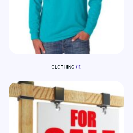
CLOTHING
(11)