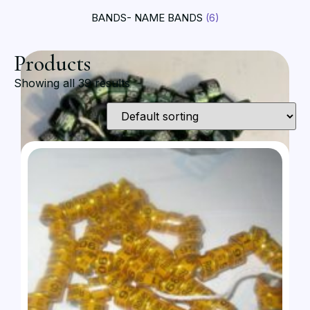
BANDS- NAME BANDS
(6)
Products
Showing all 39 results