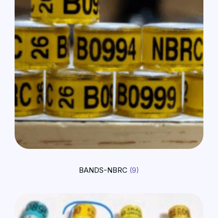
BANDS-NBRC
(9)