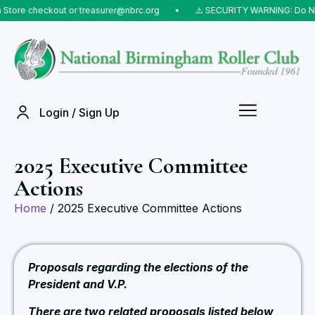
 checkout or treasurer@nbrc.org
⠀•⠀
⚠️ SECURITY WARNING: Do NOT send
Login / Sign Up
2025 Executive Committee
Actions
Home
/ 2025 Executive Committee Actions
Proposals regarding the elections of the
President and V.P.
There are two related proposals listed below