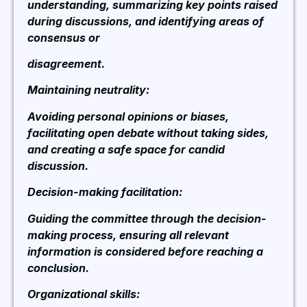
understanding, summarizing key points raised
during discussions, and identifying areas of
consensus or
disagreement.
Maintaining neutrality:
Avoiding personal opinions or biases,
facilitating open debate without taking sides,
and creating a safe space for candid
discussion.
Decision-making facilitation:
Guiding the committee through the decision-
making process, ensuring all relevant
information is considered before reaching a
conclusion.
Organizational skills: