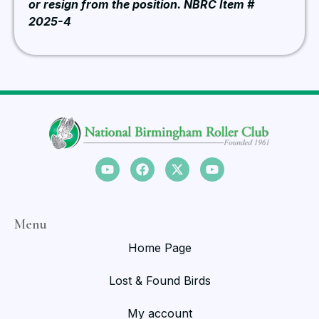
or resign from the position. NBRC Item #
2025-4
Menu
Home Page
Lost & Found Birds
My account