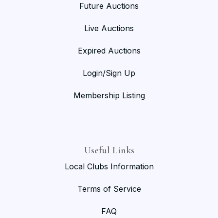
Future Auctions
Live Auctions
Expired Auctions
Login/Sign Up
Membership Listing
Useful Links
Local Clubs Information
Terms of Service
FAQ