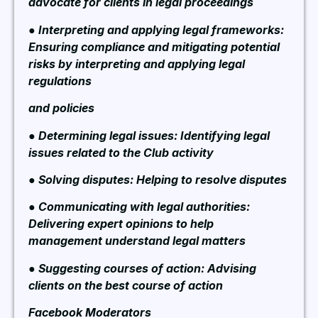
advocate for clients in legal proceedings
● Interpreting and applying legal frameworks:
Ensuring compliance and mitigating potential
risks by interpreting and applying legal
regulations
and policies
● Determining legal issues: Identifying legal
issues related to the Club activity
● Solving disputes: Helping to resolve disputes
● Communicating with legal authorities:
Delivering expert opinions to help
management understand legal matters
● Suggesting courses of action: Advising
clients on the best course of action
Facebook Moderators