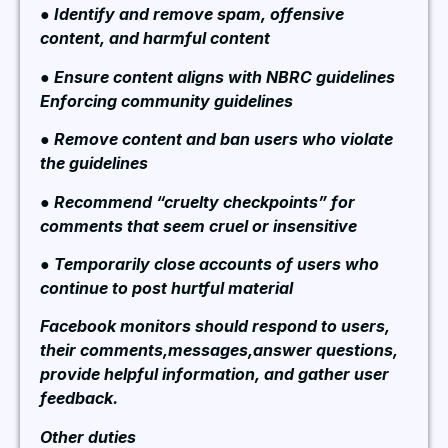
● Identify and remove spam, offensive
content, and harmful content
● Ensure content aligns with NBRC guidelines
Enforcing community guidelines
● Remove content and ban users who violate
the guidelines
● Recommend “cruelty checkpoints” for
comments that seem cruel or insensitive
● Temporarily close accounts of users who
continue to post hurtful material
Facebook monitors should respond to users,
their comments,messages,answer questions,
provide helpful information, and gather user
feedback.
Other duties