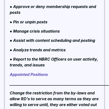
● Approve or deny membership requests and
posts
● Pin or unpin posts
● Manage crisis situations
● Assist with content scheduling and posting
● Analyze trends and metrics
● Report to the NBRC Officers on user activity,
trends, and issues
Appointed Positions
___________________________________________________
Change the restriction from the by-laws and
allow RD’s to serve as many terms as they are
willing to serve until, they are either voted out