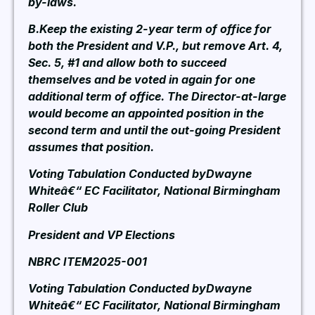
by-laws.
B.Keep the existing 2-year term of office for
both the President and V.P., but remove Art. 4,
Sec. 5, #1 and allow both to succeed
themselves and be voted in again for one
additional term of office. The Director-at-large
would become an appointed position in the
second term and until the out-going President
assumes that position.
Voting Tabulation Conducted byDwayne
Whiteâ€“ EC Facilitator, National Birmingham
Roller Club
President and VP Elections
NBRC ITEM2025-001
Voting Tabulation Conducted byDwayne
Whiteâ€“ EC Facilitator, National Birmingham