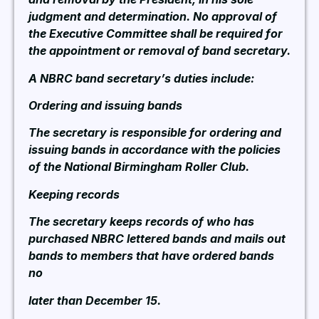
judgment and determination. No approval of
the Executive Committee shall be required for
the appointment or removal of band secretary.
A NBRC band secretary’s duties include:
Ordering and issuing bands
The secretary is responsible for ordering and
issuing bands in accordance with the policies
of the National Birmingham Roller Club.
Keeping records
The secretary keeps records of who has
purchased NBRC lettered bands and mails out
bands to members that have ordered bands
no
later than December 15.