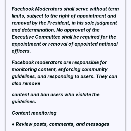
Facebook Moderators shall serve without term
limits, subject to the right of appointment and
removal by the President, in his sole judgment
and determination. No approval of the
Executive Committee shall be required for the
appointment or removal of appointed national
officers.
Facebook moderators are responsible for
monitoring content, enforcing community
guidelines, and responding to users. They can
also remove
content and ban users who violate the
guidelines.
Content monitoring
● Review posts, comments, and messages