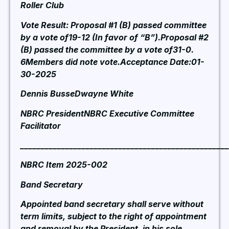
Roller Club
Vote Result: Proposal #1 (B) passed committee
by a vote of19-12 (In favor of “B”).Proposal #2
(B) passed the committee by a vote of31-0.
6Members did note vote.Acceptance Date:01-
30-2025
Dennis BusseDwayne White
NBRC PresidentNBRC Executive Committee
Facilitator
___________________________________________________
NBRC Item 2025-002
Band Secretary
Appointed band secretary shall serve without
term limits, subject to the right of appointment
and removal by the President, in his sole