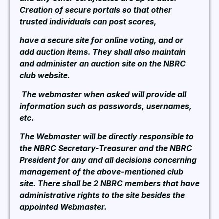
Creation of secure portals so that other
trusted individuals can post scores,
have a secure site for online voting, and or
add auction items. They shall also maintain
and administer an auction site on the NBRC
club website.
The webmaster when asked will provide all
information such as passwords, usernames,
etc.
The Webmaster will be directly responsible to
the NBRC Secretary-Treasurer and the NBRC
President for any and all decisions concerning
management of the above-mentioned club
site. There shall be 2 NBRC members that have
administrative rights to the site besides the
appointed Webmaster.