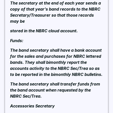
The secretary at the end of each year sends a
copy of that year’s band records to the NBRC
Secretary/Treasurer so that those records
may be
stored in the NBRC cloud account.
Funds:
The band secretary shall have a bank account
for the sales and purchases for NBRC lettered
bands. They shall bimonthly report the
accounts activity to the NBRC Sec/Trea so as
to be reported in the bimonthly NBRC bulletins.
The band secretary shall transfer funds from
the band account when requested by the
NBRC Sec/Trea.
Accessories Secretary