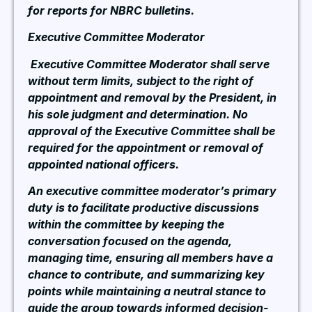
for reports for NBRC bulletins.
Executive Committee Moderator
Executive Committee Moderator shall serve
without term limits, subject to the right of
appointment and removal by the President, in
his sole judgment and determination. No
approval of the Executive Committee shall be
required for the appointment or removal of
appointed national officers.
An executive committee moderator’s primary
duty is to facilitate productive discussions
within the committee by keeping the
conversation focused on the agenda,
managing time, ensuring all members have a
chance to contribute, and summarizing key
points while maintaining a neutral stance to
guide the group towards informed decision-