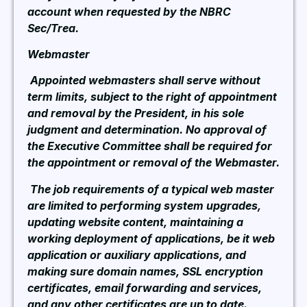
account when requested by the NBRC
Sec/Trea.
Webmaster
Appointed webmasters shall serve without
term limits, subject to the right of appointment
and removal by the President, in his sole
judgment and determination. No approval of
the Executive Committee shall be required for
the appointment or removal of the Webmaster.
The job requirements of a typical web master
are limited to performing system upgrades,
updating website content, maintaining a
working deployment of applications, be it web
application or auxiliary applications, and
making sure domain names, SSL encryption
certificates, email forwarding and services,
and any other certificates are up to date.