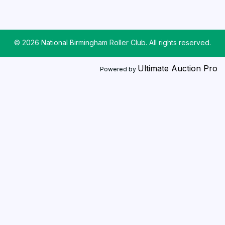
© 2026 National Birmingham Roller Club. All rights reserved.
Ultimate Auction Pro
Powered by