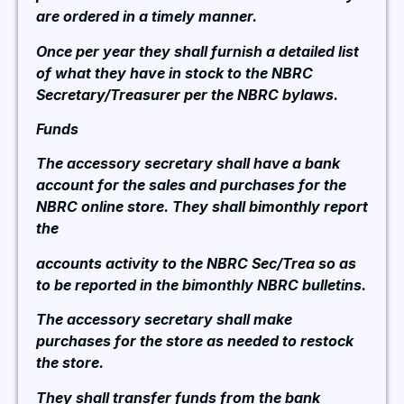
are ordered in a timely manner.
Once per year they shall furnish a detailed list
of what they have in stock to the NBRC
Secretary/Treasurer per the NBRC bylaws.
Funds
The accessory secretary shall have a bank
account for the sales and purchases for the
NBRC online store. They shall bimonthly report
the
accounts activity to the NBRC Sec/Trea so as
to be reported in the bimonthly NBRC bulletins.
The accessory secretary shall make
purchases for the store as needed to restock
the store.
They shall transfer funds from the bank