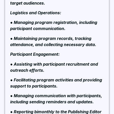
target audiences.
Logistics and Operations:
● Managing program registration, including
participant communication.
● Maintaining program records, tracking
attendance, and collecting necessary data.
Participant Engagement:
● Assisting with participant recruitment and
outreach efforts.
● Facilitating program activities and providing
support to participants.
● Managing communication with participants,
including sending reminders and updates.
● Reporting bimonthly to the Publishing Editor