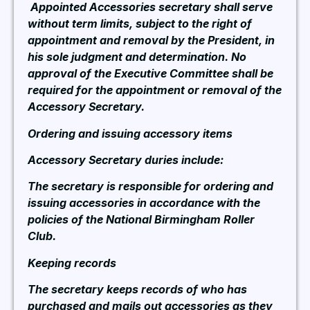
Appointed Accessories secretary shall serve
without term limits, subject to the right of
appointment and removal by the President, in
his sole judgment and determination. No
approval of the Executive Committee shall be
required for the appointment or removal of the
Accessory Secretary.
Ordering and issuing accessory items
Accessory Secretary duries include:
The secretary is responsible for ordering and
issuing accessories in accordance with the
policies of the National Birmingham Roller
Club.
Keeping records
The secretary keeps records of who has
purchased and mails out accessories as they