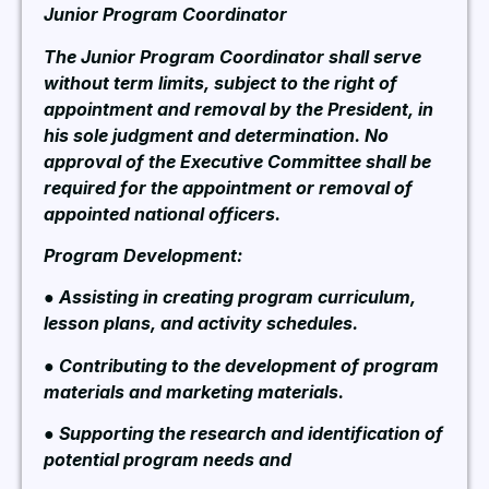
Junior Program Coordinator
The Junior Program Coordinator shall serve
without term limits, subject to the right of
appointment and removal by the President, in
his sole judgment and determination. No
approval of the Executive Committee shall be
required for the appointment or removal of
appointed national officers.
Program Development:
● Assisting in creating program curriculum,
lesson plans, and activity schedules.
● Contributing to the development of program
materials and marketing materials.
● Supporting the research and identification of
potential program needs and