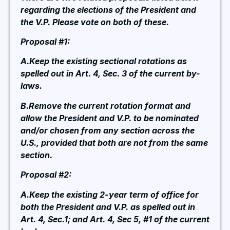
regarding the elections of the President and
the V.P. Please vote on both of these.
Proposal #1:
A.Keep the existing sectional rotations as
spelled out in Art. 4, Sec. 3 of the current by-
laws.
B.Remove the current rotation format and
allow the President and V.P. to be nominated
and/or chosen from any section across the
U.S., provided that both are not from the same
section.
Proposal #2:
A.Keep the existing 2-year term of office for
both the President and V.P. as spelled out in
Art. 4, Sec.1; and Art. 4, Sec 5, #1 of the current