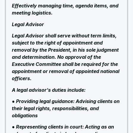
Effectively managing time, agenda items, and
meeting logistics.
Legal Advisor
Legal Advisor shall serve without term limits,
subject to the right of appointment and
removal by the President, in his sole judgment
and determination. No approval of the
Executive Committee shall be required for the
appointment or removal of appointed national
officers.
A legal advisor’s duties include:
● Providing legal guidance: Advising clients on
their legal rights, responsibilities, and
obligations
● Representing clients in court: Acting as an