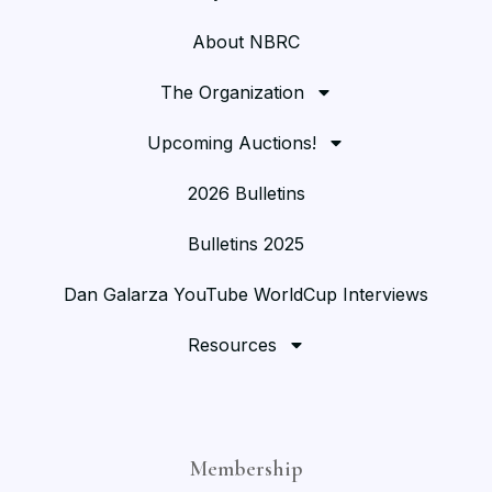
About NBRC
The Organization
Upcoming Auctions!
2026 Bulletins
Bulletins 2025
Dan Galarza YouTube WorldCup Interviews
Resources
Membership