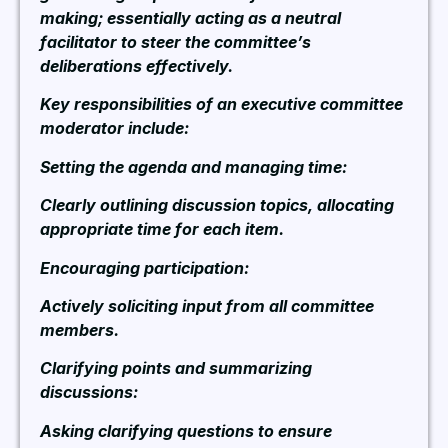
making; essentially acting as a neutral
facilitator to steer the committee’s
deliberations effectively.
Key responsibilities of an executive committee
moderator include:
Setting the agenda and managing time:
Clearly outlining discussion topics, allocating
appropriate time for each item.
Encouraging participation:
Actively soliciting input from all committee
members.
Clarifying points and summarizing
discussions:
Asking clarifying questions to ensure