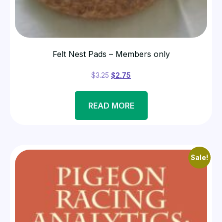
Felt Nest Pads – Members only
$
3.25
$
2.75
READ MORE
Sale!