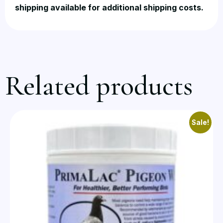
shipping available for additional shipping costs.
Related products
Sale!