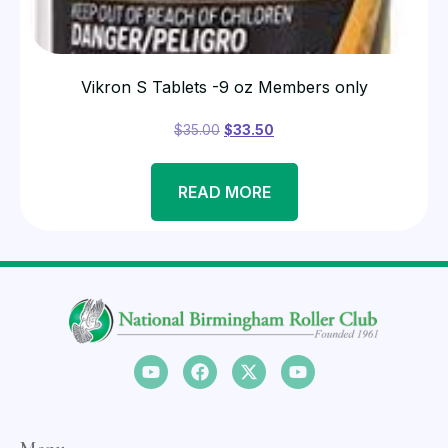
Vikron S Tablets -9 oz Members only
$
35.00
$
33.50
READ MORE