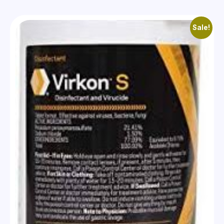
Sale!