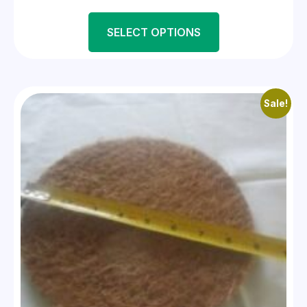
SELECT OPTIONS
Sale!