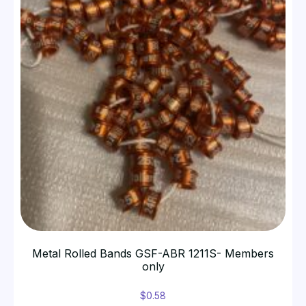
Metal Rolled Bands GSF-ABR 1211S- Members
only
$
0.58