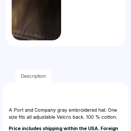
Description
A Port and Company gray embroidered hat. One
size fits all adjustable Velcro back. 100 % cotton.
Price includes shipping within the USA. Foreign