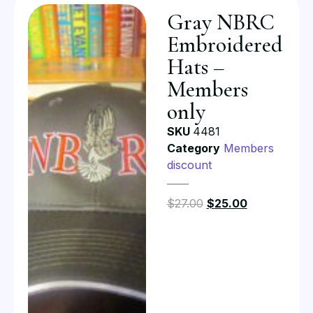
Gray NBRC
Embroidered
Hats –
Members
only
SKU
4481
Category
Members
discount
$
27.00
$
25.00