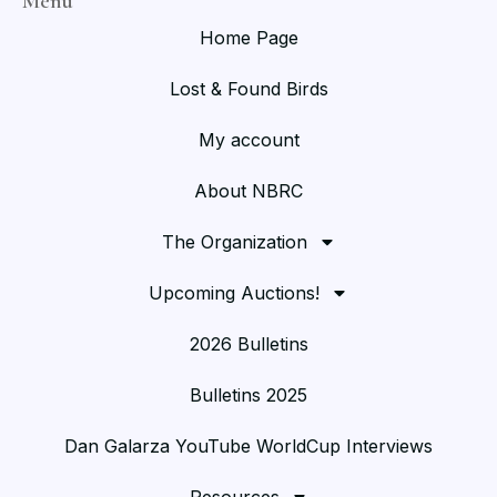
Menu
Home Page
Lost & Found Birds
My account
About NBRC
The Organization
Upcoming Auctions!
2026 Bulletins
Bulletins 2025
Dan Galarza YouTube WorldCup Interviews