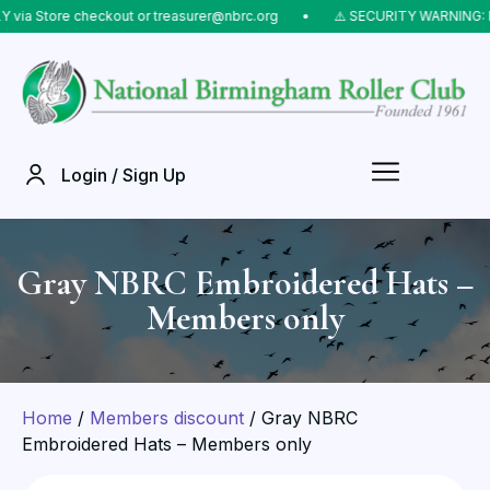
 Store checkout or treasurer@nbrc.org
⠀•⠀
⚠️ SECURITY WARNING: Do NO
Login / Sign Up
Gray NBRC Embroidered Hats –
Members only
Home
/
Members discount
/ Gray NBRC
Embroidered Hats – Members only