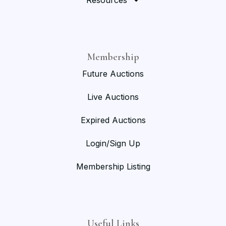
Resources
Membership
Future Auctions
Live Auctions
Expired Auctions
Login/Sign Up
Membership Listing
Useful Links