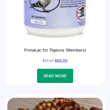
PrimaLac for Pigeons (Members)
$
55.00
$
50.00
READ MORE