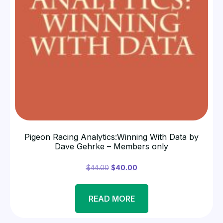
Pigeon Racing Analytics:Winning With Data by
Dave Gehrke – Members only
$
44.00
$
40.00
READ MORE