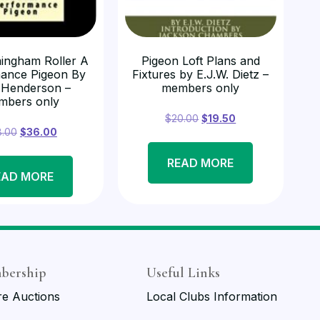
ingham Roller A
Pigeon Loft Plans and
ance Pigeon By
Fixtures by E.J.W. Dietz –
 Henderson –
members only
mbers only
$
20.00
$
19.50
8.00
$
36.00
READ MORE
EAD MORE
bership
Useful Links
re Auctions
Local Clubs Information