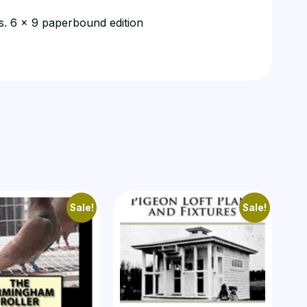
ns. 6 x 9 paperbound edition
Sale!
Sale!