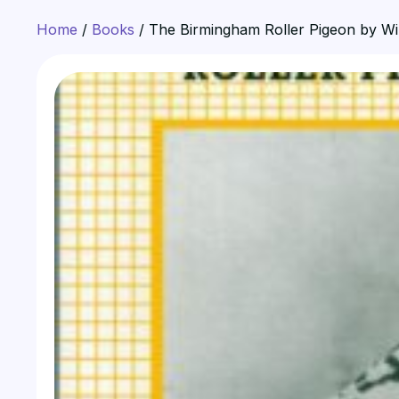
Home
/
Books
/ The Birmingham Roller Pigeon by W