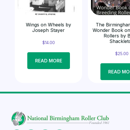
Wings on Wheels by
The Birmingham
Joseph Stayer
Wonder Book on
Rollers by 
Shacklet
$
14.00
$
25.00
READ MORE
READ MO