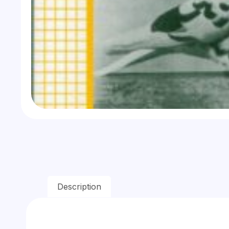
Description