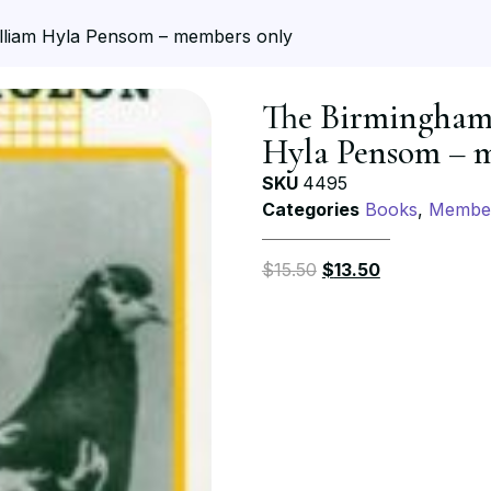
illiam Hyla Pensom – members only
The Birmingham 
Hyla Pensom – 
SKU
4495
Categories
Books
,
Member
$
15.50
$
13.50