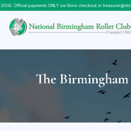
. Official payments ONLY via Store checkout or treasurer@nbrc.o
The Birmingham 