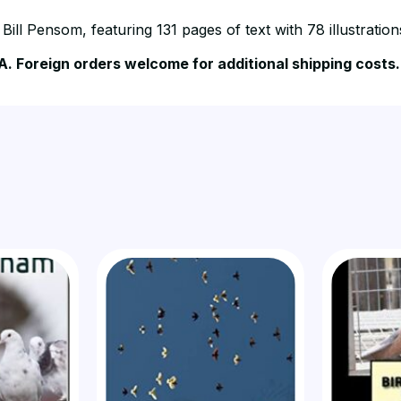
ill Pensom, featuring 131 pages of text with 78 illustratio
A. Foreign orders welcome for additional shipping costs.