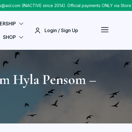
.com (INACTIVE since 2014). Official payments ONLY via Store ch
ERSHIP
Login / Sign Up
SHOP
am Hyla Pensom –