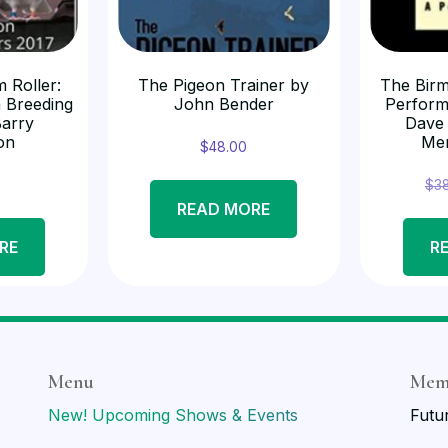
 Roller:
The Pigeon Trainer by
The Birm
 Breeding
John Bender
Perform
Barry
Dave
on
Me
$
48.00
$
3
READ MORE
RE
R
Menu
Mem
New! Upcoming Shows & Events
Futu