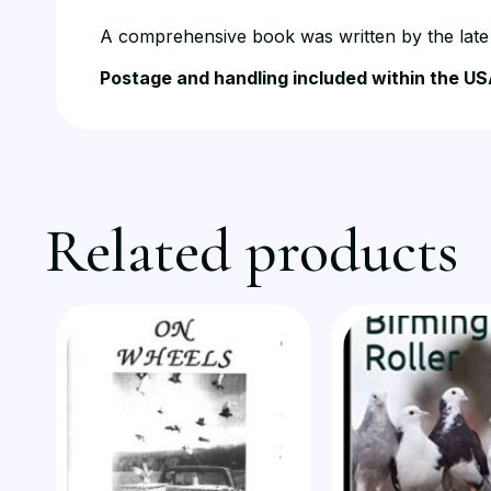
A comprehensive book was written by the late B
Postage and handling included within the US
Related products