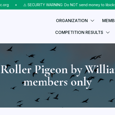
rg
⠀•⠀
⚠️ SECURITY WARNING: Do NOT send money to libicks@aol
ORGANIZATION
MEMB
COMPETITION RESULTS
Roller Pigeon by Willi
members only