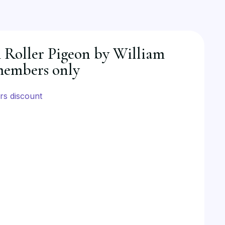
Roller Pigeon by William
members only
s discount