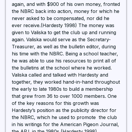
again, and with $900 of his own money, fronted
the NBRC back into action, money for which he
never asked to be compensated, nor did he
ever receive.(Hardesty 1998) The money was
given to Valiska to get the club up and running
again. Valiska would serve as the Secretary-
Treasurer, as well as the bulletin editor, during
his time with the NBRC. Being a school teacher,
he was able to use his resources to print all of
the bulletins at the school where he worked.
Valiska called and talked with Hardesty and
together, they worked hand-in-hand throughout
the early to late 1980s to build a membership
that grew from 36 to over 1000 members. One
of the key reasons for this growth was
Hardesty’s position as the publicity director for
the NBRC, which he used to promote the club
in his writings for the American Pigeon Journal,
the APJ, in the 1980s (Hardesty 1998).