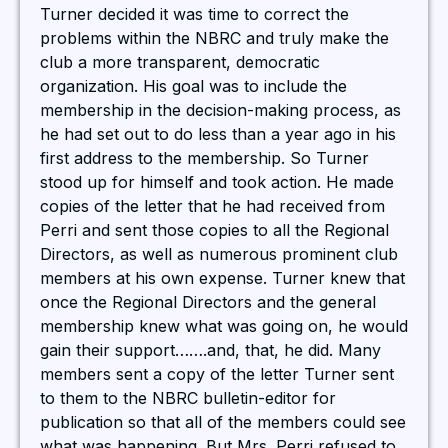
Turner decided it was time to correct the
problems within the NBRC and truly make the
club a more transparent, democratic
organization. His goal was to include the
membership in the decision-making process, as
he had set out to do less than a year ago in his
first address to the membership. So Turner
stood up for himself and took action. He made
copies of the letter that he had received from
Perri and sent those copies to all the Regional
Directors, as well as numerous prominent club
members at his own expense. Turner knew that
once the Regional Directors and the general
membership knew what was going on, he would
gain their support…….and, that, he did. Many
members sent a copy of the letter Turner sent
to them to the NBRC bulletin-editor for
publication so that all of the members could see
what was happening. But Mrs. Perri refused to