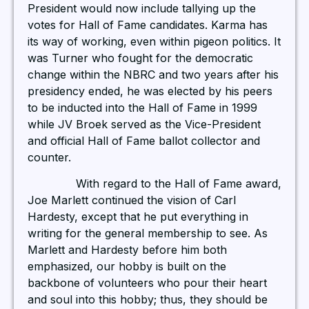
President would now include tallying up the
votes for Hall of Fame candidates. Karma has
its way of working, even within pigeon politics. It
was Turner who fought for the democratic
change within the NBRC and two years after his
presidency ended, he was elected by his peers
to be inducted into the Hall of Fame in 1999
while JV Broek served as the Vice-President
and official Hall of Fame ballot collector and
counter.
With regard to the Hall of Fame award,
Joe Marlett continued the vision of Carl
Hardesty, except that he put everything in
writing for the general membership to see. As
Marlett and Hardesty before him both
emphasized, our hobby is built on the
backbone of volunteers who pour their heart
and soul into this hobby; thus, they should be