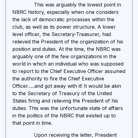
This was arguably the lowest point in
NBRC history, especially when one considers
the lack of democratic processes within the
club, as well as its power structure. A lower
level officer, the Secretary-Treasurer, had
relieved the President of the organization of his
position and duties. At the time, the NBRC was
arguably one of the few organizations in the
world in which an individual who was supposed
to report to the Chief Executive Officer assumed
the authority to fire the Chief Executive
Officer…..and got away with it! It would be akin
to the Secretary of Treasury of the United
States firing and relieving the President of his
duties. This was the unfortunate state of affairs
in the politics of the NBRC that existed up to
that point in time.
Upon receiving the letter, President