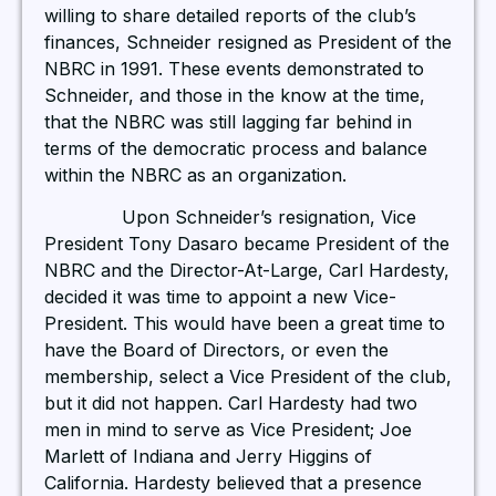
willing to share detailed reports of the club’s
finances, Schneider resigned as President of the
NBRC in 1991. These events demonstrated to
Schneider, and those in the know at the time,
that the NBRC was still lagging far behind in
terms of the democratic process and balance
within the NBRC as an organization.
Upon Schneider’s resignation, Vice
President Tony Dasaro became President of the
NBRC and the Director-At-Large, Carl Hardesty,
decided it was time to appoint a new Vice-
President. This would have been a great time to
have the Board of Directors, or even the
membership, select a Vice President of the club,
but it did not happen. Carl Hardesty had two
men in mind to serve as Vice President; Joe
Marlett of Indiana and Jerry Higgins of
California. Hardesty believed that a presence