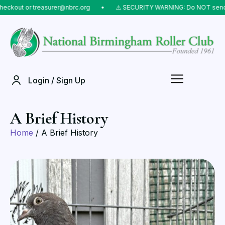
t or treasurer@nbrc.org
⠀•⠀
⚠️ SECURITY WARNING: Do NOT send money t
Login / Sign Up
A Brief History
Home
/ A Brief History