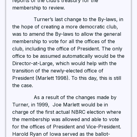
reports of the club’s treasury for the
membership to review.
Turner’s last change to the By-laws, in
the hope of creating a more democratic club,
was to amend the By-laws to allow the general
membership to vote for all the offices of the
club, including the office of President. The only
office to be assumed automatically would be the
Director-at-Large, which would help with the
transition of the newly-elected office of
President (Marlett 1998). To this day, this is still
the case.
As a result of the changes made by
Turner, in 1999, Joe Marlett would be in
charge of the first actual NBRC election where
the membership was allowed and able to vote
for the offices of President and Vice-President.
Harold Ryan of Iowa served as the ballot-