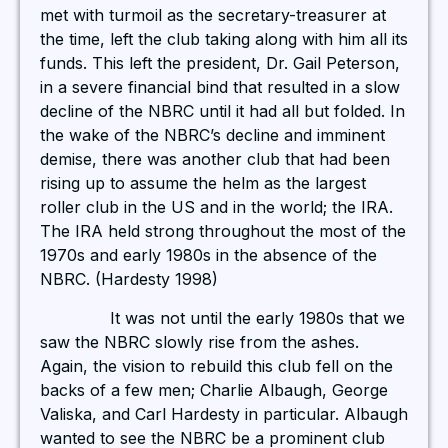
met with turmoil as the secretary-treasurer at
the time, left the club taking along with him all its
funds. This left the president, Dr. Gail Peterson,
in a severe financial bind that resulted in a slow
decline of the NBRC until it had all but folded. In
the wake of the NBRC’s decline and imminent
demise, there was another club that had been
rising up to assume the helm as the largest
roller club in the US and in the world; the IRA.
The IRA held strong throughout the most of the
1970s and early 1980s in the absence of the
NBRC. (Hardesty 1998)
It was not until the early 1980s that we
saw the NBRC slowly rise from the ashes.
Again, the vision to rebuild this club fell on the
backs of a few men; Charlie Albaugh, George
Valiska, and Carl Hardesty in particular. Albaugh
wanted to see the NBRC be a prominent club