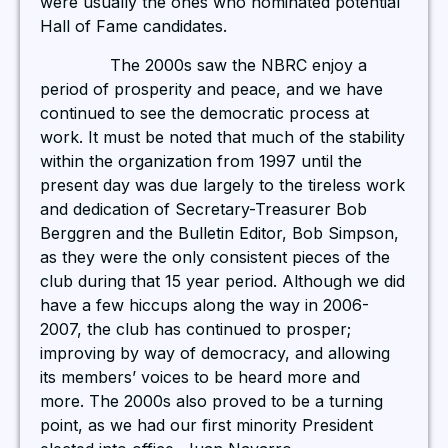
were usually the ones who nominated potential
Hall of Fame candidates.
The 2000s saw the NBRC enjoy a
period of prosperity and peace, and we have
continued to see the democratic process at
work. It must be noted that much of the stability
within the organization from 1997 until the
present day was due largely to the tireless work
and dedication of Secretary-Treasurer Bob
Berggren and the Bulletin Editor, Bob Simpson,
as they were the only consistent pieces of the
club during that 15 year period. Although we did
have a few hiccups along the way in 2006-
2007, the club has continued to prosper;
improving by way of democracy, and allowing
its members’ voices to be heard more and
more. The 2000s also proved to be a turning
point, as we had our first minority President