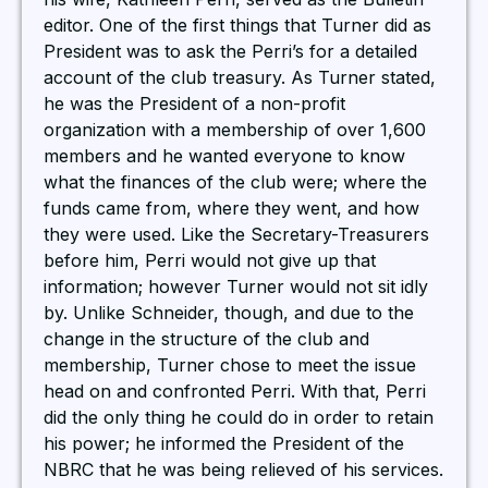
editor. One of the first things that Turner did as
President was to ask the Perri’s for a detailed
account of the club treasury. As Turner stated,
he was the President of a non-profit
organization with a membership of over 1,600
members and he wanted everyone to know
what the finances of the club were; where the
funds came from, where they went, and how
they were used. Like the Secretary-Treasurers
before him, Perri would not give up that
information; however Turner would not sit idly
by. Unlike Schneider, though, and due to the
change in the structure of the club and
membership, Turner chose to meet the issue
head on and confronted Perri. With that, Perri
did the only thing he could do in order to retain
his power; he informed the President of the
NBRC that he was being relieved of his services.