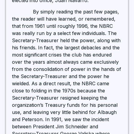
elected into office, Juan Navarro.
By simply reading the past few pages,
the reader will have learned, or remembered,
that from 1961 until roughly 1996, the NBRC
was really run by a select few individuals. The
Secretary-Treasurer held the power, along with
his friends. In fact, the largest debacles and the
most significant crises the club has endured
over the years almost always came exclusively
from the consolidation of power in the hands of
the Secretary-Treasurer and the power he
wielded. As a direct result, the NBRC came
close to folding in the 1970s because the
Secretary-Treasurer resigned keeping the
organization’s Treasury funds for his personal
use, and leaving very little behind for Albaugh
and Peterson. In 1991, we saw the incident
between President Jim Schneider and
Secretary-Treasurer George Valiska where