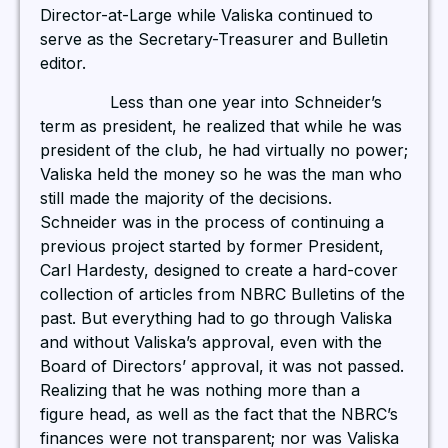
Director-at-Large while Valiska continued to
serve as the Secretary-Treasurer and Bulletin
editor.
Less than one year into Schneider’s
term as president, he realized that while he was
president of the club, he had virtually no power;
Valiska held the money so he was the man who
still made the majority of the decisions.
Schneider was in the process of continuing a
previous project started by former President,
Carl Hardesty, designed to create a hard-cover
collection of articles from NBRC Bulletins of the
past. But everything had to go through Valiska
and without Valiska’s approval, even with the
Board of Directors’ approval, it was not passed.
Realizing that he was nothing more than a
figure head, as well as the fact that the NBRC’s
finances were not transparent; nor was Valiska