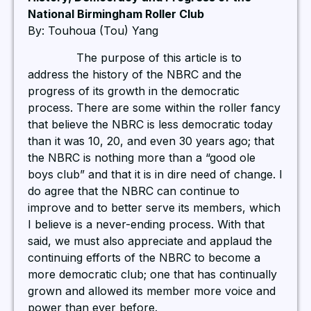
National Birmingham Roller Club
By: Touhoua (Tou) Yang
The purpose of this article is to
address the history of the NBRC and the
progress of its growth in the democratic
process. There are some within the roller fancy
that believe the NBRC is less democratic today
than it was 10, 20, and even 30 years ago; that
the NBRC is nothing more than a “good ole
boys club” and that it is in dire need of change. I
do agree that the NBRC can continue to
improve and to better serve its members, which
I believe is a never-ending process. With that
said, we must also appreciate and applaud the
continuing efforts of the NBRC to become a
more democratic club; one that has continually
grown and allowed its member more voice and
power than ever before.