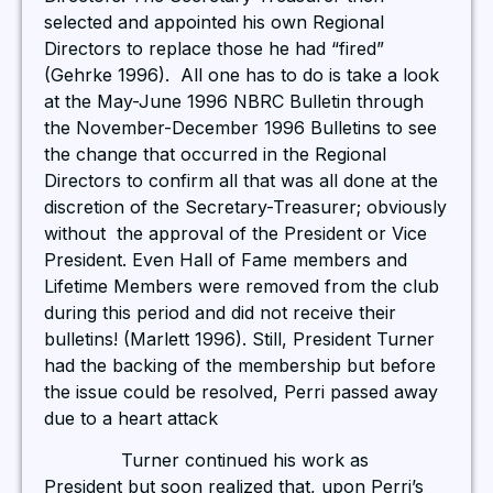
selected and appointed his own Regional
Directors to replace those he had “fired”
(Gehrke 1996). All one has to do is take a look
at the May-June 1996 NBRC Bulletin through
the November-December 1996 Bulletins to see
the change that occurred in the Regional
Directors to confirm all that was all done at the
discretion of the Secretary-Treasurer; obviously
without the approval of the President or Vice
President. Even Hall of Fame members and
Lifetime Members were removed from the club
during this period and did not receive their
bulletins! (Marlett 1996). Still, President Turner
had the backing of the membership but before
the issue could be resolved, Perri passed away
due to a heart attack
Turner continued his work as
President but soon realized that, upon Perri’s