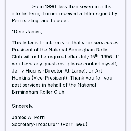
So in 1996, less than seven months
into his term, Turner received a letter signed by
Perri stating, and I quote,:
“Dear James,
This letter is to inform you that your services as
President of the National Birmingham Roller
th
Club will not be required after July 15
, 1996. If
you have any questions, please contact myself,
Jerry Higgins (Director-At-Large), or Art
Hopkins (Vice-President). Thank you for your
past services in behalf of the National
Birmingham Roller Club.
Sincerely,
James A. Perri
Secretary-Treasurer” (Perri 1996)