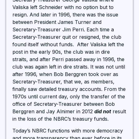
Valiska left Schneider with no option but to
resign. And later in 1996, there was the issue
between President James Turner and
Secretary-Treasurer Jim Perri. Each time a
Secretary-Treasurer quit or resigned, the club
found itself without funds. After Valiska left the
post in the early 90s, the club was in dire
straits, and after Perri passed away in 1996, the
club was again left in dire straits. It was not until
after 1996, when Bob Berggren took over as
Secretary-Treasurer, that we, as members,
finally saw detailed treasury accounts. From the
1970s until current day, only the transfer of the
office of Secretary-Treasurer between Bob
Berggren and Jay Alnimer in 2012
did not
result
in the loss of the NBRC’s treasury funds.
Today’s NBRC functions with more democracy
and more transparency than ever before in its