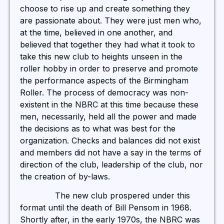
choose to rise up and create something they
are passionate about. They were just men who,
at the time, believed in one another, and
believed that together they had what it took to
take this new club to heights unseen in the
roller hobby in order to preserve and promote
the performance aspects of the Birmingham
Roller. The process of democracy was non-
existent in the NBRC at this time because these
men, necessarily, held all the power and made
the decisions as to what was best for the
organization. Checks and balances did not exist
and members did not have a say in the terms of
direction of the club, leadership of the club, nor
the creation of by-laws.
The new club prospered under this
format until the death of Bill Pensom in 1968.
Shortly after, in the early 1970s, the NBRC was