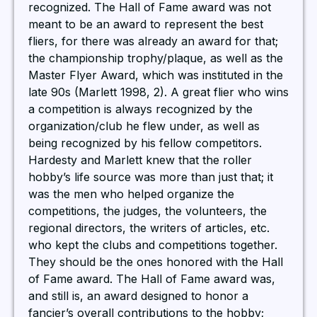
recognized. The Hall of Fame award was not
meant to be an award to represent the best
fliers, for there was already an award for that;
the championship trophy/plaque, as well as the
Master Flyer Award, which was instituted in the
late 90s (Marlett 1998, 2). A great flier who wins
a competition is always recognized by the
organization/club he flew under, as well as
being recognized by his fellow competitors.
Hardesty and Marlett knew that the roller
hobby’s life source was more than just that; it
was the men who helped organize the
competitions, the judges, the volunteers, the
regional directors, the writers of articles, etc.
who kept the clubs and competitions together.
They should be the ones honored with the Hall
of Fame award. The Hall of Fame award was,
and still is, an award designed to honor a
fancier’s overall contributions to the hobby;