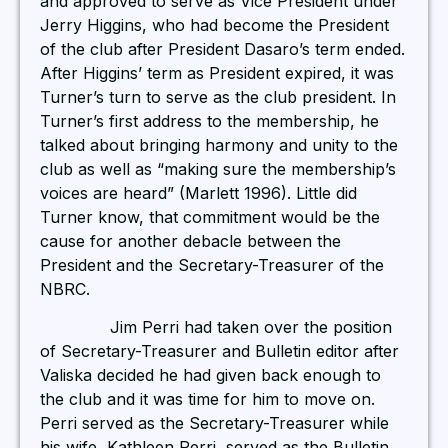
and approved to serve as Vice President under
Jerry Higgins, who had become the President
of the club after President Dasaro’s term ended.
After Higgins’ term as President expired, it was
Turner’s turn to serve as the club president. In
Turner’s first address to the membership, he
talked about bringing harmony and unity to the
club as well as “making sure the membership’s
voices are heard” (Marlett 1996). Little did
Turner know, that commitment would be the
cause for another debacle between the
President and the Secretary-Treasurer of the
NBRC.
Jim Perri had taken over the position
of Secretary-Treasurer and Bulletin editor after
Valiska decided he had given back enough to
the club and it was time for him to move on.
Perri served as the Secretary-Treasurer while
his wife, Kathleen Perri, served as the Bulletin