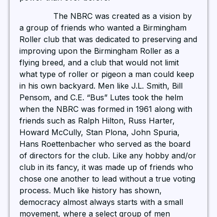
The NBRC was created as a vision by
a group of friends who wanted a Birmingham
Roller club that was dedicated to preserving and
improving upon the Birmingham Roller as a
flying breed, and a club that would not limit
what type of roller or pigeon a man could keep
in his own backyard. Men like J.L. Smith, Bill
Pensom, and C.E. “Bus” Lutes took the helm
when the NBRC was formed in 1961 along with
friends such as Ralph Hilton, Russ Harter,
Howard McCully, Stan Plona, John Spuria,
Hans Roettenbacher who served as the board
of directors for the club. Like any hobby and/or
club in its fancy, it was made up of friends who
chose one another to lead without a true voting
process. Much like history has shown,
democracy almost always starts with a small
movement, where a select group of men