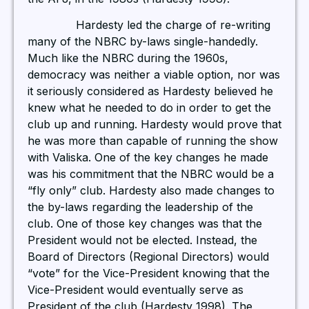
Hardesty led the charge of re-writing
many of the NBRC by-laws single-handedly.
Much like the NBRC during the 1960s,
democracy was neither a viable option, nor was
it seriously considered as Hardesty believed he
knew what he needed to do in order to get the
club up and running. Hardesty would prove that
he was more than capable of running the show
with Valiska. One of the key changes he made
was his commitment that the NBRC would be a
“fly only” club. Hardesty also made changes to
the by-laws regarding the leadership of the
club. One of those key changes was that the
President would not be elected. Instead, the
Board of Directors (Regional Directors) would
“vote” for the Vice-President knowing that the
Vice-President would eventually serve as
President of the club (Hardesty 1998). The