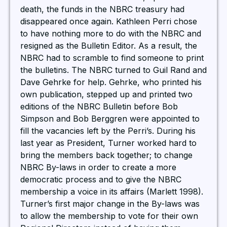
death, the funds in the NBRC treasury had
disappeared once again. Kathleen Perri chose
to have nothing more to do with the NBRC and
resigned as the Bulletin Editor. As a result, the
NBRC had to scramble to find someone to print
the bulletins. The NBRC turned to Guil Rand and
Dave Gehrke for help. Gehrke, who printed his
own publication, stepped up and printed two
editions of the NBRC Bulletin before Bob
Simpson and Bob Berggren were appointed to
fill the vacancies left by the Perri’s. During his
last year as President, Turner worked hard to
bring the members back together; to change
NBRC By-laws in order to create a more
democratic process and to give the NBRC
membership a voice in its affairs (Marlett 1998).
Turner’s first major change in the By-laws was
to allow the membership to vote for their own