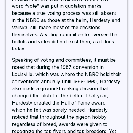
word “vote” was put in quotation marks
because a true voting process was still absent
in the NBRC as those at the helm, Hardesty and
Valiska, still made most of the decisions
themselves. A voting committee to oversee the
ballots and votes did not exist then, as it does
today.
Speaking of voting and committees, it must be
noted that during the 1987 convention in
Louisville, which was where the NBRC held their
conventions annually until 1989-1990, Hardesty
also made a ground-breaking decision that
changed the club for the better. That year,
Hardesty created the Hall of Fame award,
which he felt was sorely needed. Hardesty
noticed that throughout the pigeon hobby,
regardless of breed, awards were given to
recognize the top flyers and top breeders. Yet