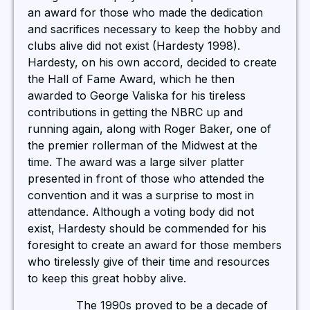
an award for those who made the dedication
and sacrifices necessary to keep the hobby and
clubs alive did not exist (Hardesty 1998).
Hardesty, on his own accord, decided to create
the Hall of Fame Award, which he then
awarded to George Valiska for his tireless
contributions in getting the NBRC up and
running again, along with Roger Baker, one of
the premier rollerman of the Midwest at the
time. The award was a large silver platter
presented in front of those who attended the
convention and it was a surprise to most in
attendance. Although a voting body did not
exist, Hardesty should be commended for his
foresight to create an award for those members
who tirelessly give of their time and resources
to keep this great hobby alive.
The 1990s proved to be a decade of