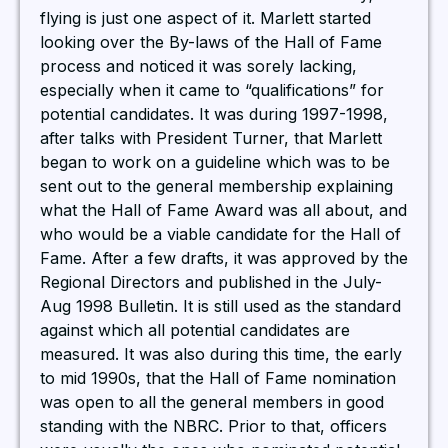
flying is just one aspect of it. Marlett started
looking over the By-laws of the Hall of Fame
process and noticed it was sorely lacking,
especially when it came to “qualifications” for
potential candidates. It was during 1997-1998,
after talks with President Turner, that Marlett
began to work on a guideline which was to be
sent out to the general membership explaining
what the Hall of Fame Award was all about, and
who would be a viable candidate for the Hall of
Fame. After a few drafts, it was approved by the
Regional Directors and published in the July-
Aug 1998 Bulletin. It is still used as the standard
against which all potential candidates are
measured. It was also during this time, the early
to mid 1990s, that the Hall of Fame nomination
was open to all the general members in good
standing with the NBRC. Prior to that, officers