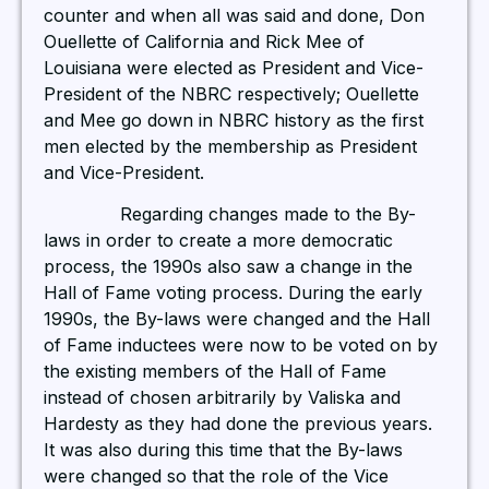
counter and when all was said and done, Don
Ouellette of California and Rick Mee of
Louisiana were elected as President and Vice-
President of the NBRC respectively; Ouellette
and Mee go down in NBRC history as the first
men elected by the membership as President
and Vice-President.
Regarding changes made to the By-
laws in order to create a more democratic
process, the 1990s also saw a change in the
Hall of Fame voting process. During the early
1990s, the By-laws were changed and the Hall
of Fame inductees were now to be voted on by
the existing members of the Hall of Fame
instead of chosen arbitrarily by Valiska and
Hardesty as they had done the previous years.
It was also during this time that the By-laws
were changed so that the role of the Vice