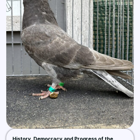
History, Democracy and Progress of the