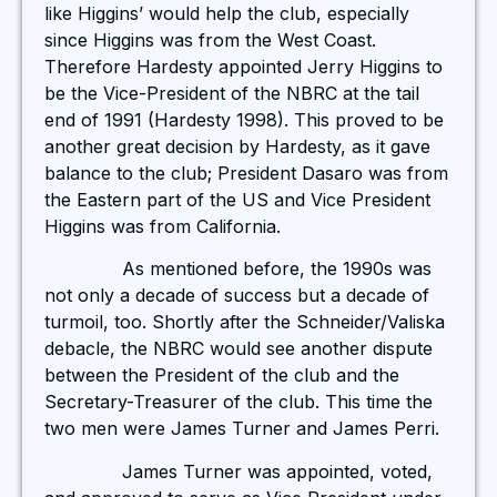
like Higgins’ would help the club, especially
since Higgins was from the West Coast.
Therefore Hardesty appointed Jerry Higgins to
be the Vice-President of the NBRC at the tail
end of 1991 (Hardesty 1998). This proved to be
another great decision by Hardesty, as it gave
balance to the club; President Dasaro was from
the Eastern part of the US and Vice President
Higgins was from California.
As mentioned before, the 1990s was
not only a decade of success but a decade of
turmoil, too. Shortly after the Schneider/Valiska
debacle, the NBRC would see another dispute
between the President of the club and the
Secretary-Treasurer of the club. This time the
two men were James Turner and James Perri.
James Turner was appointed, voted,