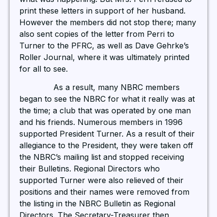
print these letters in support of her husband.
However the members did not stop there; many
also sent copies of the letter from Perri to
Turner to the PFRC, as well as Dave Gehrke’s
Roller Journal, where it was ultimately printed
for all to see.
As a result, many NBRC members
began to see the NBRC for what it really was at
the time; a club that was operated by one man
and his friends. Numerous members in 1996
supported President Turner. As a result of their
allegiance to the President, they were taken off
the NBRC’s mailing list and stopped receiving
their Bulletins. Regional Directors who
supported Turner were also relieved of their
positions and their names were removed from
the listing in the NBRC Bulletin as Regional
Directors. The Secretary-Treasurer then