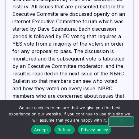
history. All issues that are presented before the
Executive Committe are discussed openly on an
internet Executive Committee forum which was
started by Dave Szabatura. Each discussion
period is followed by EC voting that requires a
YES vote from a majority of the voters in order
for any proposal to pass. The discussion is
monitored and the subsequent vote is tabulated
by an Executive Committee moderator, and the
result is reported in the next issue of the NBRC
Bulletin so that members can see who voted
and how they voted on every issue. NBRC
members who are concerned about issues that
are before the Executive Committee may elect
We use cookies to ensure that we give you the best
to join the NBRC Forum started by former
experience on our website. If you continue to use this site we
NBRC President, Jay Yandle. All issues
will assume that you are happy with it.
presented before the NBRC EC for discussion
Accept
Refuse
Privacy policy
are posted on the Forum. Members can then