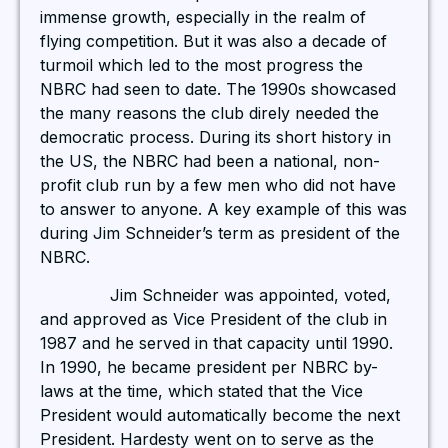
immense growth, especially in the realm of
flying competition. But it was also a decade of
turmoil which led to the most progress the
NBRC had seen to date. The 1990s showcased
the many reasons the club direly needed the
democratic process. During its short history in
the US, the NBRC had been a national, non-
profit club run by a few men who did not have
to answer to anyone. A key example of this was
during Jim Schneider’s term as president of the
NBRC.
Jim Schneider was appointed, voted,
and approved as Vice President of the club in
1987 and he served in that capacity until 1990.
In 1990, he became president per NBRC by-
laws at the time, which stated that the Vice
President would automatically become the next
President. Hardesty went on to serve as the