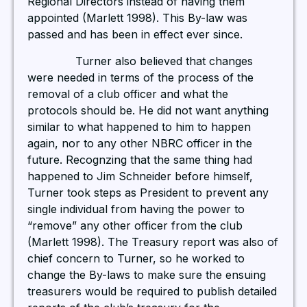
Regional Directors instead of having them
appointed (Marlett 1998). This By-law was
passed and has been in effect ever since.
Turner also believed that changes
were needed in terms of the process of the
removal of a club officer and what the
protocols should be. He did not want anything
similar to what happened to him to happen
again, nor to any other NBRC officer in the
future. Recognzing that the same thing had
happened to Jim Schneider before himself,
Turner took steps as President to prevent any
single individual from having the power to
“remove” any other officer from the club
(Marlett 1998). The Treasury report was also of
chief concern to Turner, so he worked to
change the By-laws to make sure the ensuing
treasurers would be required to publish detailed