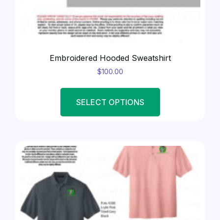
Embroidered Hooded Sweatshirt
$
100.00
SELECT OPTIONS