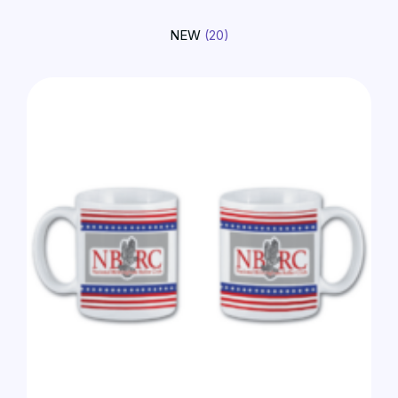
NEW
(20)