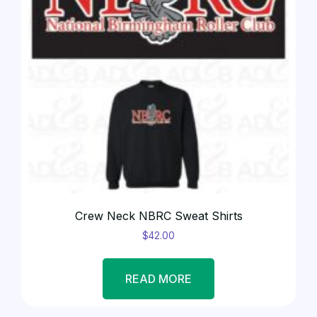
Crew Neck NBRC Sweat Shirts
$
42.00
READ MORE