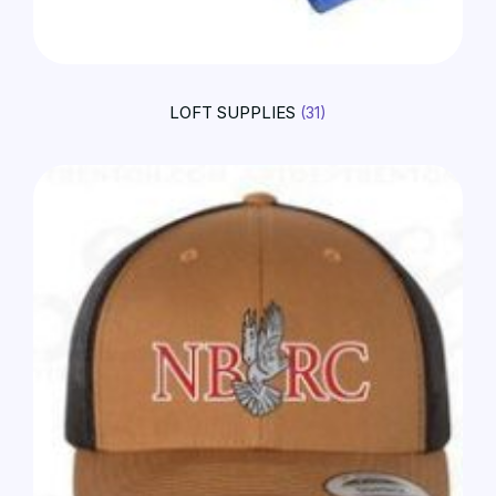
LOFT SUPPLIES
(31)