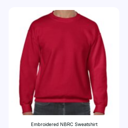
Embroidered NBRC Sweatshirt