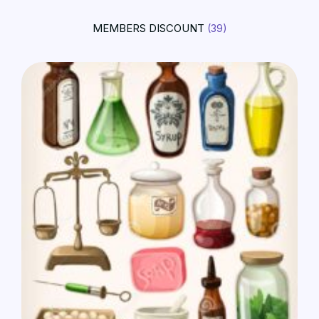
MEMBERS DISCOUNT
(39)