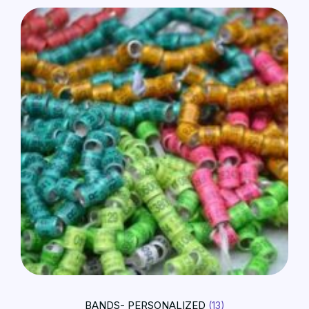
BANDS- PERSONALIZED
(13)