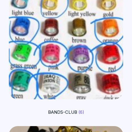
BANDS-CLUB
(6)