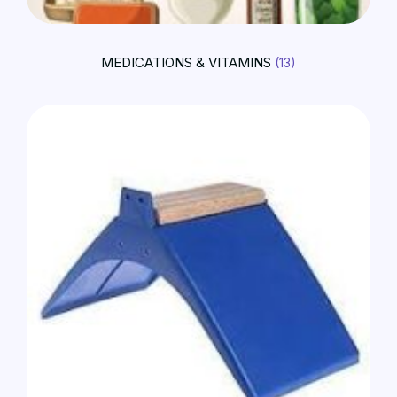
MEDICATIONS & VITAMINS
(13)