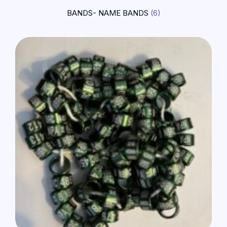
BANDS- NAME BANDS
(6)