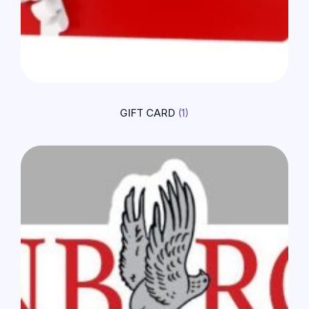
GIFT CARD
(1)