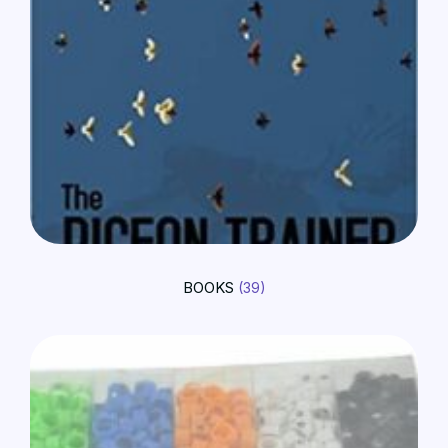
BOOKS
(39)