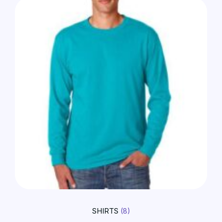
SHIRTS
(8)