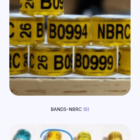
BANDS-NBRC
(9)