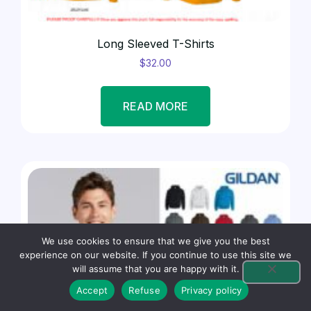
Long Sleeved T-Shirts
$
32.00
READ MORE
We use cookies to ensure that we give you the best
experience on our website. If you continue to use this site we
will assume that you are happy with it.
Accept
Refuse
Privacy policy