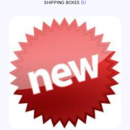
SHIPPING BOXES
(5)