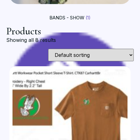
BANDS - SHOW
(1)
Products
Showing all 8 results