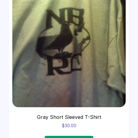
Gray Short Sleeved T-Shirt
$
30.00