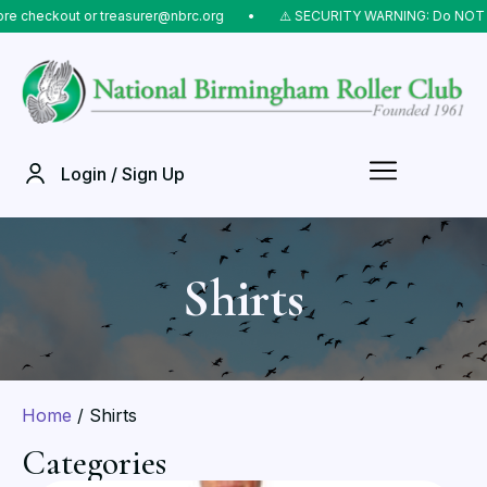
r treasurer@nbrc.org
⠀•⠀
⚠️ SECURITY WARNING: Do NOT send money to l
Login / Sign Up
Shirts
Home
/ Shirts
Categories