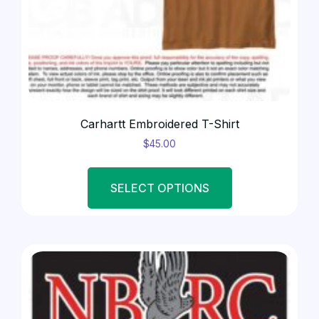
AUCTION ITEMS
(2)
Carhartt Embroidered T-Shirt
$
45.00
SELECT OPTIONS