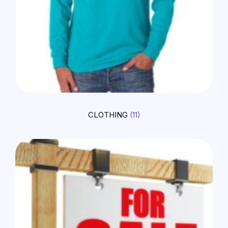
CLOTHING
(11)