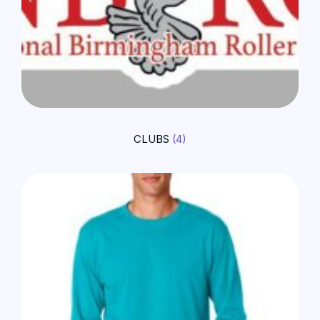
CLUBS
(4)