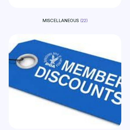
MISCELLANEOUS
(22)