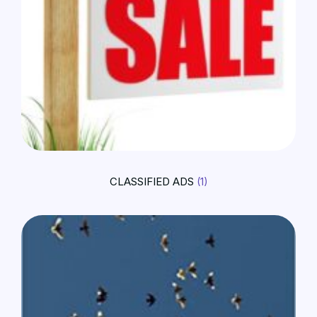
CLASSIFIED ADS
(1)