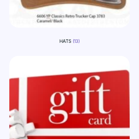
HATS
(13)