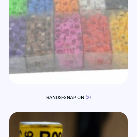
BANDS-SNAP ON
(2)