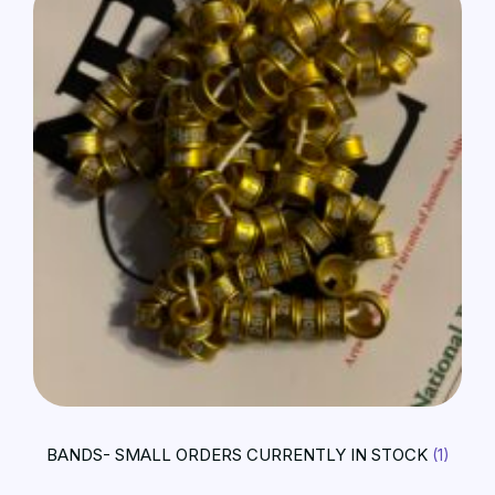
BANDS- SMALL ORDERS CURRENTLY IN STOCK
(1)