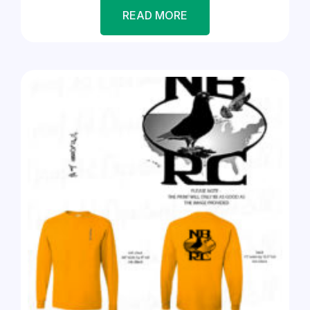
READ MORE