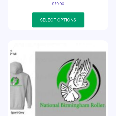
$
70.00
SELECT OPTIONS