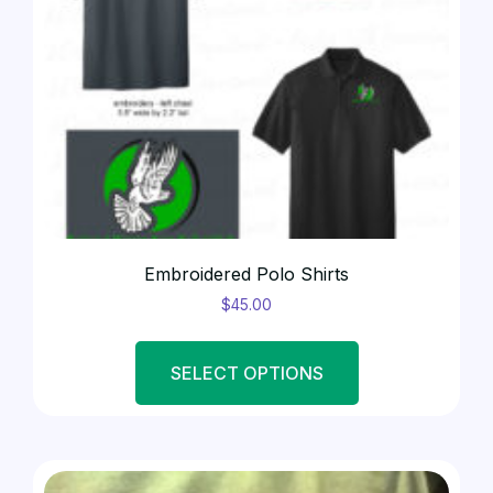
Embroidered Polo Shirts
$
45.00
SELECT OPTIONS