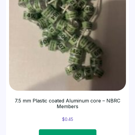
7.5 mm Plastic coated Aluminum core – NBRC
Members
$
0.45