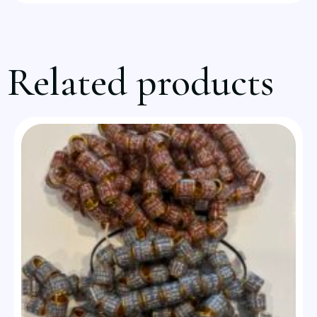
Related products