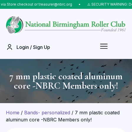
tore checkout or treasurer@nbrc.org
⠀•⠀
⚠️ SECURITY WARNING: Do NOT 
Login / Sign Up
7 mm plastic coated aluminum
core -NBRC Members only!
Home
/
Bands- personalized
/ 7 mm plastic coated
aluminum core -NBRC Members only!