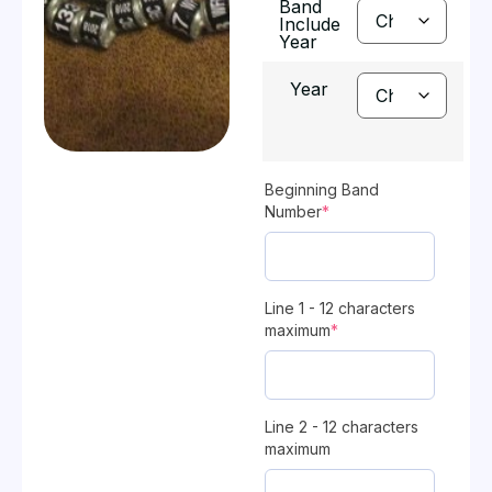
Band
Include
Year
Year
Beginning Band
Number
*
Line 1 - 12 characters
maximum
*
Line 2 - 12 characters
maximum