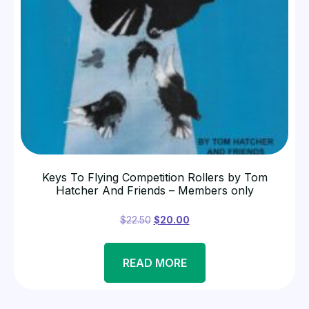
Keys To Flying Competition Rollers by Tom
Hatcher And Friends – Members only
$
22.50
$
20.00
READ MORE