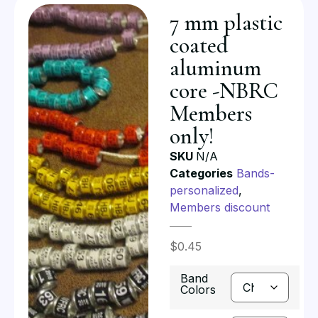
7 mm plastic
coated
aluminum
core -NBRC
Members
only!
SKU
N/A
Categories
Bands-
personalized
,
Members discount
$
0.45
Band
Colors