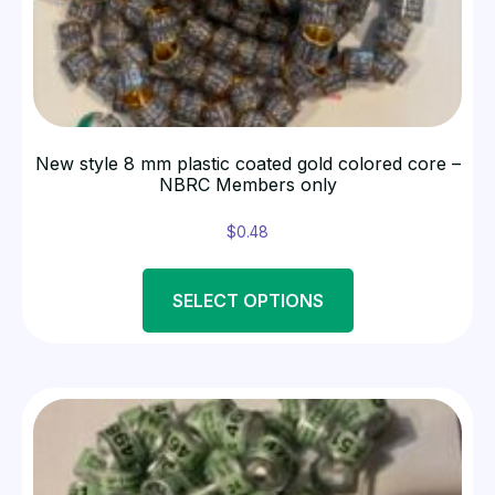
New style 8 mm plastic coated gold colored core –
NBRC Members only
$
0.48
SELECT OPTIONS