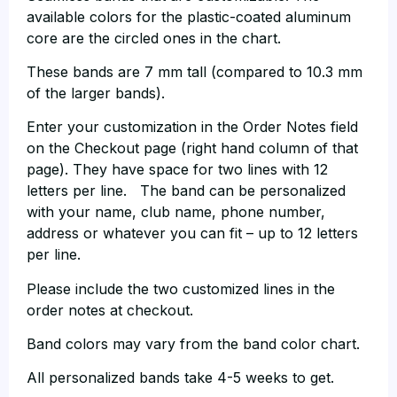
available colors for the plastic-coated aluminum
core are the circled ones in the chart.
These bands are 7 mm tall (compared to 10.3 mm
of the larger bands).
Enter your customization in the Order Notes field
on the Checkout page (right hand column of that
page). They have space for two lines with 12
letters per line. The band can be personalized
with your name, club name, phone number,
address or whatever you can fit – up to 12 letters
per line.
Please include the two customized lines in the
order notes at checkout.
Band colors may vary from the band color chart.
All personalized bands take 4-5 weeks to get.