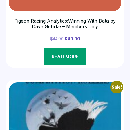
Pigeon Racing Analytics:Winning With Data by
Dave Gehrke – Members only
$
44.00
$
40.00
READ MORE
Sale!