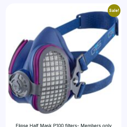
Sale!
Elipse Half Mask P100 filters- Members only