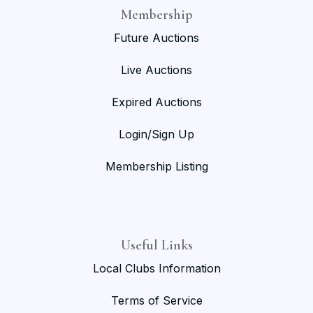
Membership
Future Auctions
Live Auctions
Expired Auctions
Login/Sign Up
Membership Listing
Useful Links
Local Clubs Information
Terms of Service