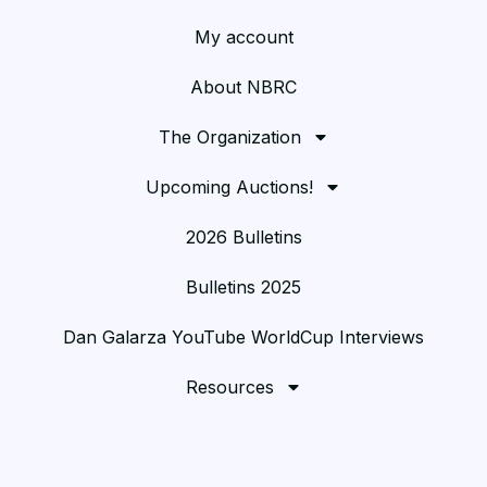
My account
About NBRC
The Organization
Upcoming Auctions!
2026 Bulletins
Bulletins 2025
Dan Galarza YouTube WorldCup Interviews
Resources