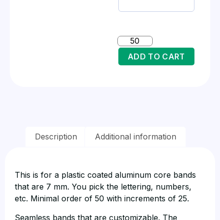
ADD TO CART
Description
Additional information
This is for a plastic coated aluminum core bands
that are 7 mm. You pick the lettering, numbers,
etc. Minimal order of 50 with increments of 25.
Seamless bands that are customizable. The