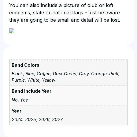
You can also include a picture of club or loft
emblems, state or national flags – just be aware
they are going to be small and detail will be lost.
Band Colors
Black, Blue, Coffee, Dark Green, Gray, Orange, Pink,
Purple, White, Yellow
Band Include Year
No, Yes
Year
2024, 2025, 2026, 2027