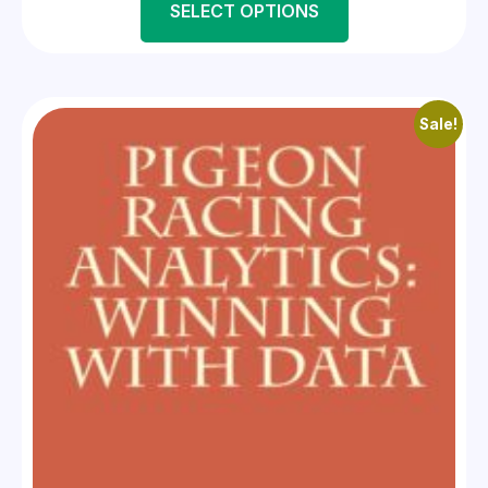
SELECT OPTIONS
Sale!