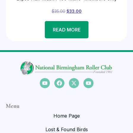
$
35.00
$
33.00
READ MORE
Menu
Home Page
Lost & Found Birds