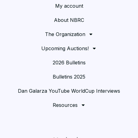
My account
About NBRC
The Organization
Upcoming Auctions!
2026 Bulletins
Bulletins 2025
Dan Galarza YouTube WorldCup Interviews
Resources