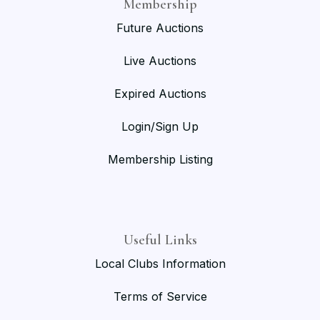
Membership
Future Auctions
Live Auctions
Expired Auctions
Login/Sign Up
Membership Listing
Useful Links
Local Clubs Information
Terms of Service