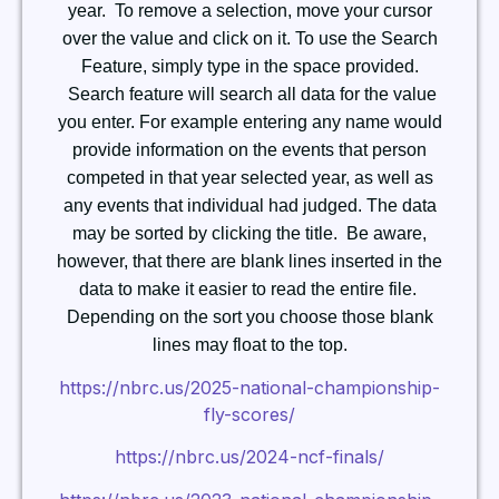
year. To remove a selection, move your cursor
over the value and click on it.
To use the Search
Feature, simply type in the space provided.
Search feature will search all data for the value
you enter. For example entering any name would
provide information on the events that person
competed in that year selected year, as well as
any events that individual had judged.
The data
may be sorted by clicking the title. Be aware,
however, that there are blank lines inserted in the
data to make it easier to read the entire file.
Depending on the sort you choose those blank
lines may float to the top.
https://nbrc.us/2025-national-championship-
fly-scores/
https://nbrc.us/2024-ncf-finals/