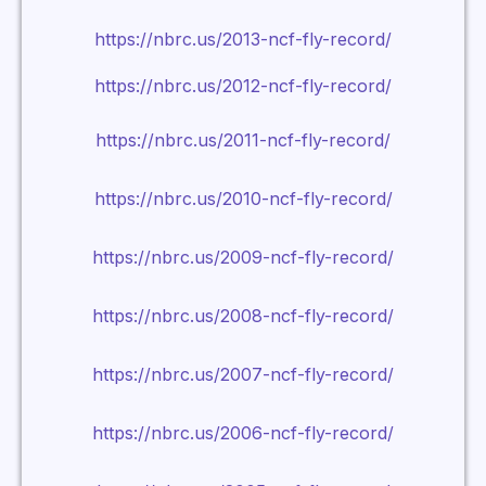
https://nbrc.us/2013-ncf-fly-record/
https://nbrc.us/2012-ncf-fly-record/
https://nbrc.us/2011-ncf-fly-record/
https://nbrc.us/2010-ncf-fly-record/
https://nbrc.us/2009-ncf-fly-record/
https://nbrc.us/2008-ncf-fly-record/
https://nbrc.us/2007-ncf-fly-record/
https://nbrc.us/2006-ncf-fly-record/