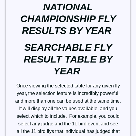
NATIONAL
CHAMPIONSHIP FLY
RESULTS BY YEAR
SEARCHABLE FLY
RESULT TABLE BY
YEAR
Once viewing the selected table for any given fly
year, the selection feature is incredibly powerful,
and more than one can be used at the same time.
It will display all the values available, and you
select which to include. For example, you could
select any judge and the 11 bird event and see
all the 11 bird flys that individual has judged that