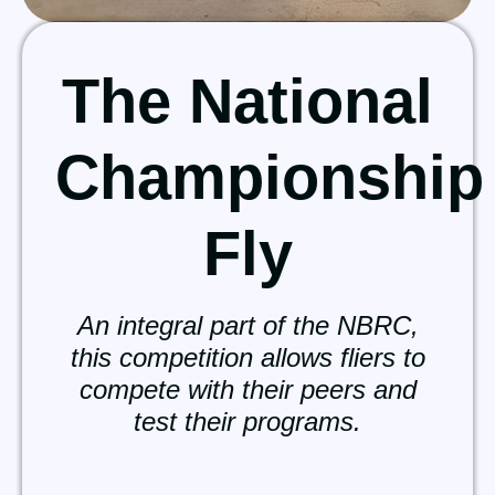
The National
Championship
Fly
An integral part of the NBRC,
this competition allows fliers to
compete with their peers and
test their programs.