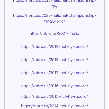
https://nbrc.us/2023-national-championship-
fly/
https://nbrc.us/2022-national-championship-
fly-20-bird/
https://nbrc.us/2021-finals/
https://nbrc.us/2019-ncf-fly-record/
https://nbrc.us/2018-ncf-fly-record/
https://nbrc.us/2017-ncf-fly-record/
https://nbrc.us/2016-ncf-fly-record/
https://nbrc.us/2015-ncf-fly-record/
https://nbrc.us/2014-ncf-fly-record/