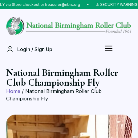
via Store checkout or treasurer@nbrc.org
⠀•⠀
⚠️ SECURITY WARNING: Do
Login / Sign Up
National Birmingham Roller
Club Championship Fly
Home
/ National Birmingham Roller Club
Championship Fly