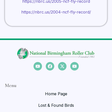
https://nbrc.us/2005-ncf-fly-record
https://nbrc.us/2004-ncf-fly-record/
Menu
Home Page
Lost & Found Birds