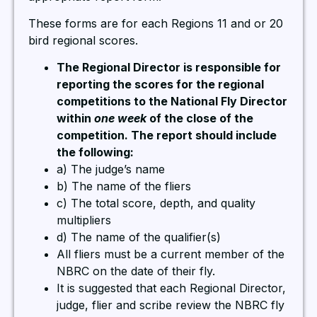
These forms are for each Regions 11 and or 20
bird regional scores.
The Regional Director is responsible for
reporting the scores for the regional
competitions to the National Fly Director
within
one week
of the close of the
competition. The report should include
the following:
a) The judge’s name
b) The name of the fliers
c) The total score, depth, and quality
multipliers
d) The name of the qualifier(s)
All fliers must be a current member of the
NBRC on the date of their fly.
It is suggested that each Regional Director,
judge, flier and scribe review the NBRC fly