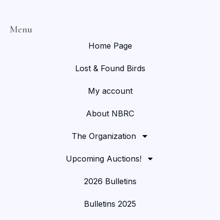
Menu
Home Page
Lost & Found Birds
My account
About NBRC
The Organization
Upcoming Auctions!
2026 Bulletins
Bulletins 2025