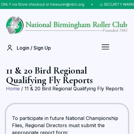
NLY via Store checkout or treasurer@nbrc.org
⠀•⠀
⚠️ SECURITY WARNING
Login / Sign Up
11 & 20 Bird Regional
Qualifying Fly Reports
Home
/ 11 & 20 Bird Regional Qualifying Fly Reports
To participate in future National Championship
Flies, Regional Directors must submit the
appropriate report form: