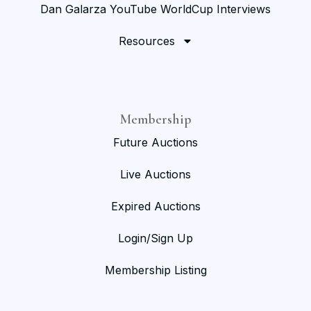
Dan Galarza YouTube WorldCup Interviews
Resources
Membership
Future Auctions
Live Auctions
Expired Auctions
Login/Sign Up
Membership Listing