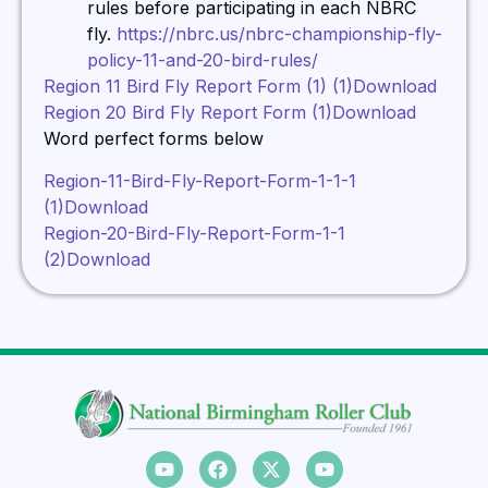
rules before participating in each NBRC
fly.
https://nbrc.us/nbrc-championship-fly-
policy-11-and-20-bird-rules/
Region 11 Bird Fly Report Form (1) (1)
Download
Region 20 Bird Fly Report Form (1)
Download
Word perfect forms below
Region-11-Bird-Fly-Report-Form-1-1-1
(1)
Download
Region-20-Bird-Fly-Report-Form-1-1
(2)
Download