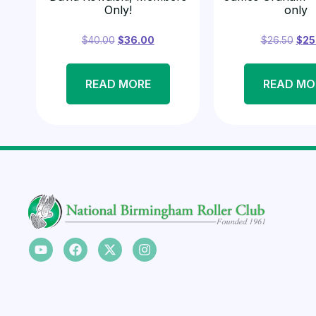
Only!
only
$
40.00
$
36.00
$
26.50
$
25
READ MORE
READ MO