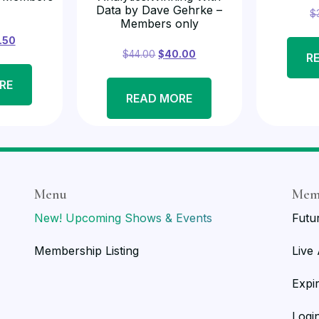
Data by Dave Gehrke –
$
Members only
.50
$
44.00
$
40.00
R
RE
READ MORE
Menu
Mem
New! Upcoming Shows & Events
Futu
Membership Listing
Live
Expi
Logi