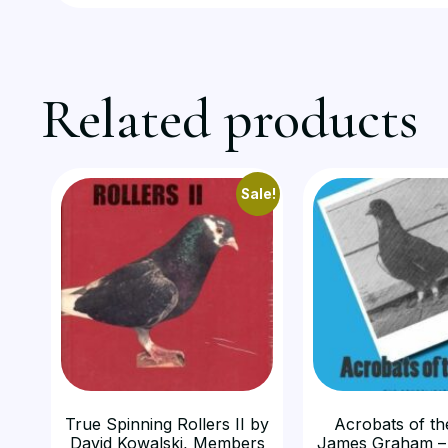
Related products
Sale!
True Spinning Rollers II by
Acrobats of th
David Kowalski, Members
James Graham –