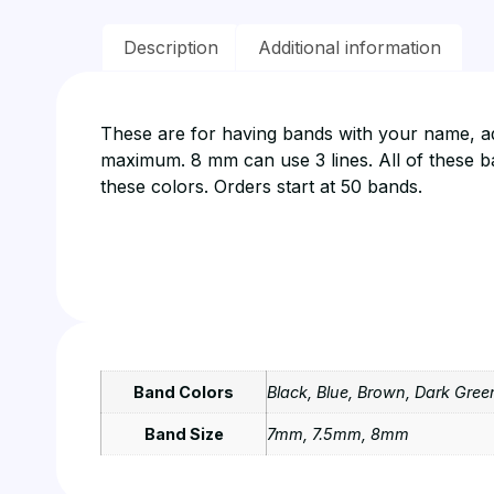
Description
Additional information
These are for having bands with your name, add
maximum. 8 mm can use 3 lines. All of these ban
these colors. Orders start at 50 bands.
Band Colors
Black, Blue, Brown, Dark Green
Band Size
7mm, 7.5mm, 8mm