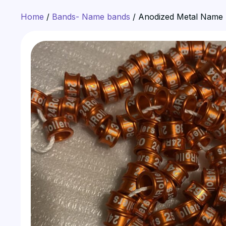
Home
/
Bands- Name bands
/ Anodized Metal Name