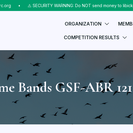
rg
⠀•⠀
⚠️ SECURITY WARNING: Do NOT send money to libicks@aol
ORGANIZATION
MEMB
COMPETITION RESULTS
ame Bands GSF-ABR 12