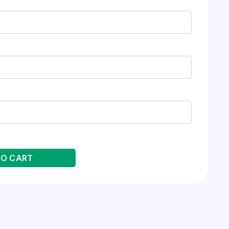
TO CART