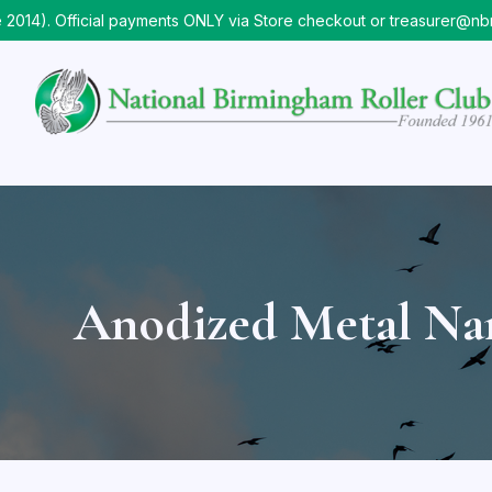
. Official payments ONLY via Store checkout or treasurer@nbrc.o
Anodized Metal N