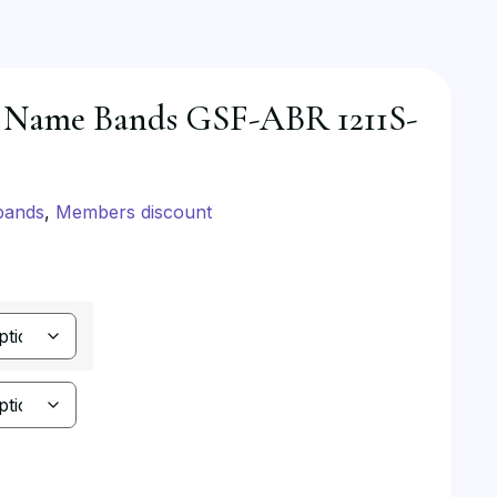
 Name Bands GSF-ABR 1211S-
bands
,
Members discount