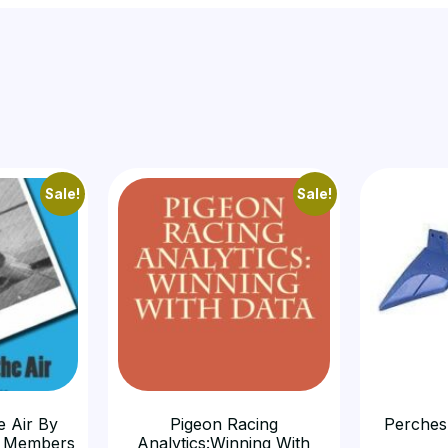
Sale!
Sale!
e Air By
Pigeon Racing
Perches
 Members
Analytics:Winning With