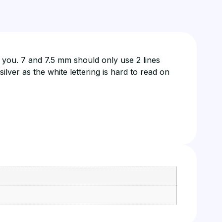
s you. 7 and 7.5 mm should only use 2 lines
lver as the white lettering is hard to read on