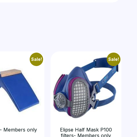
Sale!
Sale!
- Members only
Elipse Half Mask P100
filters- Members only