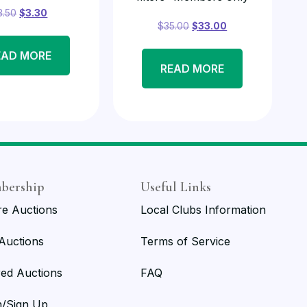
3.50
$
3.30
$
35.00
$
33.00
EAD MORE
READ MORE
bership
Useful Links
re Auctions
Local Clubs Information
 Auctions
Terms of Service
red Auctions
FAQ
n/Sign Up