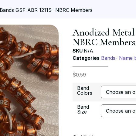
 Bands GSF-ABR 1211S- NBRC Members
Anodized Metal
NBRC Members
SKU
N/A
Categories
Bands- Name 
$
0.59
Band
Colors
Band
Size