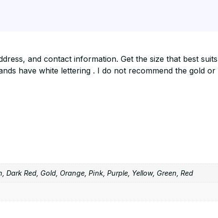
ress, and contact information. Get the size that best suit
ds have white lettering . I do not recommend the gold or si
, Dark Red, Gold, Orange, Pink, Purple, Yellow, Green, Red