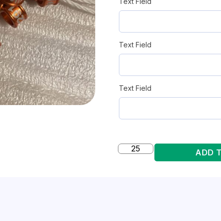
Text Field
Text Field
Text Field
ADD 