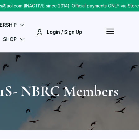
.com (INACTIVE since 2014). Official payments ONLY via Store che
ERSHIP
Login / Sign Up
SHOP
11S- NBRC Members