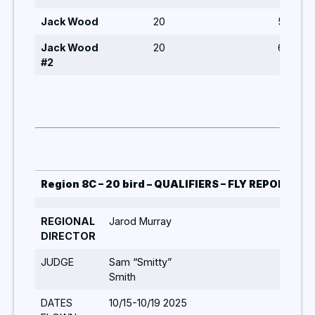
Jack Wood
20
5
Jack Wood
20
6,8,6,5
#2
Region 8C – 20 bird – QUALIFIERS – FLY REPORT 20
REGIONAL
Jarod Murray
Qual
DIRECTOR
Jar
JUDGE
Sam “Smitty”
Smith
DATES
10/15-10/19 2025