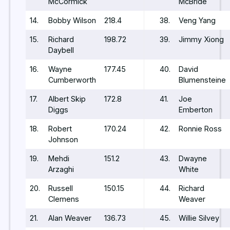
McCormick
McBride
14.
Bobby Wilson
218.4
38.
Veng Yang
15.
Richard
198.72
39.
Jimmy Xiong
Daybell
16.
Wayne
177.45
40.
David
Cumberworth
Blumensteine
17.
Albert Skip
172.8
41.
Joe
Diggs
Emberton
18.
Robert
170.24
42.
Ronnie Ross
Johnson
19.
Mehdi
151.2
43.
Dwayne
Arzaghi
White
20.
Russell
150.15
44.
Richard
Clemens
Weaver
21.
Alan Weaver
136.73
45.
Willie Silvey