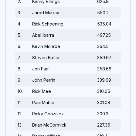
2.
Kenny Billings
625.8
3.
Jarod Murray
550.2
4.
Rick Schoening
535.04
5.
Abel Ibarra
497.25
6.
Kevin Monroe
364.5
7.
Steven Butler
359.97
8.
Jon Farr
358.68
9.
John Perrin
339.69
10.
Rick Mee
310.05
11.
Paul Mabie
301.08
12.
Ricky Gonzalez
300.3
13.
Brian McCormick
227.36