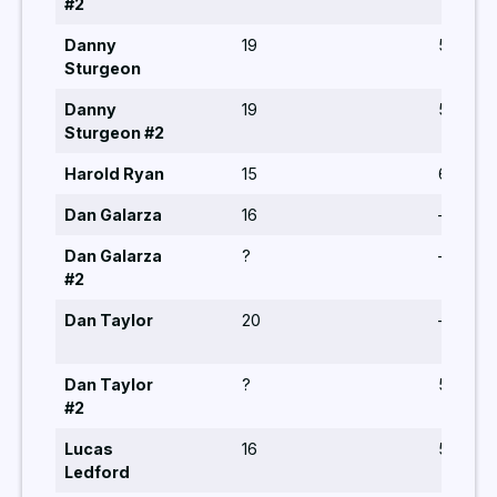
#2
Danny
19
5,5,6
Sturgeon
Danny
19
5,6,5,5
Sturgeon #2
Harold Ryan
15
6,5
Dan Galarza
16
–
Dan Galarza
?
–
#2
Dan Taylor
20
–
Dan Taylor
?
5,5,6
#2
Lucas
16
5,6,5
Ledford