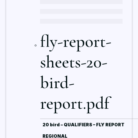
fly-report-
sheets-20-
bird-
report.pdf
20 bird – QUALIFIERS – FLY REPORT
REGIONAL