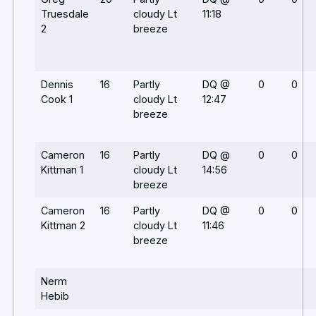
Truesdale
cloudy Lt
11:18
2
breeze
Dennis
16
Partly
DQ @
0
0
Cook 1
cloudy Lt
12:47
breeze
Cameron
16
Partly
DQ @
0
0
Kittman 1
cloudy Lt
14:56
breeze
Cameron
16
Partly
DQ @
0
0
Kittman 2
cloudy Lt
11:46
breeze
Nerm
Hebib