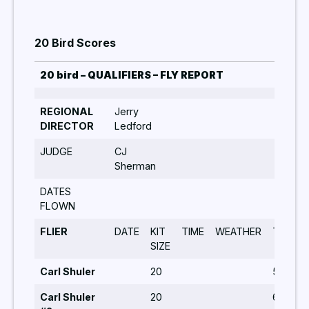
20 Bird Scores
20 bird – QUALIFIERS – FLY REPORT
REGIONAL
Jerry
DIRECTOR
Ledford
JUDGE
CJ
Sherman
DATES
FLOWN
FLIER
DATE
KIT
TIME
WEATHER
TURNS
SIZE
Carl Shuler
20
5,6,5,5
Carl Shuler
20
6,8