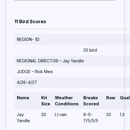
11 Bird Scores
REGION- 1D
20 bird
REGIONAL DIRECTOR – Jay Yandle
JUDGE – Rick Mee
4/26-4/27
Name
Kit
Weather
Breaks
Raw
Qual
Size
Conditions
Scored
Jay
20
Lt rain
6-5-
33
1.3
Yandle
7/5/5/5