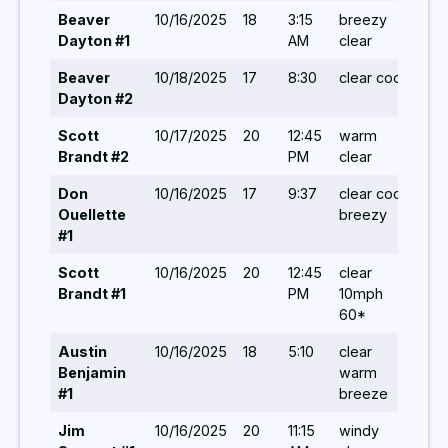
Beaver
10/16/2025
18
3:15
breezy
5,5,
Dayton #1
AM
clear
5,5
Beaver
10/18/2025
17
8:30
clear cool
8,10
Dayton #2
Scott
10/17/2025
20
12:45
warm
6/-/
Brandt #2
PM
clear
Don
10/16/2025
17
9:37
clear cool
6,6,
Ouellette
breezy
#1
Scott
10/16/2025
20
12:45
clear
6,5/
Brandt #1
PM
10mph
60*
Austin
10/16/2025
18
5:10
clear
5/ 5
Benjamin
warm
#1
breeze
Jim
10/16/2025
20
11:15
windy
5,5