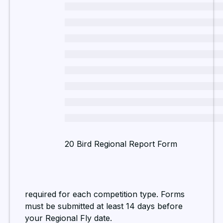
20 Bird Regional Report Form
required for each competition type. Forms
must be submitted at least 14 days before
your Regional Fly date.