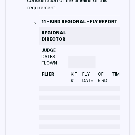
consideration of the timeline of this
requirement.
11 – BIRD REGIONAL – FLY REPORT
REGIONAL
DIRECTOR
JUDGE
DATES
FLOWN
FLIER
KIT
FLY
OF
TIME
WE
#
DATE
BIRD