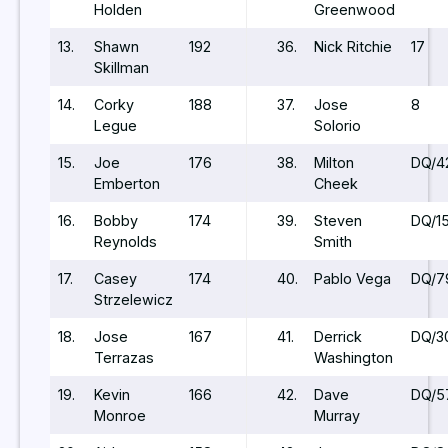
Holden
Greenwood
13.
Shawn
192
36.
Nick Ritchie
17
Skillman
14.
Corky
188
37.
Jose
8
Legue
Solorio
15.
Joe
176
38.
Milton
DQ/4
Emberton
Cheek
16.
Bobby
174
39.
Steven
DQ/1
Reynolds
Smith
17.
Casey
174
40.
Pablo Vega
DQ/7
Strzelewicz
18.
Jose
167
41.
Derrick
DQ/3
Terrazas
Washington
19.
Kevin
166
42.
Dave
DQ/5
Monroe
Murray