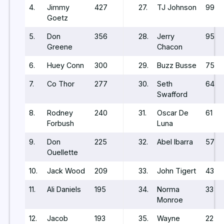
4.
Jimmy
427
27.
TJ Johnson
99
Goetz
5.
Don
356
28.
Jerry
95
Greene
Chacon
6.
Huey Conn
300
29.
Buzz Busse
75
7.
Co Thor
277
30.
Seth
64
Swafford
8.
Rodney
240
31.
Oscar De
61
Forbush
Luna
9.
Don
225
32.
Abel Ibarra
57
Ouellette
10.
Jack Wood
209
33.
John Tigert
43
11.
Ali Daniels
195
34.
Norma
33
Monroe
12.
Jacob
193
35.
Wayne
22