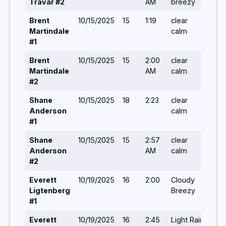
Travar #2
AM
breezy
Brent
10/15/2025
15
1:19
clear
-/-/
Martindale
calm
#1
Brent
10/15/2025
15
2:00
clear
-/-/
Martindale
AM
calm
#2
Shane
10/15/2025
18
2:23
clear
-/-/
Anderson
calm
#1
Shane
10/15/2025
15
2:57
clear
-/-/
Anderson
AM
calm
#2
Everett
10/19/2025
16
2:00
Cloudy
-/-/
Ligtenberg
Breezy
#1
Everett
10/19/2025
16
2:45
Light Rain
-/-/