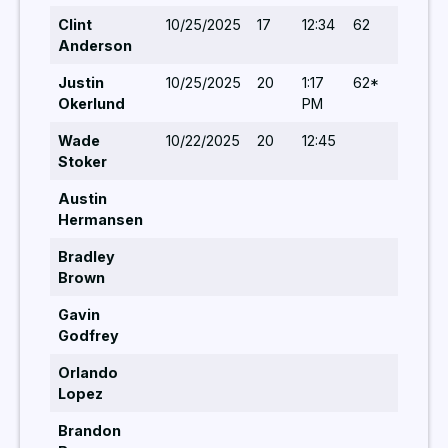
Clint
10/25/2025
17
12:34
62
5
Anderson
Justin
10/25/2025
20
1:17
62*
5
Okerlund
PM
Wade
10/22/2025
20
12:45
5
Stoker
Austin
Hermansen
Bradley
Brown
Gavin
Godfrey
Orlando
Lopez
Brandon