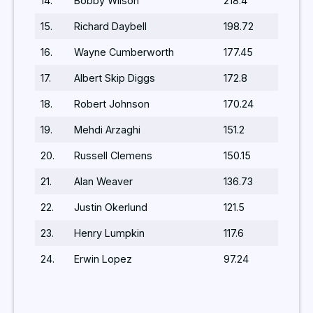
14.
Bobby Wilson
218.4
15.
Richard Daybell
198.72
16.
Wayne Cumberworth
177.45
17.
Albert Skip Diggs
172.8
18.
Robert Johnson
170.24
19.
Mehdi Arzaghi
151.2
20.
Russell Clemens
150.15
21.
Alan Weaver
136.73
22.
Justin Okerlund
121.5
23.
Henry Lumpkin
117.6
24.
Erwin Lopez
97.24