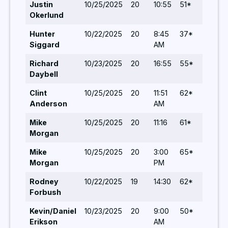
Justin
10/25/2025
20
10:55
51*
5
Okerlund
Hunter
10/22/2025
20
8:45
37*
5
Siggard
AM
Richard
10/23/2025
20
16:55
55*
5
Daybell
Clint
10/25/2025
20
11:51
62*
5
Anderson
AM
Mike
10/25/2025
20
11:16
61*
5
Morgan
Mike
10/25/2025
20
3:00
65*
5
Morgan
PM
Rodney
10/22/2025
19
14:30
62*
6
Forbush
Kevin/Daniel
10/23/2025
20
9:00
50*
6
Erikson
AM