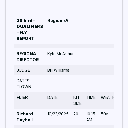
20 bird –
Region 7A
QUALIFIERS
– FLY
REPORT
REGIONAL
Kyle McArthur
DIRECTOR
JUDGE
Bill Williams
DATES
FLOWN
FLIER
DATE
KIT
TIME
WEATHER
T
SIZE
Richard
10/23/2025
20
10:15
50*
5
Daybell
AM