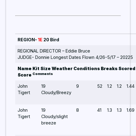
REGION-
1E
20 Bird
REGIONAL DIRECTOR – Eddie Bruce
JUDGE- Donnie Longest Dates Flown 4/26-5/17 – 20225
Name Kit Size Weather Conditions Breaks Scored
Comments
Score
John
19
9
52
1.2
1.2
1.44
Tigert
Cloudy/Breezy
John
19
8
41
1.3
1.3
1.69
Tigert
Cloudy/slight
breeze