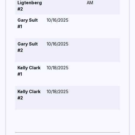
Ligtenberg
AM
#2
Gary Sult
10/16/2025
#1
Gary Sult
10/16/2025
#2
Kelly Clark
10/18/2025
#1
Kelly Clark
10/18/2025
#2