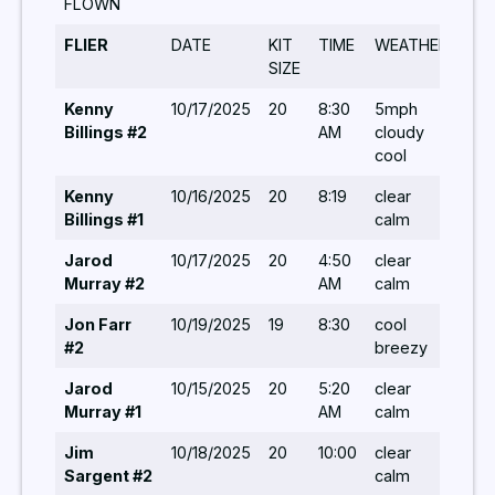
FLOWN
FLIER
DATE
KIT
TIME
WEATHER
TU
SIZE
Kenny
10/17/2025
20
8:30
5mph
10,7
Billings #2
AM
cloudy
5,8,
cool
5,8,
Kenny
10/16/2025
20
8:19
clear
7,8,
Billings #1
calm
Jarod
10/17/2025
20
4:50
clear
14,1
Murray #2
AM
calm
5,6,
Jon Farr
10/19/2025
19
8:30
cool
8,5,
#2
breezy
10,
Jarod
10/15/2025
20
5:20
clear
5,5,
Murray #1
AM
calm
5,5,
Jim
10/18/2025
20
10:00
clear
8,10
Sargent #2
calm