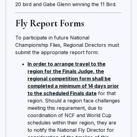
20 bird and Gabe Glenn winning the 11 Bird.
Fly Report Forms
To participate in future National
Championship Flies, Regional Directors must
submit the appropriate report form:
In order to arrange travel to the
region for the Finals Judge, the
regional competition form shall be
completed a minimum of 14 days prior
to the scheduled Finals date
for that
region. Should a region face challenges
meeting this requirement, due to
coordination of NCF and World Cup
schedules within their region, they are
to notify the National Fly Director for