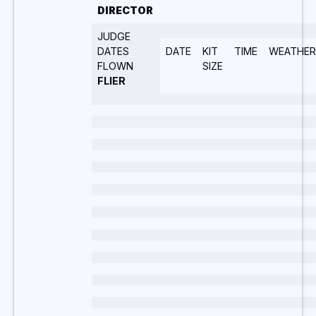
DIRECTOR
JUDGE
DATES
DATE
KIT
TIME
WEATHER
FLOWN
SIZE
FLIER