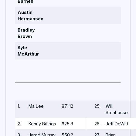
Barnes
Austin
Hermansen
Bradley
Brown
Kyle
McArthur
1.
Ma Lee
871.12
25.
Will
Stenhouse
2.
Kenny Billings
625.8
26.
Jeff DeWitt
3.
Jarod Murray
550.2
27.
Brian