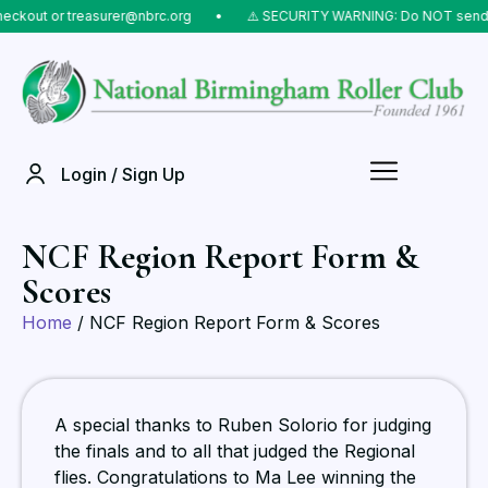
t or treasurer@nbrc.org
⠀•⠀
⚠️ SECURITY WARNING: Do NOT send money t
Login / Sign Up
NCF Region Report Form &
Scores
Home
/ NCF Region Report Form & Scores
A special thanks to Ruben Solorio for judging
the finals and to all that judged the Regional
flies. Congratulations to Ma Lee winning the