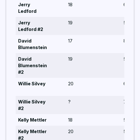
Jerry
18
6,6,5,5,
Ledford
Jerry
19
5,5,6,8
Ledford #2
David
17
8,10,5,7
Blumenstein
David
19
5,5,6,6
Blumenstein
#2
Willie Silvey
20
6,5,5,6,
Willie Silvey
?
7,5,8,6,
#2
Kelly Mettler
18
5,5,5,5
Kelly Mettler
20
5,6,8,8
#2