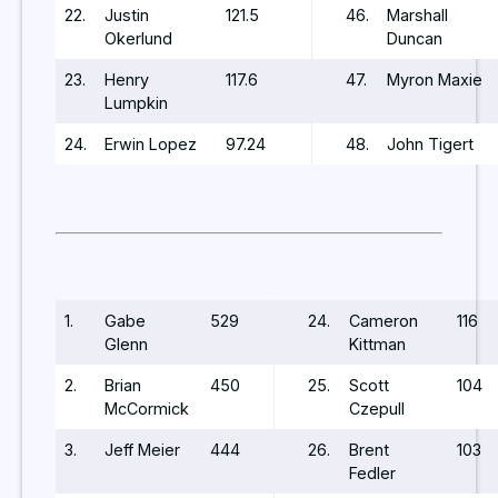
22.
Justin
121.5
46.
Marshall
Okerlund
Duncan
23.
Henry
117.6
47.
Myron Maxie
Lumpkin
24.
Erwin Lopez
97.24
48.
John Tigert
1.
Gabe
529
24.
Cameron
116
Glenn
Kittman
2.
Brian
450
25.
Scott
104
McCormick
Czepull
3.
Jeff Meier
444
26.
Brent
103
Fedler