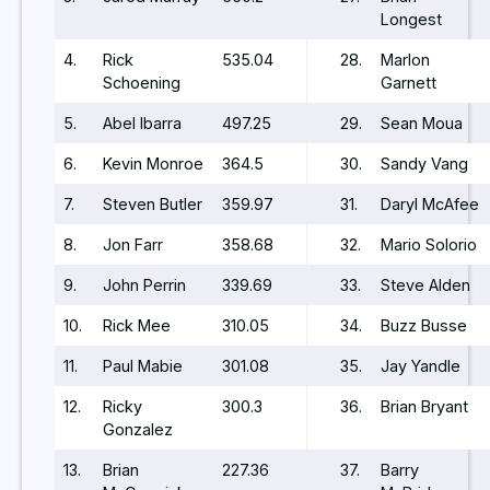
Longest
4.
Rick
535.04
28.
Marlon
Schoening
Garnett
5.
Abel Ibarra
497.25
29.
Sean Moua
6.
Kevin Monroe
364.5
30.
Sandy Vang
7.
Steven Butler
359.97
31.
Daryl McAfee
8.
Jon Farr
358.68
32.
Mario Solorio
9.
John Perrin
339.69
33.
Steve Alden
10.
Rick Mee
310.05
34.
Buzz Busse
11.
Paul Mabie
301.08
35.
Jay Yandle
12.
Ricky
300.3
36.
Brian Bryant
Gonzalez
13.
Brian
227.36
37.
Barry