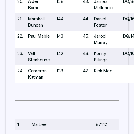
20.
Aiden
158
43.
James
DQ/8
Byrne
Mellenger
21.
Marshall
144
44.
Daniel
DQ/1
Duncan
Foster
22.
Paul Mabie
143
45.
Jarod
DQ/14
Murray
23.
Will
142
46.
Kenny
DQ/1
Stenhouse
Billings
24.
Cameron
128
47.
Rick Mee
Kittman
1.
Ma Lee
871.12