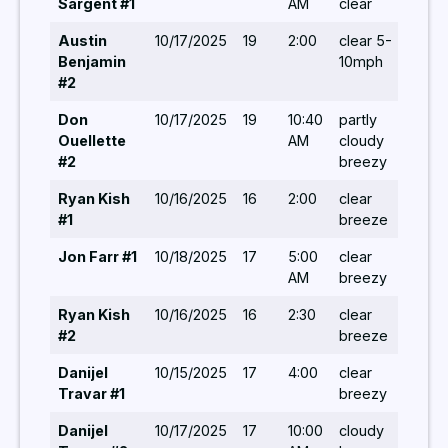
Sargent #1
AM
clear
Austin
10/17/2025
19
2:00
clear 5-
5,/ 
Benjamin
10mph
#2
Don
10/17/2025
19
10:40
partly
5/ 7
Ouellette
AM
cloudy
#2
breezy
Ryan Kish
10/16/2025
16
2:00
clear
5 / 
#1
breeze
Jon Farr #1
10/18/2025
17
5:00
clear
5/5
AM
breezy
Ryan Kish
10/16/2025
16
2:30
clear
-/-/
#2
breeze
Danijel
10/15/2025
17
4:00
clear
-/-/
Travar #1
breezy
Danijel
10/17/2025
17
10:00
cloudy
-/-/