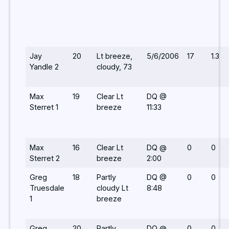
Jay
20
Lt breeze,
5/6/2006
17
1.3
Yandle 2
cloudy, 73
Max
19
Clear Lt
DQ @
Sterret 1
breeze
11:33
Max
16
Clear Lt
DQ @
0
0
Sterret 2
breeze
2:00
Greg
18
Partly
DQ @
0
0
Truesdale
cloudy Lt
8:48
1
breeze
Greg
20
Partly
DQ @
0
0