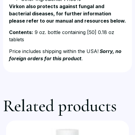
Virkon also protects against fungal and
bacterial diseases, for further information
please refer to our manual and resources below.
Contents:
9 oz. bottle containing [50] 0.18 oz
tablets
Price includes shipping within the USA!
Sorry, no
foreign orders for this product
.
Related products