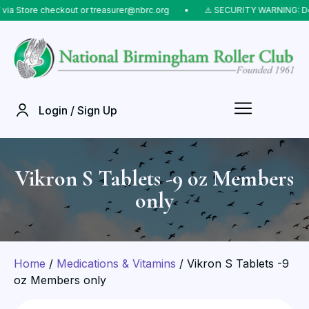
tore checkout or treasurer@nbrc.org
⠀•⠀
⚠️ SECURITY WARNING: Do NOT 
Login / Sign Up
Vikron S Tablets -9 oz Members
only
Home
/
Medications & Vitamins
/ Vikron S Tablets -9
oz Members only