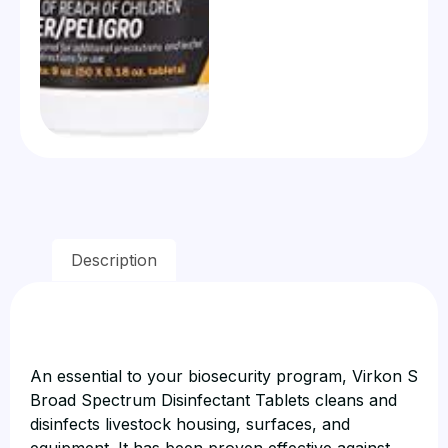
Description
An essential to your biosecurity program, Virkon S
Broad Spectrum Disinfectant Tablets cleans and
disinfects livestock housing, surfaces, and