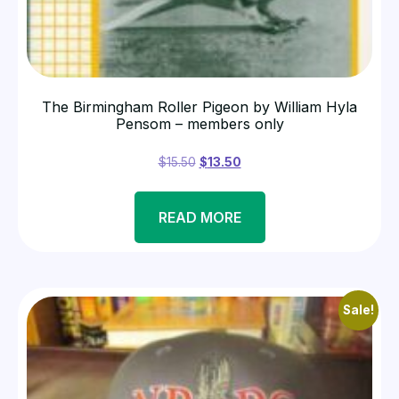
The Birmingham Roller Pigeon by William Hyla
Pensom – members only
$
15.50
$
13.50
READ MORE
Sale!