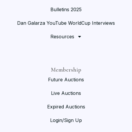
Bulletins 2025
Dan Galarza YouTube WorldCup Interviews
Resources
Membership
Future Auctions
Live Auctions
Expired Auctions
Login/Sign Up