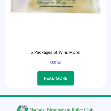
5 Packages of Wins More!
$
55.00
READ MORE