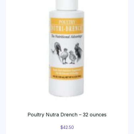
Poultry Nutra Drench – 32 ounces
$
42.50