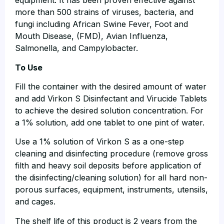
equipment. It has been proven effective against
more than 500 strains of viruses, bacteria, and
fungi including African Swine Fever, Foot and
Mouth Disease, (FMD), Avian Influenza,
Salmonella, and Campylobacter.
To Use
Fill the container with the desired amount of water
and add Virkon S Disinfectant and Virucide Tablets
to achieve the desired solution concentration. For
a 1% solution, add one tablet to one pint of water.
Use a 1% solution of Virkon S as a one-step
cleaning and disinfecting procedure (remove gross
filth and heavy soil deposits before application of
the disinfecting/cleaning solution) for all hard non-
porous surfaces, equipment, instruments, utensils,
and cages.
The shelf life of this product is 2 years from the