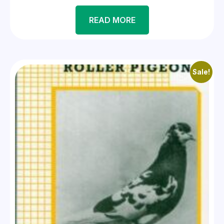
READ MORE
Sale!