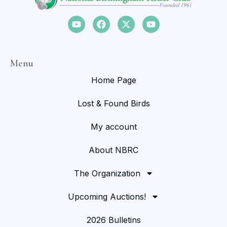
Menu
Home Page
Lost & Found Birds
My account
About NBRC
The Organization
Upcoming Auctions!
2026 Bulletins