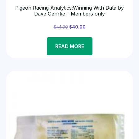
Pigeon Racing Analytics:Winning With Data by
Dave Gehrke – Members only
$
44.00
$
40.00
READ MORE