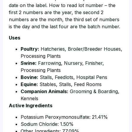
date on the label. How to read lot number – the
first 2 numbers are the year, the second 2
numbers are the month, the third set of numbers
is the day and the last four are the batch number.
Uses
Poultry:
Hatcheries, Broiler/Breeder Houses,
Processing Plants
Swine:
Farrowing, Nursery, Finisher,
Processing Plants
Bovine:
Stalls, Feedlots, Hospital Pens
Equine:
Stables, Stalls, Feed Rooms
Companion Animals:
Grooming & Boarding,
Kennels
Active Ingredients
Potassium Peroxymonosulfate: 21.41%
Sodium Chloride: 1.50%
Other Ingredients: 77.09%