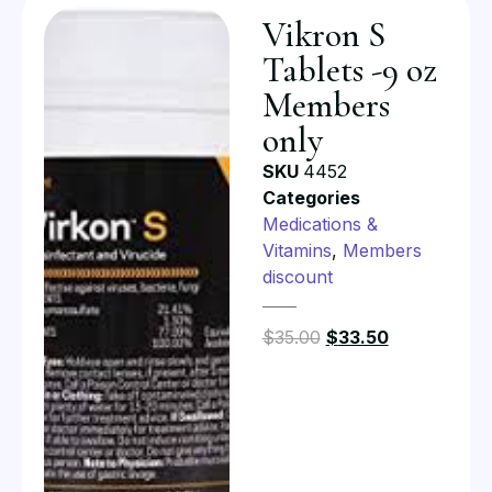
Vikron S
Tablets -9 oz
Members
only
SKU
4452
Categories
Medications &
Vitamins
,
Members
discount
$
35.00
$
33.50