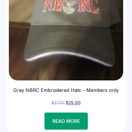
Gray NBRC Embroidered Hats – Members only
$
27.00
$
25.00
READ MORE