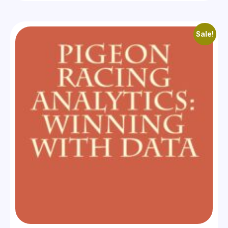
Sale!