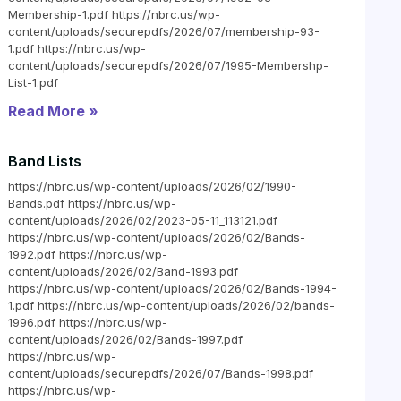
Membership-1.pdf https://nbrc.us/wp-
content/uploads/securepdfs/2026/07/membership-93-
1.pdf https://nbrc.us/wp-
content/uploads/securepdfs/2026/07/1995-Membershp-
List-1.pdf
Read More »
Band Lists
https://nbrc.us/wp-content/uploads/2026/02/1990-
Bands.pdf https://nbrc.us/wp-
content/uploads/2026/02/2023-05-11_113121.pdf
https://nbrc.us/wp-content/uploads/2026/02/Bands-
1992.pdf https://nbrc.us/wp-
content/uploads/2026/02/Band-1993.pdf
https://nbrc.us/wp-content/uploads/2026/02/Bands-1994-
1.pdf https://nbrc.us/wp-content/uploads/2026/02/bands-
1996.pdf https://nbrc.us/wp-
content/uploads/2026/02/Bands-1997.pdf
https://nbrc.us/wp-
content/uploads/securepdfs/2026/07/Bands-1998.pdf
https://nbrc.us/wp-