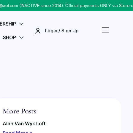
om (INACTIVE since 2014). Official payments ONLY via Store chec
ERSHIP
Login / Sign Up
SHOP
More Posts
Alan Van Wyk Loft