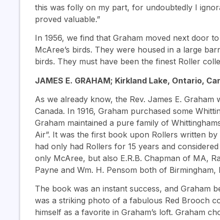
this was folly on my part, for undoubtedly I igno
proved valuable.”
In 1956, we find that Graham moved next door to
McAree’s birds. They were housed in a large bar
birds. They must have been the finest Roller coll
JAMES E. GRAHAM; Kirkland Lake, Ontario, Can
As we already know, the Rev. James E. Graham w
Canada. In 1916, Graham purchased some Whitti
Graham maintained a pure family of Whittinghams
Air”. It was the first book upon Rollers written 
had only had Rollers for 15 years and considered hi
only McAree, but also E.R.B. Chapman of MA, Ray 
Payne and Wm. H. Pensom both of Birmingham, 
The book was an instant success, and Graham be
was a striking photo of a fabulous Red Brooch coc
himself as a favorite in Graham’s loft. Graham c