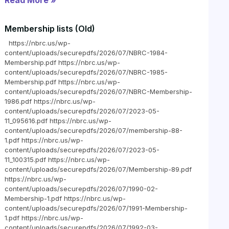
Read More »
Membership lists (Old)
https://nbrc.us/wp-
content/uploads/securepdfs/2026/07/NBRC-1984-
Membership.pdf https://nbrc.us/wp-
content/uploads/securepdfs/2026/07/NBRC-1985-
Membership.pdf https://nbrc.us/wp-
content/uploads/securepdfs/2026/07/NBRC-Membership-
1986.pdf https://nbrc.us/wp-
content/uploads/securepdfs/2026/07/2023-05-
11_095616.pdf https://nbrc.us/wp-
content/uploads/securepdfs/2026/07/membership-88-
1.pdf https://nbrc.us/wp-
content/uploads/securepdfs/2026/07/2023-05-
11_100315.pdf https://nbrc.us/wp-
content/uploads/securepdfs/2026/07/Membership-89.pdf
https://nbrc.us/wp-
content/uploads/securepdfs/2026/07/1990-02-
Membership-1.pdf https://nbrc.us/wp-
content/uploads/securepdfs/2026/07/1991-Membership-
1.pdf https://nbrc.us/wp-
content/uploads/securepdfs/2026/07/1992-03-