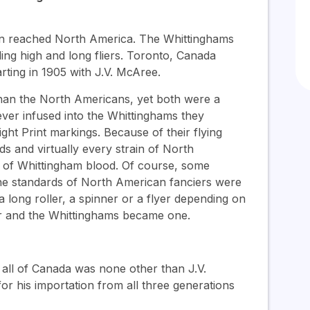
in reached North America. The Whittinghams
ding high and long fliers. Toronto, Canada
rting in 1905 with J.V. McAree.
 than the North Americans, yet both were a
ver infused into the Whittinghams they
ht Print markings. Because of their flying
ds and virtually every strain of North
ns of Whittingham blood. Of course, some
the standards of North American fanciers were
long roller, a spinner or a flyer depending on
er and the Whittinghams became one.
 all of Canada was none other than J.V.
r his importation from all three generations