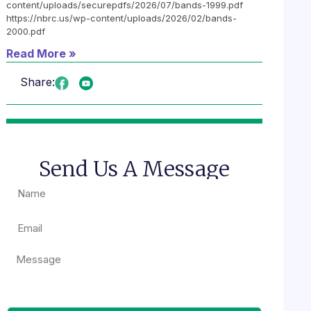
content/uploads/securepdfs/2026/07/bands-1999.pdf
https://nbrc.us/wp-content/uploads/2026/02/bands-
2000.pdf
Read More »
Share:
Send Us A Message