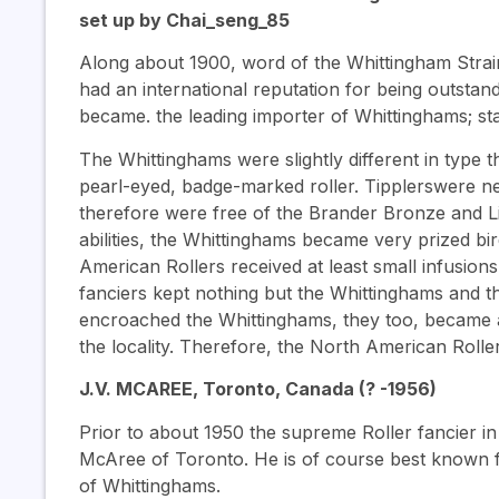
set up by Chai_seng_85
Along about 1900, word of the Whittingham Stra
had an international reputation for being outstan
became. the leading importer of Whittinghams; sta
The Whittinghams were slightly different in type
pearl-eyed, badge-marked roller. Tipplerswere ne
therefore were free of the Brander Bronze and Lig
abilities, the Whittinghams became very prized bir
American Rollers received at least small infusio
fanciers kept nothing but the Whittinghams and 
encroached the Whittinghams, they too, became a 
the locality. Therefore, the North American Roll
J.V. MCAREE, Toronto, Canada (? -1956)
Prior to about 1950 the supreme Roller fancier in
McAree of Toronto. He is of course best known fo
of Whittinghams.