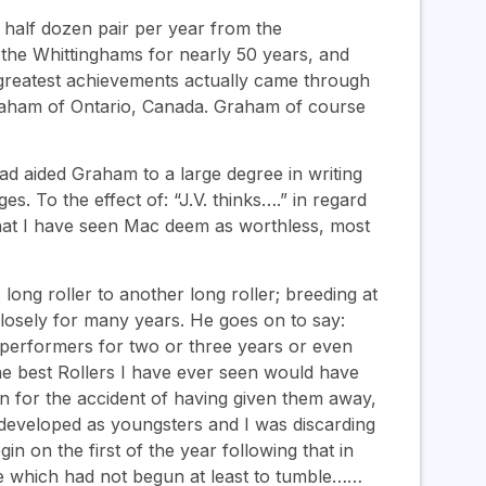
half dozen pair per year from the
the Whittinghams for nearly 50 years, and
s greatest achievements actually came through
Graham of Ontario, Canada. Graham of course
ad aided Graham to a large degree in writing
s. To the effect of: “J.V. thinks….” in regard
hat I have seen Mac deem as worthless, most
ong roller to another long roller; breeding at
closely for many years. He goes on to say:
 performers for two or three years or even
the best Rollers I have ever seen would have
en for the accident of having given them away,
developed as youngsters and I was discarding
n on the first of the year following that in
se which had not begun at least to tumble……