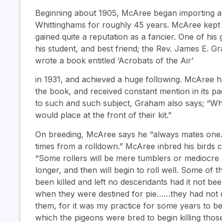
Beginning about 1905, McAree began importing a 
Whittinghams for roughly 45 years. McAree kept 
gained quite a reputation as a fancier. One of hi
his student, and best friend; the Rev. James E. 
wrote a book entitled ‘Acrobats of the Air’
in 1931, and achieved a huge following. McAree h
the book, and received constant mention in its page
to such and such subject, Graham also says; “W
would place at the front of their kit.”
On breeding, McAree says he “always mates one. l
times from a rolldown.” McAree inbred his birds 
“Some rollers will be mere tumblers or mediocre
longer, and then will begin to roll well. Some of 
been killed and left no descendants had it not be
when they were destined for pie……they had not 
them, for it was my practice for some years to begi
which the pigeons were bred to begin killing tho