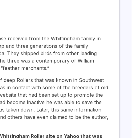
hose received from the Whittingham family in
p and three generations of the family
a. They shipped birds from other leading
 the three was a contemporary of William
 “feather merchants.”
of deep Rollers that was known in Southwest
as in contact with some of the breeders of old
 website that had been set up to promote the
ad become inactive he was able to save the
as taken down. Later, this same information
and others have even claimed to be the author,
d Whittingham Roller site on Yahoo that was