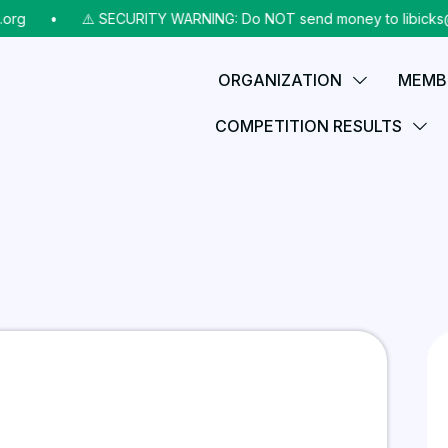
⠀•⠀
⚠️ SECURITY WARNING: Do NOT send money to libicks@aol.c
ORGANIZATION
MEMB
COMPETITION RESULTS