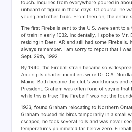
touch. Inquiries from everywhere poured in about 
unheard of figure in those days. Of course, he w
young and other birds. From then on, the entire s
The first Fireballs sent to the U.S. were sent to
of train in early 1932. Incidentally, I spoke to M
residing in Deer, AR and still had some Fireballs. I
always remember. I am sorry to report that I was
Sept. 29th, 1992.
By 1940, the Fireball strain became so widespread
Among its charter members were Dr. C.A. Nordla
Maine. Both became the club’s workhorses and eac
President. Graham was often fond of saying that h
while this is true; “the Fireball” was not the found
1933, found Graham relocating to Northern Ontari
Graham housed his birds temporarily in a small 
escaped; he took several rolls and was never seen
temperatures plummeted far below zero. Firebal