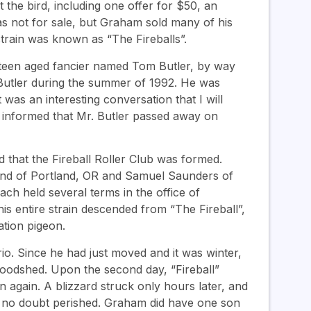
the bird, including one offer for $50, an
as not for sale, but Graham sold many of his
train was known as “The Fireballs”.
 a teen aged fancier named Tom Butler, by way
r. Butler during the summer of 1992. He was
t was an interesting conversation that I will
 informed that Mr. Butler passed away on
 that the Fireball Roller Club was formed.
nd of Portland, OR and Samuel Saunders of
h held several terms in the office of
is entire strain descended from “The Fireball”,
ation pigeon.
o. Since he had just moved and it was winter,
woodshed. Upon the second day, “Fireball”
 again. A blizzard struck only hours later, and
l no doubt perished. Graham did have one son