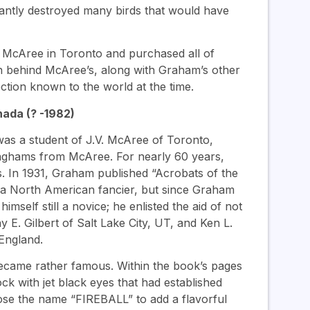
rantly destroyed many birds that would have
 McAree in Toronto and purchased all of
n behind McAree’s, along with Graham’s other
ection known to the world at the time.
ada (? -1982)
as a student of J.V. McAree of Toronto,
nghams from McAree. For nearly 60 years,
. In 1931, Graham published “Acrobats of the
by a North American fancier, but since Graham
mself still a novice; he enlisted the aid of not
E. Gilbert of Salt Lake City, UT, and Ken L.
England.
came rather famous. Within the book’s pages
k with jet black eyes that had established
hose the name “FIREBALL” to add a flavorful