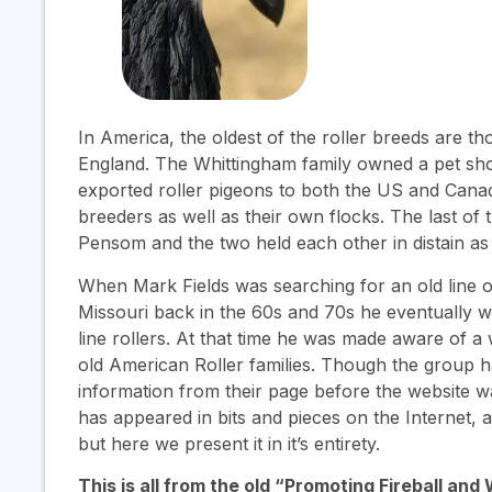
In America, the oldest of the roller breeds are t
England. The Whittingham family owned a pet sho
exported roller pigeons to both the US and Canad
breeders as well as their own flocks. The last of
Pensom and the two held each other in distain as
When Mark Fields was searching for an old line 
Missouri back in the 60s and 70s he eventually w
line rollers. At that time he was made aware of a
old American Roller families. Though the group h
information from their page before the website w
has appeared in bits and pieces on the Internet, 
but here we present it in it’s entirety.
This is all from the old “Promoting Fireball an