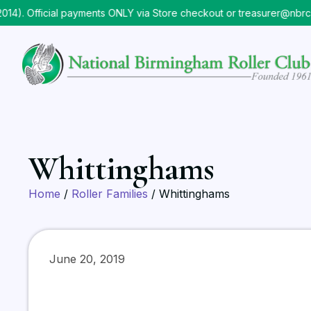
Official payments ONLY via Store checkout or treasurer@nbrc.org
Whittinghams
Home
/
Roller Families
/ Whittinghams
June 20, 2019