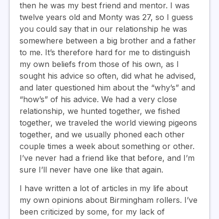
then he was my best friend and mentor. I was
twelve years old and Monty was 27, so I guess
you could say that in our relationship he was
somewhere between a big brother and a father
to me. It’s therefore hard for me to distinguish
my own beliefs from those of his own, as I
sought his advice so often, did what he advised,
and later questioned him about the “why’s” and
“how’s” of his advice. We had a very close
relationship, we hunted together, we fished
together, we traveled the world viewing pigeons
together, and we usually phoned each other
couple times a week about something or other.
I’ve never had a friend like that before, and I’m
sure I’ll never have one like that again.
I have written a lot of articles in my life about
my own opinions about Birmingham rollers. I’ve
been criticized by some, for my lack of