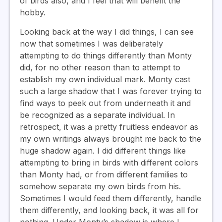
of birds also, and I feel that will benefit the
hobby.
Looking back at the way I did things, I can see
now that sometimes I was deliberately
attempting to do things differently than Monty
did, for no other reason than to attempt to
establish my own individual mark. Monty cast
such a large shadow that I was forever trying to
find ways to peek out from underneath it and
be recognized as a separate individual. In
retrospect, it was a pretty fruitless endeavor as
my own writings always brought me back to the
huge shadow again. I did different things like
attempting to bring in birds with different colors
than Monty had, or from different families to
somehow separate my own birds from his.
Sometimes I would feed them differently, handle
them differently, and looking back, it was all for
nothing. Under Monty’s shadow is where I