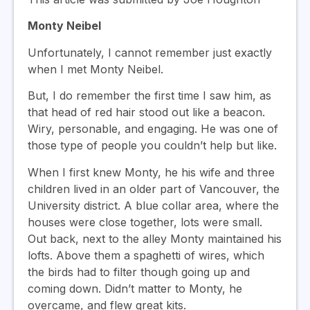
Monty Neibel
Unfortunately, I cannot remember just exactly
when I met Monty Neibel.
But, I do remember the first time I saw him, as
that head of red hair stood out like a beacon.
Wiry, personable, and engaging. He was one of
those type of people you couldn’t help but like.
When I first knew Monty, he his wife and three
children lived in an older part of Vancouver, the
University district. A blue collar area, where the
houses were close together, lots were small.
Out back, next to the alley Monty maintained his
lofts. Above them a spaghetti of wires, which
the birds had to filter though going up and
coming down. Didn’t matter to Monty, he
overcame, and flew great kits.