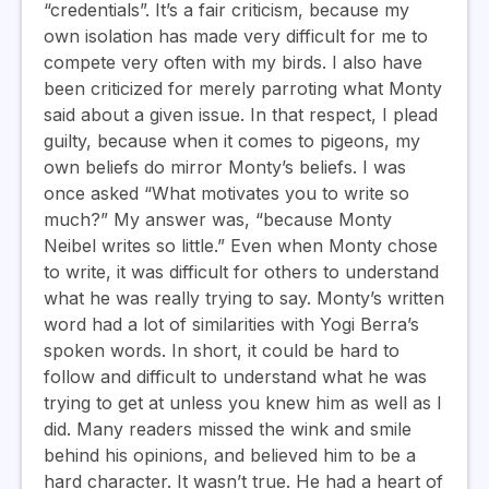
“credentials”. It’s a fair criticism, because my
own isolation has made very difficult for me to
compete very often with my birds. I also have
been criticized for merely parroting what Monty
said about a given issue. In that respect, I plead
guilty, because when it comes to pigeons, my
own beliefs do mirror Monty’s beliefs. I was
once asked “What motivates you to write so
much?” My answer was, “because Monty
Neibel writes so little.” Even when Monty chose
to write, it was difficult for others to understand
what he was really trying to say. Monty’s written
word had a lot of similarities with Yogi Berra’s
spoken words. In short, it could be hard to
follow and difficult to understand what he was
trying to get at unless you knew him as well as I
did. Many readers missed the wink and smile
behind his opinions, and believed him to be a
hard character. It wasn’t true. He had a heart of