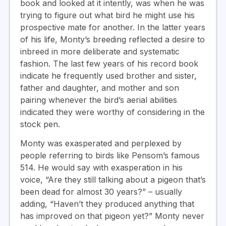
book and looked at it intently, was when he was
trying to figure out what bird he might use his
prospective mate for another. In the latter years
of his life, Monty’s breeding reflected a desire to
inbreed in more deliberate and systematic
fashion. The last few years of his record book
indicate he frequently used brother and sister,
father and daughter, and mother and son
pairing whenever the bird’s aerial abilities
indicated they were worthy of considering in the
stock pen.
Monty was exasperated and perplexed by
people referring to birds like Pensom’s famous
514. He would say with exasperation in his
voice, “Are they still talking about a pigeon that’s
been dead for almost 30 years?” – usually
adding, “Haven’t they produced anything that
has improved on that pigeon yet?” Monty never