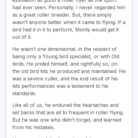
estimation as good a roller flyer as the sport
had ever seen. Personally, I never regarded him
as a great roller breeder. But, there simply
wasn’t anyone better when it came to flying. If a
bird had it in it to perform, Monty would get it
out of it.
He wasn’t one dimensional, in the respect of
being only a Young bird specialist, or with Old
birds. He prided himself, and rightfully so, on
the old bird kits he produced and maintained. He
was a severe culler, and the end result of his
kits performances was a testament to his
standards.
Like all of us, he endured the heartaches and
set backs that are all to frequent in roller flying.
But he was one who didn’t forget, and learned
from his mistakes.