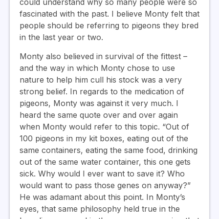
could understand why so many people were so
fascinated with the past. I believe Monty felt that
people should be referring to pigeons they bred
in the last year or two.
Monty also believed in survival of the fittest –
and the way in which Monty chose to use
nature to help him cull his stock was a very
strong belief. In regards to the medication of
pigeons, Monty was against it very much. I
heard the same quote over and over again
when Monty would refer to this topic. “Out of
100 pigeons in my kit boxes, eating out of the
same containers, eating the same food, drinking
out of the same water container, this one gets
sick. Why would I ever want to save it? Who
would want to pass those genes on anyway?”
He was adamant about this point. In Monty’s
eyes, that same philosophy held true in the