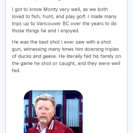
I got to know Monty very well, as we both
loved to fish, hunt, and play golf. I made many
trips up to Vancouver BC over the years to do
those things he and I enjoyed.
He was the best shot I ever saw with a shot
gun, witnessing many times him downing triples
of ducks and geese. He literally fed his family on
the game he shot or caught, and they were well
fed.