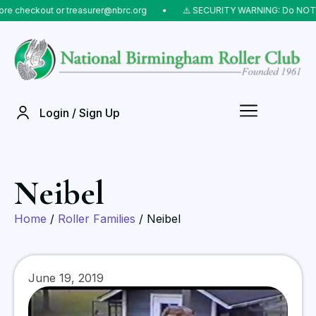
eckout or treasurer@nbrc.org
⠀•⠀
⚠️ SECURITY WARNING: Do NOT send mo
Login / Sign Up
Neibel
Home
/
Roller Families
/ Neibel
June 19, 2019