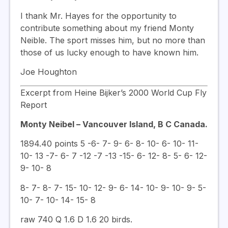
I thank Mr. Hayes for the opportunity to
contribute something about my friend Monty
Neible. The sport misses him, but no more than
those of us lucky enough to have known him.
Joe Houghton
Excerpt from Heine Bijker’s 2000 World Cup Fly
Report
Monty Neibel – Vancouver Island, B C Canada.
1894.40 points 5 -6- 7- 9- 6- 8- 10- 6- 10- 11-
10- 13 -7- 6- 7 -12 -7 -13 -15- 6- 12- 8- 5- 6- 12-
9- 10- 8
8- 7- 8- 7- 15- 10- 12- 9- 6- 14- 10- 9- 10- 9- 5-
10- 7- 10- 14- 15- 8
raw 740 Q 1.6 D 1.6 20 birds.