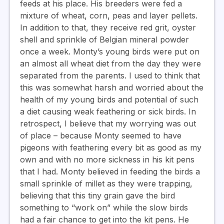
feeds at his place. His breeders were fed a
mixture of wheat, corn, peas and layer pellets.
In addition to that, they receive red grit, oyster
shell and sprinkle of Belgian mineral powder
once a week. Monty’s young birds were put on
an almost all wheat diet from the day they were
separated from the parents. I used to think that
this was somewhat harsh and worried about the
health of my young birds and potential of such
a diet causing weak feathering or sick birds. In
retrospect, I believe that my worrying was out
of place – because Monty seemed to have
pigeons with feathering every bit as good as my
own and with no more sickness in his kit pens
that I had. Monty believed in feeding the birds a
small sprinkle of millet as they were trapping,
believing that this tiny grain gave the bird
something to “work on” while the slow birds
had a fair chance to get into the kit pens. He