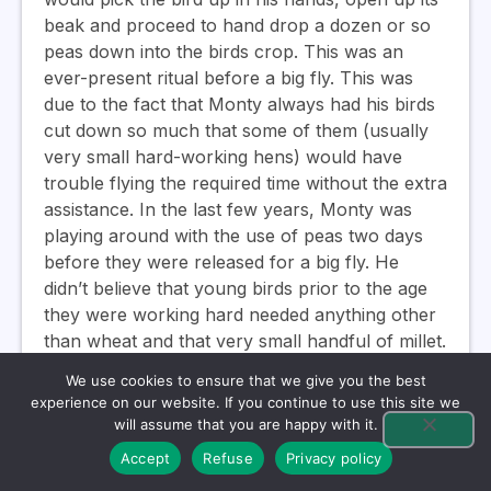
beak and proceed to hand drop a dozen or so
peas down into the birds crop. This was an
ever-present ritual before a big fly. This was
due to the fact that Monty always had his birds
cut down so much that some of them (usually
very small hard-working hens) would have
trouble flying the required time without the extra
assistance. In the last few years, Monty was
playing around with the use of peas two days
before they were released for a big fly. He
didn’t believe that young birds prior to the age
they were working hard needed anything other
than wheat and that very small handful of millet.
When the young birds began to perform, he
We use cookies to ensure that we give you the best
would slowly alter their diet to get more in line
experience on our website. If you continue to use this site we
with what he was feeding the holdover birds
will assume that you are happy with it.
and the old bird teams, and of course fly them
Accept
Refuse
Privacy policy
less.