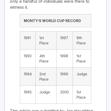
only a handful of individuals were there to
witness it.
MONTY’S WORLD CUP RECORD
1991
1st
1997
8th
Place
Place
1993
4th
1998
1st
Place
Place
1994
2nd
1999
Judge
Place
1995
Judge
2000
1st
Place
This article was submitted by Joe Houghton