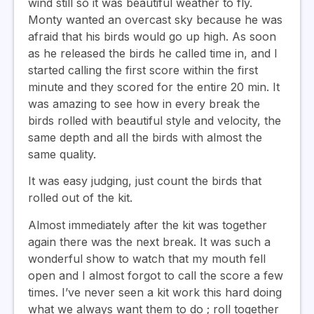
wind still so it was beautiful weather to fly.
Monty wanted an overcast sky because he was
afraid that his birds would go up high. As soon
as he released the birds he called time in, and I
started calling the first score within the first
minute and they scored for the entire 20 min. It
was amazing to see how in every break the
birds rolled with beautiful style and velocity, the
same depth and all the birds with almost the
same quality.
It was easy judging, just count the birds that
rolled out of the kit.
Almost immediately after the kit was together
again there was the next break. It was such a
wonderful show to watch that my mouth fell
open and I almost forgot to call the score a few
times. I’ve never seen a kit work this hard doing
what we always want them to do ; roll together