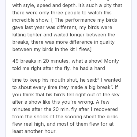
with style, speed and depth. It’s such a pity that
there were only three people to watch this
incredible show. [ The performance my birds
gave last year was different, my birds were
kitting tighter and waited longer between the
breaks, there was more difference in quality
between my birds in the kit I flew.]
49 breaks in 20 minutes, what a show! Monty
told me right after the fly, he had a hard
time to keep his mouth shut, he said:” I wanted
to shout every time they made a big break”. If
you think that his birds fell right out of the sky
after a show like this you’re wrong. A few
minutes after the 20 min. fly after I recovered
from the shock of the scoring sheet the birds
flew real high, and most of them flew for at
least another hour.