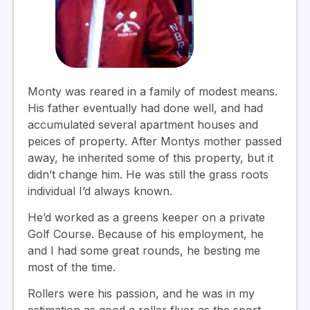
Monty was reared in a family of modest means.
His father eventually had done well, and had
accumulated several apartment houses and
peices of property. After Montys mother passed
away, he inherited some of this property, but it
didn’t change him. He was still the grass roots
individual I’d always known.
He’d worked as a greens keeper on a private
Golf Course. Because of his employment, he
and I had some great rounds, he besting me
most of the time.
Rollers were his passion, and he was in my