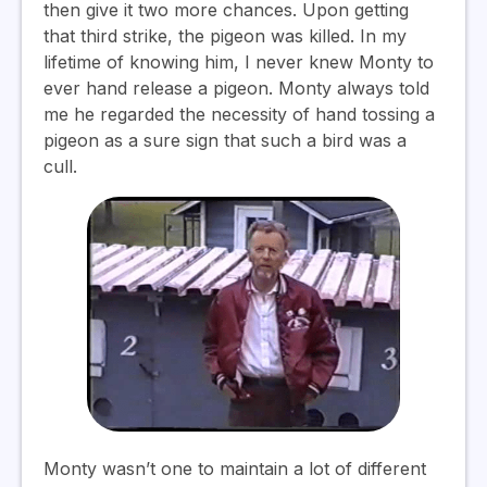
then give it two more chances. Upon getting
that third strike, the pigeon was killed. In my
lifetime of knowing him, I never knew Monty to
ever hand release a pigeon. Monty always told
me he regarded the necessity of hand tossing a
pigeon as a sure sign that such a bird was a
cull.
Monty wasn’t one to maintain a lot of different