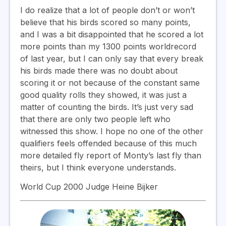
I do realize that a lot of people don’t or won’t
believe that his birds scored so many points,
and I was a bit disappointed that he scored a lot
more points than my 1300 points worldrecord
of last year, but I can only say that every break
his birds made there was no doubt about
scoring it or not because of the constant same
good quality rolls they showed, it was just a
matter of counting the birds. It’s just very sad
that there are only two people left who
witnessed this show. I hope no one of the other
qualifiers feels offended because of this much
more detailed fly report of Monty’s last fly than
theirs, but I think everyone understands.
World Cup 2000 Judge Heine Bijker