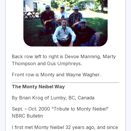
Back row left to right is Devoe Manning, Marty
Thompson and Gus Umphreys.
Front row is Monty and Wayne Wagher.
The Monty Neibel Way
By Brian Krog of Lumby, BC, Canada
Sept. – Oct. 2000 “Tribute to Monty Neibel”
NBRC Bulletin
I first met Monty Neibel 32 years ago, and since