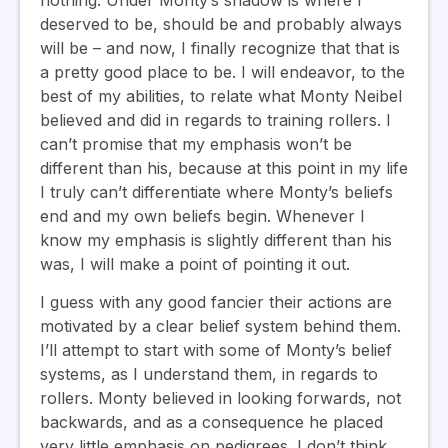
deserved to be, should be and probably always
will be – and now, I finally recognize that that is
a pretty good place to be. I will endeavor, to the
best of my abilities, to relate what Monty Neibel
believed and did in regards to training rollers. I
can’t promise that my emphasis won’t be
different than his, because at this point in my life
I truly can’t differentiate where Monty’s beliefs
end and my own beliefs begin. Whenever I
know my emphasis is slightly different than his
was, I will make a point of pointing it out.
I guess with any good fancier their actions are
motivated by a clear belief system behind them.
I’ll attempt to start with some of Monty’s belief
systems, as I understand them, in regards to
rollers. Monty believed in looking forwards, not
backwards, and as a consequence he placed
very little emphasis on pedigrees. I don’t think