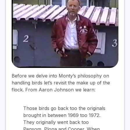
Before we delve into Monty’s philosophy on
handling birds let’s revisit the make up of the
flock. From Aaron Johnson we learn:
Those birds go back too the originals
brought in between 1969 too 1972.
They originally went back too
Pensom, Plona and Cooper. When