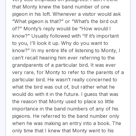
that Monty knew the band number of one
pigeon in his loft. Whenever a visitor would ask
“What pigeon is that?” or “What’s the bird out
of?” Monty’s reply would be “How would I
know?” Usually followed with “If it’s important
to you, I’ll look it up. Why do you want to
know?” In my entire life of listening to Monty, I
can’t recall hearing him ever referring to the
grandparents of a particular bird. It was ever
very rare, for Monty to refer to the parents of a
particular bird. He wasn’t really concerned to
what the bird was out of, but rather what he
would do with it in the future. I guess that was
the reason that Monty used to place so little
importance in the band numbers of any of his
pigeons. He referred to the band number only
when he was making an entry into a book. The
only time that I knew that Monty went to his