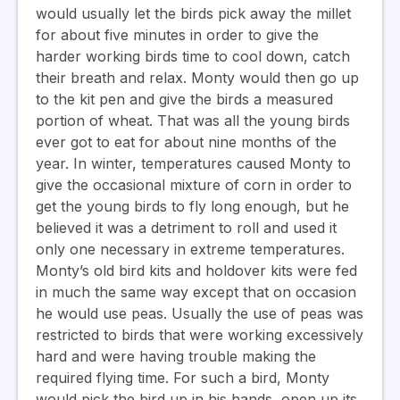
would usually let the birds pick away the millet
for about five minutes in order to give the
harder working birds time to cool down, catch
their breath and relax. Monty would then go up
to the kit pen and give the birds a measured
portion of wheat. That was all the young birds
ever got to eat for about nine months of the
year. In winter, temperatures caused Monty to
give the occasional mixture of corn in order to
get the young birds to fly long enough, but he
believed it was a detriment to roll and used it
only one necessary in extreme temperatures.
Monty’s old bird kits and holdover kits were fed
in much the same way except that on occasion
he would use peas. Usually the use of peas was
restricted to birds that were working excessively
hard and were having trouble making the
required flying time. For such a bird, Monty
would pick the bird up in his hands, open up its