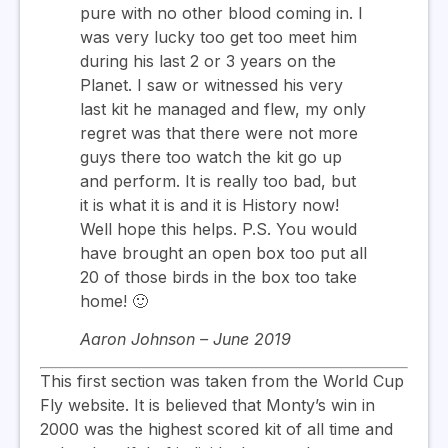
pure with no other blood coming in. I
was very lucky too get too meet him
during his last 2 or 3 years on the
Planet. I saw or witnessed his very
last kit he managed and flew, my only
regret was that there were not more
guys there too watch the kit go up
and perform. It is really too bad, but
it is what it is and it is History now!
Well hope this helps. P.S. You would
have brought an open box too put all
20 of those birds in the box too take
home! 🙂
Aaron Johnson – June 2019
This first section was taken from the World Cup
Fly website. It is believed that Monty’s win in
2000 was the highest scored kit of all time and