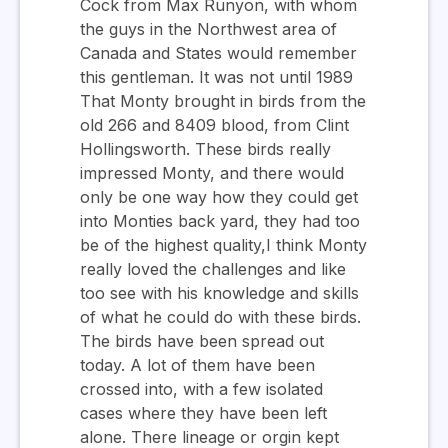
Cock from Max Runyon, with whom
the guys in the Northwest area of
Canada and States would remember
this gentleman. It was not until 1989
That Monty brought in birds from the
old 266 and 8409 blood, from Clint
Hollingsworth. These birds really
impressed Monty, and there would
only be one way how they could get
into Monties back yard, they had too
be of the highest quality,I think Monty
really loved the challenges and like
too see with his knowledge and skills
of what he could do with these birds.
The birds have been spread out
today. A lot of them have been
crossed into, with a few isolated
cases where they have been left
alone. There lineage or orgin kept