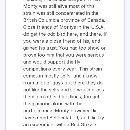
Monty was still alive,most of this
strain was still concentrated in the
British Columbia province of Canada.
Close friends of Montys in the U.S.A.
did get the odd bird here, and there. If
you were a close friend of his, and
gained his trust. You had too show or
prove too him that you were serious
and would support the fly
competitions every year! This strain
comes in mostly selfs, and i know
from a lot of guys out there they do
not like the selfs and so would cross
them into other bloodlines, too get
the glamour along with the
performance. Monty however did
have a Red Bellneck bird, and did try
an experiment with a Red Grizzle