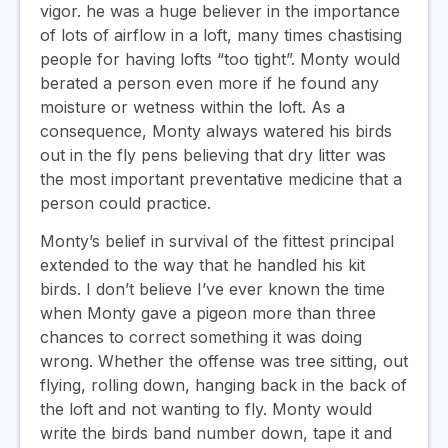
vigor. he was a huge believer in the importance
of lots of airflow in a loft, many times chastising
people for having lofts “too tight”. Monty would
berated a person even more if he found any
moisture or wetness within the loft. As a
consequence, Monty always watered his birds
out in the fly pens believing that dry litter was
the most important preventative medicine that a
person could practice.
Monty’s belief in survival of the fittest principal
extended to the way that he handled his kit
birds. I don’t believe I’ve ever known the time
when Monty gave a pigeon more than three
chances to correct something it was doing
wrong. Whether the offense was tree sitting, out
flying, rolling down, hanging back in the back of
the loft and not wanting to fly. Monty would
write the birds band number down, tape it and