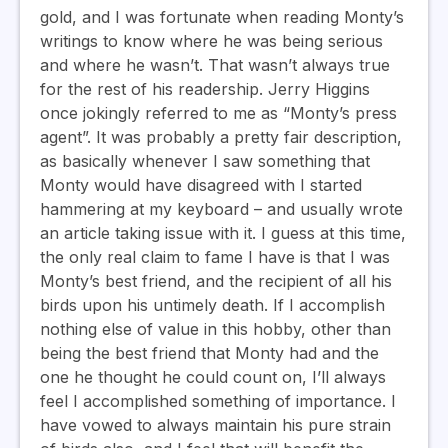
gold, and I was fortunate when reading Monty’s
writings to know where he was being serious
and where he wasn’t. That wasn’t always true
for the rest of his readership. Jerry Higgins
once jokingly referred to me as “Monty’s press
agent”. It was probably a pretty fair description,
as basically whenever I saw something that
Monty would have disagreed with I started
hammering at my keyboard – and usually wrote
an article taking issue with it. I guess at this time,
the only real claim to fame I have is that I was
Monty’s best friend, and the recipient of all his
birds upon his untimely death. If I accomplish
nothing else of value in this hobby, other than
being the best friend that Monty had and the
one he thought he could count on, I’ll always
feel I accomplished something of importance. I
have vowed to always maintain his pure strain