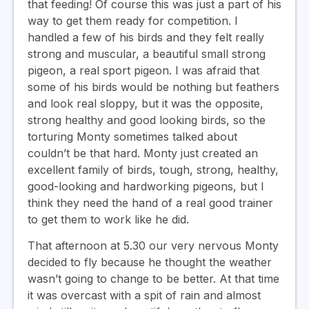
that feeding! Of course this was just a part of his
way to get them ready for competition. I
handled a few of his birds and they felt really
strong and muscular, a beautiful small strong
pigeon, a real sport pigeon. I was afraid that
some of his birds would be nothing but feathers
and look real sloppy, but it was the opposite,
strong healthy and good looking birds, so the
torturing Monty sometimes talked about
couldn’t be that hard. Monty just created an
excellent family of birds, tough, strong, healthy,
good-looking and hardworking pigeons, but I
think they need the hand of a real good trainer
to get them to work like he did.
That afternoon at 5.30 our very nervous Monty
decided to fly because he thought the weather
wasn’t going to change to be better. At that time
it was overcast with a spit of rain and almost