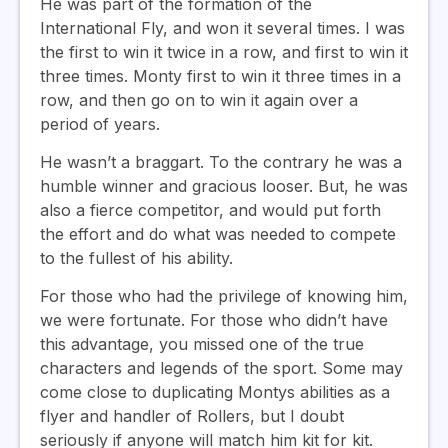
He was part of the formation of the
International Fly, and won it several times. I was
the first to win it twice in a row, and first to win it
three times. Monty first to win it three times in a
row, and then go on to win it again over a
period of years.
He wasn’t a braggart. To the contrary he was a
humble winner and gracious looser. But, he was
also a fierce competitor, and would put forth
the effort and do what was needed to compete
to the fullest of his ability.
For those who had the privilege of knowing him,
we were fortunate. For those who didn’t have
this advantage, you missed one of the true
characters and legends of the sport. Some may
come close to duplicating Montys abilities as a
flyer and handler of Rollers, but I doubt
seriously if anyone will match him kit for kit.