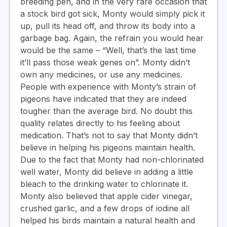
breeding pen, and in the very rare occasion that
a stock bird got sick, Monty would simply pick it
up, pull its head off, and throw its body into a
garbage bag. Again, the refrain you would hear
would be the same – “Well, that’s the last time
it’ll pass those weak genes on”. Monty didn’t
own any medicines, or use any medicines.
People with experience with Monty’s strain of
pigeons have indicated that they are indeed
tougher than the average bird. No doubt this
quality relates directly to his feeling about
medication. That’s not to say that Monty didn’t
believe in helping his pigeons maintain health.
Due to the fact that Monty had non-chlorinated
well water, Monty did believe in adding a little
bleach to the drinking water to chlorinate it.
Monty also believed that apple cider vinegar,
crushed garlic, and a few drops of iodine all
helped his birds maintain a natural health and