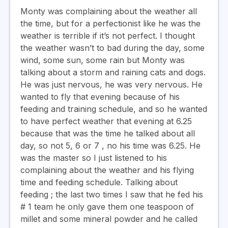
Monty was complaining about the weather all
the time, but for a perfectionist like he was the
weather is terrible if it’s not perfect. I thought
the weather wasn’t to bad during the day, some
wind, some sun, some rain but Monty was
talking about a storm and raining cats and dogs.
He was just nervous, he was very nervous. He
wanted to fly that evening because of his
feeding and training schedule, and so he wanted
to have perfect weather that evening at 6.25
because that was the time he talked about all
day, so not 5, 6 or 7 , no his time was 6.25. He
was the master so I just listened to his
complaining about the weather and his flying
time and feeding schedule. Talking about
feeding ; the last two times I saw that he fed his
# 1 team he only gave them one teaspoon of
millet and some mineral powder and he called