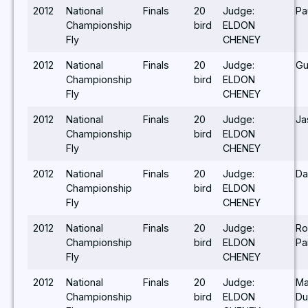
2012
National
Finals
20
Judge:
Pa
Championship
bird
ELDON
Fly
CHENEY
2012
National
Finals
20
Judge:
Gu
Championship
bird
ELDON
Fly
CHENEY
2012
National
Finals
20
Judge:
Ja
Championship
bird
ELDON
Fly
CHENEY
2012
National
Finals
20
Judge:
Da
Championship
bird
ELDON
Fly
CHENEY
2012
National
Finals
20
Judge:
Ro
Championship
bird
ELDON
Pa
Fly
CHENEY
2012
National
Finals
20
Judge:
Ma
Championship
bird
ELDON
Du