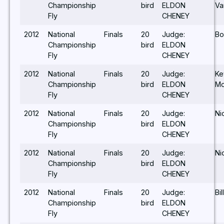
Championship
bird
ELDON
Va
Fly
CHENEY
2012
National
Finals
20
Judge:
Bo
Championship
bird
ELDON
Fly
CHENEY
2012
National
Finals
20
Judge:
Ke
Championship
bird
ELDON
Mo
Fly
CHENEY
2012
National
Finals
20
Judge:
Ni
Championship
bird
ELDON
Fly
CHENEY
2012
National
Finals
20
Judge:
Ni
Championship
bird
ELDON
Fly
CHENEY
2012
National
Finals
20
Judge:
Bil
Championship
bird
ELDON
Fly
CHENEY