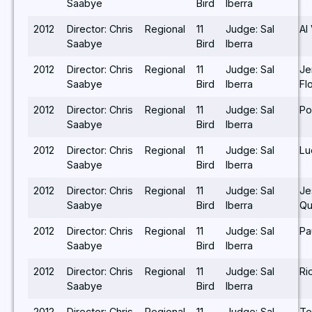
Saabye
Bird
Iberra
2012
Director: Chris
Regional
11
Judge: Sal
Al
Saabye
Bird
Iberra
2012
Director: Chris
Regional
11
Judge: Sal
Je
Saabye
Bird
Iberra
Fl
2012
Director: Chris
Regional
11
Judge: Sal
Po
Saabye
Bird
Iberra
2012
Director: Chris
Regional
11
Judge: Sal
Lu
Saabye
Bird
Iberra
2012
Director: Chris
Regional
11
Judge: Sal
Je
Saabye
Bird
Iberra
Qu
2012
Director: Chris
Regional
11
Judge: Sal
Pa
Saabye
Bird
Iberra
2012
Director: Chris
Regional
11
Judge: Sal
Ri
Saabye
Bird
Iberra
2012
Director: Chris
Regional
11
Judge: Sal
Te