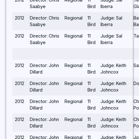
Saabye
Bird
Iberra
Gl
2012
Director: Chris
Regional
11
Judge: Sal
Ba
Saabye
Bird
Iberra
Ba
2012
Director: Chris
Regional
11
Judge: Sal
Ta
Saabye
Bird
Iberra
2012
Director: John
Regional
11
Judge: Keith
Sa
Dillard
Bird
Johncox
2012
Director: John
Regional
11
Judge: Keith
Do
Dillard
Bird
Johncox
2012
Director: John
Regional
11
Judge: Keith
Ch
Dillard
Bird
Johncox
Po
2012
Director: John
Regional
11
Judge: Keith
Ch
Dillard
Bird
Johncox
Po
2012
Director: John
Regional
11
Judge: Keith
Jo