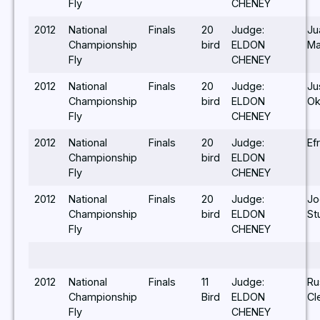
Fly
CHENEY
2012
National
Finals
20
Judge:
Ju
Championship
bird
ELDON
Ma
Fly
CHENEY
2012
National
Finals
20
Judge:
Ju
Championship
bird
ELDON
Ok
Fly
CHENEY
2012
National
Finals
20
Judge:
Ef
Championship
bird
ELDON
Fly
CHENEY
2012
National
Finals
20
Judge:
Jo
Championship
bird
ELDON
St
Fly
CHENEY
2012
National
Finals
11
Judge:
Ru
Championship
Bird
ELDON
Cl
Fly
CHENEY