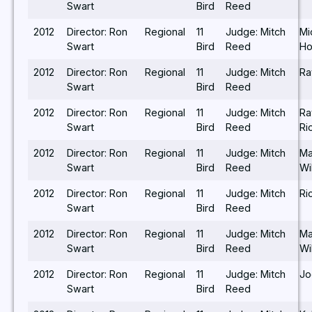
Swart
Bird
Reed
2012
Director: Ron
Regional
11
Judge: Mitch
Mi
Swart
Bird
Reed
Ho
2012
Director: Ron
Regional
11
Judge: Mitch
Ra
Swart
Bird
Reed
2012
Director: Ron
Regional
11
Judge: Mitch
R
Swart
Bird
Reed
Ri
2012
Director: Ron
Regional
11
Judge: Mitch
Ma
Swart
Bird
Reed
Wi
2012
Director: Ron
Regional
11
Judge: Mitch
Ri
Swart
Bird
Reed
2012
Director: Ron
Regional
11
Judge: Mitch
Ma
Swart
Bird
Reed
Wi
2012
Director: Ron
Regional
11
Judge: Mitch
Jo
Swart
Bird
Reed