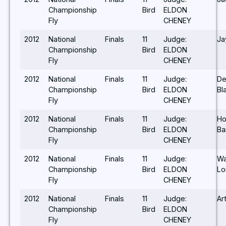
Championship
Bird
ELDON
Fly
CHENEY
2012
National
Finals
11
Judge:
Ja
Championship
Bird
ELDON
Fly
CHENEY
2012
National
Finals
11
Judge:
De
Championship
Bird
ELDON
Bl
Fly
CHENEY
2012
National
Finals
11
Judge:
Ho
Championship
Bird
ELDON
Ba
Fly
CHENEY
2012
National
Finals
11
Judge:
W
Championship
Bird
ELDON
Lo
Fly
CHENEY
2012
National
Finals
11
Judge:
Ar
Championship
Bird
ELDON
Fly
CHENEY