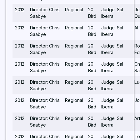
2012
Director: Chris
Regional
20
Judge: Sal
Je
Saabye
Bird
Iberra
Qu
2012
Director: Chris
Regional
20
Judge: Sal
Al
Saabye
Bird
Iberra
2012
Director: Chris
Regional
20
Judge: Sal
Ro
Saabye
Bird
Iberra
E
2012
Director: Chris
Regional
20
Judge: Sal
Ch
Saabye
Bird
Iberra
Sa
2012
Director: Chris
Regional
20
Judge: Sal
Lu
Saabye
Bird
Iberra
2012
Director: Chris
Regional
20
Judge: Sal
Jo
Saabye
Bird
Iberra
2012
Director: Chris
Regional
20
Judge: Sal
Ar
Saabye
Bird
Iberra
2012
Director: Chris
Regional
20
Judge: Sal
To