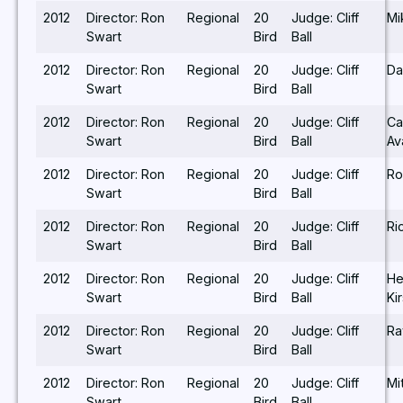
2012
Director: Ron
Regional
20
Judge: Cliff
Mi
Swart
Bird
Ball
2012
Director: Ron
Regional
20
Judge: Cliff
Da
Swart
Bird
Ball
2012
Director: Ron
Regional
20
Judge: Cliff
Ca
Swart
Bird
Ball
Av
2012
Director: Ron
Regional
20
Judge: Cliff
Ro
Swart
Bird
Ball
2012
Director: Ron
Regional
20
Judge: Cliff
Ri
Swart
Bird
Ball
2012
Director: Ron
Regional
20
Judge: Cliff
He
Swart
Bird
Ball
Ki
2012
Director: Ron
Regional
20
Judge: Cliff
Ra
Swart
Bird
Ball
2012
Director: Ron
Regional
20
Judge: Cliff
Mi
Swart
Bird
Ball