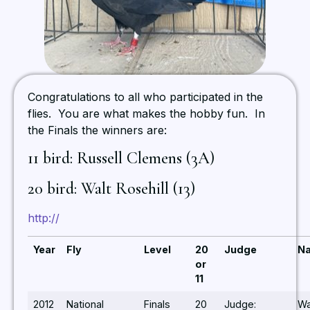
Congratulations to all who participated in the
flies. You are what makes the hobby fun. In
the Finals the winners are:
11 bird: Russell Clemens (3A)
20 bird: Walt Rosehill (13)
http://
Year
Fly
Level
20
Judge
N
or
11
2012
National
Finals
20
Judge:
Wa