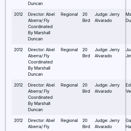
Duncan
2012
Director: Abel
Regional
20
Judge: Jerry
Ma
Aberra/ Fly
Bird
Alvarado
Du
Coordinated
By Marshall
Duncan
2012
Director: Abel
Regional
20
Judge: Jerry
Ju
Aberra/ Fly
Bird
Alvarado
Ji
Coordinated
By Marshall
Duncan
2012
Director: Abel
Regional
20
Judge: Jerry
Ed
Aberra/ Fly
Bird
Alvarado
Ve
Coordinated
By Marshall
Duncan
2012
Director: Abel
Regional
20
Judge: Jerry
Ga
Aberra/ Fly
Bird
Alvarado
Ha