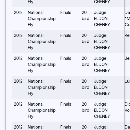
Fly
CHENEY
2012
National
Finals
20
Judge:
Da
Championship
bird
ELDON
"M
Fly
CHENEY
G
2012
National
Finals
20
Judge:
Ke
Championship
bird
ELDON
Fly
CHENEY
2012
National
Finals
20
Judge:
Je
Championship
bird
ELDON
Fly
CHENEY
2012
National
Finals
20
Judge:
Lu
Championship
bird
ELDON
Fly
CHENEY
2012
National
Finals
20
Judge:
Di
Championship
bird
ELDON
Ko
Fly
CHENEY
2012
National
Finals
20
Judge:
Da