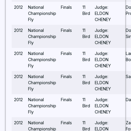
2012
National
Finals
11
Judge:
Do
Championship
Bird
ELDON
Pr
Fly
CHENEY
2012
National
Finals
11
Judge:
Do
Championship
Bird
ELDON
Si
Fly
CHENEY
2012
National
Finals
11
Judge:
La
Championship
Bird
ELDON
Bo
Fly
CHENEY
2012
National
Finals
11
Judge:
Sa
Championship
Bird
ELDON
Fly
CHENEY
2012
National
Finals
11
Judge:
Da
Championship
Bird
ELDON
Fly
CHENEY
2012
National
Finals
11
Judge:
Za
Championship
Bird
ELDON
Fo