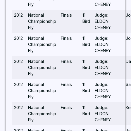
Fly
CHENEY
2012
National
Finals
11
Judge:
Jo
Championship
Bird
ELDON
Fly
CHENEY
2012
National
Finals
11
Judge:
Jo
Championship
Bird
ELDON
Fly
CHENEY
2012
National
Finals
11
Judge:
Da
Championship
Bird
ELDON
Fly
CHENEY
2012
National
Finals
11
Judge:
Sa
Championship
Bird
ELDON
Fly
CHENEY
2012
National
Finals
11
Judge:
Ke
Championship
Bird
ELDON
Fly
CHENEY
2012
National
Finals
11
Judge:
Ja