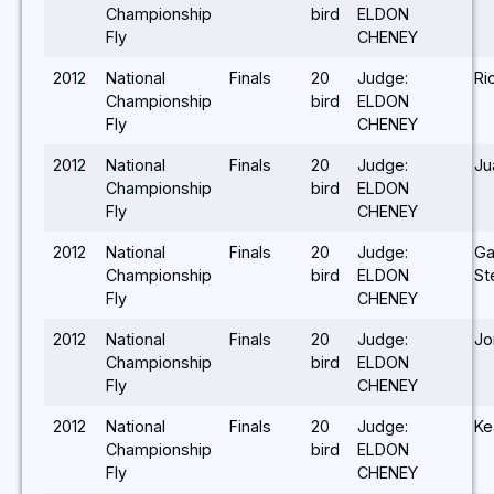
Championship
bird
ELDON
Fly
CHENEY
2012
National
Finals
20
Judge:
Ri
Championship
bird
ELDON
Fly
CHENEY
2012
National
Finals
20
Judge:
Ju
Championship
bird
ELDON
Fly
CHENEY
2012
National
Finals
20
Judge:
Ga
Championship
bird
ELDON
St
Fly
CHENEY
2012
National
Finals
20
Judge:
Jo
Championship
bird
ELDON
Fly
CHENEY
2012
National
Finals
20
Judge:
Ke
Championship
bird
ELDON
Fly
CHENEY