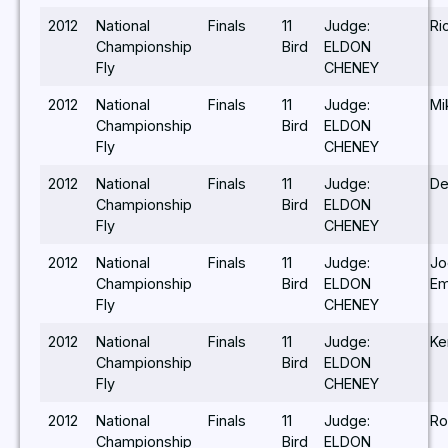
2012
National
Finals
11
Judge:
Ri
Championship
Bird
ELDON
Fly
CHENEY
2012
National
Finals
11
Judge:
Mi
Championship
Bird
ELDON
Fly
CHENEY
2012
National
Finals
11
Judge:
De
Championship
Bird
ELDON
Fly
CHENEY
2012
National
Finals
11
Judge:
Jo
Championship
Bird
ELDON
Em
Fly
CHENEY
2012
National
Finals
11
Judge:
Ke
Championship
Bird
ELDON
Fly
CHENEY
2012
National
Finals
11
Judge:
Ro
Championship
Bird
ELDON