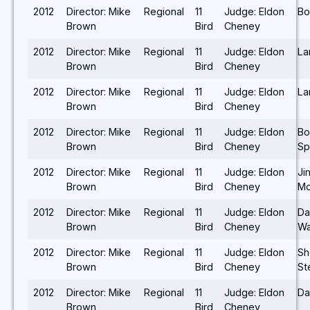
2012
Director: Mike
Regional
11
Judge: Eldon
Bo
Brown
Bird
Cheney
2012
Director: Mike
Regional
11
Judge: Eldon
Lar
Brown
Bird
Cheney
2012
Director: Mike
Regional
11
Judge: Eldon
Lar
Brown
Bird
Cheney
2012
Director: Mike
Regional
11
Judge: Eldon
Bo
Brown
Bird
Cheney
Sp
2012
Director: Mike
Regional
11
Judge: Eldon
Ji
Brown
Bird
Cheney
Mo
2012
Director: Mike
Regional
11
Judge: Eldon
Da
Brown
Bird
Cheney
Wa
2012
Director: Mike
Regional
11
Judge: Eldon
Sh
Brown
Bird
Cheney
St
2012
Director: Mike
Regional
11
Judge: Eldon
Da
Brown
Bird
Cheney