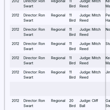
2012
Director: Ron
Regional
11
Judge: Mitch
Ke
Swart
Bird
Reed
Ma
2012
Director: Ron
Regional
11
Judge: Mitch
Pe
Swart
Bird
Reed
Ha
2012
Director: Ron
Regional
11
Judge: Mitch
No
Swart
Bird
Reed
2012
Director: Ron
Regional
11
Judge: Mitch
St
Swart
Bird
Reed
2012
Director: Ron
Regional
11
Judge: Mitch
Ke
Swart
Bird
Reed
Ma
2012
Director: Ron
Regional
11
Judge: Mitch
Ji
Swart
Bird
Reed
2012
Director: Ron
Regional
20
Judge: Cliff
Ga
Swart
Bird
Ball
St