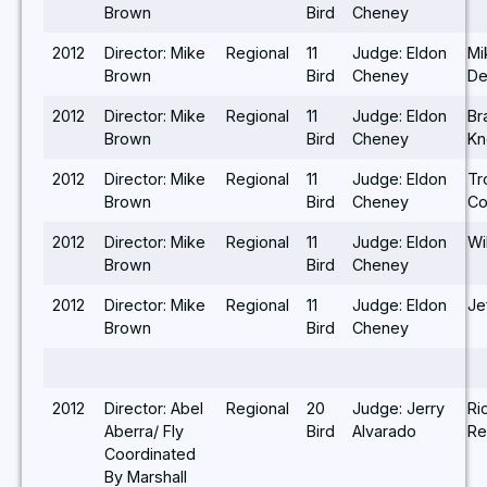
Brown
Bird
Cheney
2012
Director: Mike
Regional
11
Judge: Eldon
Mi
Brown
Bird
Cheney
De
2012
Director: Mike
Regional
11
Judge: Eldon
Br
Brown
Bird
Cheney
Kn
2012
Director: Mike
Regional
11
Judge: Eldon
Tr
Brown
Bird
Cheney
Co
2012
Director: Mike
Regional
11
Judge: Eldon
Wi
Brown
Bird
Cheney
2012
Director: Mike
Regional
11
Judge: Eldon
Jef
Brown
Bird
Cheney
2012
Director: Abel
Regional
20
Judge: Jerry
Ri
Aberra/ Fly
Bird
Alvarado
Re
Coordinated
By Marshall