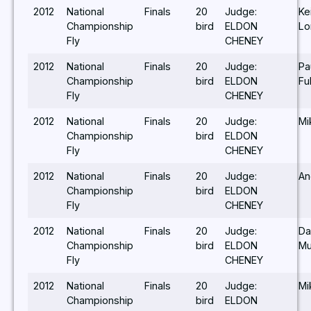
2012
National
Finals
20
Judge:
Ke
Championship
bird
ELDON
Lo
Fly
CHENEY
2012
National
Finals
20
Judge:
Pa
Championship
bird
ELDON
Fu
Fly
CHENEY
2012
National
Finals
20
Judge:
Mi
Championship
bird
ELDON
Fly
CHENEY
2012
National
Finals
20
Judge:
An
Championship
bird
ELDON
Fly
CHENEY
2012
National
Finals
20
Judge:
Da
Championship
bird
ELDON
Mu
Fly
CHENEY
2012
National
Finals
20
Judge:
Mi
Championship
bird
ELDON