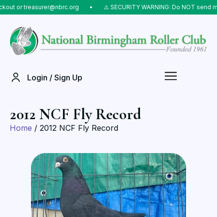
or treasurer@nbrc.org
⠀•⠀
⚠️ SECURITY WARNING: Do NOT send money to 
Login / Sign Up
2012 NCF Fly Record
Home
/ 2012 NCF Fly Record