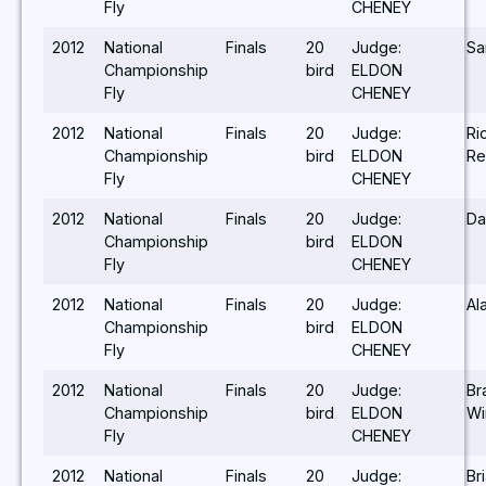
Fly
CHENEY
2012
National
Finals
20
Judge:
Sa
Championship
bird
ELDON
Fly
CHENEY
2012
National
Finals
20
Judge:
Ri
Championship
bird
ELDON
Re
Fly
CHENEY
2012
National
Finals
20
Judge:
Da
Championship
bird
ELDON
Fly
CHENEY
2012
National
Finals
20
Judge:
Al
Championship
bird
ELDON
Fly
CHENEY
2012
National
Finals
20
Judge:
Br
Championship
bird
ELDON
Wi
Fly
CHENEY
2012
National
Finals
20
Judge:
Br