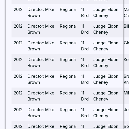
2012
Director: Mike
Regional
11
Judge: Eldon
Ma
Brown
Bird
Cheney
Cl
2012
Director: Mike
Regional
11
Judge: Eldon
Bi
Brown
Bird
Cheney
2012
Director: Mike
Regional
11
Judge: Eldon
Gl
Brown
Bird
Cheney
2012
Director: Mike
Regional
11
Judge: Eldon
Ke
Brown
Bird
Cheney
2012
Director: Mike
Regional
11
Judge: Eldon
Br
Brown
Bird
Cheney
Kn
2012
Director: Mike
Regional
11
Judge: Eldon
Mi
Brown
Bird
Cheney
2012
Director: Mike
Regional
11
Judge: Eldon
Je
Brown
Bird
Cheney
2012
Director: Mike
Regional
11
Judge: Eldon
Bo