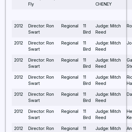
Fly
CHENEY
2012
Director: Ron
Regional
11
Judge: Mitch
Ro
Swart
Bird
Reed
2012
Director: Ron
Regional
11
Judge: Mitch
Jo
Swart
Bird
Reed
2012
Director: Ron
Regional
11
Judge: Mitch
Ga
Swart
Bird
Reed
St
2012
Director: Ron
Regional
11
Judge: Mitch
Ri
Swart
Bird
Reed
Ha
2012
Director: Ron
Regional
11
Judge: Mitch
Da
Swart
Bird
Reed
2012
Director: Ron
Regional
11
Judge: Mitch
He
Swart
Bird
Reed
Ke
2012
Director: Ron
Regional
11
Judge: Mitch
An