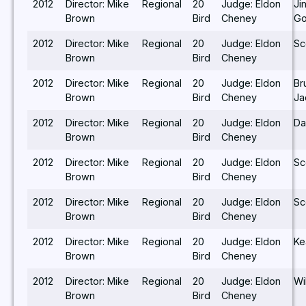
2012
Director: Mike
Regional
20
Judge: Eldon
Ji
Brown
Bird
Cheney
Go
2012
Director: Mike
Regional
20
Judge: Eldon
Sc
Brown
Bird
Cheney
2012
Director: Mike
Regional
20
Judge: Eldon
Br
Brown
Bird
Cheney
Ja
2012
Director: Mike
Regional
20
Judge: Eldon
Da
Brown
Bird
Cheney
2012
Director: Mike
Regional
20
Judge: Eldon
Sc
Brown
Bird
Cheney
2012
Director: Mike
Regional
20
Judge: Eldon
Sc
Brown
Bird
Cheney
2012
Director: Mike
Regional
20
Judge: Eldon
Ke
Brown
Bird
Cheney
2012
Director: Mike
Regional
20
Judge: Eldon
Wi
Brown
Bird
Cheney