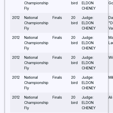
Championship
bird
ELDON
Go
Fly
CHENEY
2012
National
Finals
20
Judge:
Da
Championship
bird
ELDON
"D
Fly
CHENEY
Va
2012
National
Finals
20
Judge:
Ma
Championship
bird
ELDON
La
Fly
CHENEY
2012
National
Finals
20
Judge:
Wi
Championship
bird
ELDON
Fly
CHENEY
2012
National
Finals
20
Judge:
Mi
Championship
bird
ELDON
Fly
CHENEY
2012
National
Finals
20
Judge:
Al
Championship
bird
ELDON
Fly
CHENEY