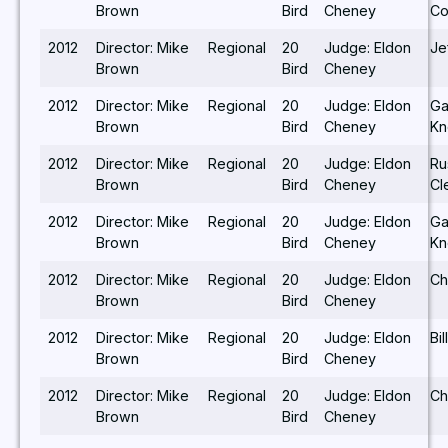
Brown
Bird
Cheney
Co
2012
Director: Mike
Regional
20
Judge: Eldon
Je
Brown
Bird
Cheney
2012
Director: Mike
Regional
20
Judge: Eldon
Ga
Brown
Bird
Cheney
Kn
2012
Director: Mike
Regional
20
Judge: Eldon
Ru
Brown
Bird
Cheney
Cl
2012
Director: Mike
Regional
20
Judge: Eldon
Ga
Brown
Bird
Cheney
Kn
2012
Director: Mike
Regional
20
Judge: Eldon
Ch
Brown
Bird
Cheney
2012
Director: Mike
Regional
20
Judge: Eldon
Bi
Brown
Bird
Cheney
2012
Director: Mike
Regional
20
Judge: Eldon
Ch
Brown
Bird
Cheney