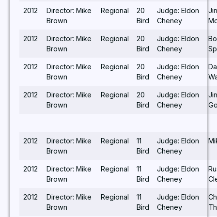
2012
Director: Mike
Regional
20
Judge: Eldon
Ji
Brown
Bird
Cheney
Mo
2012
Director: Mike
Regional
20
Judge: Eldon
Bo
Brown
Bird
Cheney
Sp
2012
Director: Mike
Regional
20
Judge: Eldon
Da
Brown
Bird
Cheney
Wa
2012
Director: Mike
Regional
20
Judge: Eldon
Ji
Brown
Bird
Cheney
Go
2012
Director: Mike
Regional
11
Judge: Eldon
Mi
Brown
Bird
Cheney
2012
Director: Mike
Regional
11
Judge: Eldon
Ru
Brown
Bird
Cheney
Cl
2012
Director: Mike
Regional
11
Judge: Eldon
Ch
Brown
Bird
Cheney
T