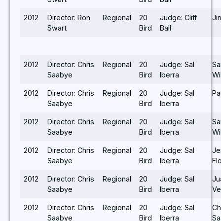
2012
Director: Ron
Regional
20
Judge: Cliff
Ji
Swart
Bird
Ball
2012
Director: Chris
Regional
20
Judge: Sal
S
Saabye
Bird
Iberra
Wi
2012
Director: Chris
Regional
20
Judge: Sal
Pa
Saabye
Bird
Iberra
2012
Director: Chris
Regional
20
Judge: Sal
S
Saabye
Bird
Iberra
Wi
2012
Director: Chris
Regional
20
Judge: Sal
Je
Saabye
Bird
Iberra
Fl
2012
Director: Chris
Regional
20
Judge: Sal
Ju
Saabye
Bird
Iberra
Ve
2012
Director: Chris
Regional
20
Judge: Sal
Ch
Saabye
Bird
Iberra
Sa