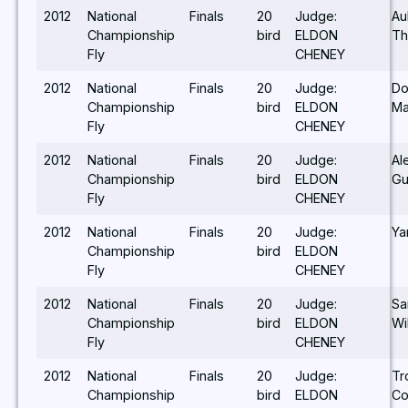
2012
National
Finals
20
Judge:
Au
Championship
bird
ELDON
Th
Fly
CHENEY
2012
National
Finals
20
Judge:
Do
Championship
bird
ELDON
Ma
Fly
CHENEY
2012
National
Finals
20
Judge:
Al
Championship
bird
ELDON
Gu
Fly
CHENEY
2012
National
Finals
20
Judge:
Ya
Championship
bird
ELDON
Fly
CHENEY
2012
National
Finals
20
Judge:
S
Championship
bird
ELDON
Wi
Fly
CHENEY
2012
National
Finals
20
Judge:
Tr
Championship
bird
ELDON
Co