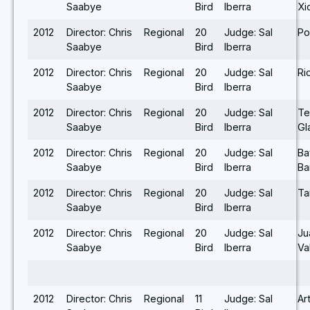
Saabye
Bird
Iberra
Xi
2012
Director: Chris
Regional
20
Judge: Sal
Po
Saabye
Bird
Iberra
2012
Director: Chris
Regional
20
Judge: Sal
Ri
Saabye
Bird
Iberra
2012
Director: Chris
Regional
20
Judge: Sal
Te
Saabye
Bird
Iberra
Gl
2012
Director: Chris
Regional
20
Judge: Sal
Ba
Saabye
Bird
Iberra
Ba
2012
Director: Chris
Regional
20
Judge: Sal
Ta
Saabye
Bird
Iberra
2012
Director: Chris
Regional
20
Judge: Sal
Ju
Saabye
Bird
Iberra
Va
2012
Director: Chris
Regional
11
Judge: Sal
Ar