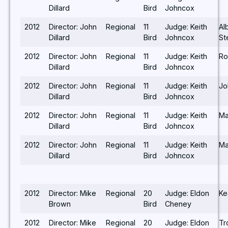
Dillard
Bird
Johncox
2012
Director: John
Regional
11
Judge: Keith
Al
Dillard
Bird
Johncox
St
2012
Director: John
Regional
11
Judge: Keith
Ro
Dillard
Bird
Johncox
2012
Director: John
Regional
11
Judge: Keith
Jo
Dillard
Bird
Johncox
2012
Director: John
Regional
11
Judge: Keith
Ma
Dillard
Bird
Johncox
2012
Director: John
Regional
11
Judge: Keith
Ma
Dillard
Bird
Johncox
2012
Director: Mike
Regional
20
Judge: Eldon
Ke
Brown
Bird
Cheney
2012
Director: Mike
Regional
20
Judge: Eldon
Tr