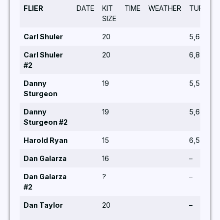
FLIER
DATE
KIT
TIME
WEATHER
TURNS
SIZE
Carl Shuler
20
5,6,5,5,5
Carl Shuler
20
6,8
#2
Danny
19
5,5,6
Sturgeon
Danny
19
5,6,5,5,6
Sturgeon #2
Harold Ryan
15
6,5
Dan Galarza
16
–
Dan Galarza
?
–
#2
Dan Taylor
20
–