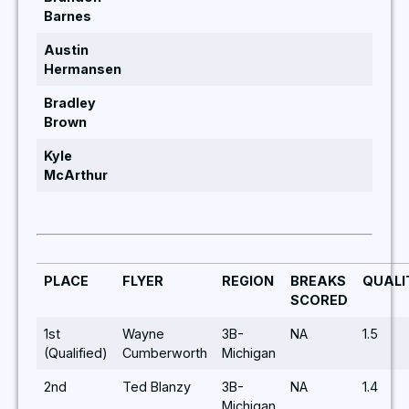
Barnes
Austin
Hermansen
Bradley
Brown
Kyle
McArthur
PLACE
FLYER
REGION
BREAKS
QUALI
SCORED
1st
Wayne
3B-
NA
1.5
(Qualified)
Cumberworth
Michigan
2nd
Ted Blanzy
3B-
NA
1.4
Michigan