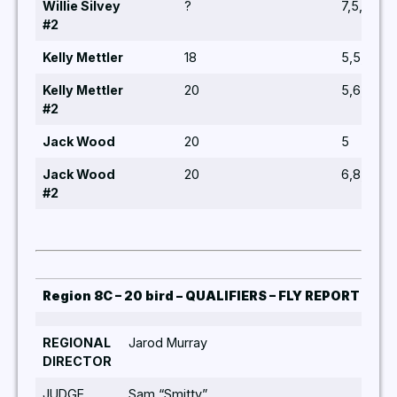
Willie Silvey
?
7,5,8,6,1
#2
Kelly Mettler
18
5,5,5,5,5
Kelly Mettler
20
5,6,8,8,5
#2
Jack Wood
20
5
Jack Wood
20
6,8,6,5,6
#2
Region 8C – 20 bird – QUALIFIERS – FLY REPORT 202
REGIONAL
Jarod Murray
Quali
DIRECTOR
Jarod
JUDGE
Sam “Smitty”