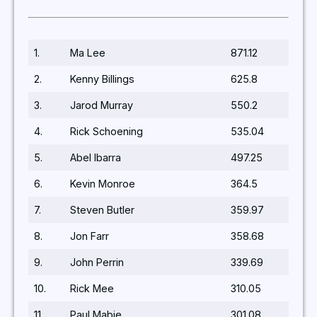
1.
Ma Lee
871.12
2.
Kenny Billings
625.8
3.
Jarod Murray
550.2
4.
Rick Schoening
535.04
5.
Abel Ibarra
497.25
6.
Kevin Monroe
364.5
7.
Steven Butler
359.97
8.
Jon Farr
358.68
9.
John Perrin
339.69
10.
Rick Mee
310.05
11.
Paul Mabie
301.08