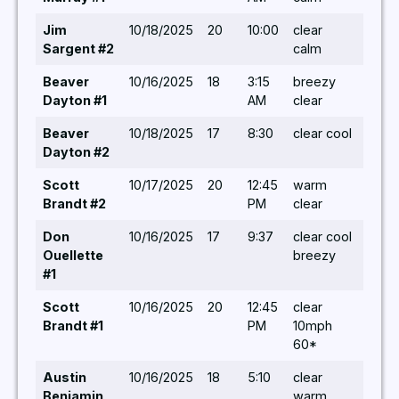
Jim
10/18/2025
20
10:00
clear
8,10,
Sargent #2
calm
Beaver
10/16/2025
18
3:15
breezy
5,5,5
Dayton #1
AM
clear
5,5,5
Beaver
10/18/2025
17
8:30
clear cool
8,10,
Dayton #2
Scott
10/17/2025
20
12:45
warm
6/-/ 
Brandt #2
PM
clear
Don
10/16/2025
17
9:37
clear cool
6,6,5
Ouellette
breezy
#1
Scott
10/16/2025
20
12:45
clear
6,5/ 
Brandt #1
PM
10mph
60*
Austin
10/16/2025
18
5:10
clear
5/ 5,
Benjamin
warm