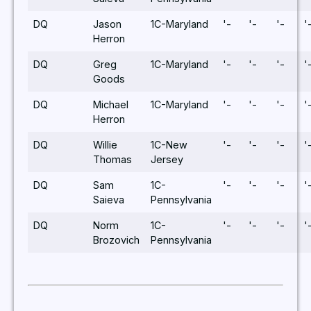
DQ
Jason
1C-Maryland
'-
'-
'-
'
Herron
DQ
Greg
1C-Maryland
'-
'-
'-
'
Goods
DQ
Michael
1C-Maryland
'-
'-
'-
'
Herron
DQ
Willie
1C-New
'-
'-
'-
'
Thomas
Jersey
DQ
Sam
1C-
'-
'-
'-
'
Saieva
Pennsylvania
DQ
Norm
1C-
'-
'-
'-
'
Brozovich
Pennsylvania