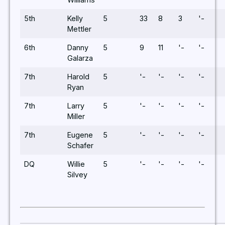
5th
Kelly
5
33
8
3
'-
Mettler
6th
Danny
5
9
11
'-
'-
Galarza
7th
Harold
5
'-
'-
'-
'-
Ryan
7th
Larry
5
'-
'-
'-
'-
Miller
7th
Eugene
5
'-
'-
'-
'-
Schafer
DQ
Willie
5
'-
'-
'-
'-
Silvey