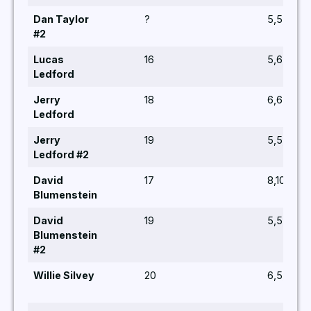
Dan Taylor
?
5,5,6
#2
Lucas
16
5,6,5
Ledford
Jerry
18
6,6,5,5,6
Ledford
Jerry
19
5,5,6,8,5
Ledford #2
David
17
8,10,5,7,7
Blumenstein
David
19
5,5,6,6,5
Blumenstein
#2
Willie Silvey
20
6,5,5,6,6