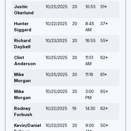
Justin
10/25/2025
20
10:55
51*
5,5
Okerlund
Hunter
10/22/2025
20
8:45
37*
5,6
Siggard
AM
Richard
10/23/2025
20
16:55
55*
5,5
Daybell
Clint
10/25/2025
20
11:51
62*
5,5
Anderson
AM
Mike
10/25/2025
20
11:16
61*
5,5
Morgan
Mike
10/25/2025
20
3:00
65*
5,5
Morgan
PM
Rodney
10/22/2025
19
14:30
62*
6,5
Forbush
Kevin/Daniel
10/23/2025
20
9:00
50*
6,5