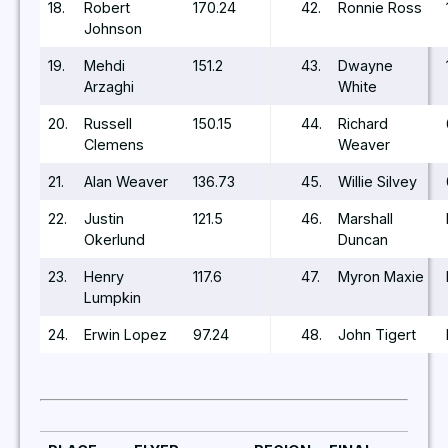
18.
Robert
170.24
42.
Ronnie Ross
Johnson
19.
Mehdi
151.2
43.
Dwayne
Arzaghi
White
20.
Russell
150.15
44.
Richard
Clemens
Weaver
21.
Alan Weaver
136.73
45.
Willie Silvey
22.
Justin
121.5
46.
Marshall
Okerlund
Duncan
23.
Henry
117.6
47.
Myron Maxie
Lumpkin
24.
Erwin Lopez
97.24
48.
John Tigert