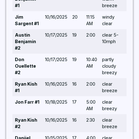
#1
breeze
Jim
10/16/2025
20
11:15
windy
5,5,5
Sargent #1
AM
clear
Austin
10/17/2025
19
2:00
clear 5-
5,/ 6,
Benjamin
10mph
#2
Don
10/17/2025
19
10:40
partly
5/ 7,5
Ouellette
AM
cloudy
#2
breezy
Ryan Kish
10/16/2025
16
2:00
clear
5 / – 
#1
breeze
Jon Farr #1
10/18/2025
17
5:00
clear
5/5,5
AM
breezy
Ryan Kish
10/16/2025
16
2:30
clear
-/-/-
#2
breeze
Danijel
10/15/2025
17
4:00
clear
-/-/-