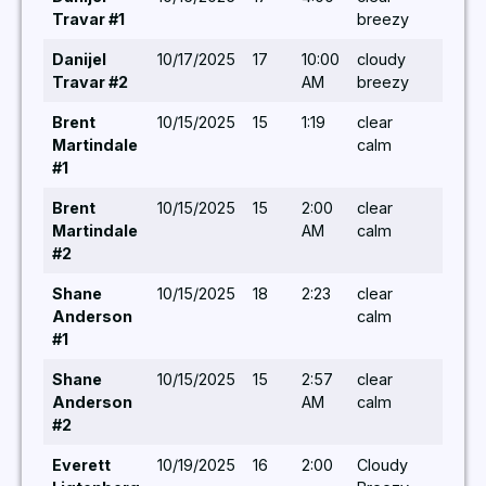
Travar #1
breezy
Danijel
10/17/2025
17
10:00
cloudy
-/-/-
Travar #2
AM
breezy
Brent
10/15/2025
15
1:19
clear
-/-/-
Martindale
calm
#1
Brent
10/15/2025
15
2:00
clear
-/-/-
Martindale
AM
calm
#2
Shane
10/15/2025
18
2:23
clear
-/-/-
Anderson
calm
#1
Shane
10/15/2025
15
2:57
clear
-/-/-
Anderson
AM
calm
#2
Everett
10/19/2025
16
2:00
Cloudy
-/-/-