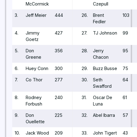
McCormick
Czepull
3.
Jeff Meier
444
26.
Brent
103
Fedler
4.
Jimmy
427
27.
TJ Johnson
99
Goetz
5.
Don
356
28.
Jerry
95
Greene
Chacon
6.
Huey Conn
300
29.
Buzz Busse
75
7.
Co Thor
277
30.
Seth
64
Swafford
8.
Rodney
240
31.
Oscar De
61
Forbush
Luna
9.
Don
225
32.
Abel Ibarra
57
Ouellette
10.
Jack Wood
209
33.
John Tigert
43