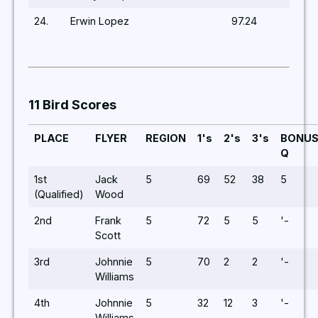
24.
Erwin Lopez
97.24
11 Bird Scores
PLACE
FLYER
REGION
1's
2's
3's
BONU
Q
1st
Jack
5
69
52
38
5
(Qualified)
Wood
2nd
Frank
5
72
5
5
'-
Scott
3rd
Johnnie
5
70
2
2
'-
Williams
4th
Johnnie
5
32
12
3
'-
Williams