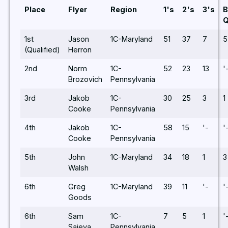
Place
Flyer
Region
1's
2's
3's
B
1st
Jason
1C-Maryland
51
37
7
5
(Qualified)
Herron
2nd
Norm
1C-
52
23
13
'
Brozovich
Pennsylvania
3rd
Jakob
1C-
30
25
3
1
Cooke
Pennsylvania
4th
Jakob
1C-
58
15
'-
'
Cooke
Pennsylvania
5th
John
1C-Maryland
34
18
1
3
Walsh
6th
Greg
1C-Maryland
39
11
'-
'
Goods
6th
Sam
1C-
7
5
1
'
Saieva
Pennsylvania