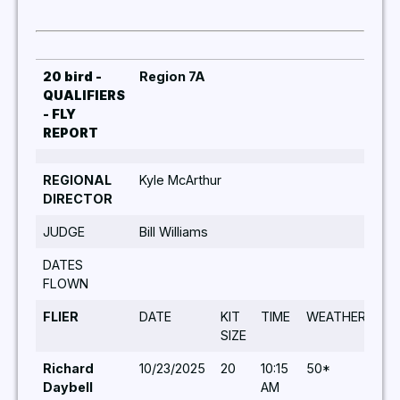
20 bird -
Region 7A
QUALIFIERS
- FLY
REPORT
REGIONAL
Kyle McArthur
DIRECTOR
JUDGE
Bill Williams
DATES
FLOWN
FLIER
DATE
KIT
TIME
WEATHER
TU
SIZE
Richard
10/23/2025
20
10:15
50*
5,5
Daybell
AM