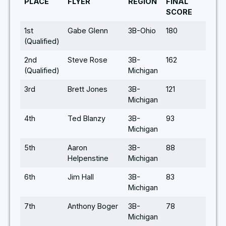
PLACE
FLYER
REGION
FINAL
SCORE
1st
Gabe Glenn
3B-Ohio
180
(Qualified)
2nd
Steve Rose
3B-
162
(Qualified)
Michigan
3rd
Brett Jones
3B-
121
Michigan
4th
Ted Blanzy
3B-
93
Michigan
5th
Aaron
3B-
88
Helpenstine
Michigan
6th
Jim Hall
3B-
83
Michigan
7th
Anthony Boger
3B-
78
Michigan