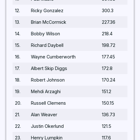
12.
Ricky Gonzalez
300.3
13.
Brian McCormick
227.36
14.
Bobby Wilson
218.4
15.
Richard Daybell
198.72
16.
Wayne Cumberworth
177.45
17.
Albert Skip Diggs
172.8
18.
Robert Johnson
170.24
19.
Mehdi Arzaghi
151.2
20.
Russell Clemens
150.15
21.
Alan Weaver
136.73
22.
Justin Okerlund
121.5
23.
Henry Lumpkin
117.6