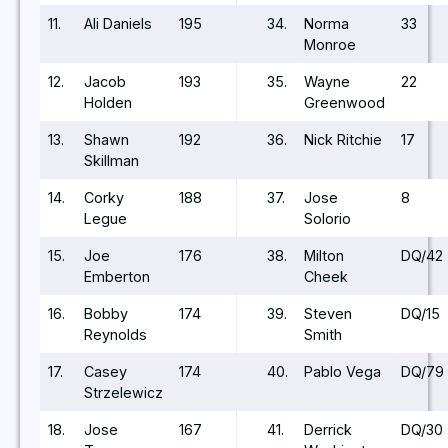
11.
Ali Daniels
195
34.
Norma
33
Monroe
12.
Jacob
193
35.
Wayne
22
Holden
Greenwood
13.
Shawn
192
36.
Nick Ritchie
17
Skillman
14.
Corky
188
37.
Jose
8
Legue
Solorio
15.
Joe
176
38.
Milton
DQ/42
Emberton
Cheek
16.
Bobby
174
39.
Steven
DQ/15
Reynolds
Smith
17.
Casey
174
40.
Pablo Vega
DQ/79
Strzelewicz
18.
Jose
167
41.
Derrick
DQ/30