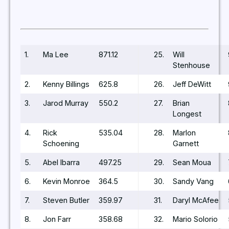
1.
Ma Lee
871.12
25.
Will
Stenhouse
2.
Kenny Billings
625.8
26.
Jeff DeWitt
3.
Jarod Murray
550.2
27.
Brian
Longest
4.
Rick
535.04
28.
Marlon
Schoening
Garnett
5.
Abel Ibarra
497.25
29.
Sean Moua
6.
Kevin Monroe
364.5
30.
Sandy Vang
7.
Steven Butler
359.97
31.
Daryl McAfee
8.
Jon Farr
358.68
32.
Mario Solorio