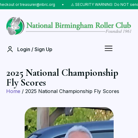
t or treasurer@nbrc.org
⠀•⠀
⚠️ SECURITY WARNING: Do NOT send money t
Login / Sign Up
2025 National Championship
Fly Scores
Home
/ 2025 National Championship Fly Scores