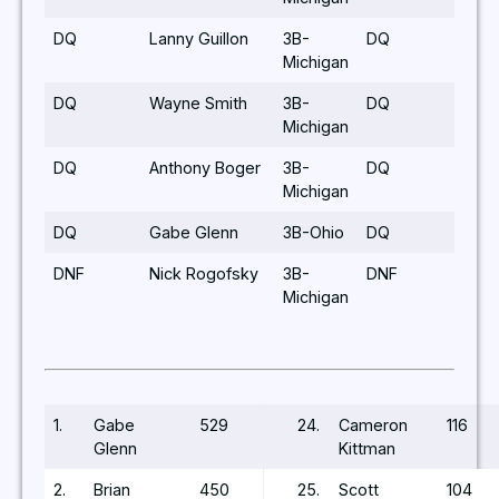
DQ
Lanny Guillon
3B-
DQ
Michigan
DQ
Wayne Smith
3B-
DQ
Michigan
DQ
Anthony Boger
3B-
DQ
Michigan
DQ
Gabe Glenn
3B-Ohio
DQ
DNF
Nick Rogofsky
3B-
DNF
Michigan
1.
Gabe
529
24.
Cameron
116
Glenn
Kittman
2.
Brian
450
25.
Scott
104