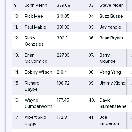
9.
John Perrin
339.69
33.
Steve Alden
10.
Rick Mee
310.05
34.
Buzz Busse
11.
Paul Mabie
301.08
35.
Jay Yandle
12.
Ricky
300.3
36.
Brian Bryant
Gonzalez
13.
Brian
227.36
37.
Barry
McCormick
McBride
14.
Bobby Wilson
218.4
38.
Veng Yang
15.
Richard
198.72
39.
Jimmy Xiong
Daybell
16.
Wayne
177.45
40.
David
Cumberworth
Blumensteine
17.
Albert Skip
172.8
41.
Joe
Diggs
Emberton