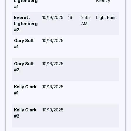
Ligtenberg
Breezy
#1
Everett
10/19/2025
16
2:45
Light Rain
-/-/-
Ligtenberg
AM
#2
Gary Sult
10/16/2025
#1
Gary Sult
10/16/2025
#2
Kelly Clark
10/18/2025
#1
Kelly Clark
10/18/2025
#2