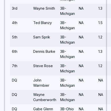
3rd
Wayne Smith
3B-
NA
1.3
Michigan
4th
Ted Blanzy
3B-
NA
1.5
Michigan
5th
Sam Sprik
3B-
NA
1.2
Michigan
6th
Dennis Burke
3B-
NA
1.3
Michigan
7th
Steve Rose
3B-
NA
1.2
Michigan
DQ
John
3B-
NA
NA
Warmbier
Michigan
DQ
Wayne
3B-
NA
NA
Cumberworth
Michigan
DQ
Gabe Glenn
3B-Ohio
NA
NA