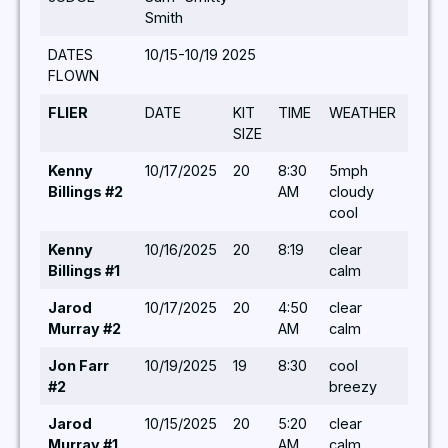
Smith
DATES
10/15-10/19 2025
FLOWN
FLIER
DATE
KIT
TIME
WEATHER
TUR
SIZE
Kenny
10/17/2025
20
8:30
5mph
10,7,8
Billings #2
AM
cloudy
5,8,5
cool
5,8,5
Kenny
10/16/2025
20
8:19
clear
7,8,10
Billings #1
calm
Jarod
10/17/2025
20
4:50
clear
14,10
Murray #2
AM
calm
5,6,6
Jon Farr
10/19/2025
19
8:30
cool
8,5,8
#2
breezy
10,5,
Jarod
10/15/2025
20
5:20
clear
5,5,5
Murray #1
AM
calm
5,5,5