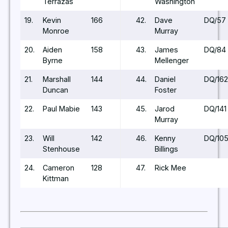
Terrazas
Washington
19.
Kevin
166
42.
Dave
DQ/57
Monroe
Murray
20.
Aiden
158
43.
James
DQ/84
Byrne
Mellenger
21.
Marshall
144
44.
Daniel
DQ/162
Duncan
Foster
22.
Paul Mabie
143
45.
Jarod
DQ/141
Murray
23.
Will
142
46.
Kenny
DQ/10
Stenhouse
Billings
24.
Cameron
128
47.
Rick Mee
Kittman