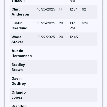
Erikson
AM
Clint
10/25/2025
17
12:34
62
5,5
Anderson
Justin
10/25/2025
20
1:17
62*
5,5
Okerlund
PM
Wade
10/22/2025
20
12:45
5,
Stoker
Austin
Hermansen
Bradley
Brown
Gavin
Godfrey
Orlando
Lopez
Brandon