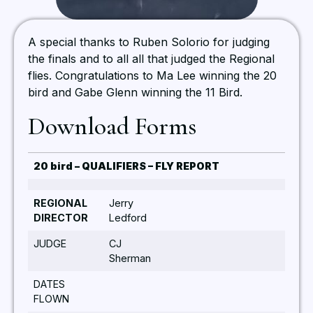
A special thanks to Ruben Solorio for judging
the finals and to all all that judged the Regional
flies. Congratulations to Ma Lee winning the 20
bird and Gabe Glenn winning the 11 Bird.
Download Forms
20 bird – QUALIFIERS – FLY REPORT
REGIONAL
Jerry
DIRECTOR
Ledford
JUDGE
CJ
Sherman
DATES
FLOWN