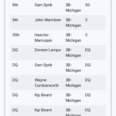
8th
Sam Sprik
3B-
50
Michigan
9th
John Warmbier
3B-
5
Michigan
10th
Haector
3B-
3
Marroquin
Michigan
DQ
Doreen Lampe
3B-
DQ
Michigan
DQ
Sam Sprik
3B-
DQ
Michigan
DQ
Wayne
3B-
DQ
Cumberworth
Michigan
DQ
Kip Beard
3B-
DQ
Michigan
DQ
Kip Beard
3B-
DQ
Michigan