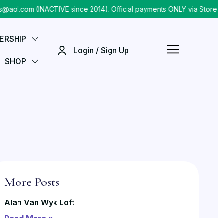
om (INACTIVE since 2014). Official payments ONLY via Store chec
ERSHIP
Login / Sign Up
SHOP
More Posts
Alan Van Wyk Loft