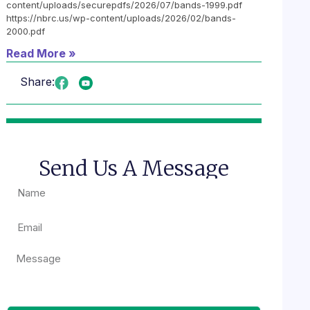
content/uploads/securepdfs/2026/07/bands-1999.pdf
https://nbrc.us/wp-content/uploads/2026/02/bands-
2000.pdf
Read More »
Share:
Send Us A Message