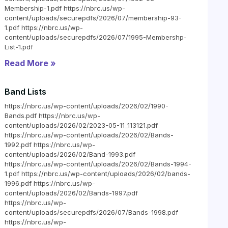
Membership-1.pdf https://nbrc.us/wp-
content/uploads/securepdfs/2026/07/membership-93-
1.pdf https://nbrc.us/wp-
content/uploads/securepdfs/2026/07/1995-Membershp-
List-1.pdf
Read More »
Band Lists
https://nbrc.us/wp-content/uploads/2026/02/1990-
Bands.pdf https://nbrc.us/wp-
content/uploads/2026/02/2023-05-11_113121.pdf
https://nbrc.us/wp-content/uploads/2026/02/Bands-
1992.pdf https://nbrc.us/wp-
content/uploads/2026/02/Band-1993.pdf
https://nbrc.us/wp-content/uploads/2026/02/Bands-1994-
1.pdf https://nbrc.us/wp-content/uploads/2026/02/bands-
1996.pdf https://nbrc.us/wp-
content/uploads/2026/02/Bands-1997.pdf
https://nbrc.us/wp-
content/uploads/securepdfs/2026/07/Bands-1998.pdf
https://nbrc.us/wp-