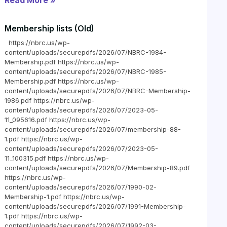
Read More »
Membership lists (Old)
https://nbrc.us/wp-
content/uploads/securepdfs/2026/07/NBRC-1984-
Membership.pdf https://nbrc.us/wp-
content/uploads/securepdfs/2026/07/NBRC-1985-
Membership.pdf https://nbrc.us/wp-
content/uploads/securepdfs/2026/07/NBRC-Membership-
1986.pdf https://nbrc.us/wp-
content/uploads/securepdfs/2026/07/2023-05-
11_095616.pdf https://nbrc.us/wp-
content/uploads/securepdfs/2026/07/membership-88-
1.pdf https://nbrc.us/wp-
content/uploads/securepdfs/2026/07/2023-05-
11_100315.pdf https://nbrc.us/wp-
content/uploads/securepdfs/2026/07/Membership-89.pdf
https://nbrc.us/wp-
content/uploads/securepdfs/2026/07/1990-02-
Membership-1.pdf https://nbrc.us/wp-
content/uploads/securepdfs/2026/07/1991-Membership-
1.pdf https://nbrc.us/wp-
content/uploads/securepdfs/2026/07/1992-03-