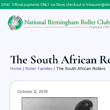
 Official payments ONLY via Store checkout or treasurer@nbrc.or
The South African Ro
Home
/
Roller Families
/ The South African Rollers
October 8, 2019