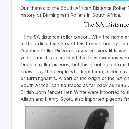
Our thanks to the South African Distance Roller P
history of Birmingham Rollers in South Africa.
The SA Distance
The SA distance roller pigeon. Why the name an
In this article the story of this breed’s history 
Distance Roller Pigeon is revealed. Very little wa
years, and it is speculated that these pigeons w
Oriental roller pigeons, but this is not a confirm
known, by the people who kept them, as local ro
or Birmingham’s. A part of the origin of the SA dis
South Africa, can be traced as far back as 1945 
British born fancier Ken White were imported to t
Alison and Henry Scott, also imported pigeons fro