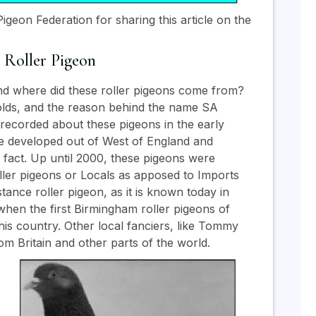
igeon Federation for sharing this article on the
 Roller Pigeon
d where did these roller pigeons come from?
unfolds, and the reason behind the name SA
s recorded about these pigeons in the early
ere developed out of West of England and
ed fact. Up until 2000, these pigeons were
ller pigeons or Locals as apposed to Imports
tance roller pigeon, as it is known today in
when the first Birmingham roller pigeons of
his country. Other local fanciers, like Tommy
m Britain and other parts of the world.