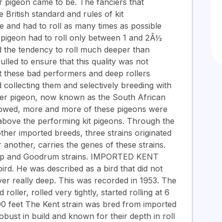
er pigeon came to be. The fanciers that
British standard and rules of kit
 and had to roll as many times as possible
l pigeon had to roll only between 1 and 2Â½
 the tendency to roll much deeper than
lled to ensure that this quality was not
t these bad performers and deep rollers
 collecting them and selectively breeding with
ller pigeon, now known as the South African
ollowed, more and more of these pigeons were
above the performing kit pigeons. Through the
her imported breeds, three strains originated
another, carries the genes of these strains.
etap and Goodrum strains. IMPORTED KENT
rd. He was described as a bird that did not
ever really deep. This was recorded in 1953. The
oller, rolled very tightly, started rolling at 6
00 feet The Kent strain was bred from imported
ust in build and known for their depth in roll