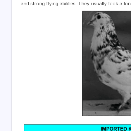
and strong flying abilities. They usually took a lo