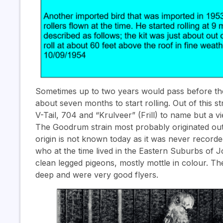
Sometimes up to two years would pass before they
about seven months to start rolling. Out of this s
V-Tail, 704 and “Krulveer” (Frill) to name but a vi
The Goodrum strain most probably originated out 
origin is not known today as it was never recor
who at the time lived in the Eastern Suburbs of
clean legged pigeons, mostly mottle in colour. The
deep and were very good flyers.