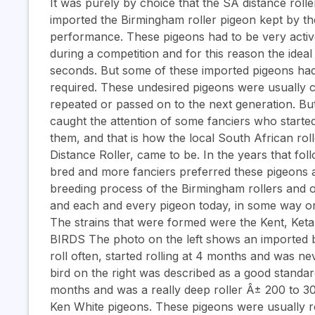
It was purely by choice that the SA distance roll
imported the Birmingham roller pigeon kept by the 
performance. These pigeons had to be very active
during a competition and for this reason the idea
seconds. But some of these imported pigeons had
required. These undesired pigeons were usually cu
repeated or passed on to the next generation. Bu
caught the attention of some fanciers who started
them, and that is how the local South African ro
Distance Roller, came to be. In the years that f
bred and more fanciers preferred these pigeons 
breeding process of the Birmingham rollers and ot
and each and every pigeon today, in some way or 
The strains that were formed were the Kent, K
BIRDS The photo on the left shows an imported bi
roll often, started rolling at 4 months and was n
bird on the right was described as a good standard r
months and was a really deep roller Â± 200 to 3
Ken White pigeons. These pigeons were usually rob