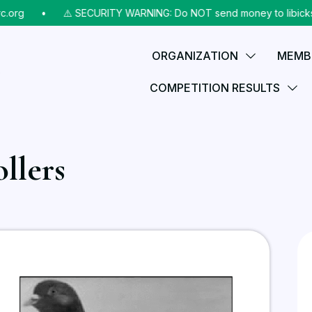
g
⠀•⠀
⚠️ SECURITY WARNING: Do NOT send money to libicks@aol.c
ORGANIZATION
MEMB
COMPETITION RESULTS
llers