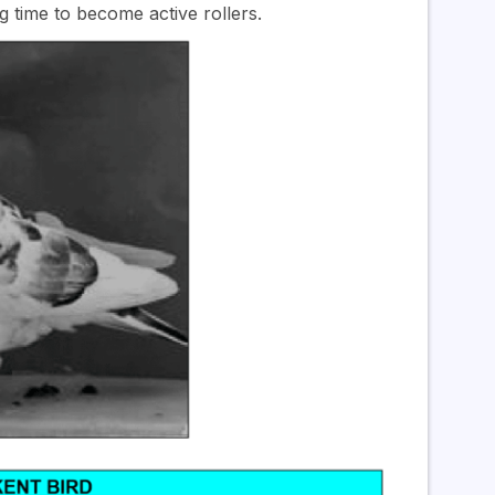
ng time to become active rollers.