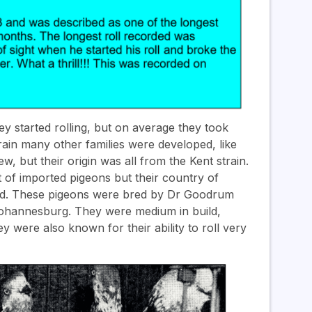
 started rolling, but on average they took
train many other families were developed, like
ew, but their origin was all from the Kent strain.
of imported pigeons but their country of
ded. These pigeons were bred by Dr Goodrum
 Johannesburg. They were medium in build,
y were also known for their ability to roll very