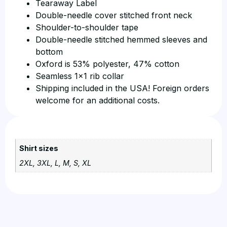
Tearaway Label
Double-needle cover stitched front neck
Shoulder-to-shoulder tape
Double-needle stitched hemmed sleeves and
bottom
Oxford is 53% polyester, 47% cotton
Seamless 1×1 rib collar
Shipping included in the USA! Foreign orders
welcome for an additional costs.
Shirt sizes
2XL, 3XL, L, M, S, XL