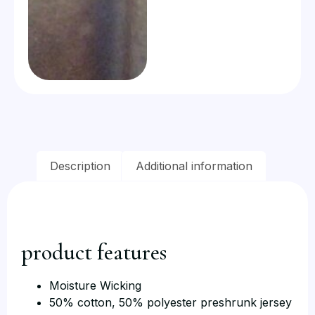
Description
Additional information
product features
Moisture Wicking
50% cotton, 50% polyester preshrunk jersey