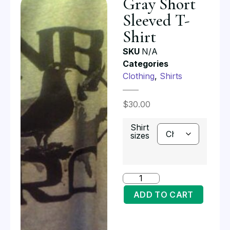
Gray Short
Sleeved T-
Shirt
SKU
N/A
Categories
Clothing
,
Shirts
$
30.00
Shirt
sizes
ADD TO CART