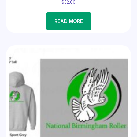
$
32.00
READ MORE