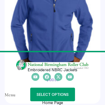
Embroidered NBRC Jackets
$
100.00
Menu
SELECT OPTIONS
Home Page