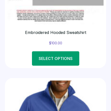
Embroidered Hooded Sweatshirt
$
100.00
SELECT OPTIONS