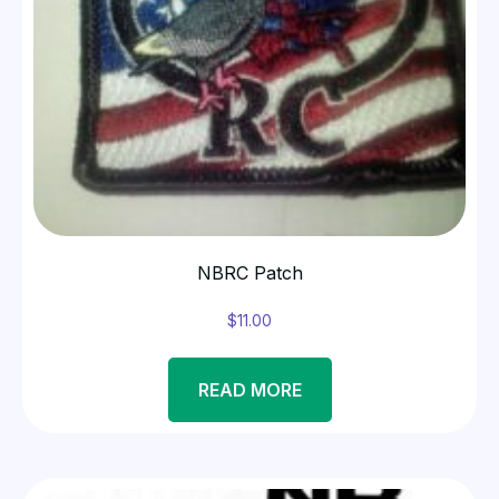
NBRC Patch
$
11.00
READ MORE