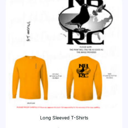
Long Sleeved T-Shirts