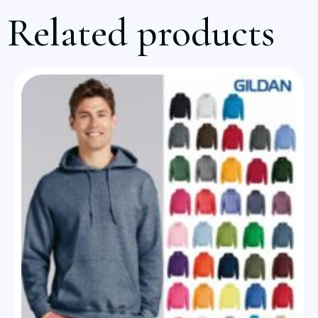
Related products