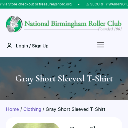
Store checkout or treasurer@nbrc.org
⠀•⠀
⚠️ SECURITY WARNING: Do NOT
Login / Sign Up
Gray Short Sleeved T-Shirt
Home
/
Clothing
/ Gray Short Sleeved T-Shirt