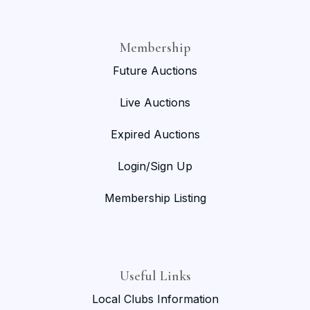
Membership
Future Auctions
Live Auctions
Expired Auctions
Login/Sign Up
Membership Listing
Useful Links
Local Clubs Information