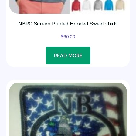
NBRC Screen Printed Hooded Sweat shirts
$
60.00
READ MORE