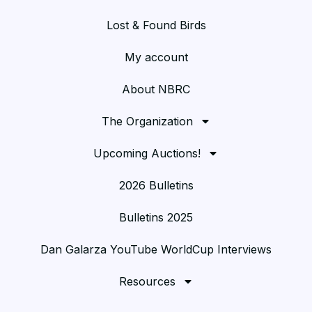
Lost & Found Birds
My account
About NBRC
The Organization
Upcoming Auctions!
2026 Bulletins
Bulletins 2025
Dan Galarza YouTube WorldCup Interviews
Resources