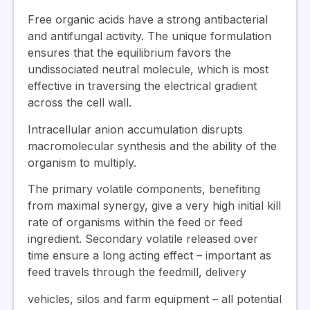
Free organic acids have a strong antibacterial
and antifungal activity. The unique formulation
ensures that the equilibrium favors the
undissociated neutral molecule, which is most
effective in traversing the electrical gradient
across the cell wall.
Intracellular anion accumulation disrupts
macromolecular synthesis and the ability of the
organism to multiply.
The primary volatile components, benefiting
from maximal synergy, give a very high initial kill
rate of organisms within the feed or feed
ingredient. Secondary volatile released over
time ensure a long acting effect – important as
feed travels through the feedmill, delivery
vehicles, silos and farm equipment – all potential