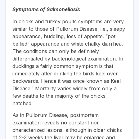
Symptoms of Salmonellosis
In chicks and turkey poults symptoms are very
similar to those of Pullorum Disease, i.e., sleepy
appearance, huddling, loss of appetite. “pot
bellied” appearance and white chalky diarrhea.
The conditions can only be definitely
differentiated by bacteriological examination. In
ducklings a fairly common symptom is that
immediately after drinking the birds keel over
backwards. Hence it was once known as Keel
Disease.” Mortality varies widely from only a
few deaths to the majority of the chicks
hatched.
As in Pullorum Disease, postmortem
examination reveals no constant nor
characterized lesions, although in older chicks
of 2-3 weeks the liver may be enlarged and