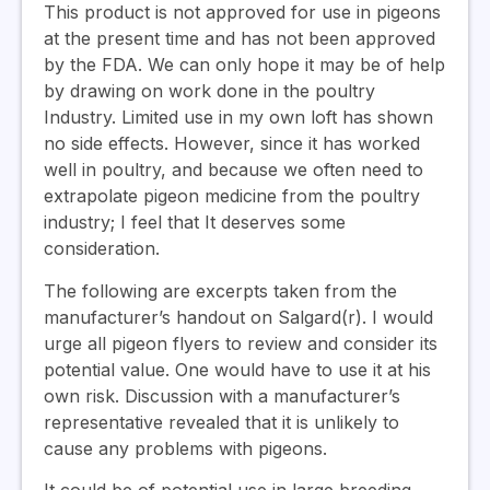
This product is not approved for use in pigeons
at the present time and has not been approved
by the FDA. We can only hope it may be of help
by drawing on work done in the poultry
Industry. Limited use in my own loft has shown
no side effects. However, since it has worked
well in poultry, and because we often need to
extrapolate pigeon medicine from the poultry
industry; I feel that It deserves some
consideration.
The following are excerpts taken from the
manufacturer’s handout on Salgard(r). I would
urge all pigeon flyers to review and consider its
potential value. One would have to use it at his
own risk. Discussion with a manufacturer’s
representative revealed that it is unlikely to
cause any problems with pigeons.