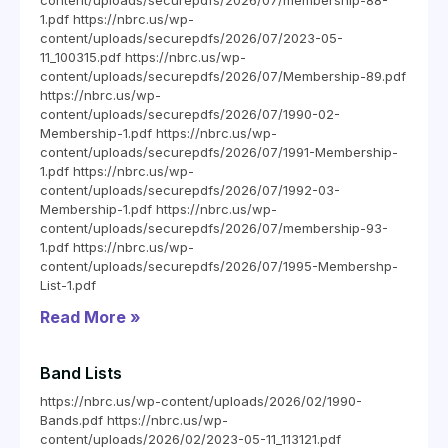
content/uploads/securepdfs/2026/07/membership-88-
1.pdf https://nbrc.us/wp-
content/uploads/securepdfs/2026/07/2023-05-
11_100315.pdf https://nbrc.us/wp-
content/uploads/securepdfs/2026/07/Membership-89.pdf
https://nbrc.us/wp-
content/uploads/securepdfs/2026/07/1990-02-
Membership-1.pdf https://nbrc.us/wp-
content/uploads/securepdfs/2026/07/1991-Membership-
1.pdf https://nbrc.us/wp-
content/uploads/securepdfs/2026/07/1992-03-
Membership-1.pdf https://nbrc.us/wp-
content/uploads/securepdfs/2026/07/membership-93-
1.pdf https://nbrc.us/wp-
content/uploads/securepdfs/2026/07/1995-Membershp-
List-1.pdf
Read More »
Band Lists
https://nbrc.us/wp-content/uploads/2026/02/1990-
Bands.pdf https://nbrc.us/wp-
content/uploads/2026/02/2023-05-11_113121.pdf