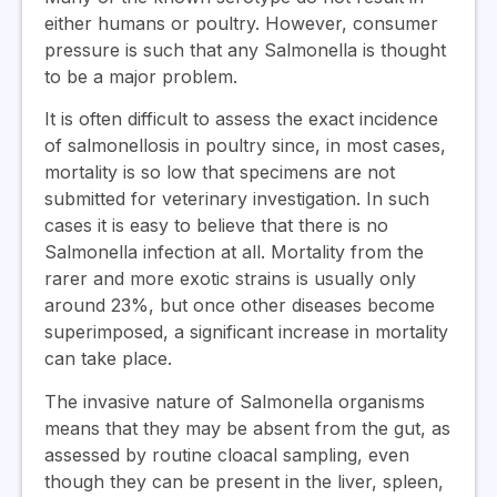
either humans or poultry. However, consumer
pressure is such that any Salmonella is thought
to be a major problem.
It is often difficult to assess the exact incidence
of salmonellosis in poultry since, in most cases,
mortality is so low that specimens are not
submitted for veterinary investigation. In such
cases it is easy to believe that there is no
Salmonella infection at all. Mortality from the
rarer and more exotic strains is usually only
around 23%, but once other diseases become
superimposed, a significant increase in mortality
can take place.
The invasive nature of Salmonella organisms
means that they may be absent from the gut, as
assessed by routine cloacal sampling, even
though they can be present in the liver, spleen,