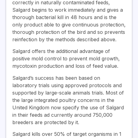
correctly in naturally contaminated feeds,
Salgard begins to work immediately and gives a
thorough bacterial kill in 48 hours and is the
only product able to give continuous protection,
thorough protection of the bird and so prevents
reinfection by the methods described above.
Salgard offers the additional advantage of
positive mold control to prevent mold growth,
mycotoxin production and loss of feed value.
Salgard’s success has been based on
laboratory trials using approved protocols and
supported by large-scale animals trials. Most of
the large integrated poultry concerns in the
United Kingdom now specify the use of Salgard
in their feeds ad currently around 750,000
breeders are protected by it.
Salgard kills over 50% of target organisms in 1