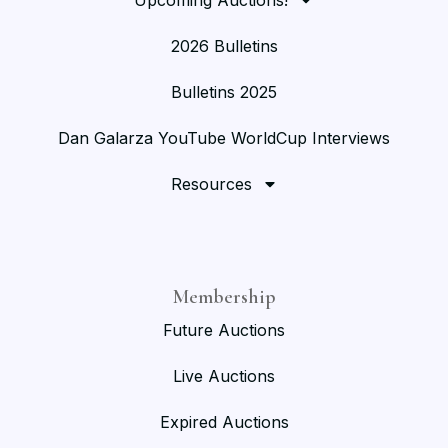
2026 Bulletins
Bulletins 2025
Dan Galarza YouTube WorldCup Interviews
Resources
Membership
Future Auctions
Live Auctions
Expired Auctions