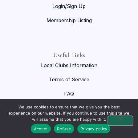
Login/Sign Up
Membership Listing
Useful Links
Local Clubs Information
Terms of Service
FAQ
We use cookies to ensure that we give you the best
experience on our website. If you continue to use this site we
will assume that you are happy with it.
© 2026 National Birmingham Roller Club. All rights reserved.
Accept
Refuse
Privacy policy