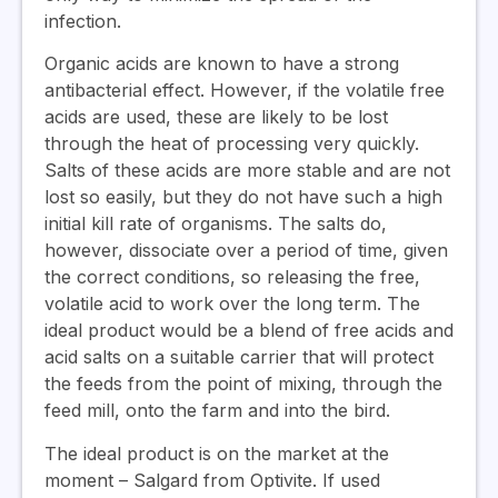
infection.
Organic acids are known to have a strong
antibacterial effect. However, if the volatile free
acids are used, these are likely to be lost
through the heat of processing very quickly.
Salts of these acids are more stable and are not
lost so easily, but they do not have such a high
initial kill rate of organisms. The salts do,
however, dissociate over a period of time, given
the correct conditions, so releasing the free,
volatile acid to work over the long term. The
ideal product would be a blend of free acids and
acid salts on a suitable carrier that will protect
the feeds from the point of mixing, through the
feed mill, onto the farm and into the bird.
The ideal product is on the market at the
moment – Salgard from Optivite. If used