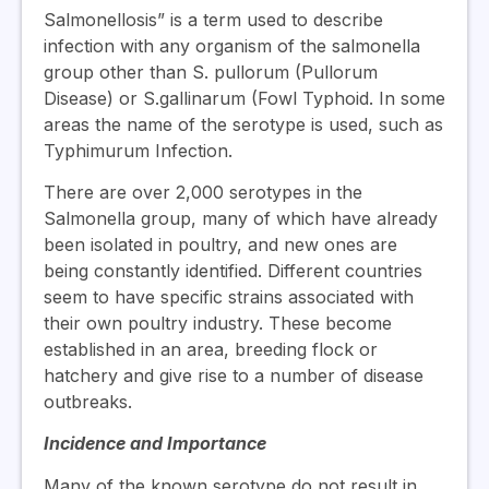
Salmonellosis” is a term used to describe
infection with any organism of the salmonella
group other than S. pullorum (Pullorum
Disease) or S.gallinarum (Fowl Typhoid. In some
areas the name of the serotype is used, such as
Typhimurum Infection.
There are over 2,000 serotypes in the
Salmonella group, many of which have already
been isolated in poultry, and new ones are
being constantly identified. Different countries
seem to have specific strains associated with
their own poultry industry. These become
established in an area, breeding flock or
hatchery and give rise to a number of disease
outbreaks.
Incidence and Importance
Many of the known serotype do not result in