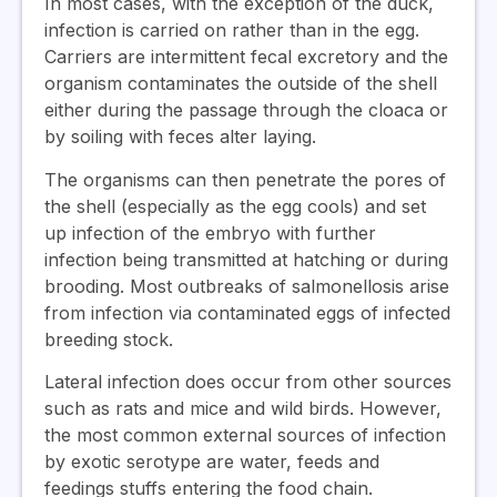
In most cases, with the exception of the duck,
infection is carried on rather than in the egg.
Carriers are intermittent fecal excretory and the
organism contaminates the outside of the shell
either during the passage through the cloaca or
by soiling with feces alter laying.
The organisms can then penetrate the pores of
the shell (especially as the egg cools) and set
up infection of the embryo with further
infection being transmitted at hatching or during
brooding. Most outbreaks of salmonellosis arise
from infection via contaminated eggs of infected
breeding stock.
Lateral infection does occur from other sources
such as rats and mice and wild birds. However,
the most common external sources of infection
by exotic serotype are water, feeds and
feedings stuffs entering the food chain.