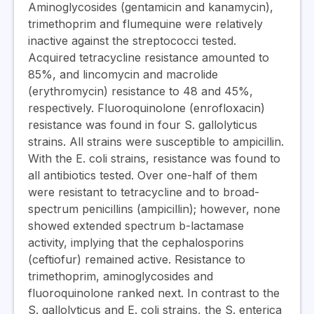
Aminoglycosides (gentamicin and kanamycin),
trimethoprim and flumequine were relatively
inactive against the streptococci tested.
Acquired tetracycline resistance amounted to
85%, and lincomycin and macrolide
(erythromycin) resistance to 48 and 45%,
respectively. Fluoroquinolone (enrofloxacin)
resistance was found in four S. gallolyticus
strains. All strains were susceptible to ampicillin.
With the E. coli strains, resistance was found to
all antibiotics tested. Over one-half of them
were resistant to tetracycline and to broad-
spectrum penicillins (ampicillin); however, none
showed extended spectrum b-lactamase
activity, implying that the cephalosporins
(ceftiofur) remained active. Resistance to
trimethoprim, aminoglycosides and
fluoroquinolone ranked next. In contrast to the
S. gallolyticus and E. coli strains, the S. enterica