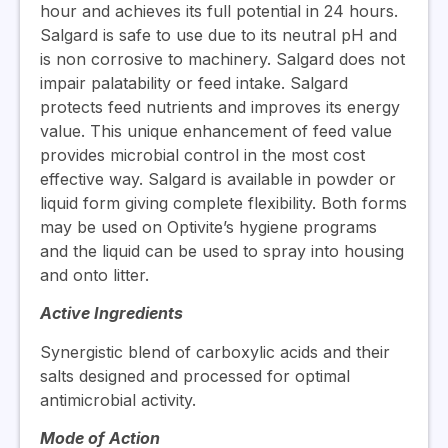
hour and achieves its full potential in 24 hours.
Salgard is safe to use due to its neutral pH and
is non corrosive to machinery. Salgard does not
impair palatability or feed intake. Salgard
protects feed nutrients and improves its energy
value. This unique enhancement of feed value
provides microbial control in the most cost
effective way. Salgard is available in powder or
liquid form giving complete flexibility. Both forms
may be used on Optivite’s hygiene programs
and the liquid can be used to spray into housing
and onto litter.
Active Ingredients
Synergistic blend of carboxylic acids and their
salts designed and processed for optimal
antimicrobial activity.
Mode of Action