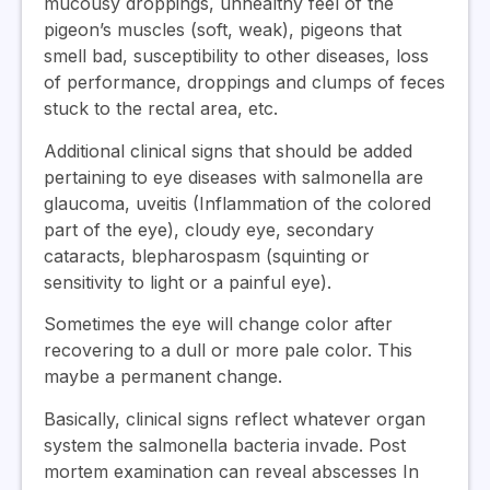
mucousy droppings, unhealthy feel of the
pigeon’s muscles (soft, weak), pigeons that
smell bad, susceptibility to other diseases, loss
of performance, droppings and clumps of feces
stuck to the rectal area, etc.
Additional clinical signs that should be added
pertaining to eye diseases with salmonella are
glaucoma, uveitis (Inflammation of the colored
part of the eye), cloudy eye, secondary
cataracts, blepharospasm (squinting or
sensitivity to light or a painful eye).
Sometimes the eye will change color after
recovering to a dull or more pale color. This
maybe a permanent change.
Basically, clinical signs reflect whatever organ
system the salmonella bacteria invade. Post
mortem examination can reveal abscesses In