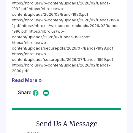
https://nbrc.us/wp-content/uploads/2026/02/Bands-
1992.pdf https://nbrc.us/wp-
content/uploads/2026/02/Band-1993.pdf
https://nbrc.us/wp-content/uploads/2026/02/Bands-1994-
1.pdf https://nbrc.us/wp-content/uploads/2026/02/bands-
1996.pdf https://nbrc.us/wp-
content/uploads/2026/02/Bands-1997.pdf
https://nbrc.us/wp-
content/uploads/securepdfs/2026/07/Bands-1998.pdf
https://nbrc.us/wp-
content/uploads/securepdfs/2026/07/bands-1999.pdf
https://nbrc.us/wp-content/uploads/2026/02/bands-
2000.pdf
Read More »
Share:
Send Us A Message