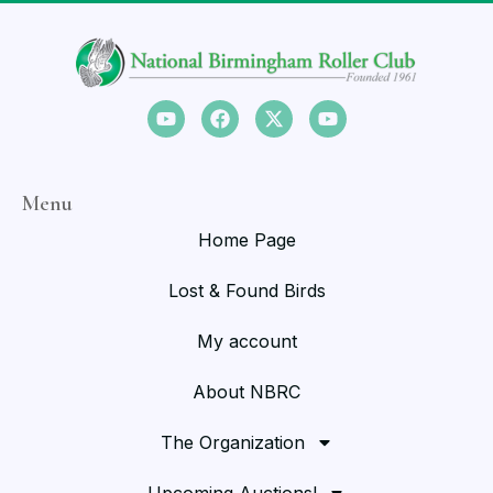
Menu
Home Page
Lost & Found Birds
My account
About NBRC
The Organization
Upcoming Auctions!