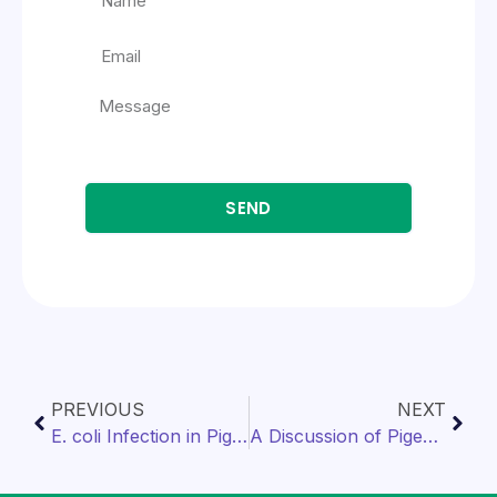
SEND
PREVIOUS
NEXT
E. coli Infection in Pigeons
A Discussion of Pigeon Nutrition Components