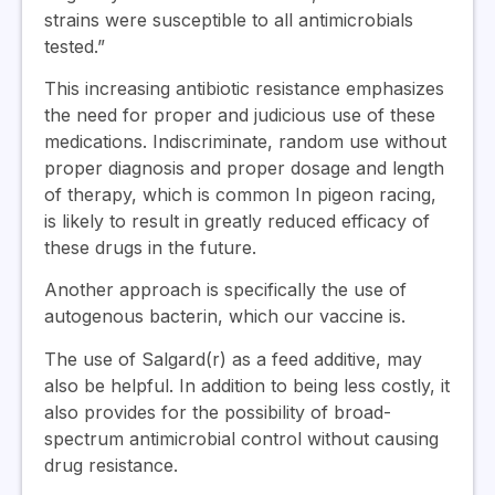
strains were susceptible to all antimicrobials
tested.”
This increasing antibiotic resistance emphasizes
the need for proper and judicious use of these
medications. Indiscriminate, random use without
proper diagnosis and proper dosage and length
of therapy, which is common In pigeon racing,
is likely to result in greatly reduced efficacy of
these drugs in the future.
Another approach is specifically the use of
autogenous bacterin, which our vaccine is.
The use of Salgard(r) as a feed additive, may
also be helpful. In addition to being less costly, it
also provides for the possibility of broad-
spectrum antimicrobial control without causing
drug resistance.