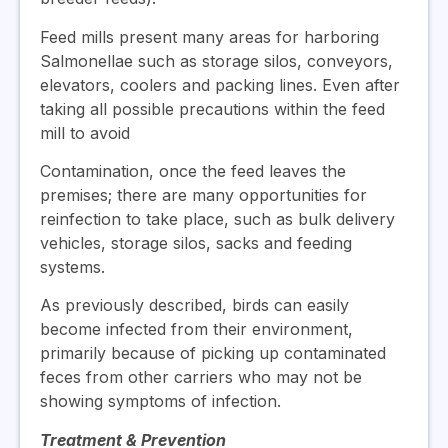
Feed mills present many areas for harboring
Salmonellae such as storage silos, conveyors,
elevators, coolers and packing lines. Even after
taking all possible precautions within the feed
mill to avoid
Contamination, once the feed leaves the
premises; there are many opportunities for
reinfection to take place, such as bulk delivery
vehicles, storage silos, sacks and feeding
systems.
As previously described, birds can easily
become infected from their environment,
primarily because of picking up contaminated
feces from other carriers who may not be
showing symptoms of infection.
Treatment & Prevention