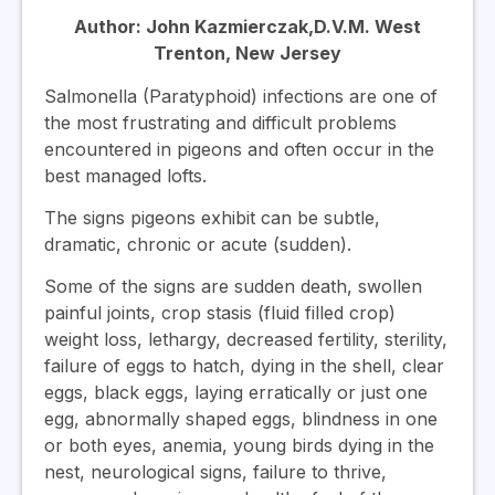
Author: John Kazmierczak,D.V.M. West
Trenton, New Jersey
Salmonella (Paratyphoid) infections are one of
the most frustrating and difficult problems
encountered in pigeons and often occur in the
best managed lofts.
The signs pigeons exhibit can be subtle,
dramatic, chronic or acute (sudden).
Some of the signs are sudden death, swollen
painful joints, crop stasis (fluid filled crop)
weight loss, lethargy, decreased fertility, sterility,
failure of eggs to hatch, dying in the shell, clear
eggs, black eggs, laying erratically or just one
egg, abnormally shaped eggs, blindness in one
or both eyes, anemia, young birds dying in the
nest, neurological signs, failure to thrive,