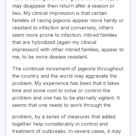
may disappear then return after a season or
two. My clinical Impression is that certain
families of racing pigeons appear more hardy or
resistant to infection and conversely, others
seem more prone to infection. Inbred families
that are hybridized (again my clinical
impression) with other inbred families, appear to
me, to be more disease resistant.
The continual movement of pigeons throughout
the country and the world may aggravate the
problem. My experience has been that it takes
time and some cost to solve or control the
problem and one has to be eternally vigilant. It
seems that one needs to work through the
problem, by a series of measures that added
together help considerably in control and
treatment of outbreaks. In severe cases, it may