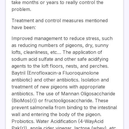
take months or years to really control the
problem.
Treatment and control measures mentioned
have been:
Improved management to reduce stress, such
as reducing numbers of pigeons, dry, sunny
lofts, cleanliness, etc… The application of
sodium acid sulfate and other safe acidifying
agents to the loft floors, nests, and perches.
Baytril (Enrofloxacin-a Fluoroquinolone
antibiotic) and other antibiotics. Isolation and
treatment of new pigeons with appropriate
antibiotics. The use of Mannan Oligosaccharide
(BioMos(r)) or fructooligosaccharide. These
prevent salmonella from binding to the intestinal
wall and entering the body of the pigeon.
Probiotics. Water Acidification (4-WayAcid
Pak(r)), apple cider vinegar, lactose (whey), etc.