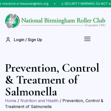
ckout or treasurer@nbrc.org
⠀•⠀
⚠️ SECURITY WARNING: Do NOT send mon
Login / Sign Up
Prevention, Control
& Treatment of
Salmonella
Home
/
Nutrition and Health
/ Prevention, Control &
Treatment of Salmonella