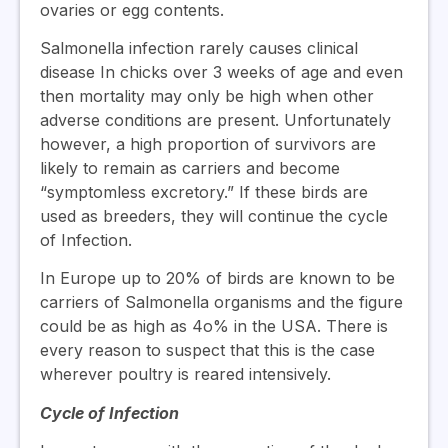
ovaries or egg contents.
Salmonella infection rarely causes clinical
disease In chicks over 3 weeks of age and even
then mortality may only be high when other
adverse conditions are present. Unfortunately
however, a high proportion of survivors are
likely to remain as carriers and become
“symptomless excretory.” If these birds are
used as breeders, they will continue the cycle
of Infection.
In Europe up to 20% of birds are known to be
carriers of Salmonella organisms and the figure
could be as high as 4o% in the USA. There is
every reason to suspect that this is the case
wherever poultry is reared intensively.
Cycle of Infection