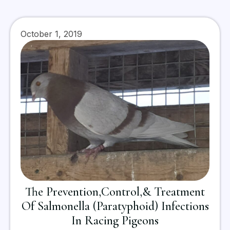
October 1, 2019
The Prevention,Control,& Treatment
Of Salmonella (Paratyphoid) Infections
In Racing Pigeons