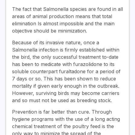
The fact that Salmonella species are found in all
areas of animal production means that total
elimination Is almost impossible and the main
objective should be minimization.
Because of its invasive nature, once a
Salmonella infection is firmly established within
the bird, the only successful treatment to-date
has been to medicate with furazolidone to its
soluble counterpart furaltadone for a period of
7 days or so. This has been shown to reduce
mortality if given early enough in the outbreak.
However, surviving birds may become carriers
and so must not be used as breeding stock.
Prevention is far better than cure. Through
hygiene programs with the use of a long acting
chemical treatment of the poultry feed is the
only way to minimize the spread of the