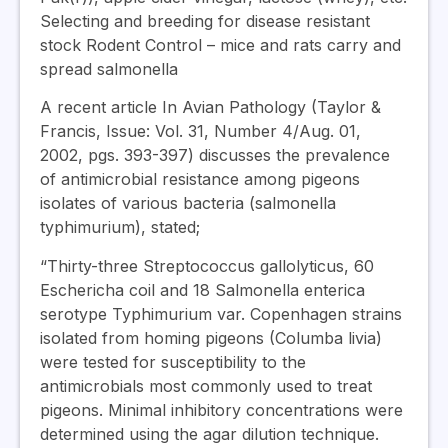
Selecting and breeding for disease resistant
stock Rodent Control – mice and rats carry and
spread salmonella
A recent article In Avian Pathology (Taylor &
Francis, Issue: Vol. 31, Number 4/Aug. 01,
2002, pgs. 393-397) discusses the prevalence
of antimicrobial resistance among pigeons
isolates of various bacteria (salmonella
typhimurium), stated;
“Thirty-three Streptococcus gallolyticus, 60
Eschericha coil and 18 Salmonella enterica
serotype Typhimurium var. Copenhagen strains
isolated from homing pigeons (Columba livia)
were tested for susceptibility to the
antimicrobials most commonly used to treat
pigeons. Minimal inhibitory concentrations were
determined using the agar dilution technique.