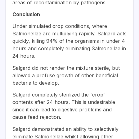
areas of recontamination by pathogens.
Conclusion
Under simulated crop conditions, where
Salmonellae are multiplying rapidly, Salgard acts
quickly, killing 94% of the organisms in under 4
hours and completely eliminating Salmonellae in
24 hours.
Salgard did not render the mixture sterile, but
allowed a profuse growth of other beneficial
bacteria to develop.
Salgard completely sterilized the “crop”
contents after 24 hours. This is undesirable
since it can lead to digestive problems and
cause feed rejection.
Salgard demonstrated an ability to selectively
eliminate Salmonellae whilst allowing other