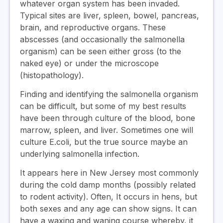
whatever organ system has been invaded.
Typical sites are liver, spleen, bowel, pancreas,
brain, and reproductive organs. These
abscesses (and occasionally the salmonella
organism) can be seen either gross (to the
naked eye) or under the microscope
(histopathology).
Finding and identifying the salmonella organism
can be difficult, but some of my best results
have been through culture of the blood, bone
marrow, spleen, and liver. Sometimes one will
culture E.coli, but the true source maybe an
underlying salmonella infection.
It appears here in New Jersey most commonly
during the cold damp months (possibly related
to rodent activity). Often, It occurs in hens, but
both sexes and any age can show signs. It can
have a waxing and waning course whereby, it