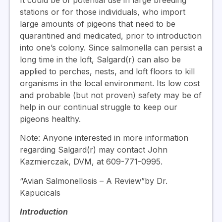
It could be of potential use in large breeding
stations or for those individuals, who import
large amounts of pigeons that need to be
quarantined and medicated, prior to introduction
into one’s colony. Since salmonella can persist a
long time in the loft, Salgard(r) can also be
applied to perches, nests, and loft floors to kill
organisms in the local environment. Its low cost
and probable (but not proven) safety may be of
help in our continual struggle to keep our
pigeons healthy.
Note: Anyone interested in more information
regarding Salgard(r) may contact John
Kazmierczak, DVM, at 609-771-0995.
“Avian Salmonellosis – A Review”by Dr.
Kapucicals
Introduction