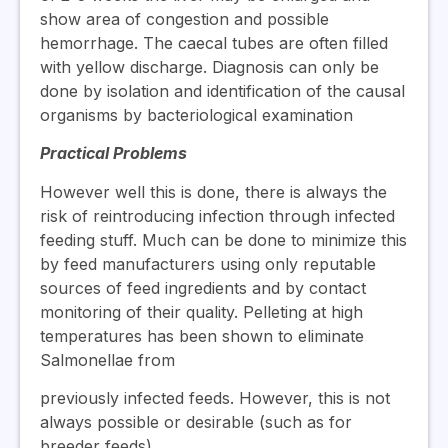
show area of congestion and possible
hemorrhage. The caecal tubes are often filled
with yellow discharge. Diagnosis can only be
done by isolation and identification of the causal
organisms by bacteriological examination
Practical Problems
However well this is done, there is always the
risk of reintroducing infection through infected
feeding stuff. Much can be done to minimize this
by feed manufacturers using only reputable
sources of feed ingredients and by contact
monitoring of their quality. Pelleting at high
temperatures has been shown to eliminate
Salmonellae from
previously infected feeds. However, this is not
always possible or desirable (such as for
breeder feeds).