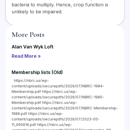
bacteria to multiply. Hence, crop function is
unlikely to be impaired.
More Posts
Alan Van Wyk Loft
Read More »
Membership lists (Old)
https://nbrc.us/wp-
content/uploads/securepdfs/2026/07/NBRC-1984-
Membership.pdf https://nbrc.us/wp-
content/uploads/securepdfs/2026/07/NBRC-1985-
Membership.pdf https://nbrc.us/wp-
content/uploads/securepdfs/2026/07/NBRC-Membership-
1986.pdf https://nbrc.us/wp-
content/uploads/securepdfs/2026/07/2023-05-
11_095616.pdf https://nbrc.us/wp-