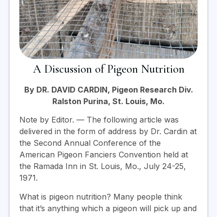
A Discussion of Pigeon Nutrition
By DR. DAVID CARDIN, Pigeon Research Div.
Ralston Purina, St. Louis, Mo.
Note by Editor. — The following article was
delivered in the form of address by Dr. Cardin at
the Second Annual Conference of the
American Pigeon Fanciers Convention held at
the Ramada Inn in St. Louis, Mo., July 24-25,
1971.
What is pigeon nutrition? Many people think
that it’s anything which a pigeon will pick up and