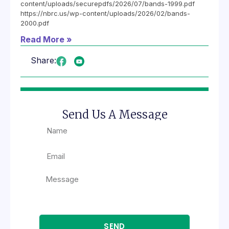
content/uploads/securepdfs/2026/07/bands-1999.pdf
https://nbrc.us/wp-content/uploads/2026/02/bands-
2000.pdf
Read More »
Share:
Send Us A Message
SEND