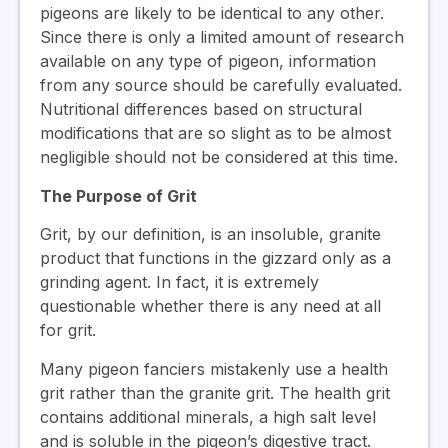
pigeons are likely to be identical to any other.
Since there is only a limited amount of research
available on any type of pigeon, information
from any source should be carefully evaluated.
Nutritional differences based on structural
modifications that are so slight as to be almost
negligible should not be considered at this time.
The Purpose of Grit
Grit, by our definition, is an insoluble, granite
product that functions in the gizzard only as a
grinding agent. In fact, it is extremely
questionable whether there is any need at all
for grit.
Many pigeon fanciers mistakenly use a health
grit rather than the granite grit. The health grit
contains additional minerals, a high salt level
and is soluble in the pigeon’s digestive tract.