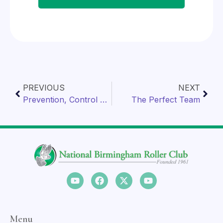
PREVIOUS
NEXT
Prevention, Control & Treatment of Salmonella
The Perfect Team
Menu