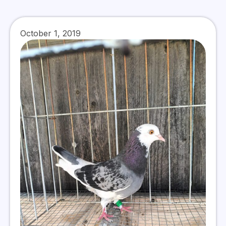
October 1, 2019