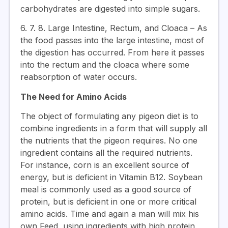
carbohydrates are digested into simple sugars.
6. 7. 8. Large Intestine, Rectum, and Cloaca – As
the food passes into the large intestine, most of
the digestion has occurred. From here it passes
into the rectum and the cloaca where some
reabsorption of water occurs.
The Need for Amino Acids
The object of formulating any pigeon diet is to
combine ingredients in a form that will supply all
the nutrients that the pigeon requires. No one
ingredient contains all the required nutrients.
For instance, corn is an excellent source of
energy, but is deficient in Vitamin B12. Soybean
meal is commonly used as a good source of
protein, but is deficient in one or more critical
amino acids. Time and again a man will mix his
own Feed, using ingredients with high protein