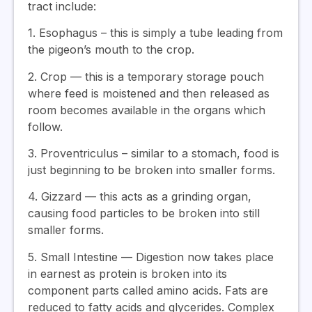
tract include:
1. Esophagus – this is simply a tube leading from
the pigeon’s mouth to the crop.
2. Crop — this is a temporary storage pouch
where feed is moistened and then released as
room becomes available in the organs which
follow.
3. Proventriculus – similar to a stomach, food is
just beginning to be broken into smaller forms.
4. Gizzard — this acts as a grinding organ,
causing food particles to be broken into still
smaller forms.
5. Small Intestine — Digestion now takes place
in earnest as protein is broken into its
component parts called amino acids. Fats are
reduced to fatty acids and glycerides. Complex