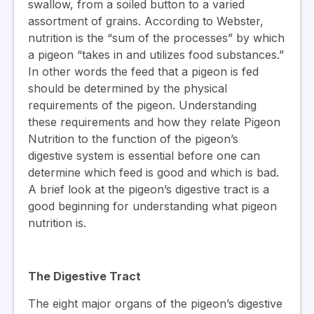
swallow, from a soiled button to a varied
assortment of grains. According to Webster,
nutrition is the “sum of the processes” by which
a pigeon “takes in and utilizes food substances.”
In other words the feed that a pigeon is fed
should be determined by the physical
requirements of the pigeon. Understanding
these requirements and how they relate Pigeon
Nutrition to the function of the pigeon’s
digestive system is essential before one can
determine which feed is good and which is bad.
A brief look at the pigeon’s digestive tract is a
good beginning for understanding what pigeon
nutrition is.
The Digestive Tract
The eight major organs of the pigeon’s digestive