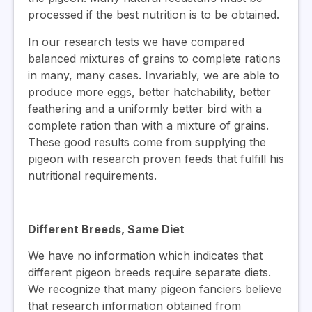
processed if the best nutrition is to be obtained.
In our research tests we have compared
balanced mixtures of grains to complete rations
in many, many cases. Invariably, we are able to
produce more eggs, better hatchability, better
feathering and a uniformly better bird with a
complete ration than with a mixture of grains.
These good results come from supplying the
pigeon with research proven feeds that fulfill his
nutritional requirements.
Different Breeds, Same Diet
We have no information which indicates that
different pigeon breeds require separate diets.
We recognize that many pigeon fanciers believe
that research information obtained from