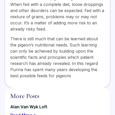
When fed with a complete diet, loose droppings
and other disorders can be expected. Fed with a
mixture of grains, problems may or may not
occur. It’s a matter of adding more risk to an
already risky feed.
There is still much that can be learned about
the pigeon’s nutritional needs. Such learning
can only be achieved by building upon the
scientific facts and principles which patient
research has already revealed. In this regard
Purina has spent many years developing the
best possible feeds for pigeons
More Posts
Alan Van Wyk Loft