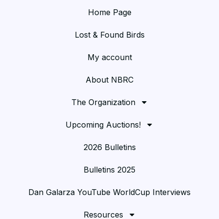
Home Page
Lost & Found Birds
My account
About NBRC
The Organization
Upcoming Auctions!
2026 Bulletins
Bulletins 2025
Dan Galarza YouTube WorldCup Interviews
Resources