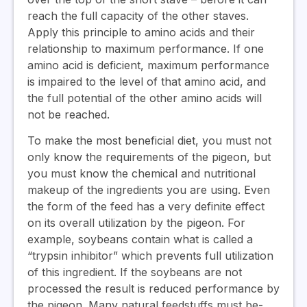
reach the full capacity of the other staves.
Apply this principle to amino acids and their
relationship to maximum performance. If one
amino acid is deficient, maximum performance
is impaired to the level of that amino acid, and
the full potential of the other amino acids will
not be reached.
To make the most beneficial diet, you must not
only know the requirements of the pigeon, but
you must know the chemical and nutritional
makeup of the ingredients you are using. Even
the form of the feed has a very definite effect
on its overall utilization by the pigeon. For
example, soybeans contain what is called a
“trypsin inhibitor” which prevents full utilization
of this ingredient. If the soybeans are not
processed the result is reduced performance by
the pigeon. Many natural feedstuffs must be-