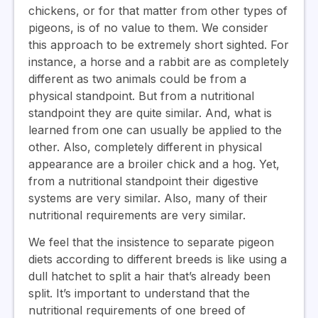
chickens, or for that matter from other types of
pigeons, is of no value to them. We consider
this approach to be extremely short sighted. For
instance, a horse and a rabbit are as completely
different as two animals could be from a
physical standpoint. But from a nutritional
standpoint they are quite similar. And, what is
learned from one can usually be applied to the
other. Also, completely different in physical
appearance are a broiler chick and a hog. Yet,
from a nutritional standpoint their digestive
systems are very similar. Also, many of their
nutritional requirements are very similar.
We feel that the insistence to separate pigeon
diets according to different breeds is like using a
dull hatchet to split a hair that’s already been
split. It’s important to understand that the
nutritional requirements of one breed of