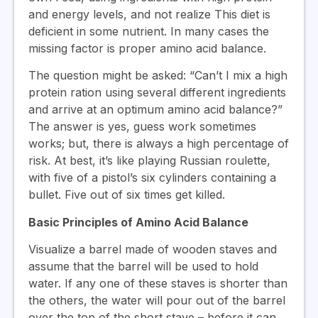
and energy levels, and not realize This diet is
deficient in some nutrient. In many cases the
missing factor is proper amino acid balance.
The question might be asked: “Can’t I mix a high
protein ration using several different ingredients
and arrive at an optimum amino acid balance?”
The answer is yes, guess work sometimes
works; but, there is always a high percentage of
risk. At best, it’s like playing Russian roulette,
with five of a pistol’s six cylinders containing a
bullet. Five out of six times get killed.
Basic Principles of Amino Acid Balance
Visualize a barrel made of wooden staves and
assume that the barrel will be used to hold
water. If any one of these staves is shorter than
the others, the water will pour out of the barrel
over the top of the short stave – before it can