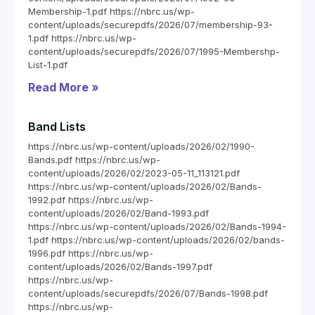
Membership-1.pdf https://nbrc.us/wp-
content/uploads/securepdfs/2026/07/membership-93-
1.pdf https://nbrc.us/wp-
content/uploads/securepdfs/2026/07/1995-Membershp-
List-1.pdf
Read More »
Band Lists
https://nbrc.us/wp-content/uploads/2026/02/1990-
Bands.pdf https://nbrc.us/wp-
content/uploads/2026/02/2023-05-11_113121.pdf
https://nbrc.us/wp-content/uploads/2026/02/Bands-
1992.pdf https://nbrc.us/wp-
content/uploads/2026/02/Band-1993.pdf
https://nbrc.us/wp-content/uploads/2026/02/Bands-1994-
1.pdf https://nbrc.us/wp-content/uploads/2026/02/bands-
1996.pdf https://nbrc.us/wp-
content/uploads/2026/02/Bands-1997.pdf
https://nbrc.us/wp-
content/uploads/securepdfs/2026/07/Bands-1998.pdf
https://nbrc.us/wp-