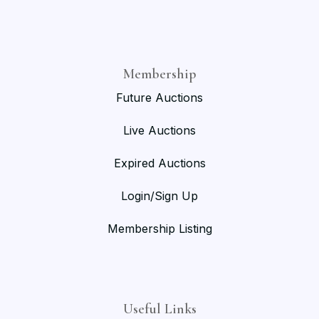
Membership
Future Auctions
Live Auctions
Expired Auctions
Login/Sign Up
Membership Listing
Useful Links