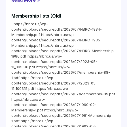
Read More »
Membership lists (Old)
https://nbrc.us/wp-
content/uploads/securepdfs/2026/07/NBRC-1984-
Membership.pdf https://nbrc.us/wp-
content/uploads/securepdfs/2026/07/NBRC-1985-
Membership.pdf https://nbrc.us/wp-
content/uploads/securepdfs/2026/07/NBRC-Membership-
1986.pdf https://nbrc.us/wp-
content/uploads/securepdfs/2026/07/2023-05-
11_095616.pdf https://nbrc.us/wp-
content/uploads/securepdfs/2026/07/membership-88-
1.pdf https://nbrc.us/wp-
content/uploads/securepdfs/2026/07/2023-05-
11_100315.pdf https://nbrc.us/wp-
content/uploads/securepdfs/2026/07/Membership-89.pdf
https://nbrc.us/wp-
content/uploads/securepdfs/2026/07/1990-02-
Membership-1.pdf https://nbrc.us/wp-
content/uploads/securepdfs/2026/07/1991-Membership-
1.pdf https://nbrc.us/wp-
content/uploads/securepdfs/2026/07/1992-03-