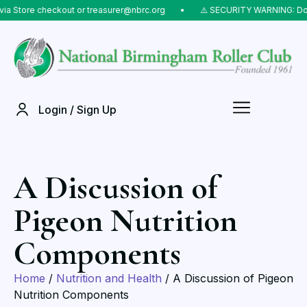
Store checkout or treasurer@nbrc.org
⠀•⠀
⚠️ SECURITY WARNING: Do NOT
Login / Sign Up
A Discussion of
Pigeon Nutrition
Components
Home
/
Nutrition and Health
/ A Discussion of Pigeon
Nutrition Components