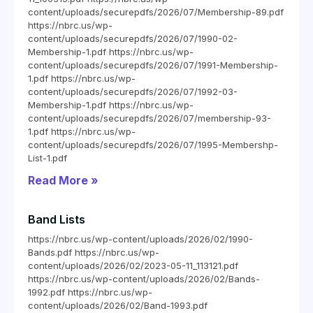
content/uploads/securepdfs/2026/07/Membership-89.pdf
https://nbrc.us/wp-
content/uploads/securepdfs/2026/07/1990-02-
Membership-1.pdf https://nbrc.us/wp-
content/uploads/securepdfs/2026/07/1991-Membership-
1.pdf https://nbrc.us/wp-
content/uploads/securepdfs/2026/07/1992-03-
Membership-1.pdf https://nbrc.us/wp-
content/uploads/securepdfs/2026/07/membership-93-
1.pdf https://nbrc.us/wp-
content/uploads/securepdfs/2026/07/1995-Membershp-
List-1.pdf
Read More »
Band Lists
https://nbrc.us/wp-content/uploads/2026/02/1990-
Bands.pdf https://nbrc.us/wp-
content/uploads/2026/02/2023-05-11_113121.pdf
https://nbrc.us/wp-content/uploads/2026/02/Bands-
1992.pdf https://nbrc.us/wp-
content/uploads/2026/02/Band-1993.pdf