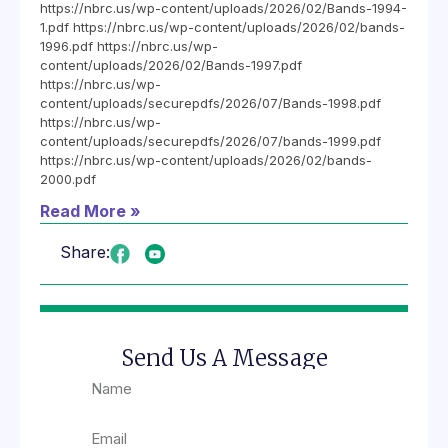
https://nbrc.us/wp-content/uploads/2026/02/Bands-1994-
1.pdf https://nbrc.us/wp-content/uploads/2026/02/bands-
1996.pdf https://nbrc.us/wp-
content/uploads/2026/02/Bands-1997.pdf
https://nbrc.us/wp-
content/uploads/securepdfs/2026/07/Bands-1998.pdf
https://nbrc.us/wp-
content/uploads/securepdfs/2026/07/bands-1999.pdf
https://nbrc.us/wp-content/uploads/2026/02/bands-
2000.pdf
Read More »
Share:
Send Us A Message