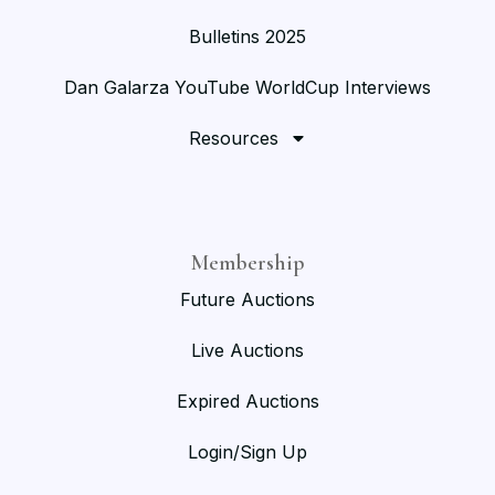
Bulletins 2025
Dan Galarza YouTube WorldCup Interviews
Resources
Membership
Future Auctions
Live Auctions
Expired Auctions
Login/Sign Up