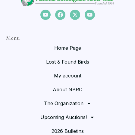
Menu
Home Page
Lost & Found Birds
My account
About NBRC
The Organization
Upcoming Auctions!
2026 Bulletins