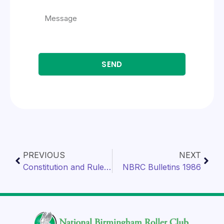
SEND
PREVIOUS
NEXT
Constitution and Rules of the Worldcup Fly
NBRC Bulletins 1986