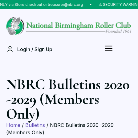
Y via Store checkout or treasurer@nbrc.org
⠀•⠀
⚠️ SECURITY WARNING: 
Login / Sign Up
NBRC Bulletins 2020
-2029 (Members
Only)
Home
/
Bulletins
/ NBRC Bulletins 2020 -2029
(Members Only)