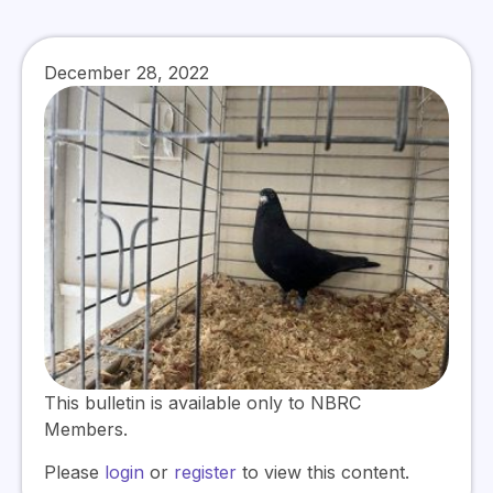
December 28, 2022
This bulletin is available only to NBRC
Members.
Please
login
or
register
to view this content.