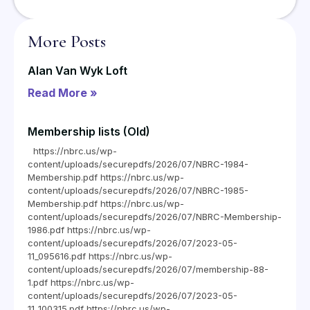
More Posts
Alan Van Wyk Loft
Read More »
Membership lists (Old)
https://nbrc.us/wp-
content/uploads/securepdfs/2026/07/NBRC-1984-
Membership.pdf https://nbrc.us/wp-
content/uploads/securepdfs/2026/07/NBRC-1985-
Membership.pdf https://nbrc.us/wp-
content/uploads/securepdfs/2026/07/NBRC-Membership-
1986.pdf https://nbrc.us/wp-
content/uploads/securepdfs/2026/07/2023-05-
11_095616.pdf https://nbrc.us/wp-
content/uploads/securepdfs/2026/07/membership-88-
1.pdf https://nbrc.us/wp-
content/uploads/securepdfs/2026/07/2023-05-
11_100315.pdf https://nbrc.us/wp-