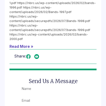
1.pdf https://nbrc.us/wp-content/uploads/2026/02/bands-
1996.pdf https://nbrc.us/wp-
content/uploads/2026/02/Bands-1997.pdf
https://nbrc.us/wp-
content/uploads/securepdfs/2026/07/Bands-1998.pdf
https://nbrc.us/wp-
content/uploads/securepdfs/2026/07/bands-1999.pdf
https://nbrc.us/wp-content/uploads/2026/02/bands-
2000.pdf
Read More »
Share:
Send Us A Message