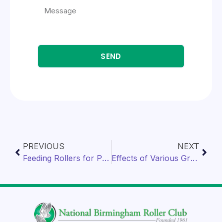
SEND
PREVIOUS
NEXT
Feeding Rollers for Performance
Effects of Various Grains on Rollers