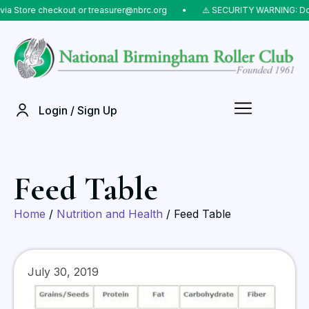
Store checkout or treasurer@nbrc.org
⠀•⠀
⚠️ SECURITY WARNING: Do NOT
Login / Sign Up
Feed Table
Home
/
Nutrition and Health
/ Feed Table
July 30, 2019