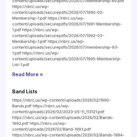
content/uploads/securepdfs/2026/07/Membership-89.pdf
https://nbrc.us/wp-
content/uploads/securepdfs/2026/07/1990-02-
Membership-1.pdf https://nbrc.us/wp-
content/uploads/securepdfs/2026/07/1991-Membership-
1.pdf https://nbrc.us/wp-
content/uploads/securepdfs/2026/07/1992-03-
Membership-1.pdf https://nbrc.us/wp-
content/uploads/securepdfs/2026/07/membership-93-
1.pdf https://nbrc.us/wp-
content/uploads/securepdfs/2026/07/1995-Membershp-
List-1.pdf
Read More »
Band Lists
https://nbrc.us/wp-content/uploads/2026/02/1990-
Bands.pdf https://nbrc.us/wp-
content/uploads/2026/02/2023-05-11_113121.pdf
https://nbrc.us/wp-content/uploads/2026/02/Bands-
1992.pdf https://nbrc.us/wp-
content/uploads/2026/02/Band-1993.pdf
https://nbrc.us/wp-content/uploads/2026/02/Bands-1994-