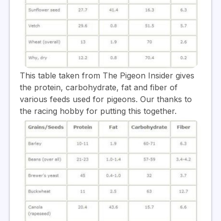
This table taken from The Pigeon Insider gives
the protein, carbohydrate, fat and fiber of
various feeds used for pigeons. Our thanks to
the racing hobby for putting this together.