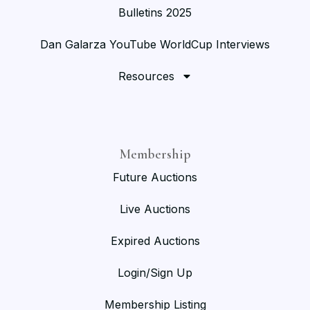
Bulletins 2025
Dan Galarza YouTube WorldCup Interviews
Resources
Membership
Future Auctions
Live Auctions
Expired Auctions
Login/Sign Up
Membership Listing