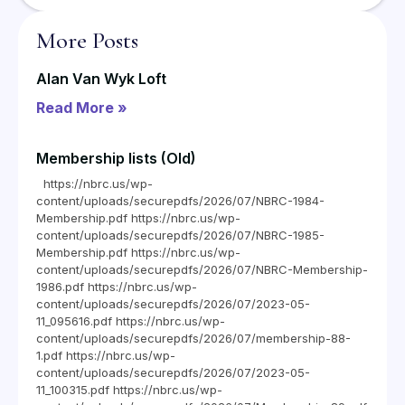
More Posts
Alan Van Wyk Loft
Read More »
Membership lists (Old)
https://nbrc.us/wp-
content/uploads/securepdfs/2026/07/NBRC-1984-
Membership.pdf https://nbrc.us/wp-
content/uploads/securepdfs/2026/07/NBRC-1985-
Membership.pdf https://nbrc.us/wp-
content/uploads/securepdfs/2026/07/NBRC-Membership-
1986.pdf https://nbrc.us/wp-
content/uploads/securepdfs/2026/07/2023-05-
11_095616.pdf https://nbrc.us/wp-
content/uploads/securepdfs/2026/07/membership-88-
1.pdf https://nbrc.us/wp-
content/uploads/securepdfs/2026/07/2023-05-
11_100315.pdf https://nbrc.us/wp-