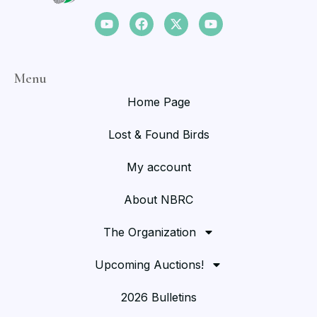
Menu
Home Page
Lost & Found Birds
My account
About NBRC
The Organization
Upcoming Auctions!
2026 Bulletins