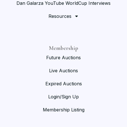
Dan Galarza YouTube WorldCup Interviews
Resources
Membership
Future Auctions
Live Auctions
Expired Auctions
Login/Sign Up
Membership Listing