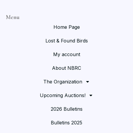
Menu
Home Page
Lost & Found Birds
My account
About NBRC
The Organization
Upcoming Auctions!
2026 Bulletins
Bulletins 2025