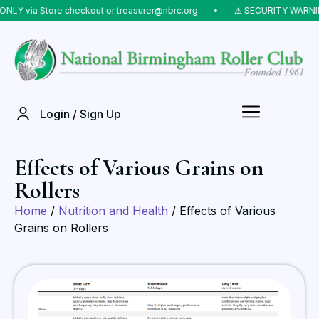
NLY via Store checkout or treasurer@nbrc.org
⠀•⠀
⚠️ SECURITY WARNING
Login / Sign Up
Effects of Various Grains on
Rollers
Home
/
Nutrition and Health
/ Effects of Various
Grains on Rollers