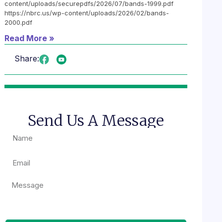
content/uploads/securepdfs/2026/07/bands-1999.pdf
https://nbrc.us/wp-content/uploads/2026/02/bands-
2000.pdf
Read More »
Share:
Send Us A Message