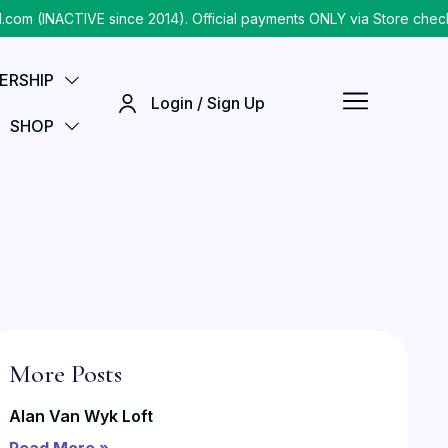
INACTIVE since 2014). Official payments ONLY via Store checkout
ERSHIP
Login / Sign Up
SHOP
More Posts
Alan Van Wyk Loft