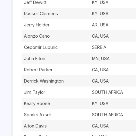
Jeff Dewitt
KY, USA
Russell Clemens
KY, USA
Jerry Holder
AR, USA
Alonzo Cano
CA, USA
Cedomir Luburic
SERBIA
John Elton
MN, USA
Robert Parker
CA, USA
Derrick Washington
CA, USA
Jim Taylor
SOUTH AFRICA
Keary Boone
KY, USA
Sparks Axsel
SOUTH AFRICA
Alton Davis
CA, USA