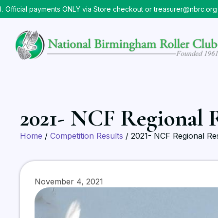
icial payments ONLY via Store checkout or treasurer@nbrc.org
⠀
2021- NCF Regional R
Home
/
Competition Results
/ 2021- NCF Regional Res
November 4, 2021