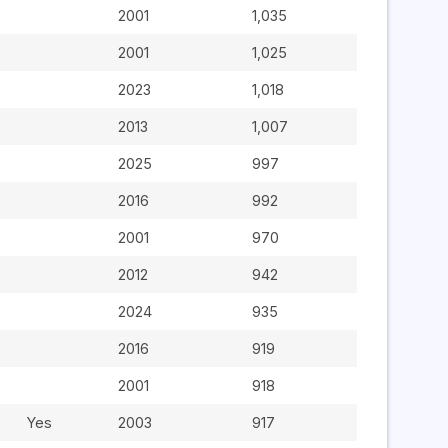
2001
1,035
2001
1,025
2023
1,018
2013
1,007
2025
997
2016
992
2001
970
2012
942
2024
935
2016
919
2001
918
Yes
2003
917