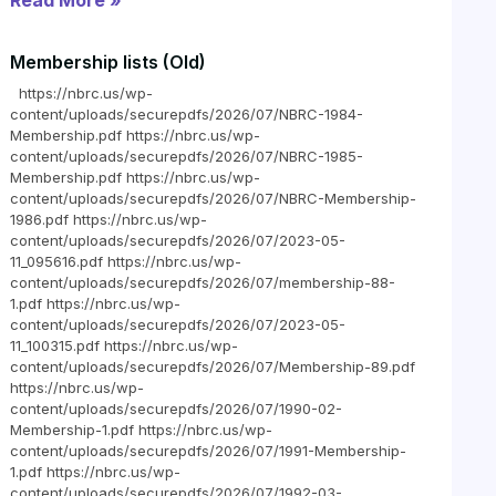
Read More »
Membership lists (Old)
https://nbrc.us/wp-
content/uploads/securepdfs/2026/07/NBRC-1984-
Membership.pdf https://nbrc.us/wp-
content/uploads/securepdfs/2026/07/NBRC-1985-
Membership.pdf https://nbrc.us/wp-
content/uploads/securepdfs/2026/07/NBRC-Membership-
1986.pdf https://nbrc.us/wp-
content/uploads/securepdfs/2026/07/2023-05-
11_095616.pdf https://nbrc.us/wp-
content/uploads/securepdfs/2026/07/membership-88-
1.pdf https://nbrc.us/wp-
content/uploads/securepdfs/2026/07/2023-05-
11_100315.pdf https://nbrc.us/wp-
content/uploads/securepdfs/2026/07/Membership-89.pdf
https://nbrc.us/wp-
content/uploads/securepdfs/2026/07/1990-02-
Membership-1.pdf https://nbrc.us/wp-
content/uploads/securepdfs/2026/07/1991-Membership-
1.pdf https://nbrc.us/wp-
content/uploads/securepdfs/2026/07/1992-03-