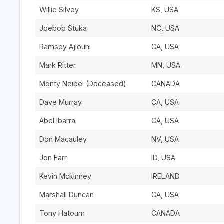
Willie Silvey
KS, USA
Joebob Stuka
NC, USA
Ramsey Ajlouni
CA, USA
Mark Ritter
MN, USA
Monty Neibel (Deceased)
CANADA
Dave Murray
CA, USA
Abel Ibarra
CA, USA
Don Macauley
NV, USA
Jon Farr
ID, USA
Kevin Mckinney
IRELAND
Marshall Duncan
CA, USA
Tony Hatoum
CANADA