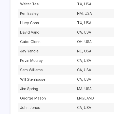
Walter Teal
TX, USA
Ken Easley
NM, USA
Huey Conn
TX, USA
David Vang
CA, USA
Gabe Glenn
OH, USA
Jay Yandle
NC, USA
Kevin Mccray
CA, USA
Sam Williams
CA, USA
Will Stenhouse
CA, USA
Jim Spring
MA, USA
George Mason
ENGLAND
John Jones
CA, USA