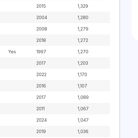
2015
1,329
2004
1,280
2008
1,279
2018
1,272
Yes
1997
1,270
2017
1,203
2022
1,170
2016
1,107
2017
1,089
2011
1,067
2024
1,047
2019
1,036