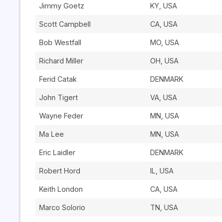
Jimmy Goetz
KY, USA
Scott Campbell
CA, USA
Bob Westfall
MO, USA
Richard Miller
OH, USA
Ferid Catak
DENMARK
John Tigert
VA, USA
Wayne Feder
MN, USA
Ma Lee
MN, USA
Eric Laidler
DENMARK
Robert Hord
IL, USA
Keith London
CA, USA
Marco Solorio
TN, USA