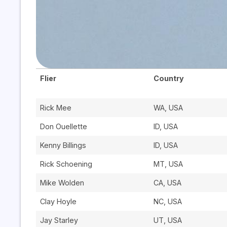
Flier
Country
Rick Mee
WA, USA
Don Ouellette
ID, USA
Kenny Billings
ID, USA
Rick Schoening
MT, USA
Mike Wolden
CA, USA
Clay Hoyle
NC, USA
Jay Starley
UT, USA