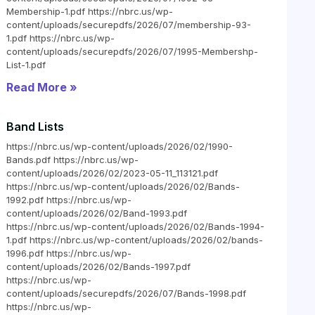
Membership-1.pdf https://nbrc.us/wp-
content/uploads/securepdfs/2026/07/membership-93-
1.pdf https://nbrc.us/wp-
content/uploads/securepdfs/2026/07/1995-Membershp-
List-1.pdf
Read More »
Band Lists
https://nbrc.us/wp-content/uploads/2026/02/1990-
Bands.pdf https://nbrc.us/wp-
content/uploads/2026/02/2023-05-11_113121.pdf
https://nbrc.us/wp-content/uploads/2026/02/Bands-
1992.pdf https://nbrc.us/wp-
content/uploads/2026/02/Band-1993.pdf
https://nbrc.us/wp-content/uploads/2026/02/Bands-1994-
1.pdf https://nbrc.us/wp-content/uploads/2026/02/bands-
1996.pdf https://nbrc.us/wp-
content/uploads/2026/02/Bands-1997.pdf
https://nbrc.us/wp-
content/uploads/securepdfs/2026/07/Bands-1998.pdf
https://nbrc.us/wp-