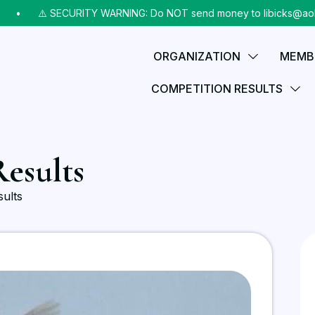
•⠀
⚠️ SECURITY WARNING: Do NOT send money to libicks@aol.com (
ORGANIZATION
MEMB
COMPETITION RESULTS
esults
ults