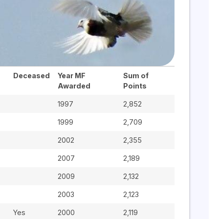
Deceased
Year MF
Sum of
Awarded
Points
1997
2,852
1999
2,709
2002
2,355
2007
2,189
2009
2,132
2003
2,123
Yes
2000
2,119