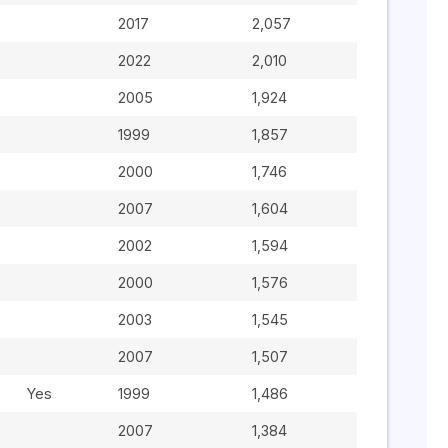
2017
2,057
2022
2,010
2005
1,924
1999
1,857
2000
1,746
2007
1,604
2002
1,594
2000
1,576
2003
1,545
2007
1,507
Yes
1999
1,486
2007
1,384