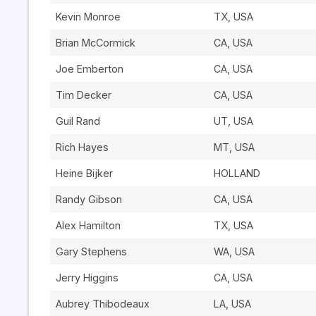
Kevin Monroe
TX, USA
Brian McCormick
CA, USA
Joe Emberton
CA, USA
Tim Decker
CA, USA
Guil Rand
UT, USA
Rich Hayes
MT, USA
Heine Bijker
HOLLAND
Randy Gibson
CA, USA
Alex Hamilton
TX, USA
Gary Stephens
WA, USA
Jerry Higgins
CA, USA
Aubrey Thibodeaux
LA, USA