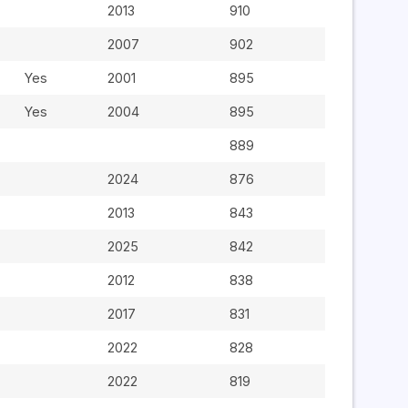
2013
910
2007
902
Yes
2001
895
Yes
2004
895
889
2024
876
2013
843
2025
842
2012
838
2017
831
2022
828
2022
819