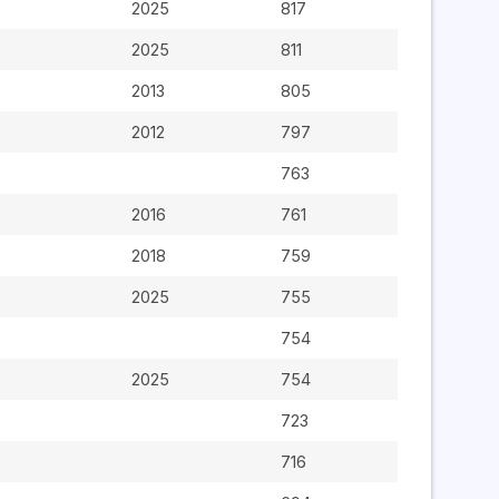
2025
817
2025
811
2013
805
2012
797
763
2016
761
2018
759
2025
755
754
2025
754
723
716