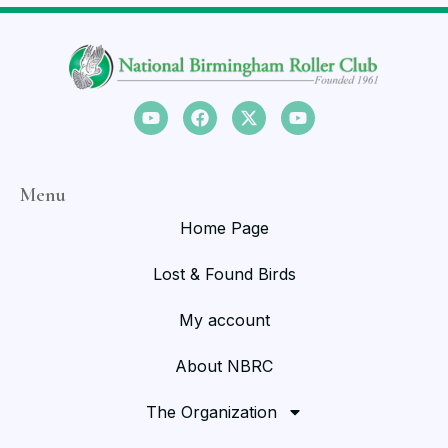
Menu
Home Page
Lost & Found Birds
My account
About NBRC
The Organization