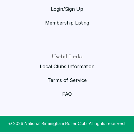
Login/Sign Up
Membership Listing
Useful Links
Local Clubs Information
Terms of Service
FAQ
© 2026 National Birmingham Roller Club. All rights reserved.