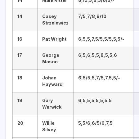
14
Mark Ritter
8,10,5,6,5/6/5/-
14
Casey
7/5,7/8,8/10
Strzelewicz
16
Pat Wright
6,5,5,7,5/5,5/5,5,5/-
17
George
6,5,6,5,5,8,5,5,6
Mason
18
Johan
6,5/5,5,7/5,7,5,5/-
Hayward
19
Gary
6,5,5,5,5,5,5,5
Warwick
20
Willie
5,5/6,6/5/6,7,5
Silvey