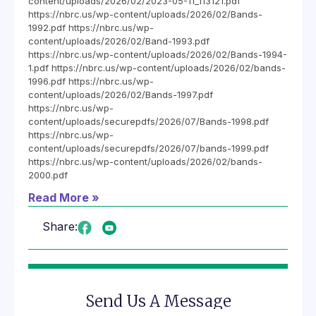
content/uploads/2026/02/2023-05-11_113121.pdf
https://nbrc.us/wp-content/uploads/2026/02/Bands-
1992.pdf https://nbrc.us/wp-
content/uploads/2026/02/Band-1993.pdf
https://nbrc.us/wp-content/uploads/2026/02/Bands-1994-
1.pdf https://nbrc.us/wp-content/uploads/2026/02/bands-
1996.pdf https://nbrc.us/wp-
content/uploads/2026/02/Bands-1997.pdf
https://nbrc.us/wp-
content/uploads/securepdfs/2026/07/Bands-1998.pdf
https://nbrc.us/wp-
content/uploads/securepdfs/2026/07/bands-1999.pdf
https://nbrc.us/wp-content/uploads/2026/02/bands-
2000.pdf
Read More »
Share:
Send Us A Message