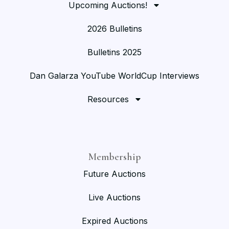
Upcoming Auctions!
2026 Bulletins
Bulletins 2025
Dan Galarza YouTube WorldCup Interviews
Resources
Membership
Future Auctions
Live Auctions
Expired Auctions