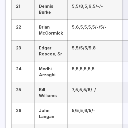
21
Dennis
5,5/8,5,6,5/-/-
Burke
22
Brian
5,6,5,5,5,5/-/5/-
McCormick
23
Edgar
5,5/5/5/5,8
Roscoe, Sr
24
Medhi
5,5,5,5,5,5
Arzaghi
25
Bill
7,5,5,5/6/-/-
Williams
26
John
5/5,5,6/5/-
Langan