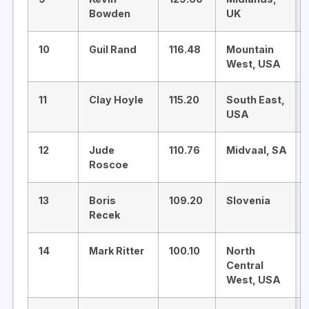
Bowden
UK
10
Guil Rand
116.48
Mountain
West, USA
11
Clay Hoyle
115.20
South East,
USA
12
Jude
110.76
Midvaal, SA
Roscoe
13
Boris
109.20
Slovenia
Recek
14
Mark Ritter
100.10
North
Central
West, USA