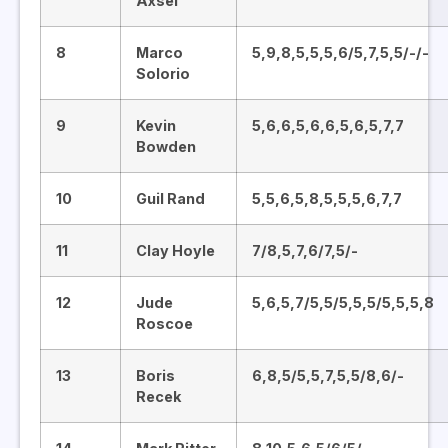
Axsel
8
Marco
5,9,8,5,5,5,6/5,7,5,5/-/-
Solorio
9
Kevin
5,6,6,5,6,6,5,6,5,7,7
Bowden
10
Guil Rand
5,5,6,5,8,5,5,5,6,7,7
11
Clay Hoyle
7/8,5,7,6/7,5/-
12
Jude
5,6,5,7/5,5/5,5,5/5,5,5,8
Roscoe
13
Boris
6,8,5/5,5,7,5,5/8,6/-
Recek