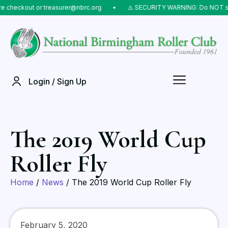
eckout or treasurer@nbrc.org
⠀•⠀
⚠️ SECURITY WARNING: Do NOT send mo
Login / Sign Up
The 2019 World Cup
Roller Fly
Home
/
News
/ The 2019 World Cup Roller Fly
February 5, 2020