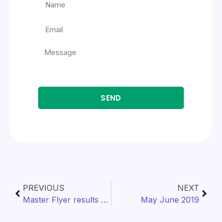
SEND
PREVIOUS
NEXT
Master Flyer results as of 12/31/2019
May June 2019