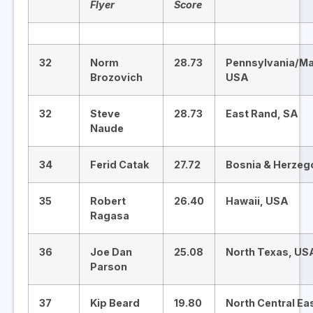
Flyer
Score
32
Norm
28.73
Pennsylvania/Ma
Brozovich
USA
32
Steve
28.73
East Rand, SA
Naude
34
Ferid Catak
27.72
Bosnia & Herzeg
35
Robert
26.40
Hawaii, USA
Ragasa
36
Joe Dan
25.08
North Texas, US
Parson
37
Kip Beard
19.80
North Central Ea