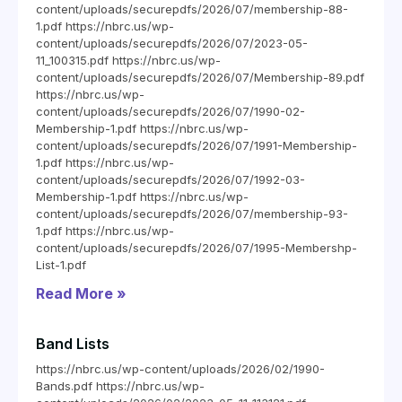
content/uploads/securepdfs/2026/07/membership-88-
1.pdf https://nbrc.us/wp-
content/uploads/securepdfs/2026/07/2023-05-
11_100315.pdf https://nbrc.us/wp-
content/uploads/securepdfs/2026/07/Membership-89.pdf
https://nbrc.us/wp-
content/uploads/securepdfs/2026/07/1990-02-
Membership-1.pdf https://nbrc.us/wp-
content/uploads/securepdfs/2026/07/1991-Membership-
1.pdf https://nbrc.us/wp-
content/uploads/securepdfs/2026/07/1992-03-
Membership-1.pdf https://nbrc.us/wp-
content/uploads/securepdfs/2026/07/membership-93-
1.pdf https://nbrc.us/wp-
content/uploads/securepdfs/2026/07/1995-Membershp-
List-1.pdf
Read More »
Band Lists
https://nbrc.us/wp-content/uploads/2026/02/1990-
Bands.pdf https://nbrc.us/wp-