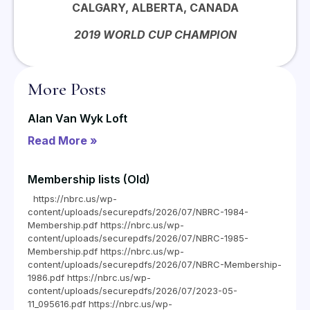
CALGARY, ALBERTA, CANADA
2019 WORLD CUP CHAMPION
More Posts
Alan Van Wyk Loft
Read More »
Membership lists (Old)
https://nbrc.us/wp-
content/uploads/securepdfs/2026/07/NBRC-1984-
Membership.pdf https://nbrc.us/wp-
content/uploads/securepdfs/2026/07/NBRC-1985-
Membership.pdf https://nbrc.us/wp-
content/uploads/securepdfs/2026/07/NBRC-Membership-
1986.pdf https://nbrc.us/wp-
content/uploads/securepdfs/2026/07/2023-05-
11_095616.pdf https://nbrc.us/wp-