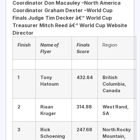
Coordinator
Don Macauley –
North America
Coordinator
Graham Dexter –
World Cup
Finals Judge
Tim Decker â€“ World Cup
Treasurer
Mitch Reed â€“ World Cup Website
Director
Finish
Name of
Finals
Region
Flyer
Score
1
Tony
432.64
British
Hatoum
Columbia,
Canada
2
Riaan
314.88
West Rand,
Kruger
SA
3
Rick
247.68
North Rocky
Schoening
Mountain,