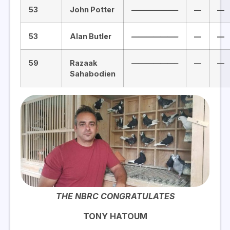
53
John Potter
——————–
—
—
53
Alan Butler
——————–
—
—
59
Razaak
——————–
—
—
Sahabodien
THE NBRC CONGRATULATES
TONY HATOUM