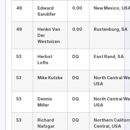
49
Edward
0.00
New Mexico, US
Sandifer
49
Henko Van
0.00
Rustenburg, SA
Der
Westuizen
53
Herbst
DQ
East Rand, SA
Lofts
53
Mike Kutzke
DQ
North Central We
USA
53
Dennis
DQ
North Central We
Miller
USA
53
Richard
DQ
Northern Califor
Nafzgar
Central, USA