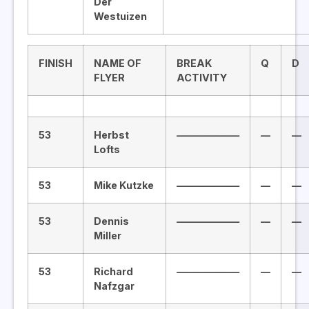
Der
Westuizen
FINISH
NAME OF
BREAK
Q
D
FLYER
ACTIVITY
53
Herbst
——————–
—
—
Lofts
53
Mike Kutzke
——————–
—
—
53
Dennis
——————–
—
—
Miller
53
Richard
——————–
—
—
Nafzgar