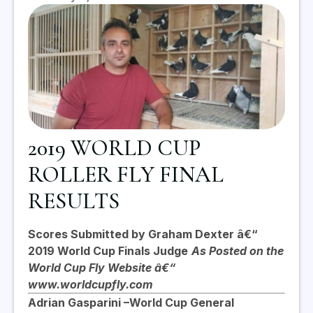
2019 WORLD CUP
ROLLER FLY FINAL
RESULTS
Scores Submitted by Graham Dexter â€“
2019 World Cup Finals Judge
As Posted on the
World Cup Fly Website â€“
www.worldcupfly.com
Adrian Gasparini –
World Cup General