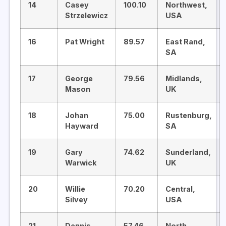
14
Casey
100.10
Northwest,
Strzelewicz
USA
16
Pat Wright
89.57
East Rand,
SA
17
George
79.56
Midlands,
Mason
UK
18
Johan
75.00
Rustenburg,
Hayward
SA
19
Gary
74.62
Sunderland,
Warwick
UK
20
Willie
70.20
Central,
Silvey
USA
21
Dennis
57.46
North