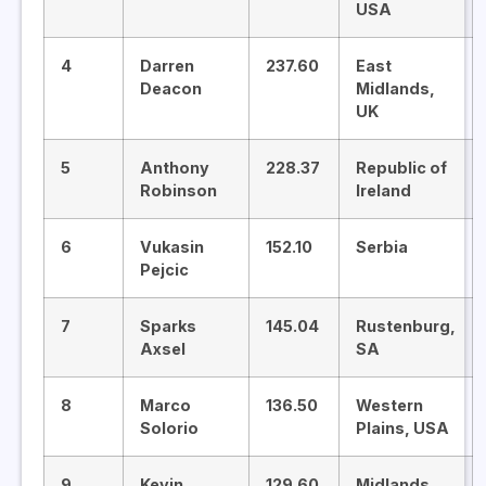
USA
4
Darren
237.60
East
Deacon
Midlands,
UK
5
Anthony
228.37
Republic of
Robinson
Ireland
6
Vukasin
152.10
Serbia
Pejcic
7
Sparks
145.04
Rustenburg,
Axsel
SA
8
Marco
136.50
Western
Solorio
Plains, USA
9
Kevin
129.60
Midlands,