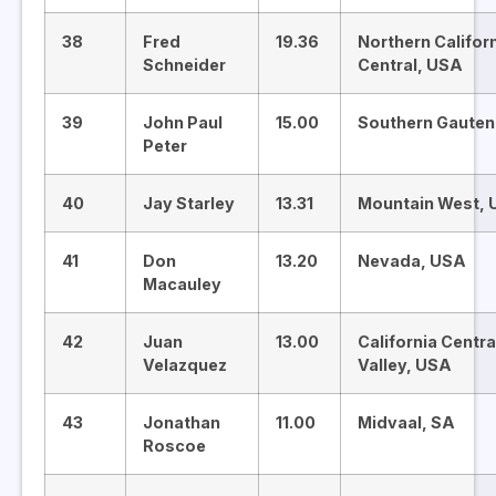
38
Fred
19.36
Northern Califor
Schneider
Central, USA
39
John Paul
15.00
Southern Gauten
Peter
40
Jay Starley
13.31
Mountain West,
41
Don
13.20
Nevada, USA
Macauley
42
Juan
13.00
California Centra
Velazquez
Valley, USA
43
Jonathan
11.00
Midvaal, SA
Roscoe