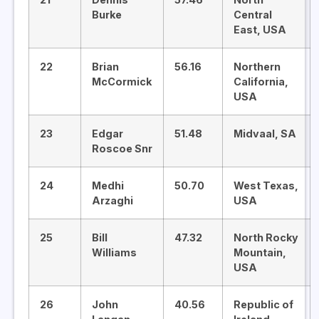
Burke
Central
East, USA
22
Brian
56.16
Northern
McCormick
California,
USA
23
Edgar
51.48
Midvaal, SA
Roscoe Snr
24
Medhi
50.70
West Texas,
Arzaghi
USA
25
Bill
47.32
North Rocky
Williams
Mountain,
USA
26
John
40.56
Republic of