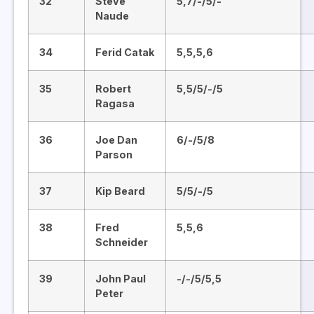
32
Steve
5,7/-/5/-
Naude
34
Ferid Catak
5,5,5,6
35
Robert
5,5/5/-/5
Ragasa
36
Joe Dan
6/-/5/8
Parson
37
Kip Beard
5/5/-/5
38
Fred
5,5,6
Schneider
39
John Paul
-/-/5/5,5
Peter