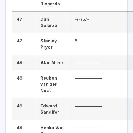
Richards
47
Dan
-/-/5/-
Galarza
47
Stanley
5
Pryor
49
Alan Milne
——————–
49
Reuben
——————–
van der
Nest
49
Edward
——————–
Sandifer
49
Henko Van
——————–