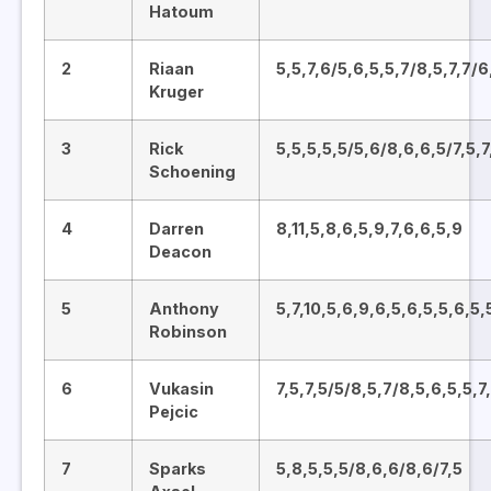
Hatoum
2
Riaan
5,5,7,6/5,6,5,5,7/8,5,7,7/6
Kruger
3
Rick
5,5,5,5,5/5,6/8,6,6,5/7,5,7
Schoening
4
Darren
8,11,5,8,6,5,9,7,6,6,5,9
Deacon
5
Anthony
5,7,10,5,6,9,6,5,6,5,5,6,5,
Robinson
6
Vukasin
7,5,7,5/5/8,5,7/8,5,6,5,5,7
Pejcic
7
Sparks
5,8,5,5,5/8,6,6/8,6/7,5