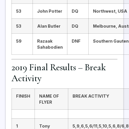
53
John Potter
DQ
Northwest, USA
53
Alan Butler
DQ
Melbourne, Austr
59
Razaak
DNF
Southern Gauten
Sahabodien
2019 Final Results – Break
Activity
FINISH
NAME OF
BREAK ACTIVITY
FLYER
1
Tony
5,9,6,5,6/11,5,10,5,6,8/6,8