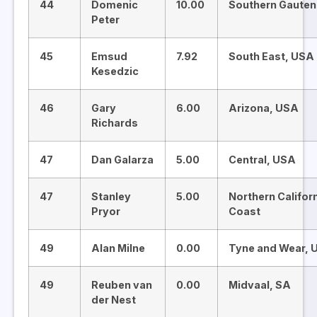
44
Domenic
10.00
Southern Gauten
Peter
45
Emsud
7.92
South East, USA
Kesedzic
46
Gary
6.00
Arizona, USA
Richards
47
Dan Galarza
5.00
Central, USA
47
Stanley
5.00
Northern Califor
Pryor
Coast
49
Alan Milne
0.00
Tyne and Wear, 
49
Reuben van
0.00
Midvaal, SA
der Nest