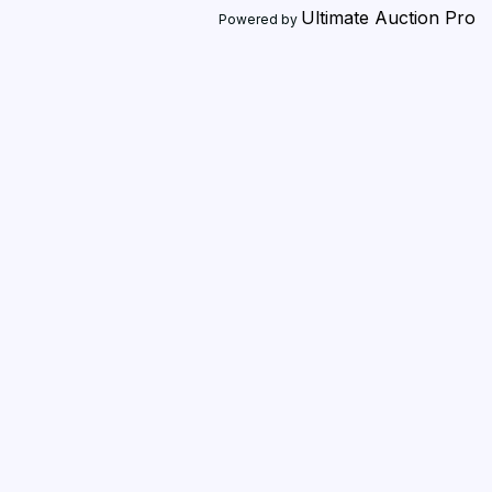
Ultimate Auction Pro
Powered by