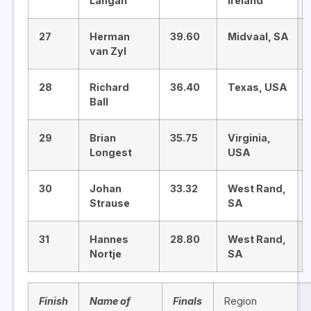
Langan
Ireland
27
Herman
39.60
Midvaal, SA
van Zyl
28
Richard
36.40
Texas, USA
Ball
29
Brian
35.75
Virginia,
Longest
USA
30
Johan
33.32
West Rand,
Strause
SA
31
Hannes
28.80
West Rand,
Nortje
SA
Finish
Name of
Finals
Region