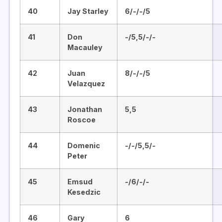
40
Jay Starley
6/-/-/5
41
Don
-/5,5/-/-
Macauley
42
Juan
8/-/-/5
Velazquez
43
Jonathan
5,5
Roscoe
44
Domenic
-/-/5,5/-
Peter
45
Emsud
-/6/-/-
Kesedzic
46
Gary
6