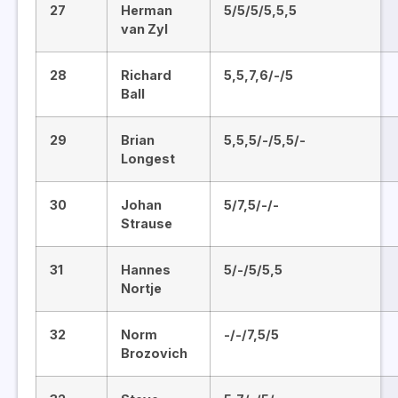
27
Herman
5/5/5/5,5,5
van Zyl
28
Richard
5,5,7,6/-/5
Ball
29
Brian
5,5,5/-/5,5/-
Longest
30
Johan
5/7,5/-/-
Strause
31
Hannes
5/-/5/5,5
Nortje
32
Norm
-/-/7,5/5
Brozovich