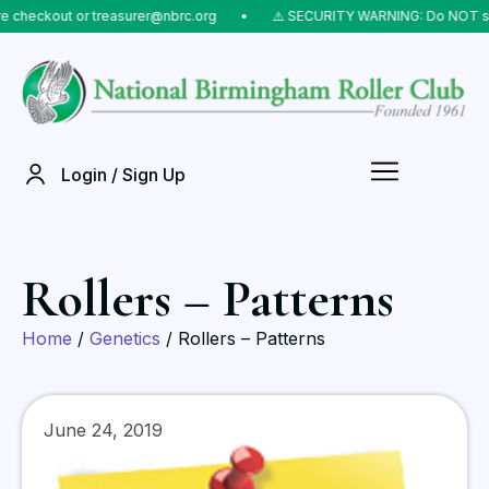
checkout or treasurer@nbrc.org
⠀•⠀
⚠️ SECURITY WARNING: Do NOT send 
Login / Sign Up
Rollers – Patterns
Home
/
Genetics
/ Rollers – Patterns
June 24, 2019