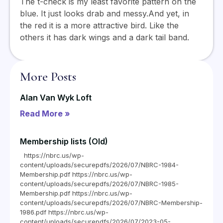
The t-check is my least favorite pattern on the
blue. It just looks drab and messy.And yet, in
the red it is a more attractive bird. Like the
others it has dark wings and a dark tail band.
More Posts
Alan Van Wyk Loft
Read More »
Membership lists (Old)
https://nbrc.us/wp-
content/uploads/securepdfs/2026/07/NBRC-1984-
Membership.pdf https://nbrc.us/wp-
content/uploads/securepdfs/2026/07/NBRC-1985-
Membership.pdf https://nbrc.us/wp-
content/uploads/securepdfs/2026/07/NBRC-Membership-
1986.pdf https://nbrc.us/wp-
content/uploads/securepdfs/2026/07/2023-05-