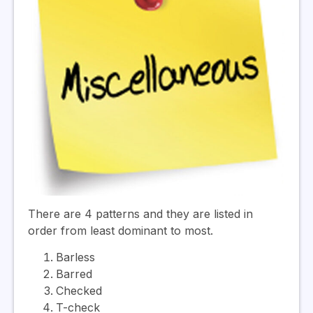
There are 4 patterns and they are listed in
order from least dominant to most.
Barless
Barred
Checked
T-check