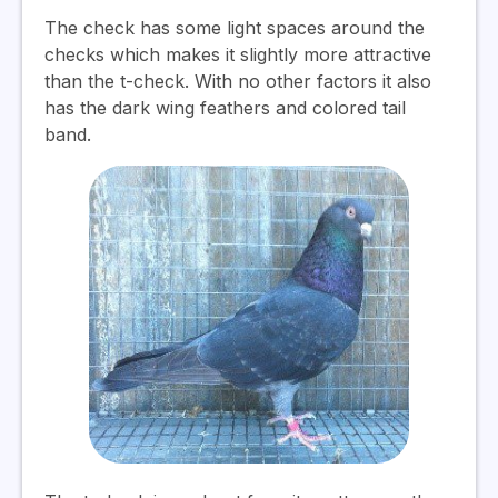
The check has some light spaces around the
checks which makes it slightly more attractive
than the t-check. With no other factors it also
has the dark wing feathers and colored tail
band.