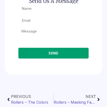
Send Us A Message
SEND
PREVIOUS
NEXT
Rollers – The Colors
Rollers – Masking Factors