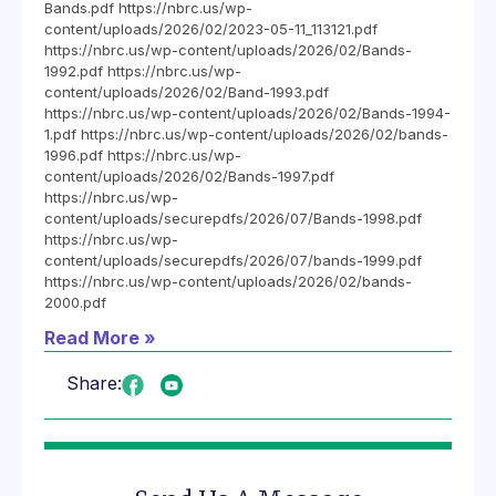
Bands.pdf https://nbrc.us/wp-
content/uploads/2026/02/2023-05-11_113121.pdf
https://nbrc.us/wp-content/uploads/2026/02/Bands-
1992.pdf https://nbrc.us/wp-
content/uploads/2026/02/Band-1993.pdf
https://nbrc.us/wp-content/uploads/2026/02/Bands-1994-
1.pdf https://nbrc.us/wp-content/uploads/2026/02/bands-
1996.pdf https://nbrc.us/wp-
content/uploads/2026/02/Bands-1997.pdf
https://nbrc.us/wp-
content/uploads/securepdfs/2026/07/Bands-1998.pdf
https://nbrc.us/wp-
content/uploads/securepdfs/2026/07/bands-1999.pdf
https://nbrc.us/wp-content/uploads/2026/02/bands-
2000.pdf
Read More »
Share: