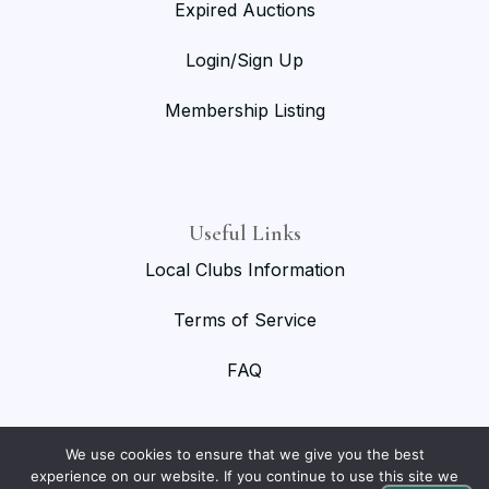
Expired Auctions
Login/Sign Up
Membership Listing
Useful Links
Local Clubs Information
Terms of Service
FAQ
We use cookies to ensure that we give you the best
experience on our website. If you continue to use this site we
© 2026 National Birmingham Roller Club. All rights reserved.