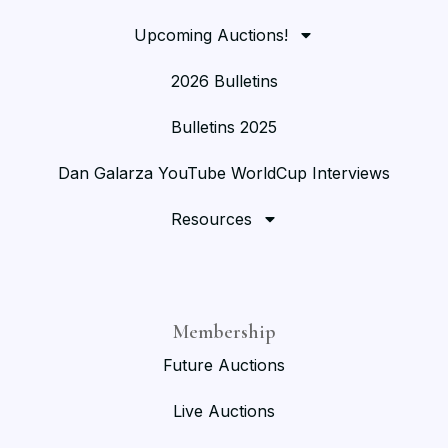
Upcoming Auctions!
2026 Bulletins
Bulletins 2025
Dan Galarza YouTube WorldCup Interviews
Resources
Membership
Future Auctions
Live Auctions