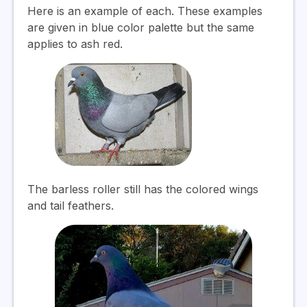
Here is an example of each. These examples
are given in blue color palette but the same
applies to ash red.
The barless roller still has the colored wings
and tail feathers.