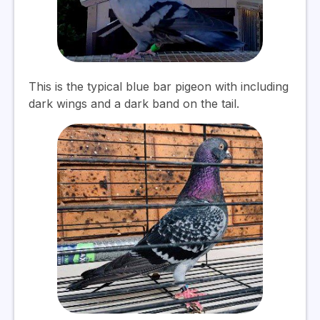
This is the typical blue bar pigeon with including
dark wings and a dark band on the tail.