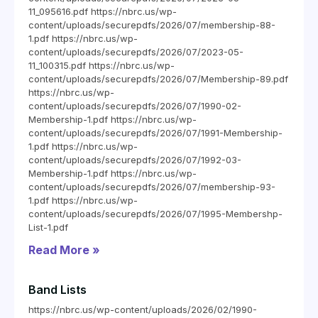
11_095616.pdf https://nbrc.us/wp-
content/uploads/securepdfs/2026/07/membership-88-
1.pdf https://nbrc.us/wp-
content/uploads/securepdfs/2026/07/2023-05-
11_100315.pdf https://nbrc.us/wp-
content/uploads/securepdfs/2026/07/Membership-89.pdf
https://nbrc.us/wp-
content/uploads/securepdfs/2026/07/1990-02-
Membership-1.pdf https://nbrc.us/wp-
content/uploads/securepdfs/2026/07/1991-Membership-
1.pdf https://nbrc.us/wp-
content/uploads/securepdfs/2026/07/1992-03-
Membership-1.pdf https://nbrc.us/wp-
content/uploads/securepdfs/2026/07/membership-93-
1.pdf https://nbrc.us/wp-
content/uploads/securepdfs/2026/07/1995-Membershp-
List-1.pdf
Read More »
Band Lists
https://nbrc.us/wp-content/uploads/2026/02/1990-