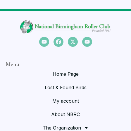
Menu
Home Page
Lost & Found Birds
My account
About NBRC
The Organization