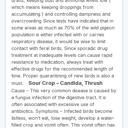
drafts, keeping dust and ammonia levels low (
which means keeping droppings from
accumulating ) and controlling dampness and
overcrowding Since tests have indicated that in
some areas as much as 70% of the wild pigeon
population is either infected with or carries
respiratory disease, it would be wise to limit
contact with feral birds. Since sporadic drug
treatment at inadequate levels can cause rapid
resistance to medication, always treat with
effective drugs for the recommended length of
time. Proper quarantining of new birds is also a
Sour Crop – Candida, Thrush
must.
Cause –
This very common disease is caused by
a fungus infection of the digestive tract. It is
often associated with excessive use of
antibiotics.
Symptoms
– Infected birds become
listless, won’t eat, lose weight, develop a water-
filled crop and vomit often. This vomit often has