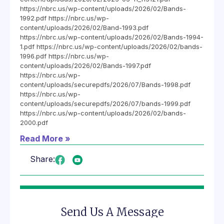
https://nbrc.us/wp-content/uploads/2026/02/Bands-
1992.pdf https://nbrc.us/wp-
content/uploads/2026/02/Band-1993.pdf
https://nbrc.us/wp-content/uploads/2026/02/Bands-1994-
1.pdf https://nbrc.us/wp-content/uploads/2026/02/bands-
1996.pdf https://nbrc.us/wp-
content/uploads/2026/02/Bands-1997.pdf
https://nbrc.us/wp-
content/uploads/securepdfs/2026/07/Bands-1998.pdf
https://nbrc.us/wp-
content/uploads/securepdfs/2026/07/bands-1999.pdf
https://nbrc.us/wp-content/uploads/2026/02/bands-
2000.pdf
Read More »
Share:
Send Us A Message