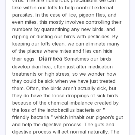
virus. The are numerous precautions we can
take within our lofts to help control external
parasites. In the case of lice, pigeon flies, and
even mites, this mostly involves controlling their
numbers by quarantining any new birds, and
dipping or dusting our birds with pesticides. By
keeping our lofts clean, we can eliminate many
of the places where mites and flies can hide
Diarrhea
their eggs
Sometimes our birds
develop diarrhea, often just after medication
treatments or high stress, so we wonder how
they could be sick when we have just treated
them. Often, the birds aren’t actually sick, but
they do have the loose droppings of sick birds
because of the chemical imbalance created by
the loss of the lactobacillus bacteria or ”
friendly bacteria ” which inhabit our pigeon’s gut
and help the digestive process. The guts and
digestive process will act normal naturally. The