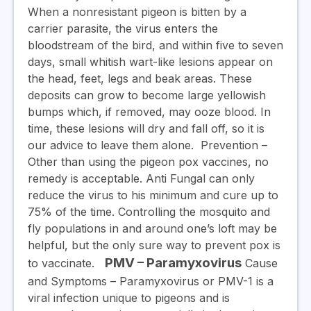
When a nonresistant pigeon is bitten by a
carrier parasite, the virus enters the
bloodstream of the bird, and within five to seven
days, small whitish wart-like lesions appear on
the head, feet, legs and beak areas. These
deposits can grow to become large yellowish
bumps which, if removed, may ooze blood. In
time, these lesions will dry and fall off, so it is
our advice to leave them alone.
Prevention
–
Other than using the pigeon pox vaccines, no
remedy is acceptable. Anti Fungal can only
reduce the virus to his minimum and cure up to
75% of the time. Controlling the mosquito and
fly populations in and around one’s loft may be
helpful, but the only sure way to prevent pox is
PMV – Paramyxovirus
to vaccinate.
Cause
and Symptoms
– Paramyxovirus or PMV-1 is a
viral infection unique to pigeons and is