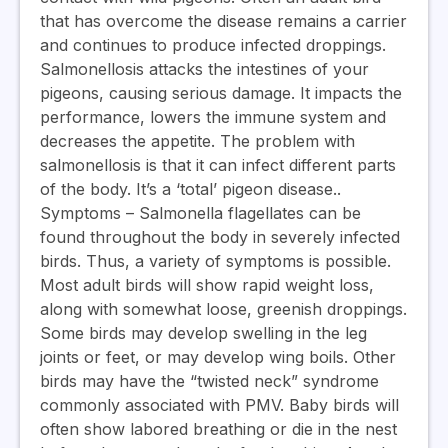
that has overcome the disease remains a carrier
and continues to produce infected droppings.
Salmonellosis attacks the intestines of your
pigeons, causing serious damage. It impacts the
performance, lowers the immune system and
decreases the appetite. The problem with
salmonellosis is that it can infect different parts
of the body. It’s a ‘total’ pigeon disease.
.
Symptoms
– Salmonella flagellates can be
found throughout the body in severely infected
birds. Thus, a variety of symptoms is possible.
Most adult birds will show rapid weight loss,
along with somewhat loose, greenish droppings.
Some birds may develop swelling in the leg
joints or feet, or may develop wing boils. Other
birds may have the “twisted neck” syndrome
commonly associated with PMV. Baby birds will
often show labored breathing or die in the nest