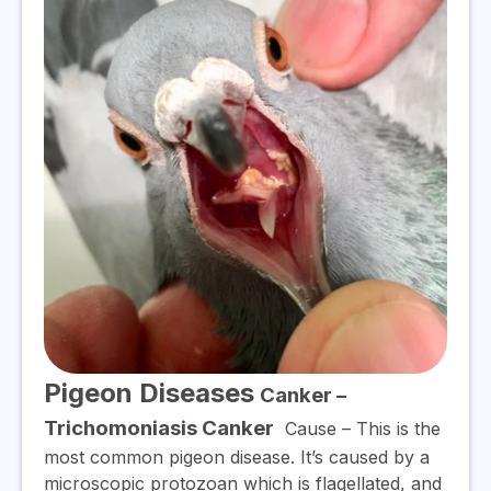
Pigeon Diseases
Canker –
Trichomoniasis Canker
Cause
– This is the
most common pigeon disease. It’s caused by a
microscopic protozoan which is flagellated, and