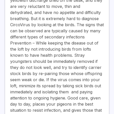
yellowish discharge dried on the beak, and they
are very reluctant to move, thin and
dehydrated, and have no appetite and difficulty
breathing. But it is extremely hard to diagnose
CircoVirus by looking at the birds. The signs that
can be observed are typically caused by many
different types of secondary infections
Prevention
– While keeping the disease out of
the loft by not introducing birds from lofts
known to have health problems. Stray
youngsters should be immediately removed if
they do not look well, and try to identify carrier
stock birds by re-pairing those whose offspring
seem weak or die. If the virus comes into your
loft, minimize its spread by taking sick birds out
immediately and isolating them and paying
attention to ongoing hygiene. Good care, given
day to day, places your pigeons in the best
situation to resist infection, and gives those that