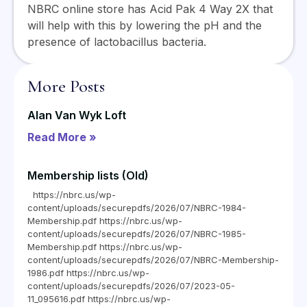
NBRC online store has Acid Pak 4 Way 2X that
will help with this by lowering the pH and the
presence of lactobacillus bacteria.
More Posts
Alan Van Wyk Loft
Read More »
Membership lists (Old)
https://nbrc.us/wp-
content/uploads/securepdfs/2026/07/NBRC-1984-
Membership.pdf https://nbrc.us/wp-
content/uploads/securepdfs/2026/07/NBRC-1985-
Membership.pdf https://nbrc.us/wp-
content/uploads/securepdfs/2026/07/NBRC-Membership-
1986.pdf https://nbrc.us/wp-
content/uploads/securepdfs/2026/07/2023-05-
11_095616.pdf https://nbrc.us/wp-