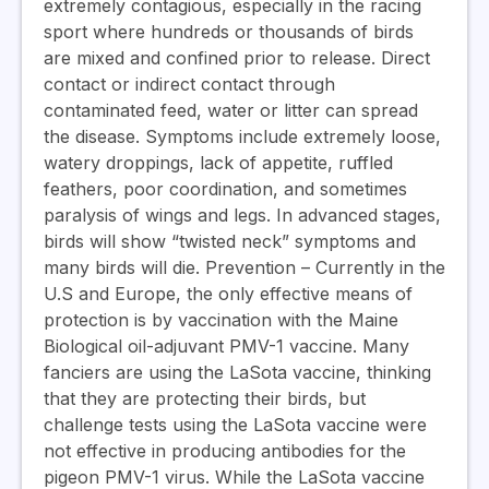
extremely contagious, especially in the racing
sport where hundreds or thousands of birds
are mixed and confined prior to release. Direct
contact or indirect contact through
contaminated feed, water or litter can spread
the disease. Symptoms include extremely loose,
watery droppings, lack of appetite, ruffled
feathers, poor coordination, and sometimes
paralysis of wings and legs. In advanced stages,
birds will show “twisted neck” symptoms and
many birds will die.
Prevention
– Currently in the
U.S and Europe, the only effective means of
protection is by vaccination with the Maine
Biological oil-adjuvant PMV-1 vaccine. Many
fanciers are using the LaSota vaccine, thinking
that they are protecting their birds, but
challenge tests using the LaSota vaccine were
not effective in producing antibodies for the
pigeon PMV-1 virus. While the LaSota vaccine