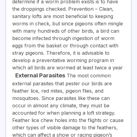
determine if a worm problem exists is to have
the droppings checked.
Prevention
– Clean,
sanitary lofts are most beneficial to keeping
worms in check, but since pigeons often mingle
with many hundreds of other birds, a bird can
become infected through ingestion of worm
eggs from the basket or through contact with
stray pigeons. Therefore, it is advisable to
develop a preventative worming program in
which all birds are wormed at least twice a year
External Parasites
The most common
external parasites that pester our birds are
feather lice, red mites, pigeon flies, and
mosquitoes. Since parasites like these can
occur in almost any climate, they must be
accounted for when planning a loft strategy.
Feather lice chew holes into the flights or cause
other types of visible damage to the feathers,
which can affect a show or racing pigeon’s