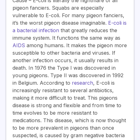
Cause
–
E-coli is literally the nightmare of all
pigeon fanciers. Squabs are especially
vulnerable to E-coli. For many pigeon fanciers,
it’s the worst pigeon disease imaginable.
E-coli is
a bacterial infection
that greatly reduces the
immune system. It functions the same way as
AIDS
among humans
.
It makes the pigeon more
susceptible to other bacteria and viruses. If
another infection occurs, it usually results in
death. In 1976 the Type I was discovered in
young pigeons. Type II was discovered in 1992
in Belgium. According to
research
, E-coli is
increasingly resistant to several antibiotics,
making it more difficult to treat. This pigeons
disease is strong and flexible and from time to
time evolves to be more resistant to
medications. T
his disease, which is now thought
to be more prevalent in pigeons than once
suspected, is caused by gram negative bacteria