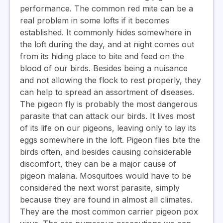
performance. The common red mite can be a
real problem in some lofts if it becomes
established. It commonly hides somewhere in
the loft during the day, and at night comes out
from its hiding place to bite and feed on the
blood of our birds. Besides being a nuisance
and not allowing the flock to rest properly, they
can help to spread an assortment of diseases.
The pigeon fly is probably the most dangerous
parasite that can attack our birds. It lives most
of its life on our pigeons, leaving only to lay its
eggs somewhere in the loft. Pigeon flies bite the
birds often, and besides causing considerable
discomfort, they can be a major cause of
pigeon malaria. Mosquitoes would have to be
considered the next worst parasite, simply
because they are found in almost all climates.
They are the most common carrier pigeon pox