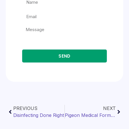
SEND
PREVIOUS
NEXT
Disinfecting Done Right
Pigeon Medical Formulary