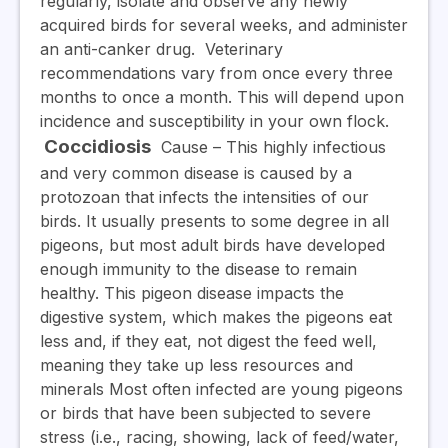
regularly, isolate and observe any newly
acquired birds for several weeks, and administer
an anti-canker drug. Veterinary
recommendations vary from once every three
months to once a month. This will depend upon
incidence and susceptibility in your own flock.
Coccidiosis
Cause
– This highly infectious
and very common disease is caused by a
protozoan that infects the intensities of our
birds. It usually presents to some degree in all
pigeons, but most adult birds have developed
enough immunity to the disease to remain
healthy.
This pigeon disease impacts the
digestive system, which makes the pigeons eat
less and, if they eat, not digest the feed well,
meaning they take up less resources and
minerals
Most often infected are young pigeons
or birds that have been subjected to severe
stress (i.e., racing, showing, lack of feed/water,