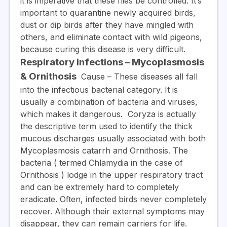
it is imperative that these flies be controlled. It’s
important to quarantine newly acquired birds,
dust or dip birds after they have mingled with
others, and eliminate contact with wild pigeons,
because curing this disease is very difficult.
Respiratory infections – Mycoplasmosis
& Ornithosis
Cause
– These diseases all fall
into the infectious bacterial category.
It is
usually a combination of bacteria and viruses,
which makes it dangerous.
Coryza
is actually
the descriptive term used to identify the thick
mucous discharges usually associated with both
Mycoplasmosis catarrh and Ornithosis. The
bacteria ( termed Chlamydia in the case of
Ornithosis ) lodge in the upper respiratory tract
and can be extremely hard to completely
eradicate. Often, infected birds never completely
recover. Although their external symptoms may
disappear, they can remain carriers for life.