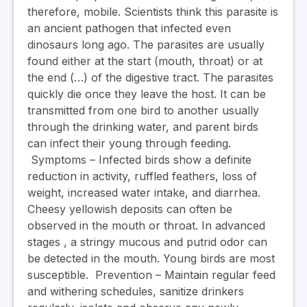
therefore, mobile.
Scientists think this parasite is
an ancient pathogen that infected even
dinosaurs long ago.
The parasites are usually
found either at the start (mouth, throat) or at
the end (…) of the digestive tract. The parasites
quickly die once they leave the host.
It can be
transmitted from one bird to another usually
through the drinking water, and parent birds
can infect their young through feeding.
Symptoms
– Infected birds show a definite
reduction in activity, ruffled feathers, loss of
weight, increased water intake, and diarrhea.
Cheesy yellowish deposits can often be
observed in the mouth or throat. In advanced
stages , a stringy mucous and putrid odor can
be detected in the mouth. Young birds are most
susceptible.
Prevention
– Maintain regular feed
and withering schedules, sanitize drinkers