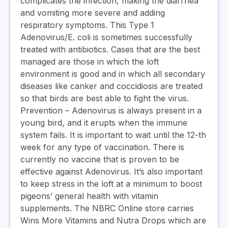
complicates the infection, making the diarrhea
and vomiting more severe and adding
respiratory symptoms. This Type 1
Adenovirus/E. coli is sometimes successfully
treated with antibiotics. Cases that are the best
managed are those in which the loft
environment is good and in which all secondary
diseases like canker and coccidiosis are treated
so that birds are best able to fight the virus.
Prevention
– Adenovirus is always present in a
young bird, and it erupts when the immune
system fails. It is important to wait until the 12-th
week for any type of vaccination. There is
currently no vaccine that is proven to be
effective against Adenovirus. It’s also important
to keep stress in the loft at a minimum to boost
pigeons’ general health with vitamin
supplements. The NBRC Online store carries
Wins More Vitamins and Nutra Drops which are