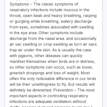
Symptoms
– The classic symptoms of
respiratory infections include mucous in the
throat, open beak and heavy breathing, rasping
or gurgling while breathing, watery discharge
from eyes, sometimes associated with swelling
in the eye area. Other symptoms include
discharge from the nasal area. and occasionally
air sac swelling or crop swelling as torn air sacs
trap air under the skin. As is usually the case
with pigeons, other diseases can quickly
manifest themselves when birds are in distress,
so other symptoms can occur, such as loose,
greenish droppings and loss of weight. Most
often the only noticeable difference in our birds
will be their unwillingness to fly. But results will
definitely be diminished.
Prevention
– The most
important aspects in controlling respiratory
infections are adequate ventilation without