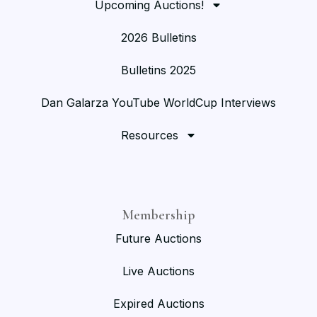
Upcoming Auctions!
2026 Bulletins
Bulletins 2025
Dan Galarza YouTube WorldCup Interviews
Resources
Membership
Future Auctions
Live Auctions
Expired Auctions