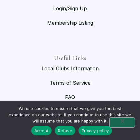
Login/Sign Up
Membership Listing
Useful Links
Local Clubs Information
Terms of Service
FAQ
We use cookies to ensure that we give you the best
experience on our website. If you continue to use this site we
will assume that you are happy with it.
© 2026 National Birmingham Roller Club. All rights reserved.
Accept
Refuse
Privacy policy