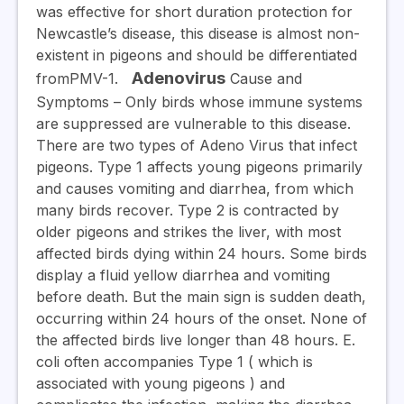
was effective for short duration protection for
Newcastle’s disease, this disease is almost non-
existent in pigeons and should be differentiated
Adenovirus
fromPMV-1.
Cause and
Symptoms
– Only birds whose immune systems
are suppressed are vulnerable to this disease.
There are two types of Adeno Virus that infect
pigeons. Type 1 affects young pigeons primarily
and causes vomiting and diarrhea, from which
many birds recover. Type 2 is contracted by
older pigeons and strikes the liver, with most
affected birds dying within 24 hours. Some birds
display a fluid yellow diarrhea and vomiting
before death. But the main sign is sudden death,
occurring within 24 hours of the onset. None of
the affected birds live longer than 48 hours. E.
coli often accompanies Type 1 ( which is
associated with young pigeons ) and