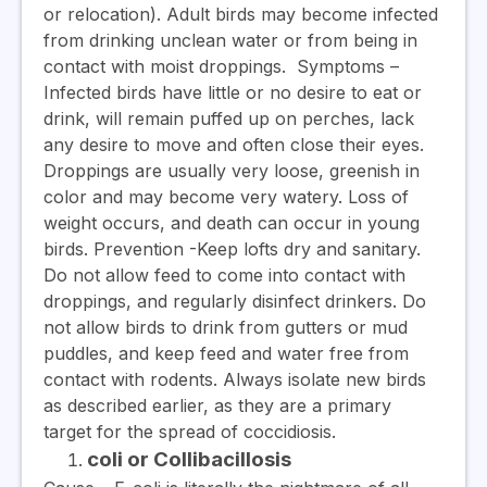
or relocation). Adult birds may become infected
from drinking unclean water or from being in
contact with moist droppings.
Symptoms
–
Infected birds have little or no desire to eat or
drink, will remain puffed up on perches, lack
any desire to move and often close their eyes.
Droppings are usually very loose, greenish in
color and may become very watery. Loss of
weight occurs, and death can occur in young
birds.
Prevention
-Keep lofts dry and sanitary.
Do not allow feed to come into contact with
droppings, and regularly disinfect drinkers. Do
not allow birds to drink from gutters or mud
puddles, and keep feed and water free from
contact with rodents. Always isolate new birds
as described earlier, as they are a primary
target for the spread of coccidiosis.
coli or Collibacillosis