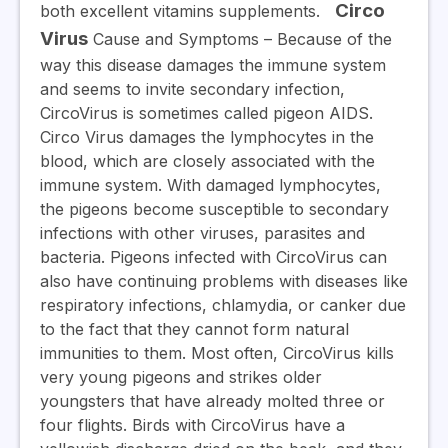
Circo
both excellent vitamins supplements.
Virus
Cause and Symptoms
– Because of the
way this disease damages the immune system
and seems to invite secondary infection,
CircoVirus is sometimes called pigeon AIDS.
Circo Virus damages the lymphocytes in the
blood, which are closely associated with the
immune system. With damaged lymphocytes,
the pigeons become susceptible to secondary
infections with other viruses, parasites and
bacteria. Pigeons infected with CircoVirus can
also have continuing problems with diseases like
respiratory infections, chlamydia, or canker due
to the fact that they cannot form natural
immunities to them. Most often, CircoVirus kills
very young pigeons and strikes older
youngsters that have already molted three or
four flights. Birds with CircoVirus have a