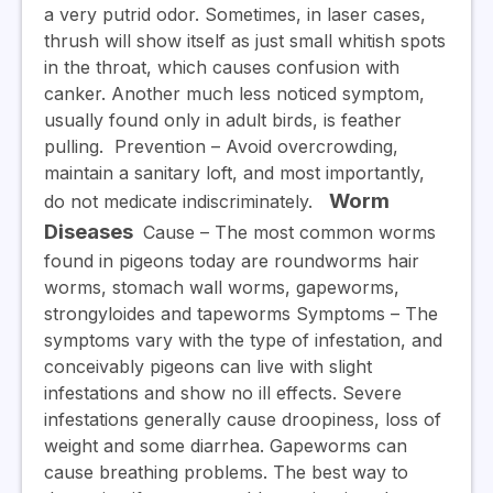
a very putrid odor. Sometimes, in laser cases,
thrush will show itself as just small whitish spots
in the throat, which causes confusion with
canker. Another much less noticed symptom,
usually found only in adult birds, is feather
pulling.
Prevention
– Avoid overcrowding,
maintain a sanitary loft, and most importantly,
Worm
do not medicate indiscriminately.
Diseases
Cause –
The most common worms
found in pigeons today are roundworms hair
worms, stomach wall worms, gapeworms,
strongyloides and tapeworms
Symptoms
– The
symptoms vary with the type of infestation, and
conceivably pigeons can live with slight
infestations and show no ill effects. Severe
infestations generally cause droopiness, loss of
weight and some diarrhea. Gapeworms can
cause breathing problems. The best way to