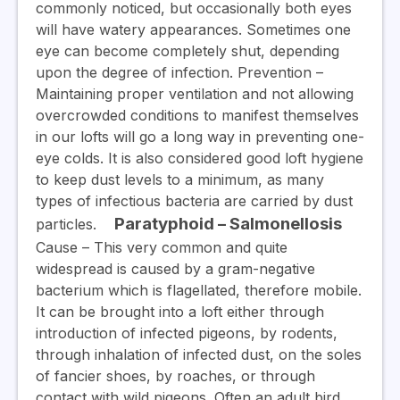
commonly noticed, but occasionally both eyes
will have watery appearances. Sometimes one
eye can become completely shut, depending
upon the degree of infection.
Prevention
–
Maintaining proper ventilation and not allowing
overcrowded conditions to manifest themselves
in our lofts will go a long way in preventing one-
eye colds. It is also considered good loft hygiene
to keep dust levels to a minimum, as many
types of infectious bacteria are carried by dust
Paratyphoid – Salmonellosis
particles.
Cause
– This very common and quite
widespread is caused by a gram-negative
bacterium which is flagellated, therefore mobile.
It can be brought into a loft either through
introduction of infected pigeons, by rodents,
through inhalation of infected dust, on the soles
of fancier shoes, by roaches, or through
contact with wild pigeons. Often an adult bird