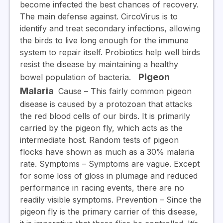
become infected the best chances of recovery.
The main defense against. CircoVirus is to
identify and treat secondary infections, allowing
the birds to live long enough for the immune
system to repair itself. Probiotics help well birds
resist the disease by maintaining a healthy
Pigeon
bowel population of bacteria.
Malaria
Cause
– This fairly common pigeon
disease is caused by a protozoan that attacks
the red blood cells of our birds. It is primarily
carried by the pigeon fly, which acts as the
intermediate host. Random tests of pigeon
flocks have shown as much as a 30% malaria
rate.
Symptoms
– Symptoms are vague. Except
for some loss of gloss in plumage and reduced
performance in racing events, there are no
readily visible symptoms.
Prevention
– Since the
pigeon fly is the primary carrier of this disease,