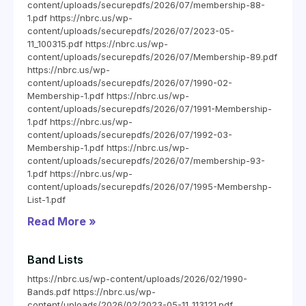
content/uploads/securepdfs/2026/07/membership-88-
1.pdf https://nbrc.us/wp-
content/uploads/securepdfs/2026/07/2023-05-
11_100315.pdf https://nbrc.us/wp-
content/uploads/securepdfs/2026/07/Membership-89.pdf
https://nbrc.us/wp-
content/uploads/securepdfs/2026/07/1990-02-
Membership-1.pdf https://nbrc.us/wp-
content/uploads/securepdfs/2026/07/1991-Membership-
1.pdf https://nbrc.us/wp-
content/uploads/securepdfs/2026/07/1992-03-
Membership-1.pdf https://nbrc.us/wp-
content/uploads/securepdfs/2026/07/membership-93-
1.pdf https://nbrc.us/wp-
content/uploads/securepdfs/2026/07/1995-Membershp-
List-1.pdf
Read More »
Band Lists
https://nbrc.us/wp-content/uploads/2026/02/1990-
Bands.pdf https://nbrc.us/wp-
content/uploads/2026/02/2023-05-11_113121.pdf