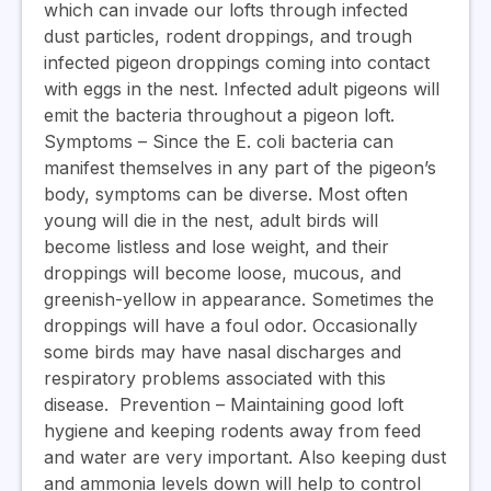
which can invade our lofts through infected
dust particles, rodent droppings, and trough
infected pigeon droppings coming into contact
with eggs in the nest. Infected adult pigeons will
emit the bacteria throughout a pigeon loft.
Symptoms
– Since the E. coli bacteria can
manifest themselves in any part of the pigeon’s
body, symptoms can be diverse. Most often
young will die in the nest, adult birds will
become listless and lose weight, and their
droppings will become loose, mucous, and
greenish-yellow in appearance. Sometimes the
droppings will have a foul odor. Occasionally
some birds may have nasal discharges and
respiratory problems associated with this
disease.
Prevention
– Maintaining good loft
hygiene and keeping rodents away from feed
and water are very important. Also keeping dust
and ammonia levels down will help to control