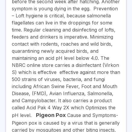
before the second week after hatching. Another
symptom is young dying in the egg.
Prevention
– Loft hygiene is critical, because salmonella
flagellates can live in the droppings for some
time. Regular cleaning and disinfecting of lofts,
feeders and drinkers is imperative. Minimizing
contact with rodents, roaches and wild birds,
quarantining newly acquired birds, and
maintaining an acid pH level below 4.0. The
NBRC online store carries a disinfectant (Virkon
S) which is effective
effective against more than
500 strains of viruses, bacteria, and fungi
including African Swine Fever, Foot and Mouth
Disease, (FMD), Avian Influenza, Salmonella,
and Campylobacter. It also carries a product
called Acid Pak 4 Way 2X which Optimizes the
Pigeon Pox
pH level.
Cause and Symptoms-
Pigeon pox is caused by a virus that is generally
carried by mosquitoes and other biting insects.