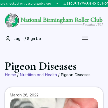
eckout or treasurer@nbrc.org
⠀•⠀
⚠️ SECURITY WARNING: Do NOT send mo
Login / Sign Up
Pigeon Diseases
Home
/
Nutrition and Health
/ Pigeon Diseases
March 26, 2022