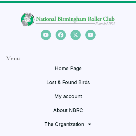
Menu
Home Page
Lost & Found Birds
My account
About NBRC
The Organization