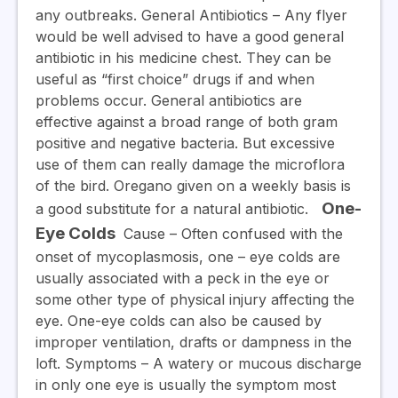
any outbreaks.
General Antibiotics
– Any flyer
would be well advised to have a good general
antibiotic in his medicine chest. They can be
useful as “first choice” drugs if and when
problems occur. General antibiotics are
effective against a broad range of both gram
positive and negative bacteria. But excessive
use of them can really damage the microflora
of the bird. Oregano given on a weekly basis is
One-
a good substitute for a natural antibiotic.
Eye Colds
Cause
– Often confused with the
onset of mycoplasmosis, one – eye colds are
usually associated with a peck in the eye or
some other type of physical injury affecting the
eye. One-eye colds can also be caused by
improper ventilation, drafts or dampness in the
loft.
Symptoms
– A watery or mucous discharge
in only one eye is usually the symptom most