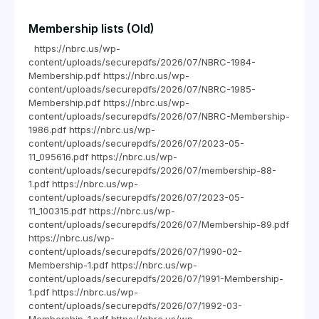
Membership lists (Old)
https://nbrc.us/wp-
content/uploads/securepdfs/2026/07/NBRC-1984-
Membership.pdf https://nbrc.us/wp-
content/uploads/securepdfs/2026/07/NBRC-1985-
Membership.pdf https://nbrc.us/wp-
content/uploads/securepdfs/2026/07/NBRC-Membership-
1986.pdf https://nbrc.us/wp-
content/uploads/securepdfs/2026/07/2023-05-
11_095616.pdf https://nbrc.us/wp-
content/uploads/securepdfs/2026/07/membership-88-
1.pdf https://nbrc.us/wp-
content/uploads/securepdfs/2026/07/2023-05-
11_100315.pdf https://nbrc.us/wp-
content/uploads/securepdfs/2026/07/Membership-89.pdf
https://nbrc.us/wp-
content/uploads/securepdfs/2026/07/1990-02-
Membership-1.pdf https://nbrc.us/wp-
content/uploads/securepdfs/2026/07/1991-Membership-
1.pdf https://nbrc.us/wp-
content/uploads/securepdfs/2026/07/1992-03-