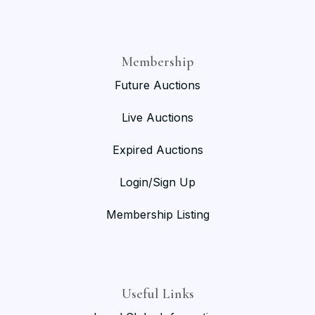
Membership
Future Auctions
Live Auctions
Expired Auctions
Login/Sign Up
Membership Listing
Useful Links