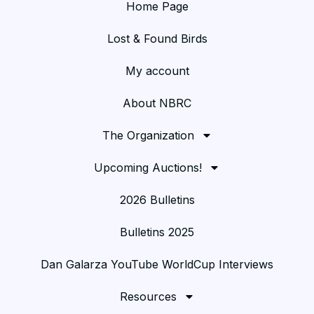
Home Page
Lost & Found Birds
My account
About NBRC
The Organization
Upcoming Auctions!
2026 Bulletins
Bulletins 2025
Dan Galarza YouTube WorldCup Interviews
Resources