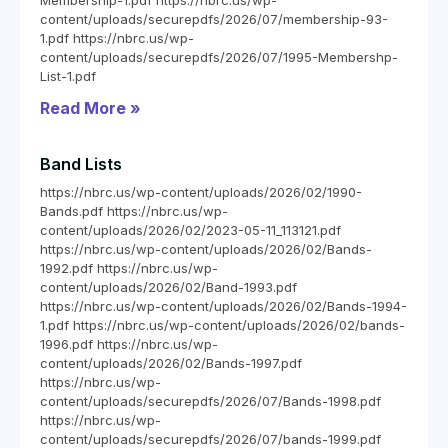
Membership-1.pdf https://nbrc.us/wp-
content/uploads/securepdfs/2026/07/membership-93-
1.pdf https://nbrc.us/wp-
content/uploads/securepdfs/2026/07/1995-Membershp-
List-1.pdf
Read More »
Band Lists
https://nbrc.us/wp-content/uploads/2026/02/1990-
Bands.pdf https://nbrc.us/wp-
content/uploads/2026/02/2023-05-11_113121.pdf
https://nbrc.us/wp-content/uploads/2026/02/Bands-
1992.pdf https://nbrc.us/wp-
content/uploads/2026/02/Band-1993.pdf
https://nbrc.us/wp-content/uploads/2026/02/Bands-1994-
1.pdf https://nbrc.us/wp-content/uploads/2026/02/bands-
1996.pdf https://nbrc.us/wp-
content/uploads/2026/02/Bands-1997.pdf
https://nbrc.us/wp-
content/uploads/securepdfs/2026/07/Bands-1998.pdf
https://nbrc.us/wp-
content/uploads/securepdfs/2026/07/bands-1999.pdf