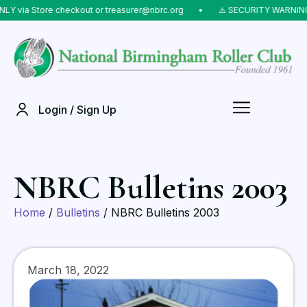
 via Store checkout or treasurer@nbrc.org
⠀•⠀
⚠️ SECURITY WARNING: D
Login / Sign Up
NBRC Bulletins 2003
Home
/
Bulletins
/ NBRC Bulletins 2003
March 18, 2022