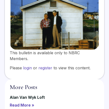
This bulletin is available only to NBRC
Members.
Please
login
or
register
to view this content.
More Posts
Alan Van Wyk Loft
Read More »