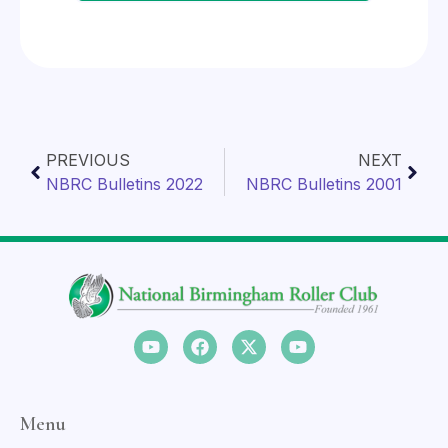
PREVIOUS
NEXT
NBRC Bulletins 2022
NBRC Bulletins 2001
Menu