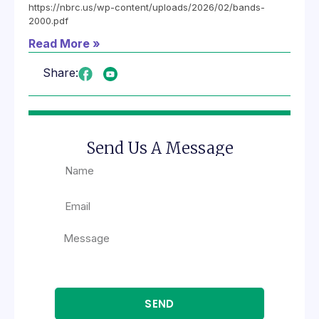
https://nbrc.us/wp-content/uploads/2026/02/bands-
2000.pdf
Read More »
Share:
Send Us A Message
SEND