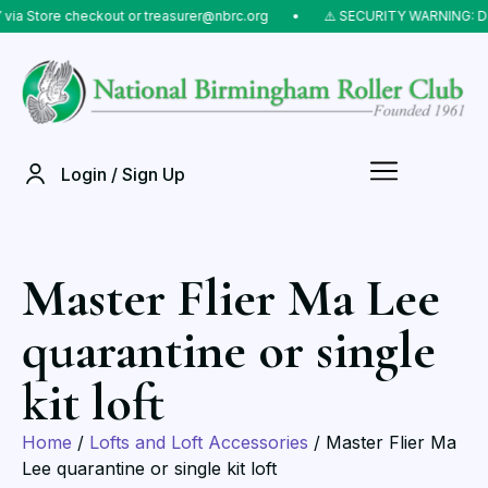
tore checkout or treasurer@nbrc.org
⠀•⠀
⚠️ SECURITY WARNING: Do NOT 
Login / Sign Up
Master Flier Ma Lee
quarantine or single
kit loft
Home
/
Lofts and Loft Accessories
/ Master Flier Ma
Lee quarantine or single kit loft