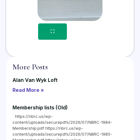
More Posts
Alan Van Wyk Loft
Read More »
Membership lists (Old)
https://nbrc.us/wp-
content/uploads/securepdfs/2026/07/NBRC-1984-
Membership.pdf https://nbrc.us/wp-
content/uploads/securepdfs/2026/07/NBRC-1985-