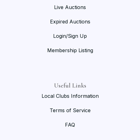
Live Auctions
Expired Auctions
Login/Sign Up
Membership Listing
Useful Links
Local Clubs Information
Terms of Service
FAQ