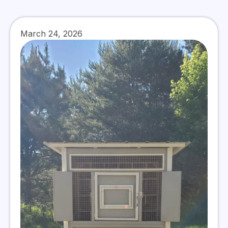
March 24, 2026