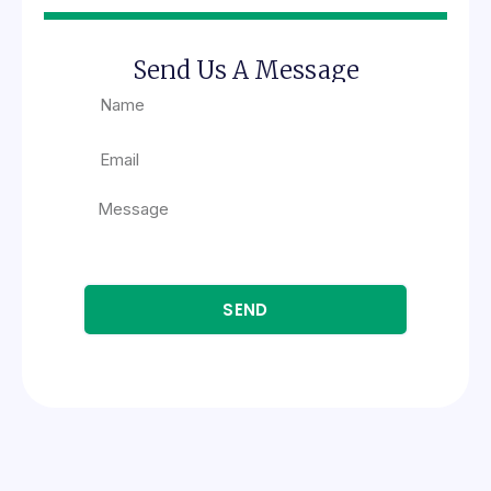
Send Us A Message
SEND