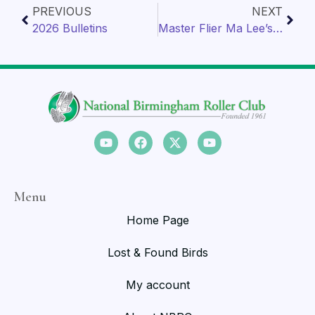
PREVIOUS
NEXT
2026 Bulletins
Master Flier Ma Lee’s Breeder lofts
Menu
Home Page
Lost & Found Birds
My account