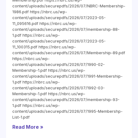
Membership.pdf https://nbrc.us/wp-
content/uploads/securepdfs/2026/07/NBRC-Membership-
1986.pdf https://nbrc.us/wp-
content/uploads/securepdfs/2026/07/2023-05-
11_095616.pdf https://nbrc.us/wp-
content/uploads/securepdfs/2026/07/membership-88-
1.pdf https://nbrc.us/wp-
content/uploads/securepdfs/2026/07/2023-05-
11_100315.pdf https://nbrc.us/wp-
content/uploads/securepdfs/2026/07/Membership-89.pdf
https://nbrc.us/wp-
content/uploads/securepdfs/2026/07/1990-02-
Membership-1.pdf https://nbrc.us/wp-
content/uploads/securepdfs/2026/07/1991-Membership-
1.pdf https://nbrc.us/wp-
content/uploads/securepdfs/2026/07/1992-03-
Membership-1.pdf https://nbrc.us/wp-
content/uploads/securepdfs/2026/07/membership-93-
1.pdf https://nbrc.us/wp-
content/uploads/securepdfs/2026/07/1995-Membershp-
List-1.pdf
Read More »