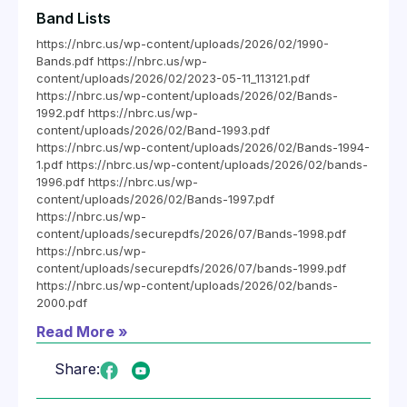
Band Lists
https://nbrc.us/wp-content/uploads/2026/02/1990-
Bands.pdf https://nbrc.us/wp-
content/uploads/2026/02/2023-05-11_113121.pdf
https://nbrc.us/wp-content/uploads/2026/02/Bands-
1992.pdf https://nbrc.us/wp-
content/uploads/2026/02/Band-1993.pdf
https://nbrc.us/wp-content/uploads/2026/02/Bands-1994-
1.pdf https://nbrc.us/wp-content/uploads/2026/02/bands-
1996.pdf https://nbrc.us/wp-
content/uploads/2026/02/Bands-1997.pdf
https://nbrc.us/wp-
content/uploads/securepdfs/2026/07/Bands-1998.pdf
https://nbrc.us/wp-
content/uploads/securepdfs/2026/07/bands-1999.pdf
https://nbrc.us/wp-content/uploads/2026/02/bands-
2000.pdf
Read More »
Share: