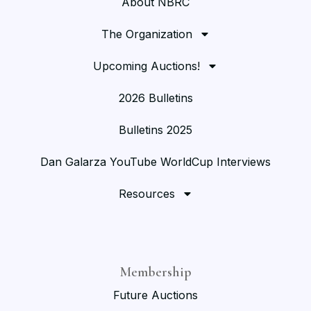
About NBRC
The Organization
Upcoming Auctions!
2026 Bulletins
Bulletins 2025
Dan Galarza YouTube WorldCup Interviews
Resources
Membership
Future Auctions