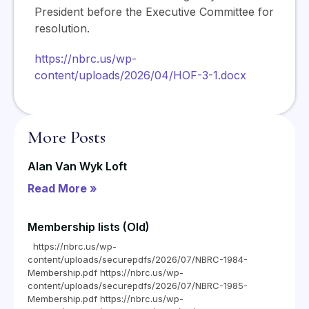
President before the Executive Committee for
resolution.
https://nbrc.us/wp-
content/uploads/2026/04/HOF-3-1.docx
More Posts
Alan Van Wyk Loft
Read More »
Membership lists (Old)
https://nbrc.us/wp-
content/uploads/securepdfs/2026/07/NBRC-1984-
Membership.pdf https://nbrc.us/wp-
content/uploads/securepdfs/2026/07/NBRC-1985-
Membership.pdf https://nbrc.us/wp-