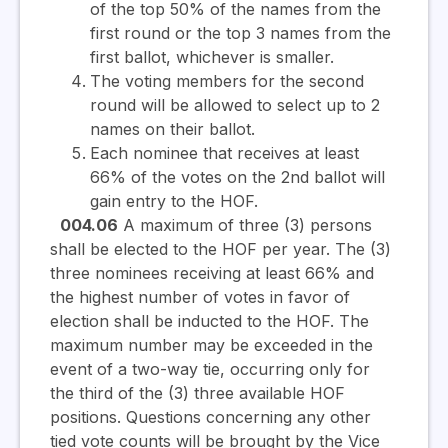
of the top 50% of the names from the
first round or the top 3 names from the
first ballot, whichever is smaller.
The voting members for the second
round will be allowed to select up to 2
names on their ballot.
Each nominee that receives at least
66% of the votes on the 2nd ballot will
gain entry to the HOF.
004.06
A maximum of three (3) persons
shall be elected to the HOF per year. The (3)
three nominees receiving at least 66% and
the highest number of votes in favor of
election shall be inducted to the HOF. The
maximum number may be exceeded in the
event of a two-way tie, occurring only for
the third of the (3) three available HOF
positions. Questions concerning any other
tied vote counts will be brought by the Vice