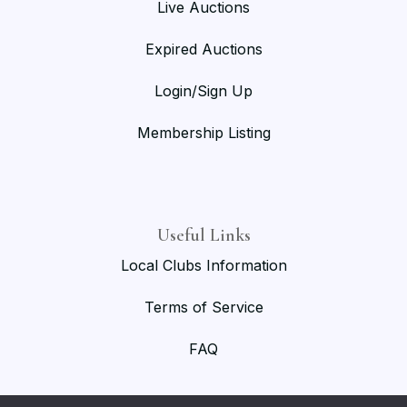
Live Auctions
Expired Auctions
Login/Sign Up
Membership Listing
Useful Links
Local Clubs Information
Terms of Service
FAQ