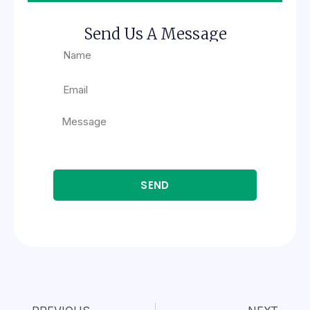
Send Us A Message
SEND