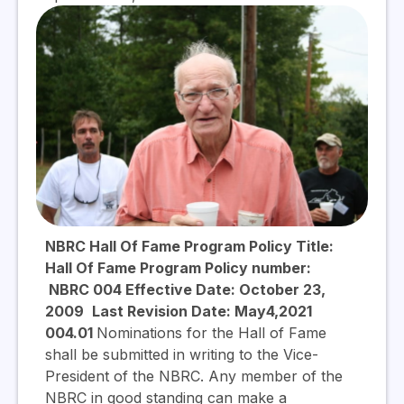
NBRC Hall Of Fame Program Policy Title:
Hall Of Fame Program Policy number:
NBRC 004 Effective Date: October 23,
2009
Last Revision Date: May4,2021
004.01
Nominations for the Hall of Fame
shall be submitted in writing to the Vice-
President of the NBRC. Any member of the
NBRC in good standing can make a