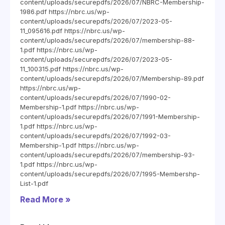
content/uploads/securepdfs/2026/07/NBRC-Membership-
1986.pdf https://nbrc.us/wp-
content/uploads/securepdfs/2026/07/2023-05-
11_095616.pdf https://nbrc.us/wp-
content/uploads/securepdfs/2026/07/membership-88-
1.pdf https://nbrc.us/wp-
content/uploads/securepdfs/2026/07/2023-05-
11_100315.pdf https://nbrc.us/wp-
content/uploads/securepdfs/2026/07/Membership-89.pdf
https://nbrc.us/wp-
content/uploads/securepdfs/2026/07/1990-02-
Membership-1.pdf https://nbrc.us/wp-
content/uploads/securepdfs/2026/07/1991-Membership-
1.pdf https://nbrc.us/wp-
content/uploads/securepdfs/2026/07/1992-03-
Membership-1.pdf https://nbrc.us/wp-
content/uploads/securepdfs/2026/07/membership-93-
1.pdf https://nbrc.us/wp-
content/uploads/securepdfs/2026/07/1995-Membershp-
List-1.pdf
Read More »