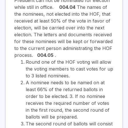
President can not be nominated for election
while still in office.
004.04
The names of
the nominees, not elected into the HOF, that
received at least 50% of the vote in favor of
election, will be carried over into the next
election. The letters and documents received
for these nominees will be kept or forwarded
to the current person administrating the HOF
process.
004.05
.
Round one of the HOF voting will allow
the voting members to cast votes for up
to 3 listed nominees.
A nominee needs to be named on at
least 66% of the returned ballots in
order to be elected. 3. If no nominee
receives the required number of votes
in the first round, the second round of
ballots will be prepared.
The second round of ballots will consist