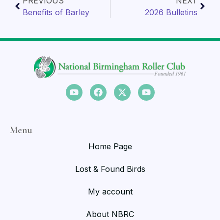
PREVIOUS
NEXT
Benefits of Barley
2026 Bulletins
Menu
Home Page
Lost & Found Birds
My account
About NBRC