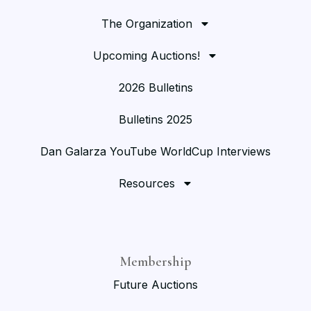
The Organization
Upcoming Auctions!
2026 Bulletins
Bulletins 2025
Dan Galarza YouTube WorldCup Interviews
Resources
Membership
Future Auctions