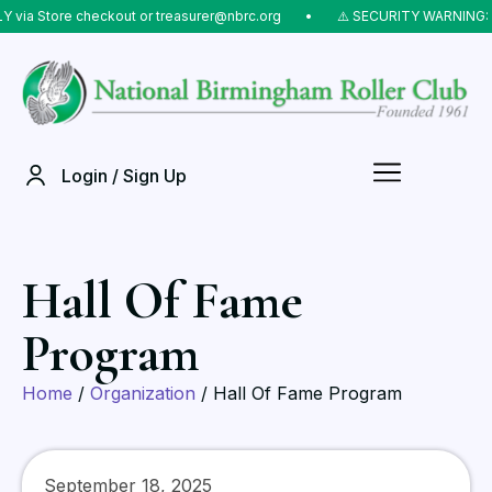
ia Store checkout or treasurer@nbrc.org
⠀•⠀
⚠️ SECURITY WARNING: Do 
Login / Sign Up
Hall Of Fame
Program
Home
/
Organization
/ Hall Of Fame Program
September 18, 2025