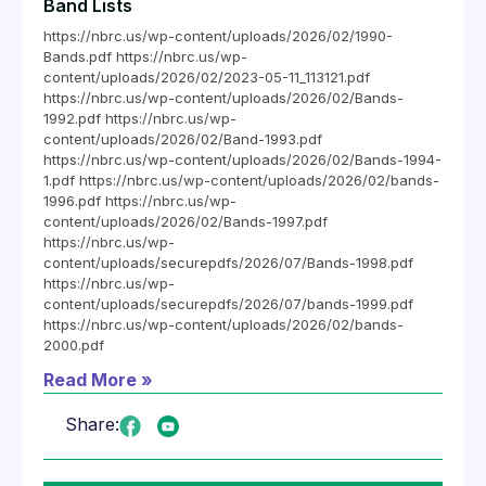
Band Lists
https://nbrc.us/wp-content/uploads/2026/02/1990-
Bands.pdf https://nbrc.us/wp-
content/uploads/2026/02/2023-05-11_113121.pdf
https://nbrc.us/wp-content/uploads/2026/02/Bands-
1992.pdf https://nbrc.us/wp-
content/uploads/2026/02/Band-1993.pdf
https://nbrc.us/wp-content/uploads/2026/02/Bands-1994-
1.pdf https://nbrc.us/wp-content/uploads/2026/02/bands-
1996.pdf https://nbrc.us/wp-
content/uploads/2026/02/Bands-1997.pdf
https://nbrc.us/wp-
content/uploads/securepdfs/2026/07/Bands-1998.pdf
https://nbrc.us/wp-
content/uploads/securepdfs/2026/07/bands-1999.pdf
https://nbrc.us/wp-content/uploads/2026/02/bands-
2000.pdf
Read More »
Share: