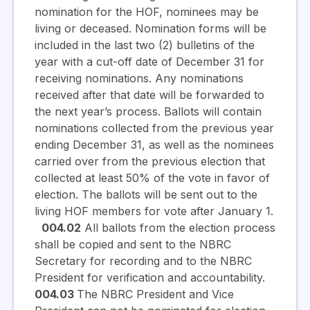
nomination for the HOF, nominees may be
living or deceased. Nomination forms will be
included in the last two (2) bulletins of the
year with a cut-off date of December 31 for
receiving nominations. Any nominations
received after that date will be forwarded to
the next year’s process. Ballots will contain
nominations collected from the previous year
ending December 31, as well as the nominees
carried over from the previous election that
collected at least 50% of the vote in favor of
election. The ballots will be sent out to the
living HOF members for vote after January 1.
004.02
All ballots from the election process
shall be copied and sent to the NBRC
Secretary for recording and to the NBRC
President for verification and accountability.
004.03
The NBRC President and Vice