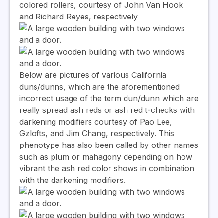
colored rollers, courtesy of John Van Hook
and Richard Reyes, respectively
Below are pictures of various California
duns/dunns, which are the aforementioned
incorrect usage of the term dun/dunn which are
really spread ash reds or ash red t-checks with
darkening modifiers courtesy of Pao Lee,
Gzlofts, and Jim Chang, respectively. This
phenotype has also been called by other names
such as plum or mahagony depending on how
vibrant the ash red color shows in combination
with the darkening modifiers.