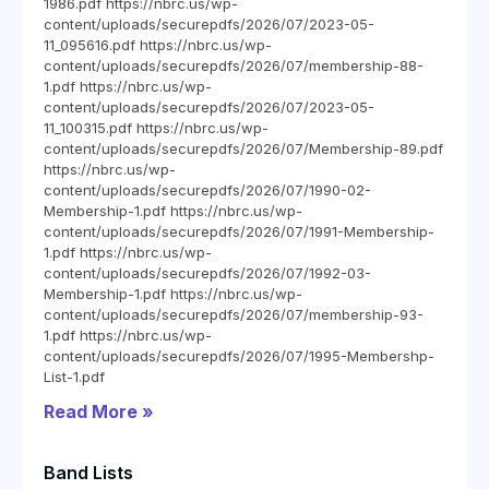
1986.pdf https://nbrc.us/wp-
content/uploads/securepdfs/2026/07/2023-05-
11_095616.pdf https://nbrc.us/wp-
content/uploads/securepdfs/2026/07/membership-88-
1.pdf https://nbrc.us/wp-
content/uploads/securepdfs/2026/07/2023-05-
11_100315.pdf https://nbrc.us/wp-
content/uploads/securepdfs/2026/07/Membership-89.pdf
https://nbrc.us/wp-
content/uploads/securepdfs/2026/07/1990-02-
Membership-1.pdf https://nbrc.us/wp-
content/uploads/securepdfs/2026/07/1991-Membership-
1.pdf https://nbrc.us/wp-
content/uploads/securepdfs/2026/07/1992-03-
Membership-1.pdf https://nbrc.us/wp-
content/uploads/securepdfs/2026/07/membership-93-
1.pdf https://nbrc.us/wp-
content/uploads/securepdfs/2026/07/1995-Membershp-
List-1.pdf
Read More »
Band Lists