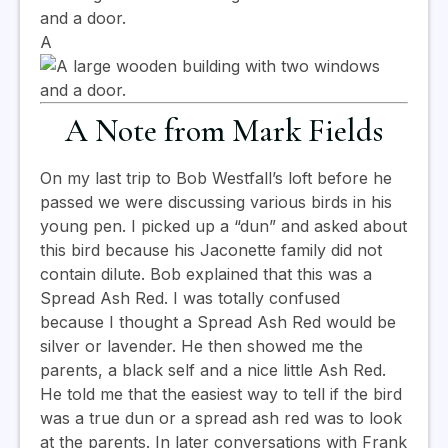
A
A Note from Mark Fields
On my last trip to Bob Westfall’s loft before he
passed we were discussing various birds in his
young pen. I picked up a “dun” and asked about
this bird because his Jaconette family did not
contain dilute. Bob explained that this was a
Spread Ash Red. I was totally confused
because I thought a Spread Ash Red would be
silver or lavender. He then showed me the
parents, a black self and a nice little Ash Red.
He told me that the easiest way to tell if the bird
was a true dun or a spread ash red was to look
at the parents. In later conversations with Frank