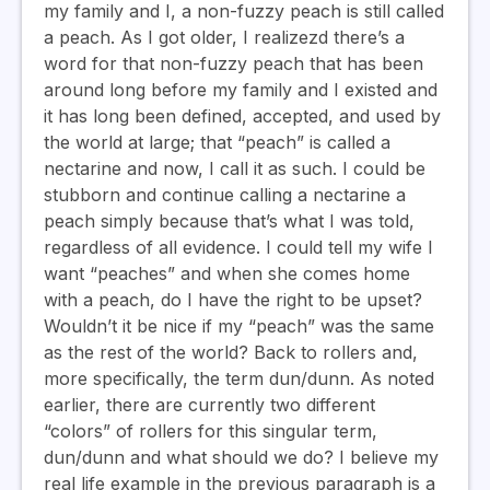
my family and I, a non-fuzzy peach is still called
a peach. As I got older, I realizezd there’s a
word for that non-fuzzy peach that has been
around long before my family and I existed and
it has long been defined, accepted, and used by
the world at large; that “peach” is called a
nectarine and now, I call it as such. I could be
stubborn and continue calling a nectarine a
peach simply because that’s what I was told,
regardless of all evidence. I could tell my wife I
want “peaches” and when she comes home
with a peach, do I have the right to be upset?
Wouldn’t it be nice if my “peach” was the same
as the rest of the world? Back to rollers and,
more specifically, the term dun/dunn. As noted
earlier, there are currently two different
“colors” of rollers for this singular term,
dun/dunn and what should we do? I believe my
real life example in the previous paragraph is a