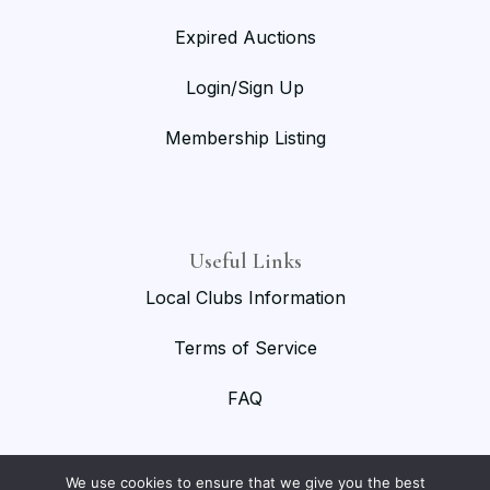
Expired Auctions
Login/Sign Up
Membership Listing
Useful Links
Local Clubs Information
Terms of Service
FAQ
We use cookies to ensure that we give you the best