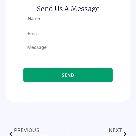
Send Us A Message
SEND
PREVIOUS
NEXT