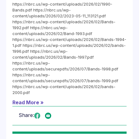
https://nbrc.us/wp-content/uploads/2026/02/1990-
Bands.pdf https://nbrc.us/wp-
content/uploads/2026/02/2023-05-11_113121.pdf
https://nbrc.us/wp-content/uploads/2026/02/Bands-
1992.pdf https://nbrc.us/wp-
content/uploads/2026/02/Band-1993.pdf
https://nbrc.us/wp-content/uploads/2026/02/Bands-1994-
1.pdf https://nbrc.us/wp-content/uploads/2026/02/bands-
1996.pdf https://nbrc.us/wp-
content/uploads/2026/02/Bands-1997.pdf
https://nbrc.us/wp-
content/uploads/securepdfs/2026/07/Bands-1998.pdf
https://nbrc.us/wp-
content/uploads/securepdfs/2026/07/bands-1999.pdf
https://nbrc.us/wp-content/uploads/2026/02/bands-
2000.pdf
Read More »
Share: