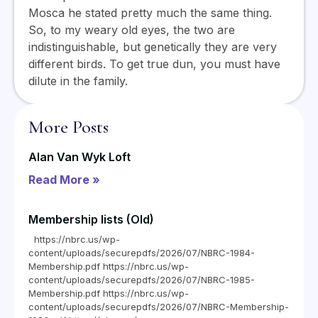
Mosca he stated pretty much the same thing.
So, to my weary old eyes, the two are
indistinguishable, but genetically they are very
different birds. To get true dun, you must have
dilute in the family.
More Posts
Alan Van Wyk Loft
Read More »
Membership lists (Old)
https://nbrc.us/wp-
content/uploads/securepdfs/2026/07/NBRC-1984-
Membership.pdf https://nbrc.us/wp-
content/uploads/securepdfs/2026/07/NBRC-1985-
Membership.pdf https://nbrc.us/wp-
content/uploads/securepdfs/2026/07/NBRC-Membership-