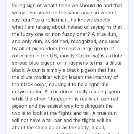
telling sign of what I think we should do and that
we get everyone on the same page so when I
say “dun” to a rollerman, he knows exactly
what I am talking about instead of saying “is that
the fuzzy one or non fuzzy one”? A true dun,
and only dun, as defined, recognized, and used
by all of pigeondom (except a large group of
rollermen in the US, mostly California) is a dilute
spread blue pigeon or in laymens terms, a dilute
black. A dun is simply a black pigeon that has
the dilute modifier which lessen the intensity of
the black color, causing it to be a light, dull
grayish color. A true dun is really a blue pigeon
while the other “dun/dunn” is really an ash red
pigeon and the easiest way to distinguish the
two is to look at the flights and tail. A true dun
will not have a tail bar and the flights will be
about the same color as the body, a dull,