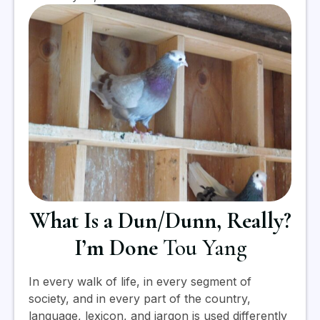
What Is a Dun/Dunn, Really?
I’m Done
Tou Yang
In every walk of life, in every segment of
society, and in every part of the country,
language, lexicon, and jargon is used differently