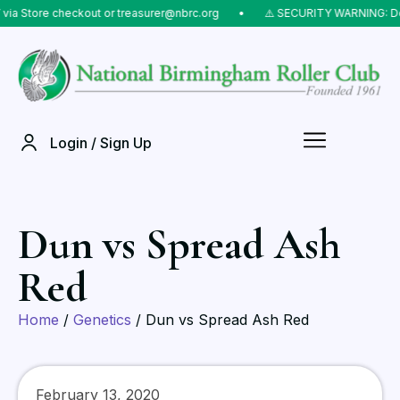
Store checkout or treasurer@nbrc.org
⠀•⠀
⚠️ SECURITY WARNING: Do NOT
Login / Sign Up
Dun vs Spread Ash
Red
Home
/
Genetics
/ Dun vs Spread Ash Red
February 13, 2020