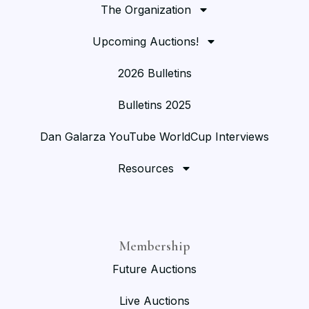
The Organization
Upcoming Auctions!
2026 Bulletins
Bulletins 2025
Dan Galarza YouTube WorldCup Interviews
Resources
Membership
Future Auctions
Live Auctions