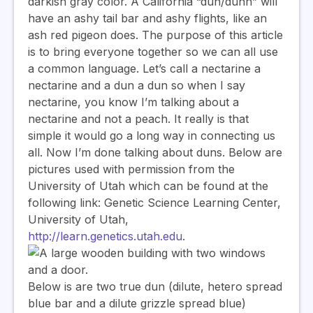
darkish gray color. A California “dun/dunn” will
have an ashy tail bar and ashy flights, like an
ash red pigeon does. The purpose of this article
is to bring everyone together so we can all use
a common language. Let’s call a nectarine a
nectarine and a dun a dun so when I say
nectarine, you know I’m talking about a
nectarine and not a peach. It really is that
simple it would go a long way in connecting us
all. Now I’m done talking about duns. Below are
pictures used with permission from the
University of Utah which can be found at the
following link: Genetic Science Learning Center,
University of Utah,
http://learn.genetics.utah.edu
.
Below is are two true dun (dilute, hetero spread
blue bar and a dilute grizzle spread blue)