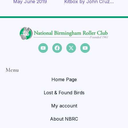
May June 2019
Kitbox by John Cruz (1992)
Menu
Home Page
Lost & Found Birds
My account
About NBRC