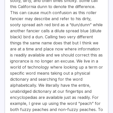
sooty, dirty, and often times smoky. Some call
this California dunn to denote the difference.
This can cause much confusion as this roller
fancier may describe and refer to his dirty,
sooty spread ash red bird as a “dun/dunn” while
another fancier calls a dilute spread blue (dilute
black) bird a dun. Calling two very different
things the same name does that but I think we
are at a time and place now where information
is readily available and we should correct this as
ignorance is no longer an excuse. We live in a
world of technology where looking up a term or
specific word means taking out a physical
dictionary and searching for the word
alphabetically. We literally have the entire,
unabridged dictionary at our fingertips and
encyclopedias are available just as readily. For
example, I grew up using the word “peach” for
both fuzzy peaches and non-fuzzy peaches. To