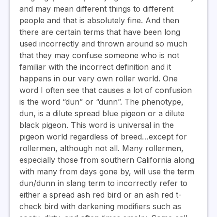
and may mean different things to different
people and that is absolutely fine. And then
there are certain terms that have been long
used incorrectly and thrown around so much
that they may confuse someone who is not
familiar with the incorrect definition and it
happens in our very own roller world. One
word I often see that causes a lot of confusion
is the word “dun” or “dunn”. The phenotype,
dun, is a dilute spread blue pigeon or a dilute
black pigeon. This word is universal in the
pigeon world regardless of breed…except for
rollermen, although not all. Many rollermen,
especially those from southern California along
with many from days gone by, will use the term
dun/dunn in slang term to incorrectly refer to
either a spread ash red bird or an ash red t-
check bird with darkening modifiers such as