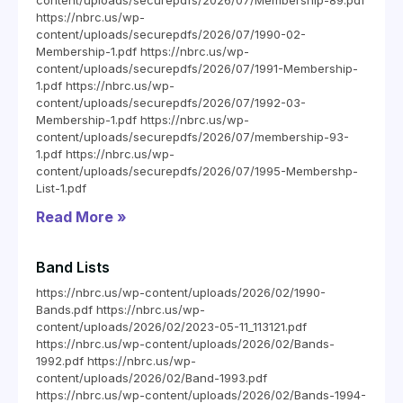
content/uploads/securepdfs/2026/07/Membership-89.pdf
https://nbrc.us/wp-
content/uploads/securepdfs/2026/07/1990-02-
Membership-1.pdf https://nbrc.us/wp-
content/uploads/securepdfs/2026/07/1991-Membership-
1.pdf https://nbrc.us/wp-
content/uploads/securepdfs/2026/07/1992-03-
Membership-1.pdf https://nbrc.us/wp-
content/uploads/securepdfs/2026/07/membership-93-
1.pdf https://nbrc.us/wp-
content/uploads/securepdfs/2026/07/1995-Membershp-
List-1.pdf
Read More »
Band Lists
https://nbrc.us/wp-content/uploads/2026/02/1990-
Bands.pdf https://nbrc.us/wp-
content/uploads/2026/02/2023-05-11_113121.pdf
https://nbrc.us/wp-content/uploads/2026/02/Bands-
1992.pdf https://nbrc.us/wp-
content/uploads/2026/02/Band-1993.pdf
https://nbrc.us/wp-content/uploads/2026/02/Bands-1994-