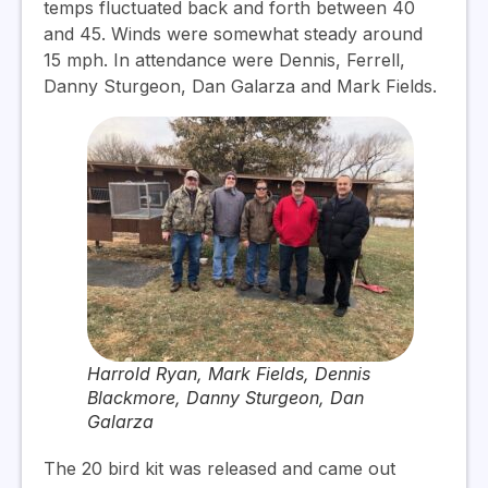
temps fluctuated back and forth between 40
and 45. Winds were somewhat steady around
15 mph. In attendance were Dennis, Ferrell,
Danny Sturgeon, Dan Galarza and Mark Fields.
Harrold Ryan, Mark Fields, Dennis
Blackmore, Danny Sturgeon, Dan
Galarza
The 20 bird kit was released and came out