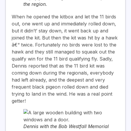
the region.
When he opened the kitbox and let the 11 birds
out, one went up and immediately rolled down,
but it didn’t’ stay down, it went back up and
joined the kit. But then the kit was hit by a hawk
â€“ twice. Fortunately no birds were lost to the
hawk and they still managed to squeak out the
qualify win for the 11 bird qualifying fly. Sadly,
Dennis reported that as the 11 bird kit was
coming down during the regionals, everybody
had left already, and the deepest and very
frequent black pigeon rolled down and died
trying to land in the wind. He was a real point
getter!
Dennis with the Bob Westfall Memorial