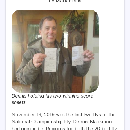
by Mark Fields
Dennis holding his two winning score
sheets.
November 13, 2019 was the last two flys of the
National Championship Fly. Dennis Blackmore
had qualified in Region 5 for both the 20 bird fly