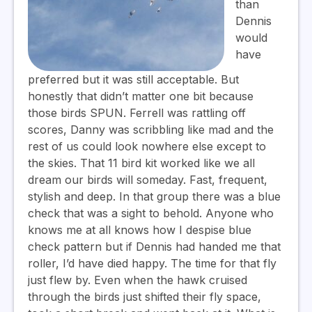
than
Dennis
would
have
preferred but it was still acceptable. But
honestly that didn’t matter one bit because
those birds SPUN. Ferrell was rattling off
scores, Danny was scribbling like mad and the
rest of us could look nowhere else except to
the skies. That 11 bird kit worked like we all
dream our birds will someday. Fast, frequent,
stylish and deep. In that group there was a blue
check that was a sight to behold. Anyone who
knows me at all knows how I despise blue
check pattern but if Dennis had handed me that
roller, I’d have died happy. The time for that fly
just flew by. Even when the hawk cruised
through the birds just shifted their fly space,