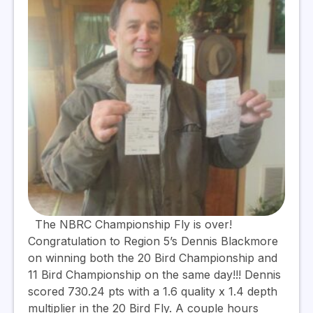
The NBRC Championship Fly is over!
Congratulation to Region 5’s Dennis Blackmore
on winning both the 20 Bird Championship and
11 Bird Championship on the same day!!! Dennis
scored 730.24 pts with a 1.6 quality x 1.4 depth
multiplier in the 20 Bird Fly. A couple hours