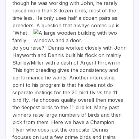
though he was working with John, he rarely
raised more than 3 dozen birds, most of the
time less. He only uses half a dozen pairs as
breeders.
A question that always comes up is
“What
family
do you raise?” Dennis worked closely with John
Hayworth and Dennis built his flock on mainly
Starley/Miller with a dash of Argent thrown in.
This tight breeding gives the consistency and
performance he wants. Another interesting
point to his program is that he does not do
separate matings for the 20 bird fly vs the 11
bird fly. He chooses quality overall then moves
the deepest birds to the 11 bird kit. Many past
winners raise large numbers of birds and then
pick from them. Here we have a Champion
Flyer who does just the opposite. Dennis
focuses on just a few prime birds and trains