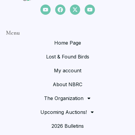
Menu
Home Page
Lost & Found Birds
My account
About NBRC
The Organization
Upcoming Auctions!
2026 Bulletins