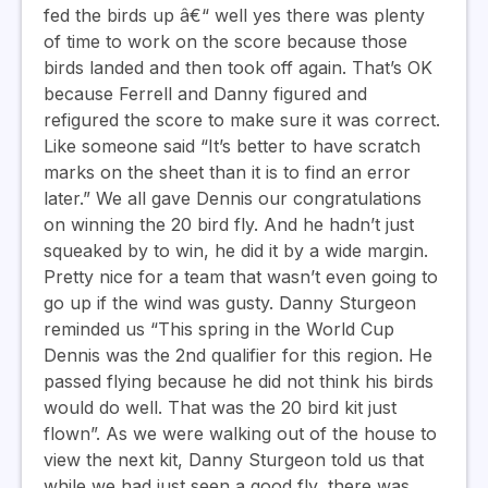
fed the birds up â€“ well yes there was plenty
of time to work on the score because those
birds landed and then took off again. That’s OK
because Ferrell and Danny figured and
refigured the score to make sure it was correct.
Like someone said “It’s better to have scratch
marks on the sheet than it is to find an error
later.” We all gave Dennis our congratulations
on winning the 20 bird fly. And he hadn’t just
squeaked by to win, he did it by a wide margin.
Pretty nice for a team that wasn’t even going to
go up if the wind was gusty. Danny Sturgeon
reminded us “This spring in the World Cup
Dennis was the 2nd qualifier for this region. He
passed flying because he did not think his birds
would do well. That was the 20 bird kit just
flown”. As we were walking out of the house to
view the next kit, Danny Sturgeon told us that
while we had just seen a good fly, there was