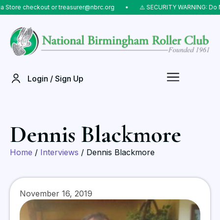
ore checkout or treasurer@nbrc.org
⠀•⠀
⚠️ SECURITY WARNING: Do NOT s
Login / Sign Up
Dennis Blackmore
Home
/
Interviews
/ Dennis Blackmore
November 16, 2019