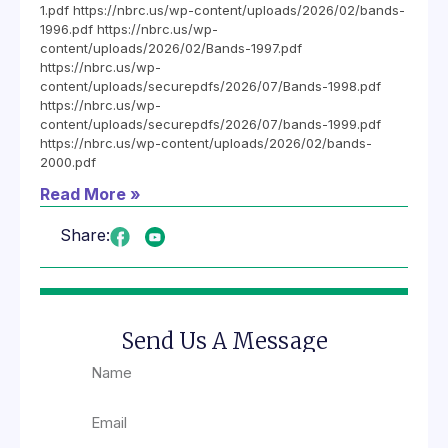
1.pdf https://nbrc.us/wp-content/uploads/2026/02/bands-
1996.pdf https://nbrc.us/wp-
content/uploads/2026/02/Bands-1997.pdf
https://nbrc.us/wp-
content/uploads/securepdfs/2026/07/Bands-1998.pdf
https://nbrc.us/wp-
content/uploads/securepdfs/2026/07/bands-1999.pdf
https://nbrc.us/wp-content/uploads/2026/02/bands-
2000.pdf
Read More »
Share:
Send Us A Message