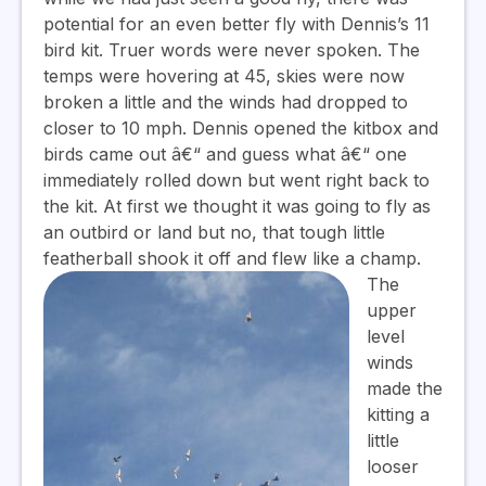
potential for an even better fly with Dennis’s 11
bird kit. Truer words were never spoken. The
temps were hovering at 45, skies were now
broken a little and the winds had dropped to
closer to 10 mph. Dennis opened the kitbox and
birds came out â€“ and guess what â€“ one
immediately rolled down but went right back to
the kit. At first we thought it was going to fly as
an outbird or land but no, that tough little
featherball shook it off and flew like a champ.
The
upper
level
winds
made the
kitting a
little
looser