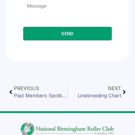
SEND
PREVIOUS
NEXT
Past Members Spotlight
Linebreeding Chart