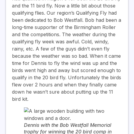
and the 11 bird fly. Now a little bit about those
qualifying flies. Our region’s Qualifying Fly had
been dedicated to Bob Westfall. Bob had been a
long-time supporter of the Birmingham Roller
and the competitions. The weather during the
qualifying fly week was awful. Cold, windy,
rainy, etc. A few of the guys didn’t even fly
because the weather was so bad. When it came
time for Dennis to fly the wind was up and the
birds went high and away but scored enough to
qualify in the 20 bird fly. Unfortunately the birds
flew over 2 hours and when they finally came
down he wasn’t sure about putting up the 11
bird kit.
Dennis with the Bob Westfall Memorial
trophy for winning the 20 bird comp in