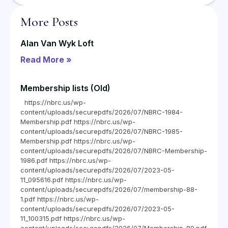
More Posts
Alan Van Wyk Loft
Read More »
Membership lists (Old)
https://nbrc.us/wp-
content/uploads/securepdfs/2026/07/NBRC-1984-
Membership.pdf https://nbrc.us/wp-
content/uploads/securepdfs/2026/07/NBRC-1985-
Membership.pdf https://nbrc.us/wp-
content/uploads/securepdfs/2026/07/NBRC-Membership-
1986.pdf https://nbrc.us/wp-
content/uploads/securepdfs/2026/07/2023-05-
11_095616.pdf https://nbrc.us/wp-
content/uploads/securepdfs/2026/07/membership-88-
1.pdf https://nbrc.us/wp-
content/uploads/securepdfs/2026/07/2023-05-
11_100315.pdf https://nbrc.us/wp-