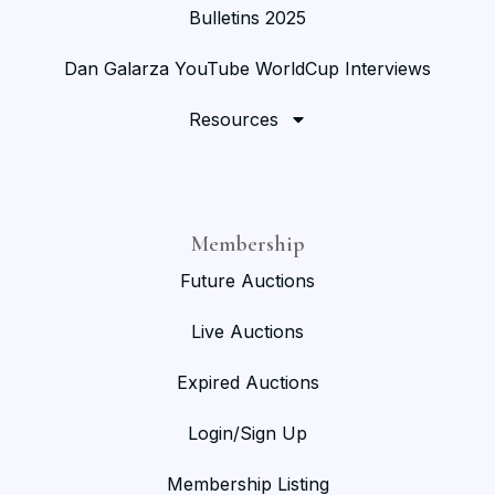
Bulletins 2025
Dan Galarza YouTube WorldCup Interviews
Resources
Membership
Future Auctions
Live Auctions
Expired Auctions
Login/Sign Up
Membership Listing