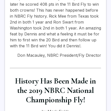
later he scored 408 pts in the 11 Bird Fly to win
both crowns! This has never happened before
in NBRC Fly history. Rick Mee from Texas took
2nd in both 1 year and Ron Swart from
Washington took 2nd in bo
th 1 year.
An amazing
feat by Dennis and what a feeling it must be for
him to first win the 20 Bird and then follow up
with the 11 Bird win! You did it Dennis!.
Don Macauley, NBRC President/Fly Director
History Has Been Made in
the 2019 NBRC National
Championship Fly!