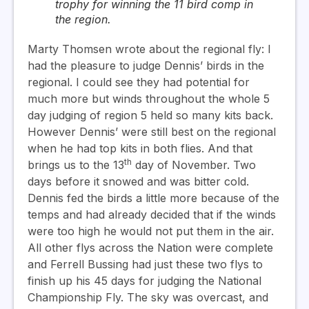
trophy for winning the 11 bird comp in
the region.
Marty Thomsen wrote about the regional fly:
I
had the pleasure to judge Dennis’ birds in the
regional. I could see they had potential for
much more but winds throughout the whole 5
day judging of region 5 held so many kits back.
However Dennis’ were still best on the regional
when he had top kits in both flies.
And that
th
brings us to the 13
day of November. Two
days before it snowed and was bitter cold.
Dennis fed the birds a little more because of the
temps and had already decided that if the winds
were too high he would not put them in the air.
All other flys across the Nation were complete
and Ferrell Bussing had just these two flys to
finish up his 45 days for judging the National
Championship Fly. The sky was overcast, and