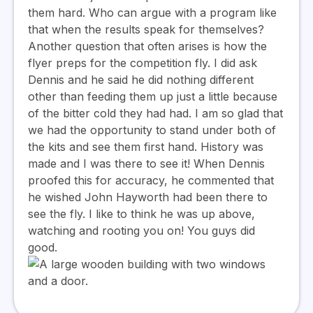
them hard. Who can argue with a program like
that when the results speak for themselves?
Another question that often arises is how the
flyer preps for the competition fly. I did ask
Dennis and he said he did nothing different
other than feeding them up just a little because
of the bitter cold they had had. I am so glad that
we had the opportunity to stand under both of
the kits and see them first hand. History was
made and I was there to see it! When Dennis
proofed this for accuracy, he commented that
he wished John Hayworth had been there to
see the fly. I like to think he was up above,
watching and rooting you on! You guys did
good.