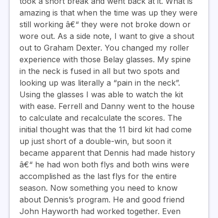
took a short break and went back at it. What is
amazing is that when the time was up they were
still working â€“ they were not broke down or
wore out. As a side note, I want to give a shout
out to Graham Dexter. You changed my roller
experience with those Belay glasses. My spine
in the neck is fused in all but two spots and
looking up was literally a “pain in the neck”.
Using the glasses I was able to watch the kit
with ease. Ferrell and Danny went to the house
to calculate and recalculate the scores. The
initial thought was that the 11 bird kit had come
up just short of a double-win, but soon it
became apparent that Dennis had made history
â€“ he had won both flys and both wins were
accomplished as the last flys for the entire
season. Now something you need to know
about Dennis’s program. He and good friend
John Hayworth had worked together. Even