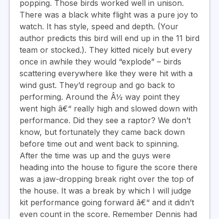
popping. Those birds worked well in unison.
There was a black white flight was a pure joy to
watch. It has style, speed and depth. (Your
author predicts this bird will end up in the 11 bird
team or stocked.). They kitted nicely but every
once in awhile they would “explode” – birds
scattering everywhere like they were hit with a
wind gust. They’d regroup and go back to
performing. Around the Â½ way point they
went high â€“ really high and slowed down with
performance. Did they see a raptor? We don’t
know, but fortunately they came back down
before time out and went back to spinning.
After the time was up and the guys were
heading into the house to figure the score there
was a jaw-dropping break right over the top of
the house. It was a break by which I will judge
kit performance going forward â€“ and it didn’t
even count in the score. Remember Dennis had