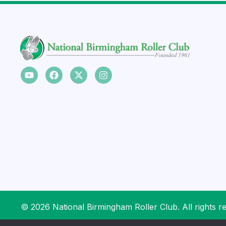
© 2026 National Birmingham Roller Club. All rights r