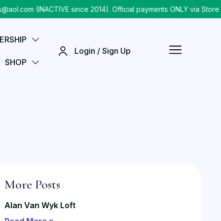
.com (INACTIVE since 2014). Official payments ONLY via Store ch
ERSHIP
Login / Sign Up
SHOP
More Posts
Alan Van Wyk Loft