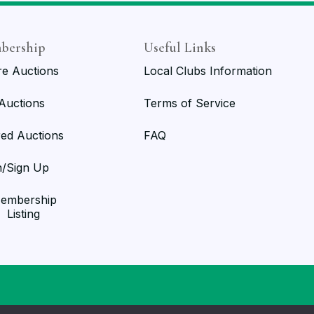
bership
Useful Links
re Auctions
Local Clubs Information
 Auctions
Terms of Service
red Auctions
FAQ
n/Sign Up
embership
Listing