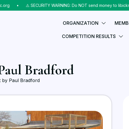
rg
⠀•⠀
⚠️ SECURITY WARNING: Do NOT send money to libicks@aol
ORGANIZATION
MEMB
COMPETITION RESULTS
 Paul Bradford
ft by Paul Bradford