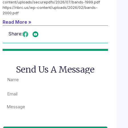
content/uploads/securepdfs/2026/07/bands-1999.pdf
https://nbrc.us/wp-content/uploads/2026/02/bands-
2000.pdf
Read More »
Share:
Send Us A Message