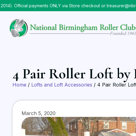
). Official payments ONLY via Store checkout or treasurer@nbrc.o
4 Pair Roller Loft by
Home
/
Lofts and Loft Accessories
/ 4 Pair Roller Lo
March 5, 2020