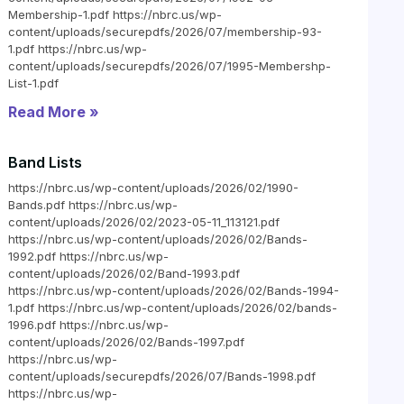
Membership-1.pdf https://nbrc.us/wp-
content/uploads/securepdfs/2026/07/membership-93-
1.pdf https://nbrc.us/wp-
content/uploads/securepdfs/2026/07/1995-Membershp-
List-1.pdf
Read More »
Band Lists
https://nbrc.us/wp-content/uploads/2026/02/1990-
Bands.pdf https://nbrc.us/wp-
content/uploads/2026/02/2023-05-11_113121.pdf
https://nbrc.us/wp-content/uploads/2026/02/Bands-
1992.pdf https://nbrc.us/wp-
content/uploads/2026/02/Band-1993.pdf
https://nbrc.us/wp-content/uploads/2026/02/Bands-1994-
1.pdf https://nbrc.us/wp-content/uploads/2026/02/bands-
1996.pdf https://nbrc.us/wp-
content/uploads/2026/02/Bands-1997.pdf
https://nbrc.us/wp-
content/uploads/securepdfs/2026/07/Bands-1998.pdf
https://nbrc.us/wp-