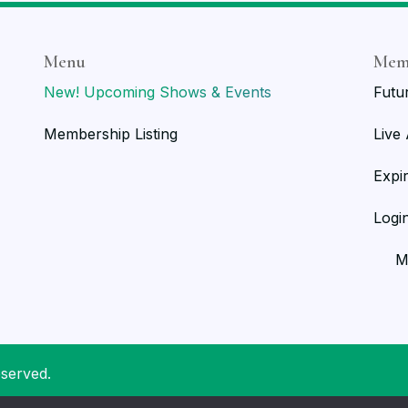
Menu
Mem
New! Upcoming Shows & Events
Futu
Membership Listing
Live
Expi
Logi
M
eserved.