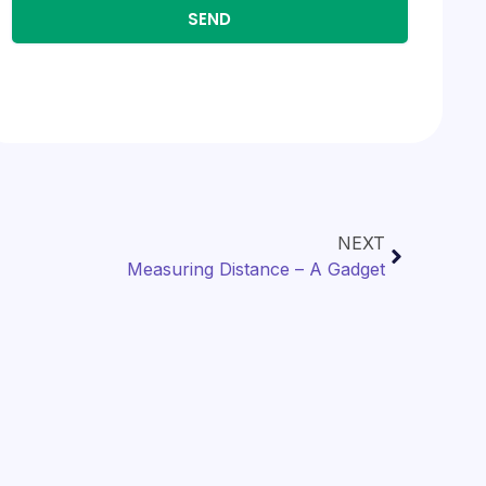
SEND
NEXT
Measuring Distance – A Gadget