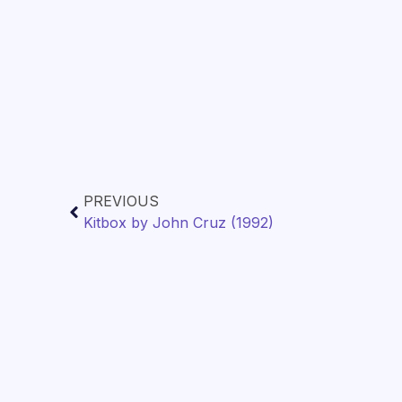
PREVIOUS
Kitbox by John Cruz (1992)