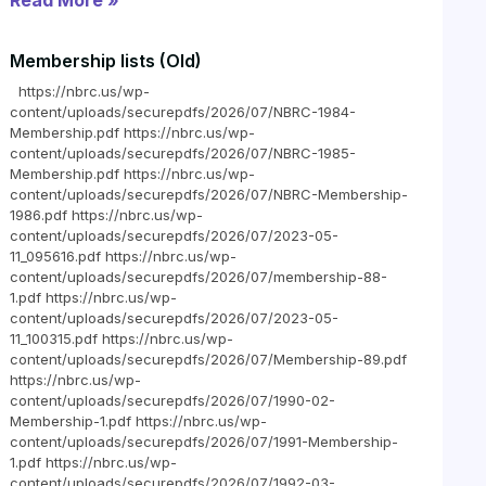
Read More »
Membership lists (Old)
https://nbrc.us/wp-
content/uploads/securepdfs/2026/07/NBRC-1984-
Membership.pdf https://nbrc.us/wp-
content/uploads/securepdfs/2026/07/NBRC-1985-
Membership.pdf https://nbrc.us/wp-
content/uploads/securepdfs/2026/07/NBRC-Membership-
1986.pdf https://nbrc.us/wp-
content/uploads/securepdfs/2026/07/2023-05-
11_095616.pdf https://nbrc.us/wp-
content/uploads/securepdfs/2026/07/membership-88-
1.pdf https://nbrc.us/wp-
content/uploads/securepdfs/2026/07/2023-05-
11_100315.pdf https://nbrc.us/wp-
content/uploads/securepdfs/2026/07/Membership-89.pdf
https://nbrc.us/wp-
content/uploads/securepdfs/2026/07/1990-02-
Membership-1.pdf https://nbrc.us/wp-
content/uploads/securepdfs/2026/07/1991-Membership-
1.pdf https://nbrc.us/wp-
content/uploads/securepdfs/2026/07/1992-03-