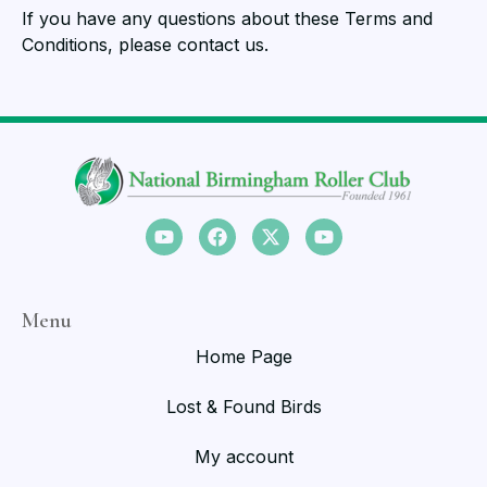
If you have any questions about these Terms and
Conditions, please contact us.
Menu
Home Page
Lost & Found Birds
My account