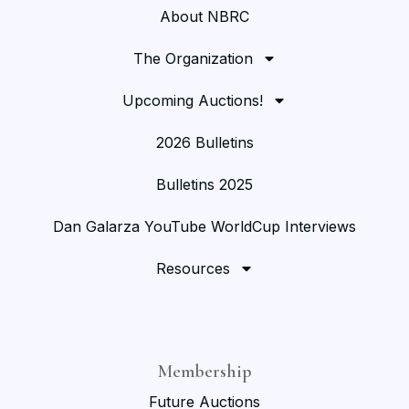
About NBRC
The Organization
Upcoming Auctions!
2026 Bulletins
Bulletins 2025
Dan Galarza YouTube WorldCup Interviews
Resources
Membership
Future Auctions