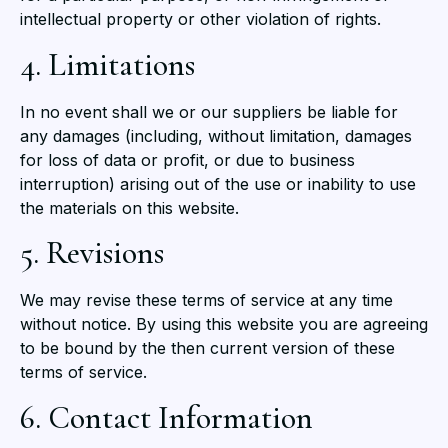
intellectual property or other violation of rights.
4. Limitations
In no event shall we or our suppliers be liable for
any damages (including, without limitation, damages
for loss of data or profit, or due to business
interruption) arising out of the use or inability to use
the materials on this website.
5. Revisions
We may revise these terms of service at any time
without notice. By using this website you are agreeing
to be bound by the then current version of these
terms of service.
6. Contact Information