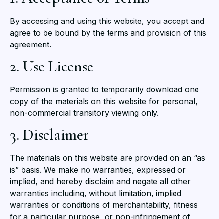
By accessing and using this website, you accept and
agree to be bound by the terms and provision of this
agreement.
2. Use License
Permission is granted to temporarily download one
copy of the materials on this website for personal,
non-commercial transitory viewing only.
3. Disclaimer
The materials on this website are provided on an “as
is” basis. We make no warranties, expressed or
implied, and hereby disclaim and negate all other
warranties including, without limitation, implied
warranties or conditions of merchantability, fitness
for a particular purpose, or non-infringement of