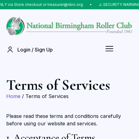
Y via Store checkout or treasurer@nbrc.org
⠀•⠀
⚠️ SECURITY WARNING: 
Login / Sign Up
Terms of Services
Home
/ Terms of Services
Please read these terms and conditions carefully
before using our website and services.
1. Acceptance of Terms