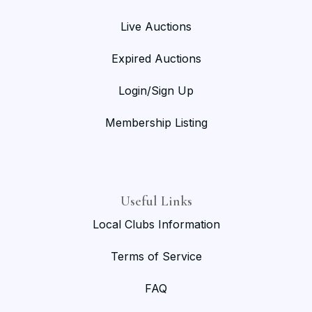
Live Auctions
Expired Auctions
Login/Sign Up
Membership Listing
Useful Links
Local Clubs Information
Terms of Service
FAQ