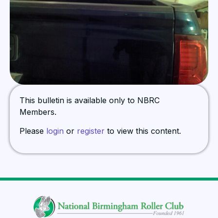
This bulletin is available only to NBRC
Members.
Please
login
or
register
to view this content.