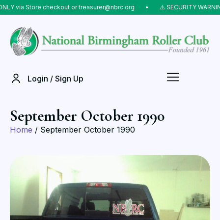
LY via Store checkout or treasurer@nbrc.org
⠀•⠀
⚠️ SECURITY WARNING:
Login / Sign Up
September October 1990
Home
/ September October 1990