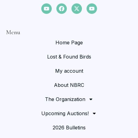
Menu
Home Page
Lost & Found Birds
My account
About NBRC
The Organization
Upcoming Auctions!
2026 Bulletins