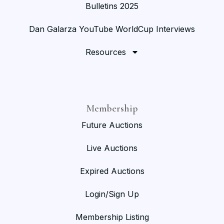
Bulletins 2025
Dan Galarza YouTube WorldCup Interviews
Resources
Membership
Future Auctions
Live Auctions
Expired Auctions
Login/Sign Up
Membership Listing