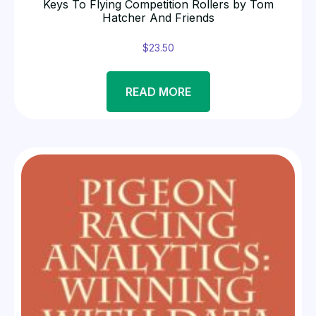
Keys To Flying Competition Rollers by Tom
Hatcher And Friends
$
23.50
READ MORE