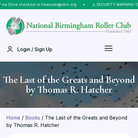
Store checkout or treasurer@nbrc.org
⠀•⠀
⚠️ SECURITY WARNING: Do NOT
Login / Sign Up
The Last of the Greats and Beyond
by Thomas R. Hatcher
Home
/
Books
/ The Last of the Greats and Beyond
by Thomas R. Hatcher