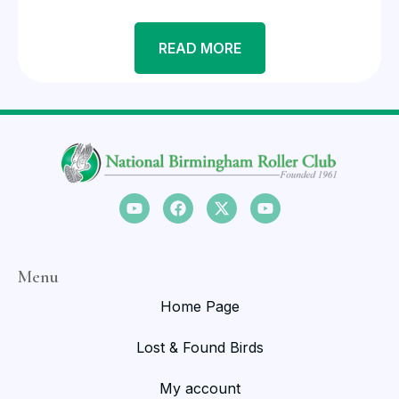
READ MORE
Menu
Home Page
Lost & Found Birds
My account