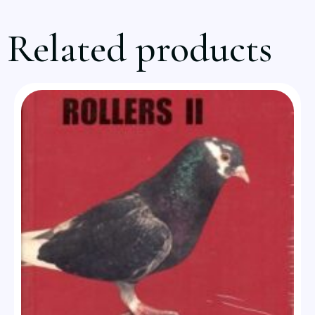
Related products