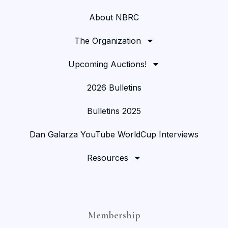
About NBRC
The Organization
Upcoming Auctions!
2026 Bulletins
Bulletins 2025
Dan Galarza YouTube WorldCup Interviews
Resources
Membership