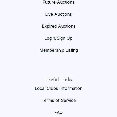
Future Auctions
Live Auctions
Expired Auctions
Login/Sign Up
Membership Listing
Useful Links
Local Clubs Information
Terms of Service
FAQ