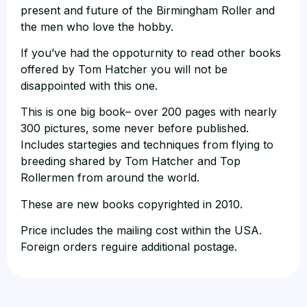
present and future of the Birmingham Roller and
the men who love the hobby.
If you’ve had the oppoturnity to read other books
offered by Tom Hatcher you will not be
disappointed with this one.
This is one big book– over 200 pages with nearly
300 pictures, some never before published.
Includes startegies and techniques from flying to
breeding shared by Tom Hatcher and Top
Rollermen from around the world.
These are new books copyrighted in 2010.
Price includes the mailing cost within the USA.
Foreign orders reguire additional postage.