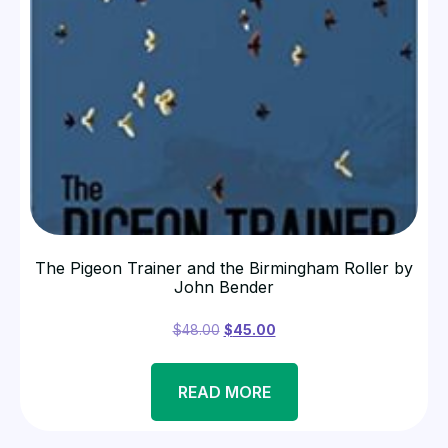
The Pigeon Trainer and the Birmingham Roller by
John Bender
$
48.00
$
45.00
READ MORE