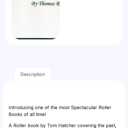
Description
Introducing one of the most Spectacular Roller
Books of all time!
A Roller book by Tom Hatcher covering the past,