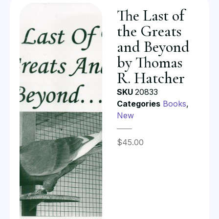
The Last of
the Greats
and Beyond
by Thomas
R. Hatcher
SKU
20833
Categories
Books
,
New
$
45.00