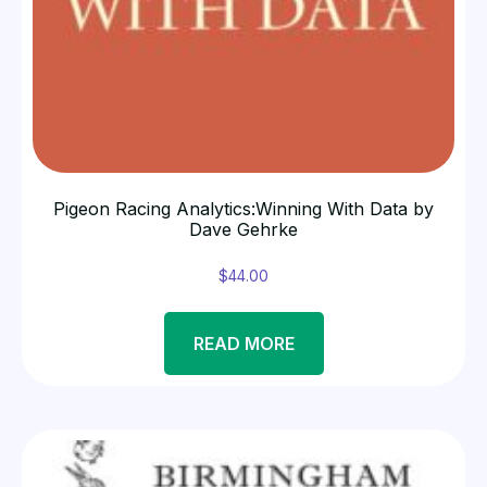
Pigeon Racing Analytics:Winning With Data by
Dave Gehrke
$
44.00
READ MORE