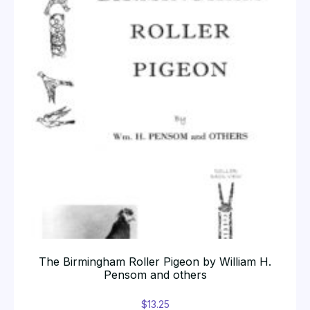
The Birmingham Roller Pigeon by William H.
Pensom and others
$
13.25