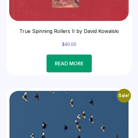
True Spinning Rollers II by David Kowalski
$
40.00
READ MORE
Sale!