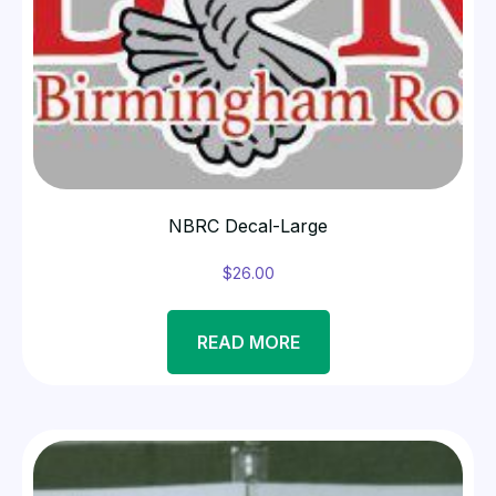
NBRC Decal-Large
$
26.00
READ MORE