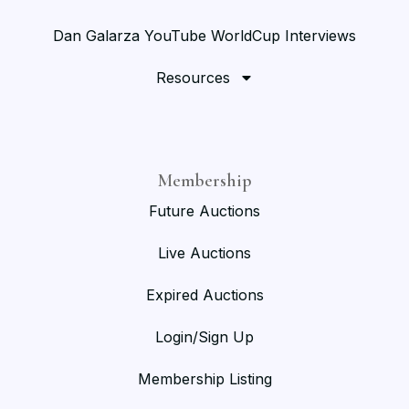
Dan Galarza YouTube WorldCup Interviews
Resources
Membership
Future Auctions
Live Auctions
Expired Auctions
Login/Sign Up
Membership Listing