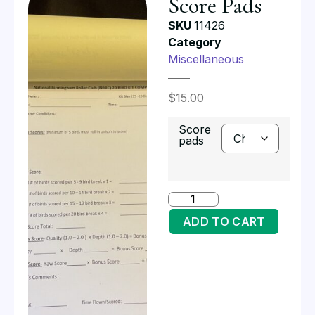
Score Pads
SKU
11426
Category
Miscellaneous
$
15.00
Score
pads
ADD TO CART