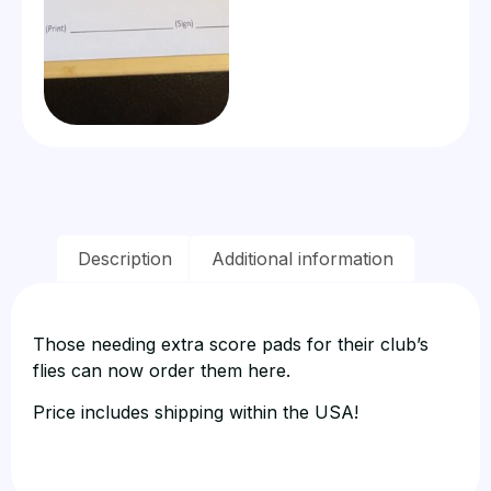
Description
Additional information
Those needing extra score pads for their club’s
flies can now order them here.
Price includes shipping within the USA!