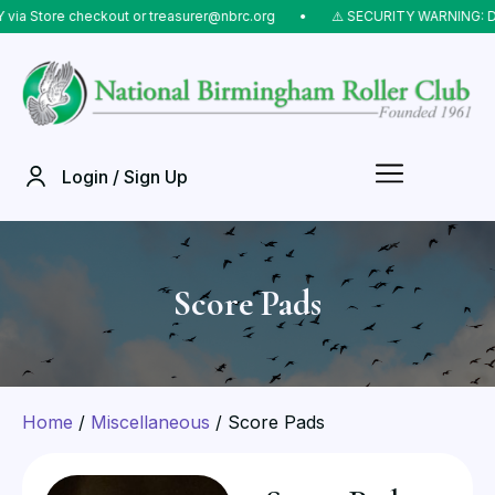
Store checkout or treasurer@nbrc.org
⠀•⠀
⚠️ SECURITY WARNING: Do NOT
Login / Sign Up
Score Pads
Home
/
Miscellaneous
/ Score Pads