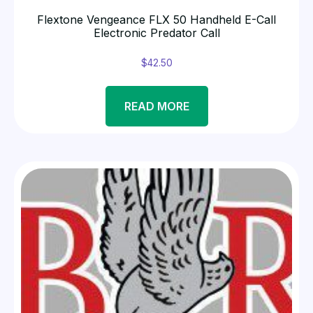
Flextone Vengeance FLX 50 Handheld E-Call
Electronic Predator Call
$
42.50
READ MORE