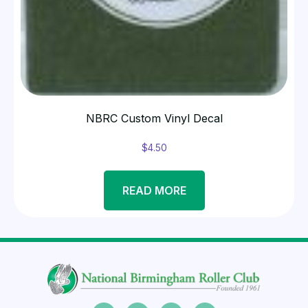
NBRC Custom Vinyl Decal
$
4.50
READ MORE