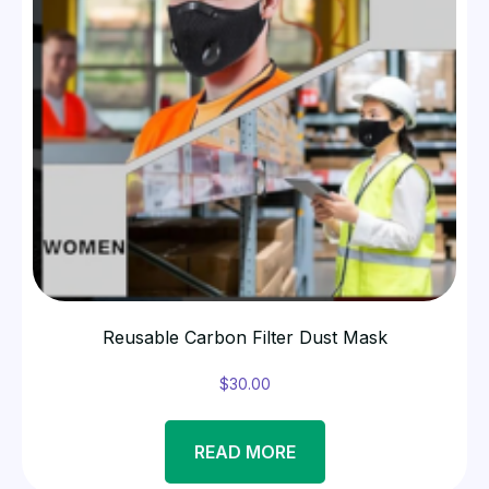
Reusable Carbon Filter Dust Mask
$
30.00
READ MORE