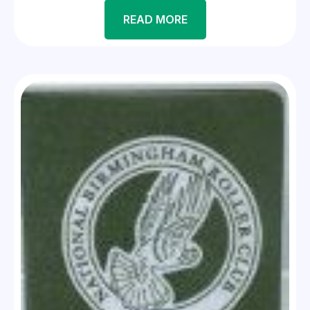
READ MORE