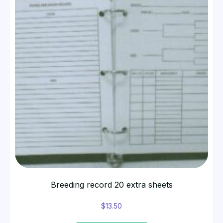
Breeding record 20 extra sheets
$
13.50