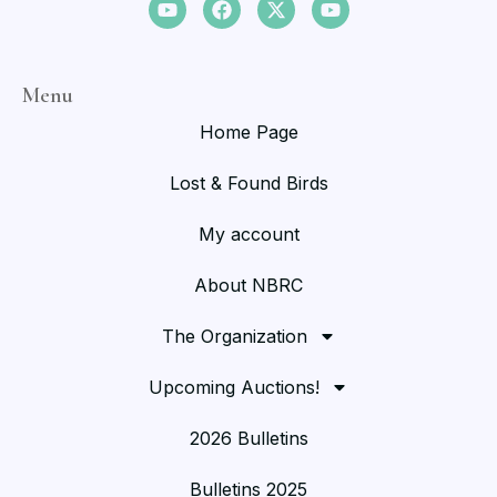
Menu
Home Page
Lost & Found Birds
My account
About NBRC
The Organization
Upcoming Auctions!
2026 Bulletins
Bulletins 2025