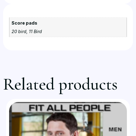
Score pads
20 bird, 11 Bird
Related products