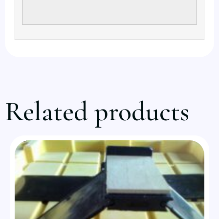
Related products