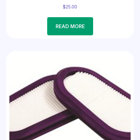
$
25.00
READ MORE