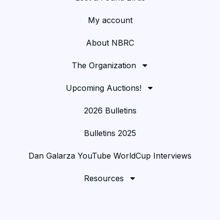
My account
About NBRC
The Organization
Upcoming Auctions!
2026 Bulletins
Bulletins 2025
Dan Galarza YouTube WorldCup Interviews
Resources