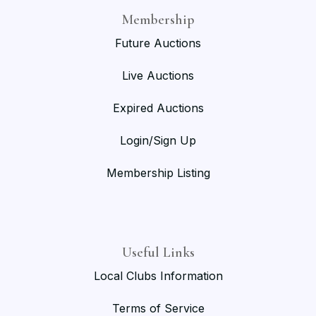
Membership
Future Auctions
Live Auctions
Expired Auctions
Login/Sign Up
Membership Listing
Useful Links
Local Clubs Information
Terms of Service