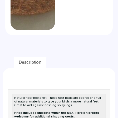
Description
Natural fiber nests felt. These nest pads are coarse and full
of natural materials to give your birds a more natural feel.
Great to aid against nestling splay legs.
Price includes shipping within the USA! Foreign orders
welcome for additional shipping costs.