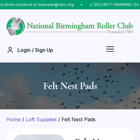
ore checkout or treasurer@nbrc.org
⠀•⠀
⚠️ SECURITY WARNING: Do NOT s
Login / Sign Up
Felt Nest Pads
Home
/
Loft Supplies
/ Felt Nest Pads