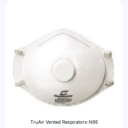
TruAir Vented Respirators-N95