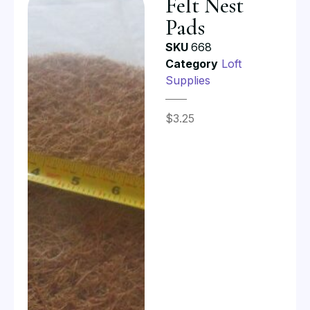
Felt Nest
Pads
SKU
668
Category
Loft
Supplies
$
3.25