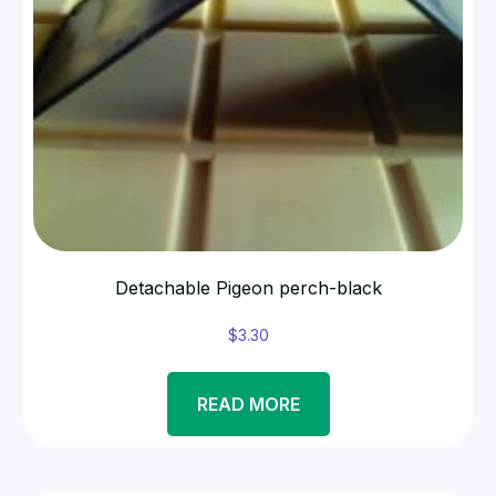
Detachable Pigeon perch-black
$
3.30
READ MORE