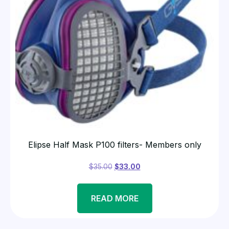
Elipse Half Mask P100 filters- Members only
$
35.00
$
33.00
READ MORE