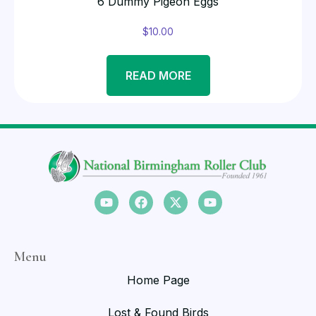
6 Dummy Pigeon Eggs
$
10.00
READ MORE
Menu
Home Page
Lost & Found Birds