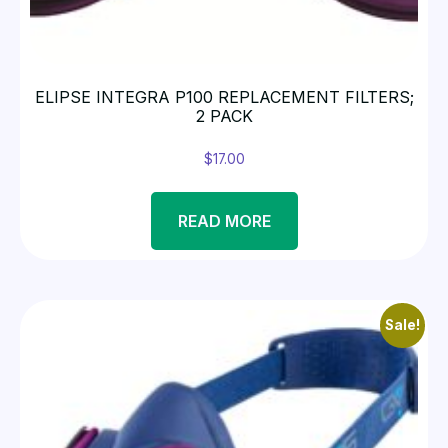
ELIPSE INTEGRA P100 REPLACEMENT FILTERS;
2 PACK
$
17.00
READ MORE
Sale!