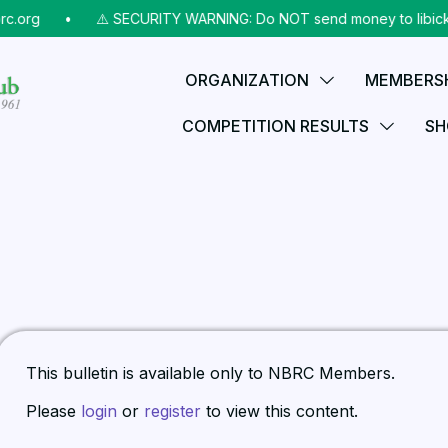
c.org
⠀•⠀
⚠️ SECURITY WARNING: Do NOT send money to libicks@
ORGANIZATION
MEMBERS
COMPETITION RESULTS
SH
This bulletin is available only to NBRC Members.
Please
login
or
register
to view this content.