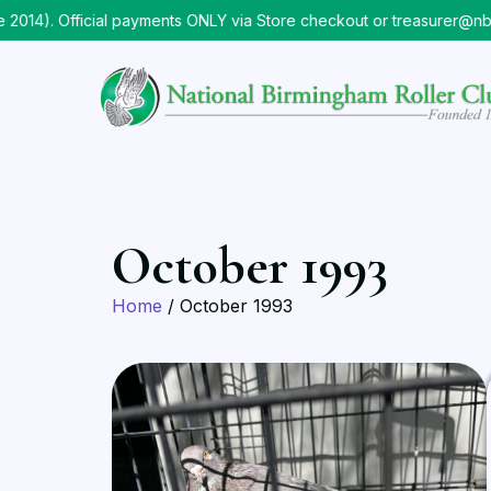
14). Official payments ONLY via Store checkout or treasurer@nbr
October 1993
Home
/ October 1993