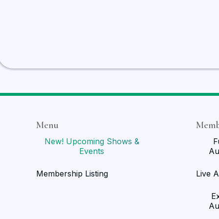
Menu
Memb
New! Upcoming Shows &
F
Events
Au
Membership Listing
Live A
E
Au