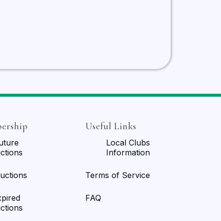
ership
Useful Links
uture
Local Clubs
ctions
Information
uctions
Terms of Service
xpired
FAQ
ctions