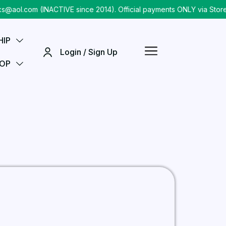
aol.com (INACTIVE since 2014). Official payments ONLY via Store
HIP
Login / Sign Up
OP