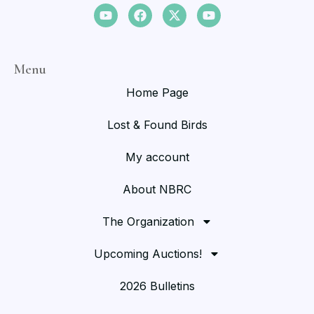
Menu
Home Page
Lost & Found Birds
My account
About NBRC
The Organization
Upcoming Auctions!
2026 Bulletins