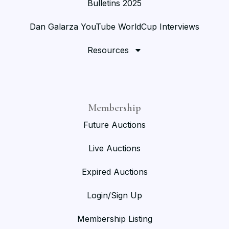
Bulletins 2025
Dan Galarza YouTube WorldCup Interviews
Resources
Membership
Future Auctions
Live Auctions
Expired Auctions
Login/Sign Up
Membership Listing