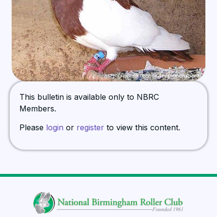
This bulletin is available only to NBRC
Members.
Please
login
or
register
to view this content.