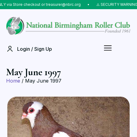
 via Store checkout or treasurer@nbrc.org
⠀•⠀
⚠️ SECURITY WARNING: D
Login / Sign Up
May June 1997
Home
/ May June 1997