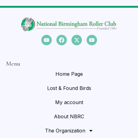
Menu
Home Page
Lost & Found Birds
My account
About NBRC
The Organization