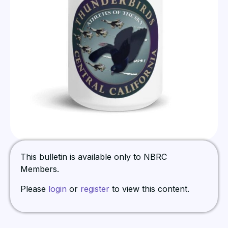
This bulletin is available only to NBRC
Members.
Please
login
or
register
to view this content.