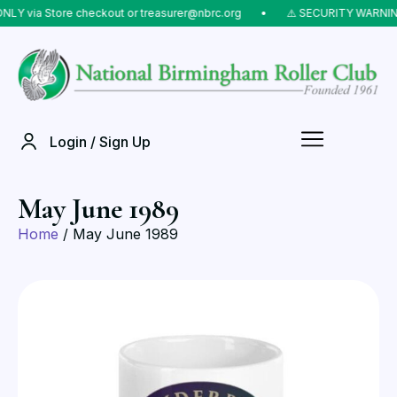
LY via Store checkout or treasurer@nbrc.org
⠀•⠀
⚠️ SECURITY WARNING:
Login / Sign Up
May June 1989
Home
/ May June 1989