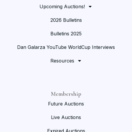
Upcoming Auctions!
2026 Bulletins
Bulletins 2025
Dan Galarza YouTube WorldCup Interviews
Resources
Membership
Future Auctions
Live Auctions
Expired Auctions