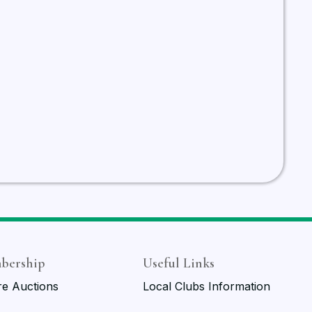
bership
Useful Links
re Auctions
Local Clubs Information