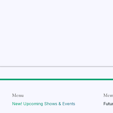
Menu
Mem
New! Upcoming Shows & Events
Futu