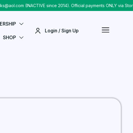
@aol.com (INACTIVE since 2014). Official payments ONLY via Store
ERSHIP
Login / Sign Up
SHOP