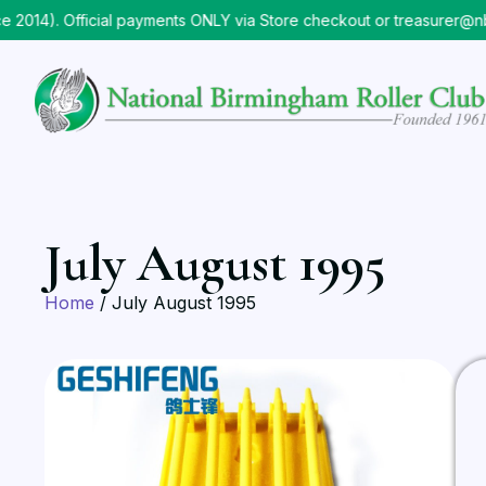
014). Official payments ONLY via Store checkout or treasurer@nb
July August 1995
Home
/ July August 1995