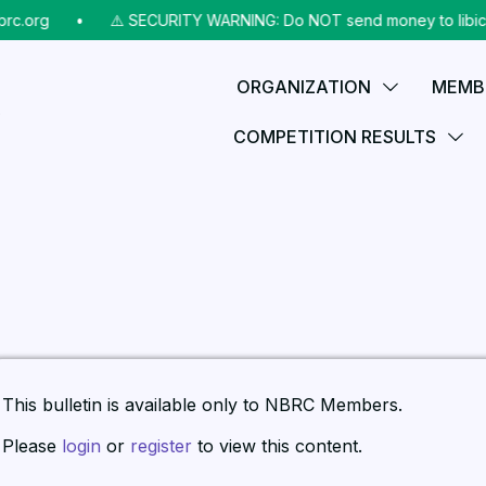
rc.org
⠀•⠀
⚠️ SECURITY WARNING: Do NOT send money to libicks
ORGANIZATION
MEMB
COMPETITION RESULTS
This bulletin is available only to NBRC Members.
Please
login
or
register
to view this content.